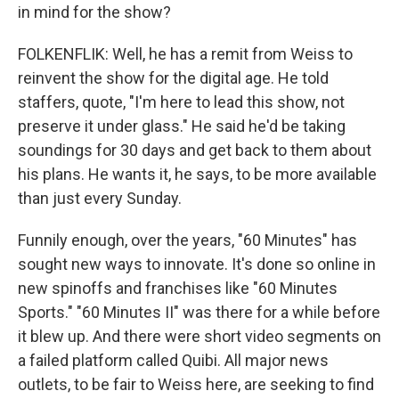
in mind for the show?
FOLKENFLIK: Well, he has a remit from Weiss to
reinvent the show for the digital age. He told
staffers, quote, "I'm here to lead this show, not
preserve it under glass." He said he'd be taking
soundings for 30 days and get back to them about
his plans. He wants it, he says, to be more available
than just every Sunday.
Funnily enough, over the years, "60 Minutes" has
sought new ways to innovate. It's done so online in
new spinoffs and franchises like "60 Minutes
Sports." "60 Minutes II" was there for a while before
it blew up. And there were short video segments on
a failed platform called Quibi. All major news
outlets, to be fair to Weiss here, are seeking to find