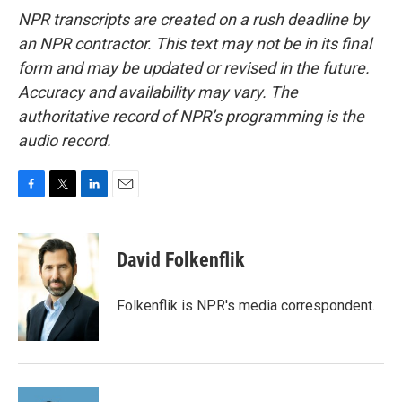
NPR transcripts are created on a rush deadline by
an NPR contractor. This text may not be in its final
form and may be updated or revised in the future.
Accuracy and availability may vary. The
authoritative record of NPR’s programming is the
audio record.
F
T
L
E
a
w
i
m
c
i
n
a
e
t
k
i
David Folkenflik
b
t
e
l
o
e
d
o
r
I
Folkenflik is NPR's media correspondent.
k
n