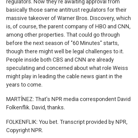
regulators. Now they're awaiting approval from
basically those same antitrust regulators for their
massive takeover of Warner Bros. Discovery, which
is, of course, the parent company of HBO and CNN,
among other properties. That could go through
before the next season of "60 Minutes" starts,
though there might well be legal challenges to it.
People inside both CBS and CNN are already
speculating and concerned about what role Weiss
might play in leading the cable news giant in the
years to come.
MARTÍNEZ: That's NPR media correspondent David
Folkenflik. David, thanks.
FOLKENFLIK: You bet. Transcript provided by NPR,
Copyright NPR.