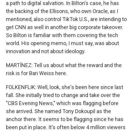
a path to digital salvation. In Bilton's case, he has
the backing of the Ellisons, who own Oracle, as I
mentioned, also control TikTok U.S., are intending to
get CNN as well in another big corporate takeover.
So Bilton is familiar with them covering the tech
world. His opening memo, I must say, was about
innovation and not about ideology.
MARTÍNEZ: Tell us about what the reward and the
risk is for Bari Weiss here.
FOLKENFLIK: Well, look, she's been here since last
fall. She initially tried to change and take over the
"CBS Evening News," which was flagging before
she arrived. She named Tony Dokoupil as the
anchor there. It seems to be flagging since he has
been put in place. It's often below 4 million viewers