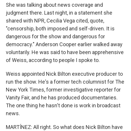
She was talking about news coverage and
judgment there. Last night, in a statement she
shared with NPR, Cecilia Vega cited, quote,
"censorship, both imposed and self-driven. It is
dangerous for the show and dangerous for
democracy." Anderson Cooper earlier walked away
voluntarily. He was said to have been apprehensive
of Weiss, according to people I spoke to.
Weiss appointed Nick Bilton executive producer to
run the show. He's a former tech columnist for The
New York Times, former investigative reporter for
Vanity Fair, and he has produced documentaries.
The one thing he hasn't done is work in broadcast
news.
MARTÍNEZ: All right. So what does Nick Bilton have