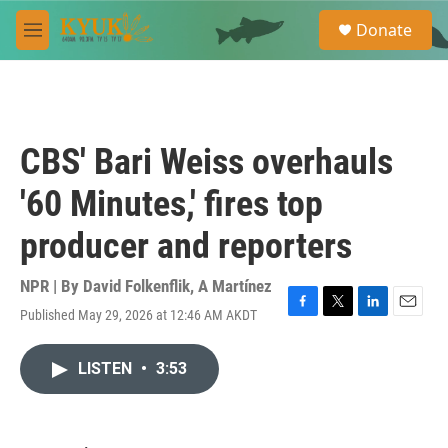
Skip to main content
S
Donate
e
M
a
e
r
n
c
u
h
u
CBS' Bari Weiss overhauls
e
r
'60 Minutes,' fires top
y
producer and reporters
NPR | By
David Folkenflik
,
A Martínez
Published May 29, 2026 at 12:46 AM AKDT
F
T
L
E
a
w
i
m
c
i
n
a
LISTEN
•
3:53
e
t
k
i
b
t
e
l
o
e
d
o
r
I