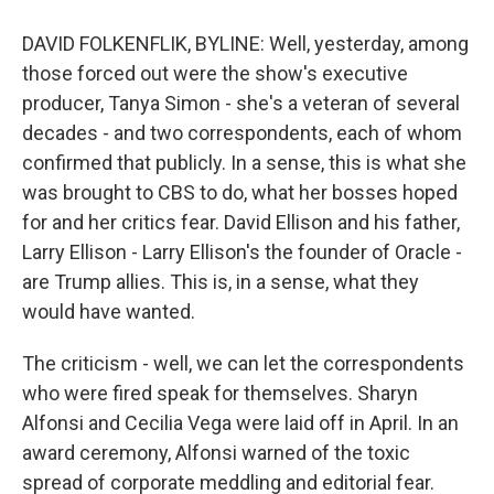
DAVID FOLKENFLIK, BYLINE: Well, yesterday, among
those forced out were the show's executive
producer, Tanya Simon - she's a veteran of several
decades - and two correspondents, each of whom
confirmed that publicly. In a sense, this is what she
was brought to CBS to do, what her bosses hoped
for and her critics fear. David Ellison and his father,
Larry Ellison - Larry Ellison's the founder of Oracle -
are Trump allies. This is, in a sense, what they
would have wanted.
The criticism - well, we can let the correspondents
who were fired speak for themselves. Sharyn
Alfonsi and Cecilia Vega were laid off in April. In an
award ceremony, Alfonsi warned of the toxic
spread of corporate meddling and editorial fear.