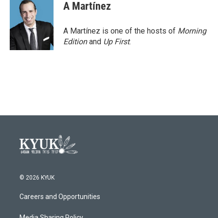
A Martínez
A Martínez is one of the hosts of
Morning
Edition
and
Up First
.
© 2026 KYUK
Careers and Opportunities
Media Sharing Policy