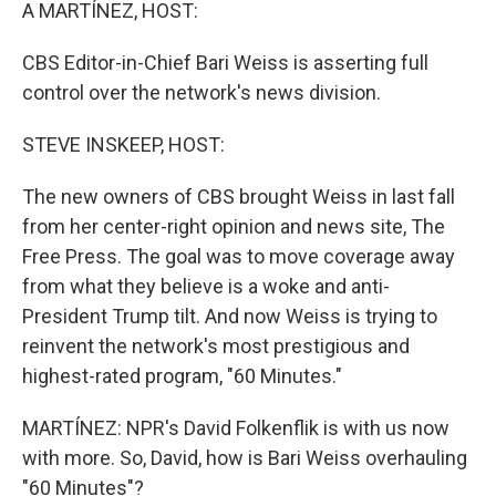
k
n
A MARTÍNEZ, HOST:
CBS Editor-in-Chief Bari Weiss is asserting full
control over the network's news division.
STEVE INSKEEP, HOST:
The new owners of CBS brought Weiss in last fall
from her center-right opinion and news site, The
Free Press. The goal was to move coverage away
from what they believe is a woke and anti-
President Trump tilt. And now Weiss is trying to
reinvent the network's most prestigious and
highest-rated program, "60 Minutes."
MARTÍNEZ: NPR's David Folkenflik is with us now
with more. So, David, how is Bari Weiss overhauling
"60 Minutes"?