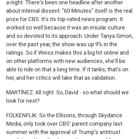
a night. There's been one headline after another
about internal dissent. "60 Minutes" itself is the real
prize for CBS. It's its top-rated news program. It
worked so well because it was an insular culture
and so devoted to its approach. Under Tanya Simon,
over the past year, the show was up 9% in the
ratings. So if Weiss makes this a big hit online and
on other platforms with new audiences, she'll be
able to ride on that a long time. If it tanks, that's on
her, and her critics will take that as validation.
MARTÍNEZ: All right. So, David - so what should we
look for next?
FOLKENFLIK: So the Ellisons, through Skydance
Media, only took over CBS' parent company last
summer with the approval of Trump's antitrust