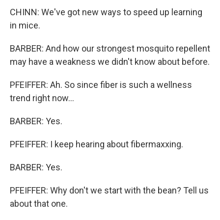
CHINN: We've got new ways to speed up learning
in mice.
BARBER: And how our strongest mosquito repellent
may have a weakness we didn't know about before.
PFEIFFER: Ah. So since fiber is such a wellness
trend right now...
BARBER: Yes.
PFEIFFER: I keep hearing about fibermaxxing.
BARBER: Yes.
PFEIFFER: Why don't we start with the bean? Tell us
about that one.