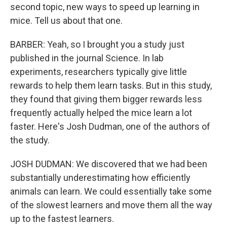
second topic, new ways to speed up learning in
mice. Tell us about that one.
BARBER: Yeah, so I brought you a study just
published in the journal Science. In lab
experiments, researchers typically give little
rewards to help them learn tasks. But in this study,
they found that giving them bigger rewards less
frequently actually helped the mice learn a lot
faster. Here's Josh Dudman, one of the authors of
the study.
JOSH DUDMAN: We discovered that we had been
substantially underestimating how efficiently
animals can learn. We could essentially take some
of the slowest learners and move them all the way
up to the fastest learners.