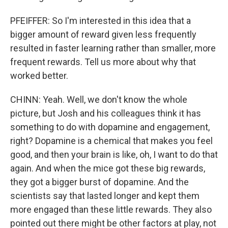
PFEIFFER: So I'm interested in this idea that a
bigger amount of reward given less frequently
resulted in faster learning rather than smaller, more
frequent rewards. Tell us more about why that
worked better.
CHINN: Yeah. Well, we don't know the whole
picture, but Josh and his colleagues think it has
something to do with dopamine and engagement,
right? Dopamine is a chemical that makes you feel
good, and then your brain is like, oh, I want to do that
again. And when the mice got these big rewards,
they got a bigger burst of dopamine. And the
scientists say that lasted longer and kept them
more engaged than these little rewards. They also
pointed out there might be other factors at play, not