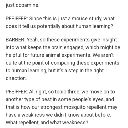
just dopamine.
PFEIFFER: Since this is just a mouse study, what
does it tell us potentially about human learning?
BARBER: Yeah, so these experiments give insight
into what keeps the brain engaged, which might be
helpful for future animal experiments. We aren't
quite at the point of comparing these experiments
to human learning, but it's a step in the right
direction.
PFEIFFER: All right, so topic three, we move on to
another type of pest in some people's eyes, and
that is how our strongest mosquito repellent may
have a weakness we didn't know about before.
What repellent, and what weakness?