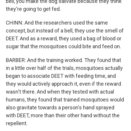
bell, you make the dog salivate because they think
they're going to get fed.
CHINN: And the researchers used the same
concept, but instead of a bell, they use the smell of
DEET. And as a reward, they used a bag of blood or
sugar that the mosquitoes could bite and feed on.
BARBER: And the training worked. They found that
in a little over half of the trials, mosquitoes actually
began to associate DEET with feeding time, and
they would actively approach it, even if the reward
wasn't there. And when they tested with actual
humans, they found that trained mosquitoes would
also gravitate towards a person's hand sprayed
with DEET, more than their other hand without the
repellent.