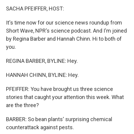
k
n
SACHA PFEIFFER, HOST:
It's time now for our science news roundup from
Short Wave, NPR's science podcast. And I'm joined
by Regina Barber and Hannah Chinn. Hi to both of
you.
REGINA BARBER, BYLINE: Hey.
HANNAH CHINN, BYLINE: Hey.
PFEIFFER: You have brought us three science
stories that caught your attention this week. What
are the three?
BARBER: So bean plants' surprising chemical
counterattack against pests.