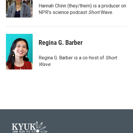
o
r
I
Hannah Chinn (they/them) is a producer on
k
n
NPR's science podcast
Short
Wave.
Regina G. Barber
Regina G. Barber is a co-host of
Short
Wave
.