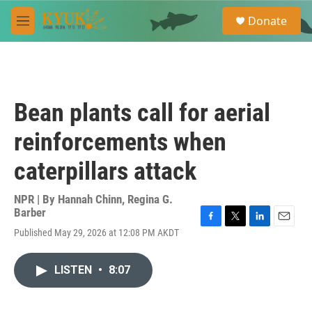
Skip to main content
S
Donate
e
M
a
e
r
n
c
u
h
u
Bean plants call for aerial
e
r
reinforcements when
y
caterpillars attack
NPR | By
Hannah Chinn
,
Regina G.
Barber
F
T
L
E
Published May 29, 2026 at 12:08 PM AKDT
a
w
i
m
c
i
n
a
e
t
k
i
LISTEN
•
8:07
b
t
e
l
o
e
d
o
r
I