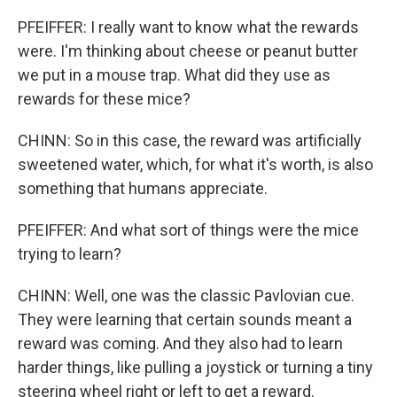
PFEIFFER: I really want to know what the rewards
were. I'm thinking about cheese or peanut butter
we put in a mouse trap. What did they use as
rewards for these mice?
CHINN: So in this case, the reward was artificially
sweetened water, which, for what it's worth, is also
something that humans appreciate.
PFEIFFER: And what sort of things were the mice
trying to learn?
CHINN: Well, one was the classic Pavlovian cue.
They were learning that certain sounds meant a
reward was coming. And they also had to learn
harder things, like pulling a joystick or turning a tiny
steering wheel right or left to get a reward.