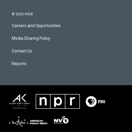
© 2026 KYUK
Careers and Opportunities
Media Sharing Policy
Contact Us
Reports