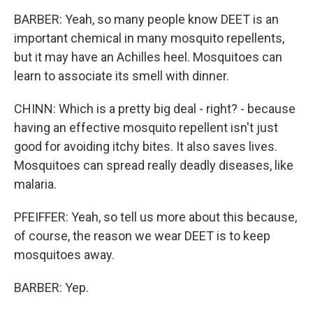
BARBER: Yeah, so many people know DEET is an
important chemical in many mosquito repellents,
but it may have an Achilles heel. Mosquitoes can
learn to associate its smell with dinner.
CHINN: Which is a pretty big deal - right? - because
having an effective mosquito repellent isn't just
good for avoiding itchy bites. It also saves lives.
Mosquitoes can spread really deadly diseases, like
malaria.
PFEIFFER: Yeah, so tell us more about this because,
of course, the reason we wear DEET is to keep
mosquitoes away.
BARBER: Yep.