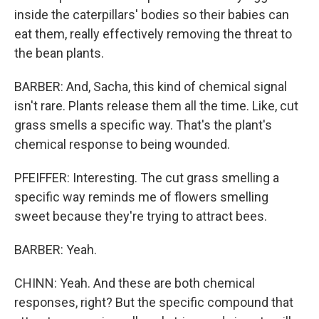
inside the caterpillars' bodies so their babies can
eat them, really effectively removing the threat to
the bean plants.
BARBER: And, Sacha, this kind of chemical signal
isn't rare. Plants release them all the time. Like, cut
grass smells a specific way. That's the plant's
chemical response to being wounded.
PFEIFFER: Interesting. The cut grass smelling a
specific way reminds me of flowers smelling
sweet because they're trying to attract bees.
BARBER: Yeah.
CHINN: Yeah. And these are both chemical
responses, right? But the specific compound that