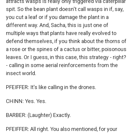
attracts wasps is really only triggered via caterpillar
spit. So the bean plant doesn't call wasps in if, say,
you cut a leaf or if you damage the plant in a
different way. And, Sacha, this is just one of
multiple ways that plants have really evolved to
defend themselves, if you think about the thorns of
a rose or the spines of a cactus or bitter, poisonous
leaves. Or I guess, in this case, this strategy - right?
- calling in some aerial reinforcements from the
insect world.
PFEIFFER: It's like calling in the drones.
CHINN: Yes. Yes.
BARBER: (Laughter) Exactly.
PFEIFFER: All right. You also mentioned, for your