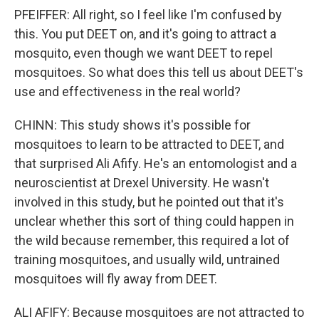
PFEIFFER: All right, so I feel like I'm confused by
this. You put DEET on, and it's going to attract a
mosquito, even though we want DEET to repel
mosquitoes. So what does this tell us about DEET's
use and effectiveness in the real world?
CHINN: This study shows it's possible for
mosquitoes to learn to be attracted to DEET, and
that surprised Ali Afify. He's an entomologist and a
neuroscientist at Drexel University. He wasn't
involved in this study, but he pointed out that it's
unclear whether this sort of thing could happen in
the wild because remember, this required a lot of
training mosquitoes, and usually wild, untrained
mosquitoes will fly away from DEET.
ALI AFIFY: Because mosquitoes are not attracted to