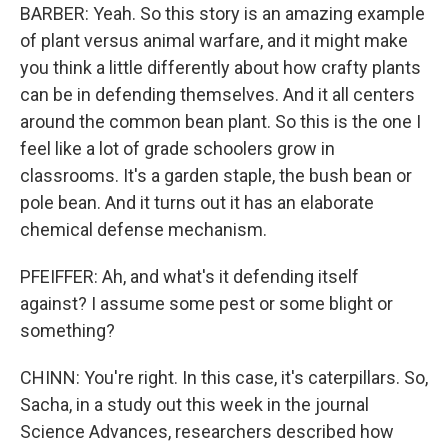
BARBER: Yeah. So this story is an amazing example
of plant versus animal warfare, and it might make
you think a little differently about how crafty plants
can be in defending themselves. And it all centers
around the common bean plant. So this is the one I
feel like a lot of grade schoolers grow in
classrooms. It's a garden staple, the bush bean or
pole bean. And it turns out it has an elaborate
chemical defense mechanism.
PFEIFFER: Ah, and what's it defending itself
against? I assume some pest or some blight or
something?
CHINN: You're right. In this case, it's caterpillars. So,
Sacha, in a study out this week in the journal
Science Advances, researchers described how