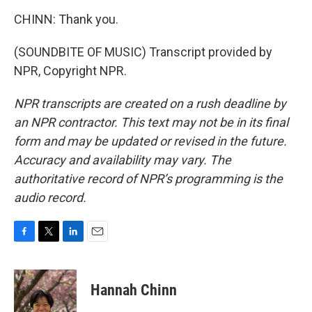
CHINN: Thank you.
(SOUNDBITE OF MUSIC) Transcript provided by
NPR, Copyright NPR.
NPR transcripts are created on a rush deadline by
an NPR contractor. This text may not be in its final
form and may be updated or revised in the future.
Accuracy and availability may vary. The
authoritative record of NPR’s programming is the
audio record.
F
T
L
E
a
w
i
m
c
i
n
a
e
t
k
i
Hannah Chinn
b
t
e
l
o
e
d