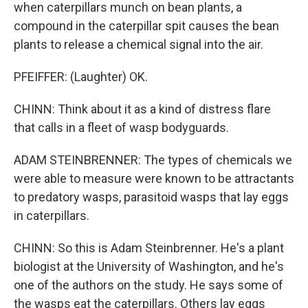
when caterpillars munch on bean plants, a
compound in the caterpillar spit causes the bean
plants to release a chemical signal into the air.
PFEIFFER: (Laughter) OK.
CHINN: Think about it as a kind of distress flare
that calls in a fleet of wasp bodyguards.
ADAM STEINBRENNER: The types of chemicals we
were able to measure were known to be attractants
to predatory wasps, parasitoid wasps that lay eggs
in caterpillars.
CHINN: So this is Adam Steinbrenner. He's a plant
biologist at the University of Washington, and he's
one of the authors on the study. He says some of
the wasps eat the caterpillars. Others lay eggs