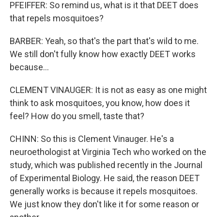
PFEIFFER: So remind us, what is it that DEET does
that repels mosquitoes?
BARBER: Yeah, so that's the part that's wild to me.
We still don't fully know how exactly DEET works
because...
CLEMENT VINAUGER: It is not as easy as one might
think to ask mosquitoes, you know, how does it
feel? How do you smell, taste that?
CHINN: So this is Clement Vinauger. He's a
neuroethologist at Virginia Tech who worked on the
study, which was published recently in the Journal
of Experimental Biology. He said, the reason DEET
generally works is because it repels mosquitoes.
We just know they don't like it for some reason or