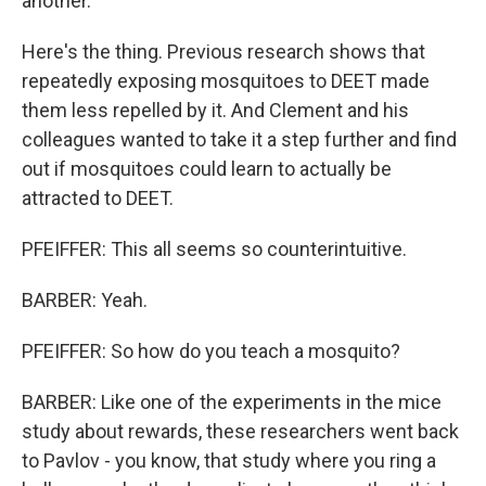
another.
Here's the thing. Previous research shows that
repeatedly exposing mosquitoes to DEET made
them less repelled by it. And Clement and his
colleagues wanted to take it a step further and find
out if mosquitoes could learn to actually be
attracted to DEET.
PFEIFFER: This all seems so counterintuitive.
BARBER: Yeah.
PFEIFFER: So how do you teach a mosquito?
BARBER: Like one of the experiments in the mice
study about rewards, these researchers went back
to Pavlov - you know, that study where you ring a