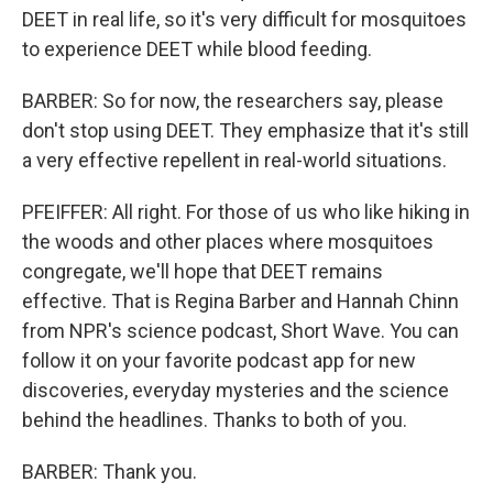
DEET in real life, so it's very difficult for mosquitoes
to experience DEET while blood feeding.
BARBER: So for now, the researchers say, please
don't stop using DEET. They emphasize that it's still
a very effective repellent in real-world situations.
PFEIFFER: All right. For those of us who like hiking in
the woods and other places where mosquitoes
congregate, we'll hope that DEET remains
effective. That is Regina Barber and Hannah Chinn
from NPR's science podcast, Short Wave. You can
follow it on your favorite podcast app for new
discoveries, everyday mysteries and the science
behind the headlines. Thanks to both of you.
BARBER: Thank you.