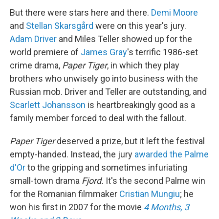
But there were stars here and there.
Demi Moore
and
Stellan Skarsgård
were on this year's jury.
Adam Driver
and Miles Teller showed up for the
world premiere of
James Gray
's terrific 1986-set
crime drama,
Paper Tiger
, in which they play
brothers who unwisely go into business with the
Russian mob. Driver and Teller are outstanding, and
Scarlett Johansson
is heartbreakingly good as a
family member forced to deal with the fallout.
Paper Tiger
deserved a prize, but it left the festival
empty-handed. Instead, the jury
awarded the Palme
d'Or
to the gripping and sometimes infuriating
small-town drama
Fjord.
It's the second Palme win
for the Romanian filmmaker
Cristian Mungiu
; he
won his first in 2007 for the movie
4 Months, 3