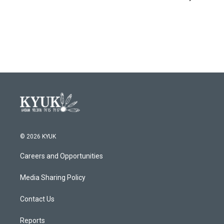
© 2026 KYUK
Careers and Opportunities
Media Sharing Policy
Contact Us
Reports