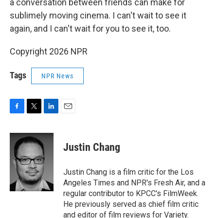
a conversation between friends can make for
sublimely moving cinema. I can't wait to see it
again, and I can't wait for you to see it, too.
Copyright 2026 NPR
Tags
NPR News
F
T
L
E
a
w
i
m
c
i
n
a
e
t
k
i
Justin Chang
b
t
e
l
o
e
d
o
r
I
Justin Chang is a film critic for the Los
k
n
Angeles Times and NPR's Fresh Air, and a
regular contributor to KPCC's FilmWeek.
He previously served as chief film critic
and editor of film reviews for Variety.