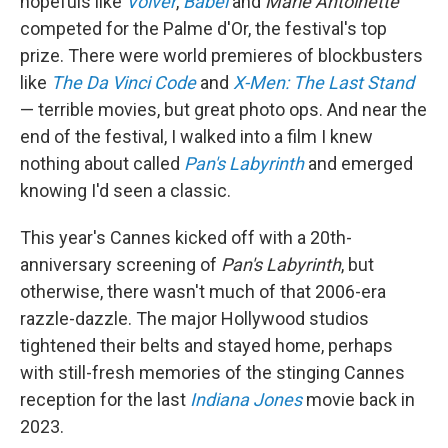
hopefuls like
Volver
,
Babel
and
Marie Antoinette
competed for the Palme d'Or, the festival's top
prize. There were world premieres of
blockbusters
like
The Da Vinci Code
and
X-Men: The Last Stand
— terrible movies, but great photo ops. And near the
end of the festival, I walked into a film I knew
nothing about called
Pan's Labyrinth
and emerged
knowing I'd seen a classic.
This year's Cannes kicked off with a 20th-
anniversary screening of
Pan's Labyrinth
, but
otherwise, there wasn't much of that 2006-era
razzle-dazzle. The major Hollywood studios
tightened their belts and stayed home, perhaps
with still-fresh memories of the stinging Cannes
reception for the last
Indiana Jones
movie back in
2023.