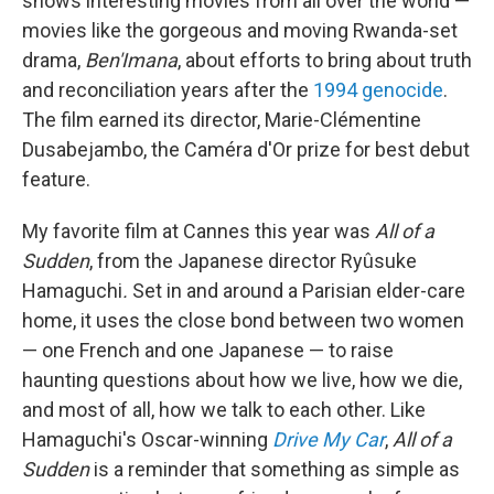
shows interesting movies from all over the world —
movies like the gorgeous and moving Rwanda-set
drama,
Ben'Imana
, about efforts to bring about truth
and reconciliation years after the
1994 genocide
.
The film earned its director, Marie-Clémentine
Dusabejambo, the Caméra d'Or prize for best debut
feature.
My favorite film at Cannes this year was
All of a
Sudden
, from the Japanese director Ryûsuke
Hamaguchi
.
Set in and around a Parisian elder-care
home, it uses the close bond between two women
— one French and one Japanese — to raise
haunting questions about how we live, how we die,
and most of all, how we talk to each other. Like
Hamaguchi's Oscar-winning
Drive My Car
,
All of a
Sudden
is a reminder that something as simple as