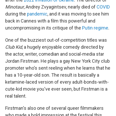
Minotaur
, Andrey Zvyagintsev, nearly died of
COVID
during the
pandemic
, and it was moving to see him
back in Cannes with a film this powerful and
uncompromising in its critique of the
Putin regime
.
One of the buzziest out-of-competition titles was
Club Kid
, a hugely enjoyable comedy directed by
the actor, writer, comedian and social-media star
Jordan Firstman. He plays a gay New York City club
promoter who's sent reeling when he learns that he
has a 10-year-old son. The result is basically a
ketamine-laced version of every adult-bonds-with-
cute-kid movie you've ever seen, but Firstman is a
real talent.
Firstman's also one of several queer filmmakers
who made a bold impression at the festival this