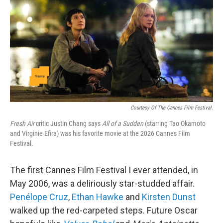
k
n
Courtesy Of The Cannes Film Festival.
Fresh Air
critic Justin Chang says
All of a Sudden
(starring Tao Okamoto
and Virginie Efira) was his favorite movie at the 2026 Cannes Film
Festival.
The first Cannes Film Festival I ever attended, in
May 2006, was a deliriously star-studded affair.
Penélope Cruz
,
Ethan Hawke
and
Kirsten Dunst
walked up the red-carpeted steps. Future Oscar