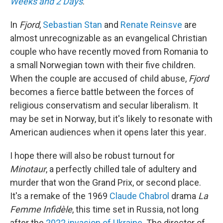
Weeks and 2 Days
.
In
Fjord
,
Sebastian Stan
and
Renate Reinsve
are
almost unrecognizable as an evangelical Christian
couple who have recently moved from Romania to
a small Norwegian town with their five children.
When the couple are accused of child abuse,
Fjord
becomes a fierce battle between the forces of
religious conservatism and secular liberalism. It
may be set in Norway, but it's likely to resonate with
American audiences when it opens later this year
.
I hope there will also be robust turnout for
Minotaur
, a perfectly chilled tale of adultery and
murder that won the Grand Prix, or second place.
It's a remake of the 1969
Claude Chabrol
drama
La
Femme Infidèle
, this time set in Russia, not long
after the
2022 invasion of Ukraine
. The director of