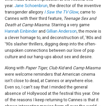
year.
Jane Schoenbrun
, the director of the inventive
transgender allegory
I Saw the TV Glow
, came to
Cannes with their third feature,
Teenage Sex and
Death at Camp Miasma
. Starring a very game
Hannah Einbinder
and
Gillian Anderson
, the movie is
a clever homage to, and deconstruction of, '80s and
'90s slasher thrillers, digging deep into the often-
unspoken connections between our love of pop
culture and our hang-ups about sex and desire.
Along with
Paper Tiger, Club Kid
and
Camp Miasma
were welcome reminders that American cinema
isn't close to dead, at Cannes or anywhere else.
Even so, I can't say that I minded the general
absence of Hollywood at the festival this year. One
of the reasons I keep returning to Cannes is that it