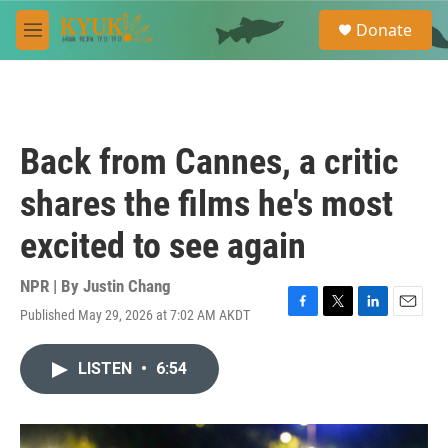
Skip to main content
S
Donate
e
M
a
e
r
n
c
u
h
u
Back from Cannes, a critic
e
r
shares the films he's most
y
excited to see again
NPR | By
Justin Chang
Published May 29, 2026 at 7:02 AM AKDT
F
T
L
E
a
w
i
m
c
i
n
a
LISTEN
•
6:54
e
t
k
i
b
t
e
l
o
e
d
o
r
I