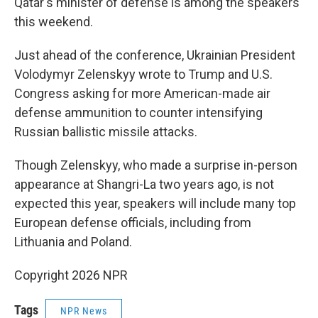
Qatar's minister of defense is among the speakers
this weekend.
Just ahead of the conference, Ukrainian President
Volodymyr Zelenskyy wrote to Trump and U.S.
Congress asking for more American-made air
defense ammunition to counter intensifying
Russian ballistic missile attacks.
Though Zelenskyy, who made a surprise in-person
appearance at Shangri-La two years ago, is not
expected this year, speakers will include many top
European defense officials, including from
Lithuania and Poland.
Copyright 2026 NPR
Tags
NPR News