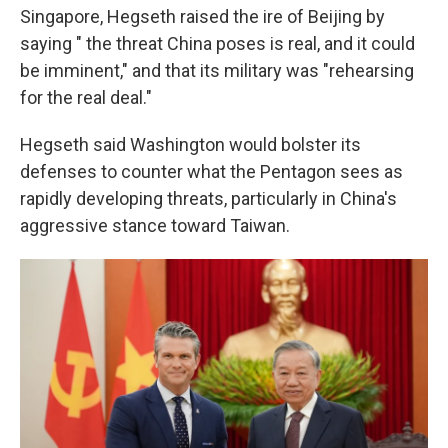
Singapore, Hegseth raised the ire of Beijing by
saying " the threat China poses is real, and it could
be imminent," and that its military was "rehearsing
for the real deal."
Hegseth said Washington would bolster its
defenses to counter what the Pentagon sees as
rapidly developing threats, particularly in China's
aggressive stance toward Taiwan.