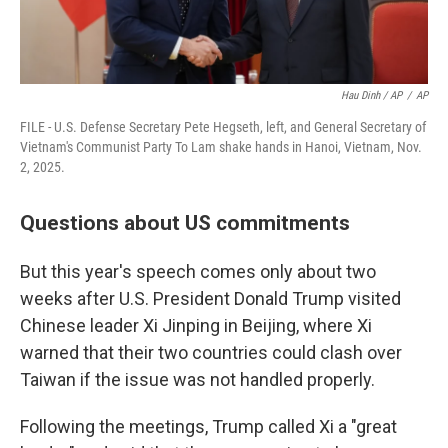
Hau Dinh / AP
/
AP
FILE - U.S. Defense Secretary Pete Hegseth, left, and General Secretary of
Vietnam's Communist Party To Lam shake hands in Hanoi, Vietnam, Nov.
2, 2025.
Questions about US commitments
But this year's speech comes only about two
weeks after U.S. President Donald Trump visited
Chinese leader Xi Jinping in Beijing, where Xi
warned that their two countries could clash over
Taiwan if the issue was not handled properly.
Following the meetings, Trump called Xi a "great