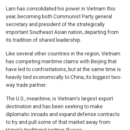
Lam has consolidated his power in Vietnam this
year, becoming both Communist Party general
secretary and president of the strategically
important Southeast Asian nation, departing from
its tradition of shared leadership.
Like several other countries in the region, Vietnam
has competing maritime claims with Beijing that
have led to confrontations, but at the same time is
heavily tied economically to China, its biggest two-
way trade partner.
The U.S., meantime, is Vietnam's largest export
destination and has been seeking to make
diplomatic inroads and expand defense contracts
to try and pull some of that market away from
Hanoi's traditional partner, Russia.