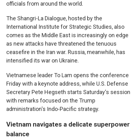
officials from around the world.
The Shangri-La Dialogue, hosted by the
International Institute for Strategic Studies, also
comes as the Middle East is increasingly on edge
as new attacks have threatened the tenuous
ceasefire in the Iran war. Russia, meanwhile, has
intensified its war on Ukraine.
Vietnamese leader To Lam opens the conference
Friday with a keynote address, while U.S. Defense
Secretary Pete Hegseth starts Saturday's session
with remarks focused on the Trump
administration's Indo-Pacific strategy.
Vietnam navigates a delicate superpower
balance