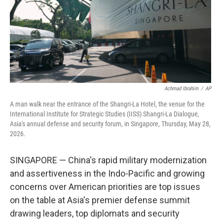
k
n
Achmad Ibrahim
/
AP
A man walk near the entrance of the Shangri-La Hotel, the venue for the
International Institute for Strategic Studies (IISS) Shangri-La Dialogue,
Asia's annual defense and security forum, in Singapore, Thursday, May 28,
2026.
SINGAPORE — China's rapid military modernization
and assertiveness in the Indo-Pacific and growing
concerns over American priorities are top issues
on the table at Asia's premier defense summit
drawing leaders, top diplomats and security