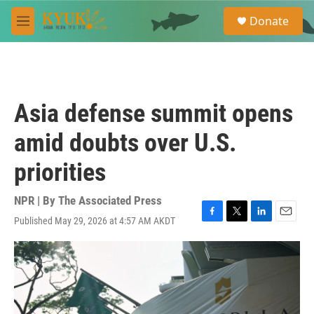
Skip to main content
S
Donate
e
M
a
e
r
n
c
u
h
u
Asia defense summit opens
e
r
amid doubts over U.S.
y
priorities
NPR | By
The Associated Press
Published May 29, 2026 at 4:57 AM AKDT
F
T
L
E
a
w
i
m
c
i
n
a
e
t
k
i
b
t
e
l
o
e
d
o
r
I