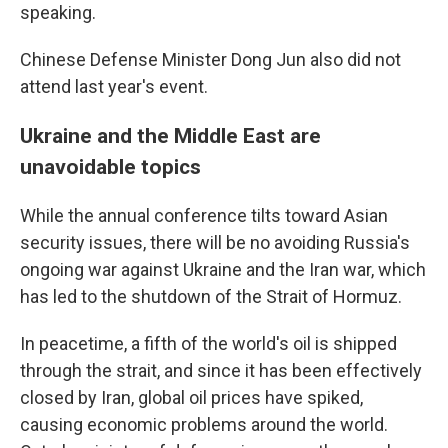
speaking.
Chinese Defense Minister Dong Jun also did not
attend last year's event.
Ukraine and the Middle East are
unavoidable topics
While the annual conference tilts toward Asian
security issues, there will be no avoiding Russia's
ongoing war against Ukraine and the Iran war, which
has led to the shutdown of the Strait of Hormuz.
In peacetime, a fifth of the world's oil is shipped
through the strait, and since it has been effectively
closed by Iran, global oil prices have spiked,
causing economic problems around the world.