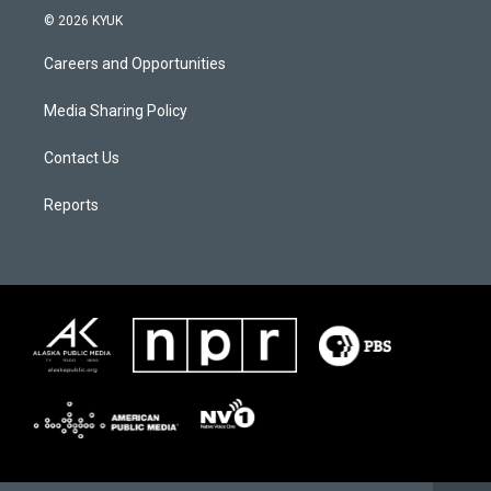
© 2026 KYUK
Careers and Opportunities
Media Sharing Policy
Contact Us
Reports