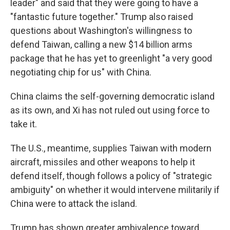
leader" and said that they were going to have a
"fantastic future together." Trump also raised
questions about Washington's willingness to
defend Taiwan, calling a new $14 billion arms
package that he has yet to greenlight "a very good
negotiating chip for us" with China.
China claims the self-governing democratic island
as its own, and Xi has not ruled out using force to
take it.
The U.S., meantime, supplies Taiwan with modern
aircraft, missiles and other weapons to help it
defend itself, though follows a policy of "strategic
ambiguity" on whether it would intervene militarily if
China were to attack the island.
Trump has shown greater ambivalence toward