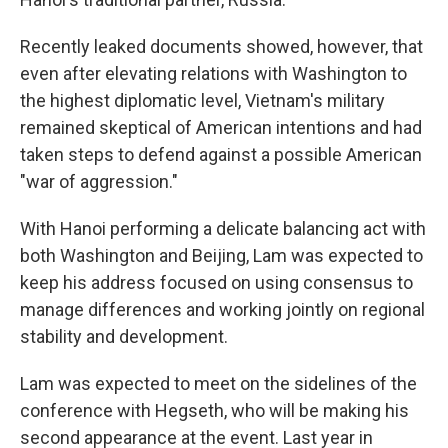
Recently leaked documents showed, however, that
even after elevating relations with Washington to
the highest diplomatic level, Vietnam's military
remained skeptical of American intentions and had
taken steps to defend against a possible American
"war of aggression."
With Hanoi performing a delicate balancing act with
both Washington and Beijing, Lam was expected to
keep his address focused on using consensus to
manage differences and working jointly on regional
stability and development.
Lam was expected to meet on the sidelines of the
conference with Hegseth, who will be making his
second appearance at the event. Last year in