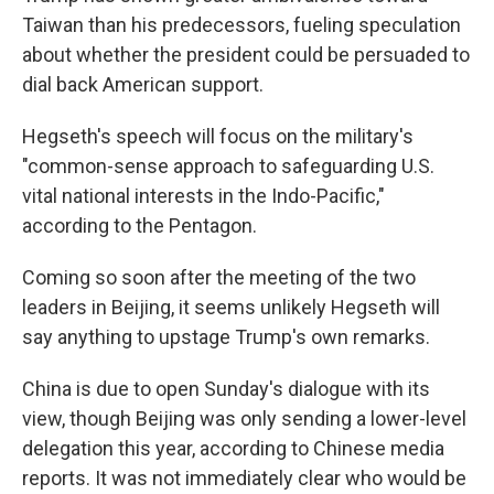
Taiwan than his predecessors, fueling speculation
about whether the president could be persuaded to
dial back American support.
Hegseth's speech will focus on the military's
"common-sense approach to safeguarding U.S.
vital national interests in the Indo-Pacific,"
according to the Pentagon.
Coming so soon after the meeting of the two
leaders in Beijing, it seems unlikely Hegseth will
say anything to upstage Trump's own remarks.
China is due to open Sunday's dialogue with its
view, though Beijing was only sending a lower-level
delegation this year, according to Chinese media
reports. It was not immediately clear who would be