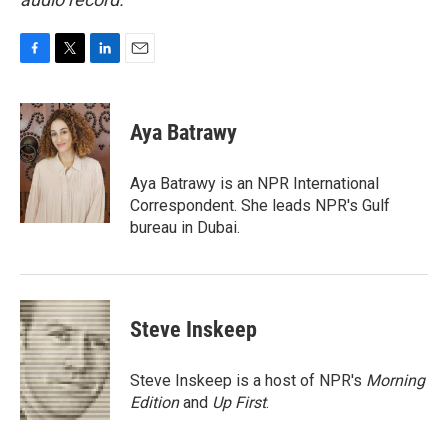
F
T
L
E
a
w
i
m
c
i
n
a
e
t
k
i
Aya Batrawy
b
t
e
l
o
e
d
o
r
I
Aya Batrawy is an NPR International
k
n
Correspondent. She leads NPR's Gulf
bureau in Dubai.
Steve Inskeep
Steve Inskeep is a host of NPR's
Morning
Edition
and
Up First
.