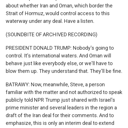
about whether Iran and Oman, which border the
Strait of Hormuz, would control access to this
waterway under any deal. Have a listen.
(SOUNDBITE OF ARCHIVED RECORDING)
PRESIDENT DONALD TRUMP: Nobody's going to
control. It's international waters. And Oman will
behave just like everybody else, or we'll have to
blow them up. They understand that. They'll be fine.
BATRAWY: Now, meanwhile, Steve, a person
familiar with the matter and not authorized to speak
publicly told NPR Trump just shared with Israel's
prime minister and several leaders in the region a
draft of the Iran deal for their comments. And to
emphasize, this is only an interim deal to extend