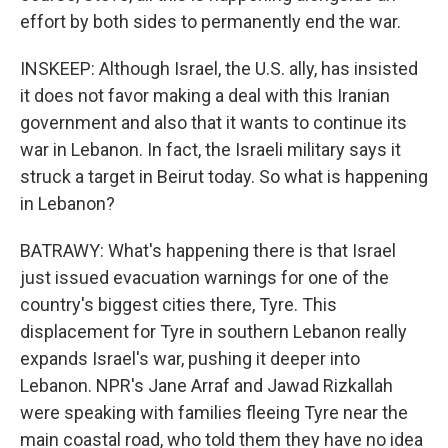
effort by both sides to permanently end the war.
INSKEEP: Although Israel, the U.S. ally, has insisted
it does not favor making a deal with this Iranian
government and also that it wants to continue its
war in Lebanon. In fact, the Israeli military says it
struck a target in Beirut today. So what is happening
in Lebanon?
BATRAWY: What's happening there is that Israel
just issued evacuation warnings for one of the
country's biggest cities there, Tyre. This
displacement for Tyre in southern Lebanon really
expands Israel's war, pushing it deeper into
Lebanon. NPR's Jane Arraf and Jawad Rizkallah
were speaking with families fleeing Tyre near the
main coastal road, who told them they have no idea