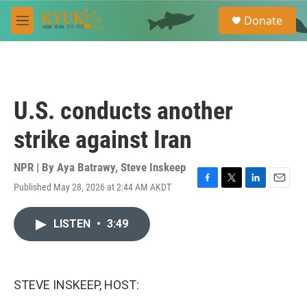
Skip to main content
S
Donate
e
M
a
e
r
n
c
u
h
u
U.S. conducts another
e
r
strike against Iran
y
NPR | By
Aya Batrawy
,
Steve Inskeep
Published May 28, 2026 at 2:44 AM AKDT
F
T
L
E
a
w
i
m
c
i
n
a
LISTEN
•
3:49
e
t
k
i
b
t
e
l
o
e
d
o
r
I
k
n
STEVE INSKEEP, HOST: