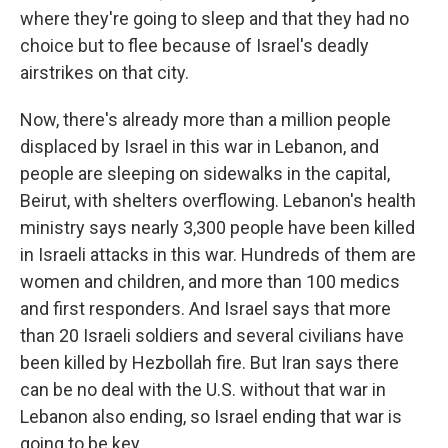
where they're going to sleep and that they had no
choice but to flee because of Israel's deadly
airstrikes on that city.
Now, there's already more than a million people
displaced by Israel in this war in Lebanon, and
people are sleeping on sidewalks in the capital,
Beirut, with shelters overflowing. Lebanon's health
ministry says nearly 3,300 people have been killed
in Israeli attacks in this war. Hundreds of them are
women and children, and more than 100 medics
and first responders. And Israel says that more
than 20 Israeli soldiers and several civilians have
been killed by Hezbollah fire. But Iran says there
can be no deal with the U.S. without that war in
Lebanon also ending, so Israel ending that war is
going to be key.