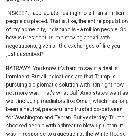
INSKEEP: I appreciate hearing more than a million
people displaced. That is, like, the entire population
of my home city, Indianapolis - a million people. So
how is President Trump moving ahead with
negotiations, given all the exchanges of fire you
just described?
BATRAWY: You know, it's hard to say if a deal is
imminent. But all indications are that Trump is
pursuing a diplomatic solution with Iran right now,
not more war. That's what Gulf Arab states want as
well, including mediators like Oman, which has long
been a neutral, peaceful and trusted go-between
for Washington and Tehran. But yesterday, Trump
shocked people with a threat to blow up Oman. It
was in response to a question at the White House