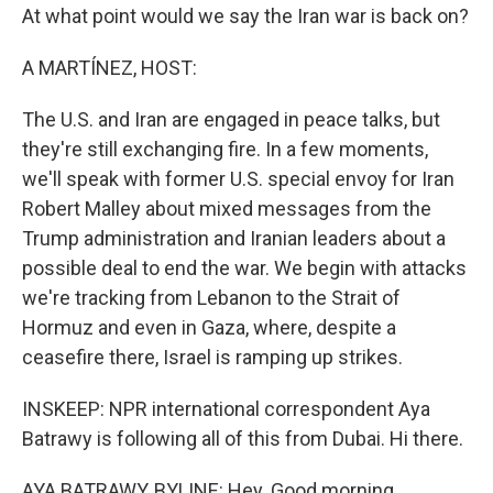
At what point would we say the Iran war is back on?
A MARTÍNEZ, HOST:
The U.S. and Iran are engaged in peace talks, but
they're still exchanging fire. In a few moments,
we'll speak with former U.S. special envoy for Iran
Robert Malley about mixed messages from the
Trump administration and Iranian leaders about a
possible deal to end the war. We begin with attacks
we're tracking from Lebanon to the Strait of
Hormuz and even in Gaza, where, despite a
ceasefire there, Israel is ramping up strikes.
INSKEEP: NPR international correspondent Aya
Batrawy is following all of this from Dubai. Hi there.
AYA BATRAWY, BYLINE: Hey. Good morning.