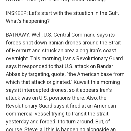
INSKEEP: Let's start with the situation in the Gulf.
What's happening?
BATRAWY: Well, U.S. Central Command says its
forces shot down Iranian drones around the Strait
of Hormuz and struck an area along Iran's coast
overnight. This morning, Iran's Revolutionary Guard
says it responded to that U.S. attack on Bandar
Abbas by targeting, quote, "the American base from
which that attack originated." Kuwait this morning
says it intercepted drones, so it appears Iran's
attack was on U.S. positions there. Also, the
Revolutionary Guard says it fired at an American
commercial vessel trying to transit the strait
yesterday and forced it to turn around. But, of
course, Steve, all this is happening alongside an