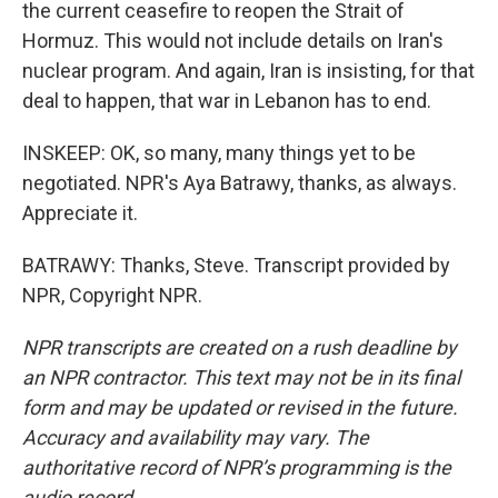
the current ceasefire to reopen the Strait of
Hormuz. This would not include details on Iran's
nuclear program. And again, Iran is insisting, for that
deal to happen, that war in Lebanon has to end.
INSKEEP: OK, so many, many things yet to be
negotiated. NPR's Aya Batrawy, thanks, as always.
Appreciate it.
BATRAWY: Thanks, Steve. Transcript provided by
NPR, Copyright NPR.
NPR transcripts are created on a rush deadline by
an NPR contractor. This text may not be in its final
form and may be updated or revised in the future.
Accuracy and availability may vary. The
authoritative record of NPR’s programming is the
audio record.