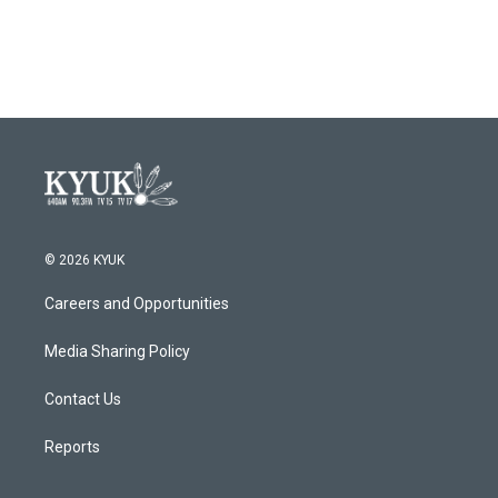
© 2026 KYUK
Careers and Opportunities
Media Sharing Policy
Contact Us
Reports