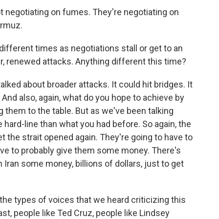
negotiating on fumes. They're negotiating on
Hormuz.
fferent times as negotiations stall or get to an
r, renewed attacks. Anything different this time?
lked about broader attacks. It could hit bridges. It
ts. And also, again, what do you hope to achieve by
ng them to the table. But as we've been talking
e hard-line than what you had before. So again, the
 get the strait opened again. They're going to have to
have to probably give them some money. There's
n Iran some money, billions of dollars, just to get
he types of voices that we heard criticizing this
ast, people like Ted Cruz, people like Lindsey