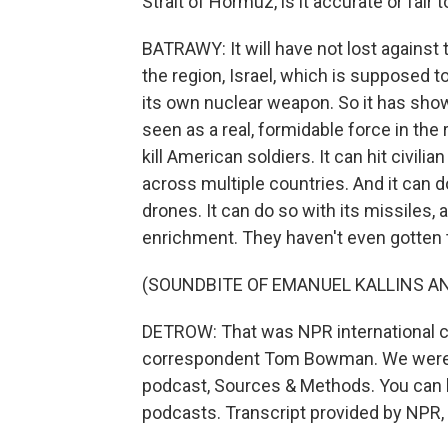
Strait of Hormuz, is it accurate or fair 
BATRAWY: It will have not lost against t
the region, Israel, which is supposed 
its own nuclear weapon. So it has shown i
seen as a real, formidable force in the r
kill American soldiers. It can hit civili
across multiple countries. And it can 
drones. It can do so with its missiles, 
enrichment. They haven't even gotten 
(SOUNDBITE OF EMANUEL KALLINS AN
DETROW: That was NPR international 
correspondent Tom Bowman. We were ta
podcast, Sources & Methods. You can li
podcasts. Transcript provided by NPR,