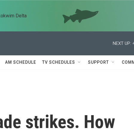
kokwim Delta
NEXT UP:
AM SCHEDULE
TV SCHEDULES
SUPPORT
COMM
rade strikes. How