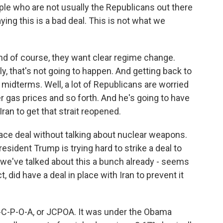
le who are not usually the Republicans out there
ying this is a bad deal. This is not what we
And of course, they want clear regime change.
y, that's not going to happen. And getting back to
 midterms. Well, a lot of Republicans are worried
 gas prices and so forth. And he's going to have
an to get that strait reopened.
ce deal without talking about nuclear weapons.
esident Trump is trying hard to strike a deal to
, we've talked about this a bunch already - seems
t, did have a deal in place with Iran to prevent it
J-C-P-O-A, or JCPOA. It was under the Obama