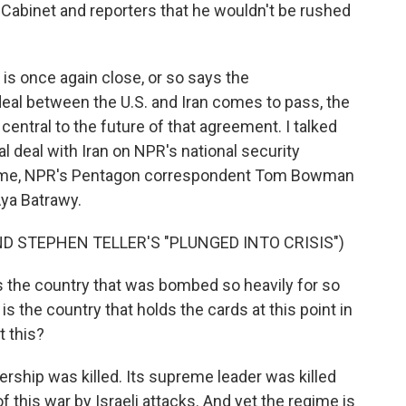
 Cabinet and reporters that he wouldn't be rushed
 is once again close, or so says the
eal between the U.S. and Iran comes to pass, the
 central to the future of that agreement. I talked
al deal with Iran on NPR's national security
g me, NPR's Pentagon correspondent Tom Bowman
ya Batrawy.
D STEPHEN TELLER'S "PLUNGED INTO CRISIS")
is the country that was bombed so heavily for so
s the country that holds the cards at this point in
t this?
rship was killed. Its supreme leader was killed
of this war by Israeli attacks. And yet the regime is