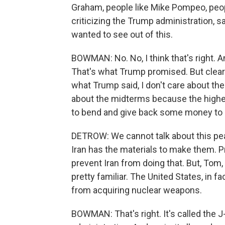
Graham, people like Mike Pompeo, peop
criticizing the Trump administration, sa
wanted to see out of this.
BOWMAN: No. No, I think that's right. 
That's what Trump promised. But clearl
what Trump said, I don't care about the
about the midterms because the higher
to bend and give back some money to Ir
DETROW: We cannot talk about this pea
Iran has the materials to make them. Pr
prevent Iran from doing that. But, Tom
pretty familiar. The United States, in fac
from acquiring nuclear weapons.
BOWMAN: That's right. It's called the 