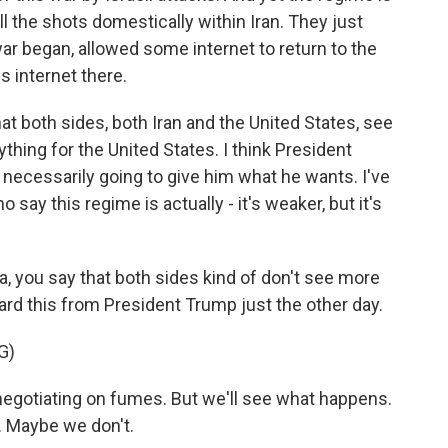
call the shots domestically within Iran. They just
 war began, allowed some internet to return to the
s internet there.
at both sides, both Iran and the United States, see
ything for the United States. I think President
 necessarily going to give him what he wants. I've
 say this regime is actually - it's weaker, but it's
, you say that both sides kind of don't see more
ard this from President Trump just the other day.
G)
otiating on fumes. But we'll see what happens.
. Maybe we don't.