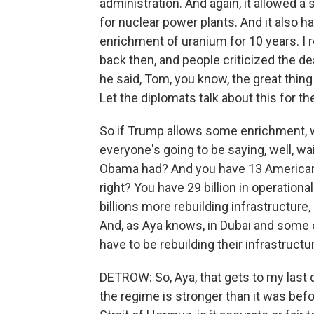
administration. And again, it allowed a
for nuclear power plants. And it also h
enrichment of uranium for 10 years. I r
back then, and people criticized the dea
he said, Tom, you know, the great thing a
Let the diplomats talk about this for t
So if Trump allows some enrichment, w
everyone's going to be saying, well, wa
Obama had? And you have 13 American d
right? You have 29 billion in operationa
billions more rebuilding infrastructure,
And, as Aya knows, in Dubai and some of
have to be rebuilding their infrastructu
DETROW: So, Aya, that gets to my last que
the regime is stronger than it was befo