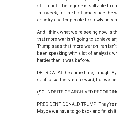
still intact. The regime is still able to 
this week, for the first time since the
country and for people to slowly acces
And I think what we're seeing now is th
that more war isn't going to achieve an
Trump sees that more war on Iran isn't
been speaking with a lot of analysts who
harder than it was before.
DETROW: At the same time, though, Aya
conflict as the step forward, but we he
(SOUNDBITE OF ARCHIVED RECORDIN
PRESIDENT DONALD TRUMP: They're neg
Maybe we have to go back and finish it