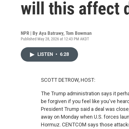
will this affect
NPR | By
Aya Batrawy
,
Tom Bowman
Published May 28, 2026 at 12:43 PM AKDT
LISTEN
•
6:28
SCOTT DETROW, HOST:
The Trump administration says it perha
be forgiven if you feel like you've hear
President Trump said a deal was close,
away on Monday when U.S. forces launc
Hormuz. CENTCOM says those attacks w