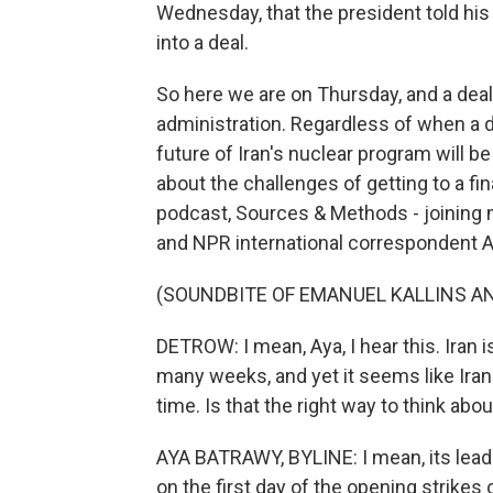
Wednesday, that the president told his
into a deal.
So here we are on Thursday, and a deal
administration. Regardless of when a d
future of Iran's nuclear program will be
about the challenges of getting to a fin
podcast, Sources & Methods - joinin
and NPR international correspondent A
(SOUNDBITE OF EMANUEL KALLINS AN
DETROW: I mean, Aya, I hear this. Iran 
many weeks, and yet it seems like Iran i
time. Is that the right way to think abou
AYA BATRAWY, BYLINE: I mean, its leade
on the first day of the opening strikes 