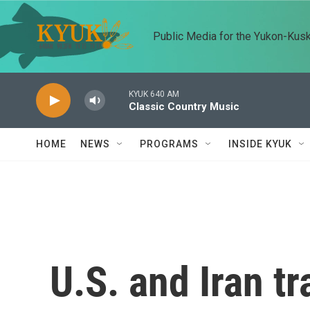
Skip to main content
Public Media for the Yukon-Kus
KYUK 640 AM
Classic Country Music
HOME
NEWS
PROGRAMS
INSIDE KYUK
U.S. and Iran t