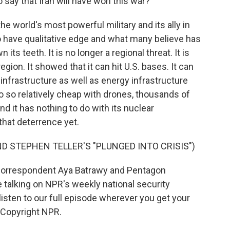
to say that Iran will have won this war?
he world's most powerful military and its ally in
to have qualitative edge and what many believe has
ts teeth. It is no longer a regional threat. It is
egion. It showed that it can hit U.S. bases. It can
an infrastructure as well as energy infrastructure
do so relatively cheap with drones, thousands of
and it has nothing to do with its nuclear
that deterrence yet.
D STEPHEN TELLER'S "PLUNGED INTO CRISIS")
correspondent Aya Batrawy and Pentagon
lking on NPR's weekly national security
sten to our full episode wherever you get your
 Copyright NPR.