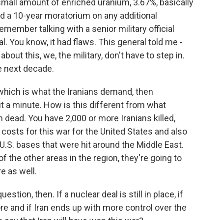
 small amount of enriched uranium, 3.67%, basically
ad a 10-year moratorium on any additional
emember talking with a senior military official
l. You know, it had flaws. This general told me -
bout this, we, the military, don't have to step in.
he next decade.
hich is what the Iranians demand, then
it a minute. How is this different from what
ead. You have 2,000 or more Iranians killed,
l costs for this war for the United States and also
 U.S. bases that were hit around the Middle East.
 the other areas in the region, they're going to
re as well.
stion, then. If a nuclear deal is still in place, if
re and if Iran ends up with more control over the