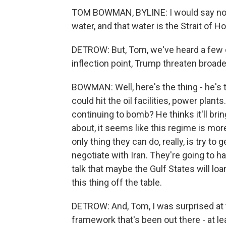
TOM BOWMAN, BYLINE: I would say not 
water, and that water is the Strait of 
DETROW: But, Tom, we've heard a few di
inflection point, Trump threaten broade
BOWMAN: Well, here's the thing - he's ta
could hit the oil facilities, power plan
continuing to bomb? He thinks it'll bri
about, it seems like this regime is mor
only thing they can do, really, is try to
negotiate with Iran. They're going to 
talk that maybe the Gulf States will loa
this thing off the table.
DETROW: And, Tom, I was surprised at t
framework that's been out there - at le