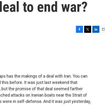
 deal to end war?
F
T
L
E
a
w
i
m
c
i
n
a
e
t
k
i
b
t
e
l
o
e
d
o
r
I
k
n
ps has the makings of a deal with Iran. You can
d this before. It was just last weekend that
 but the promise of that deal seemed farther
hed attacks on Iranian boats near the Strait of
ere in self-defense. And it was just yesterday,