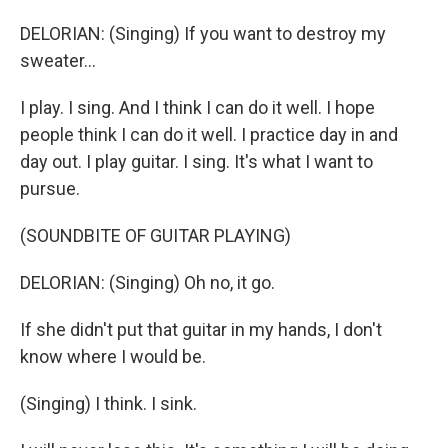
DELORIAN: (Singing) If you want to destroy my
sweater...
I play. I sing. And I think I can do it well. I hope
people think I can do it well. I practice day in and
day out. I play guitar. I sing. It's what I want to
pursue.
(SOUNDBITE OF GUITAR PLAYING)
DELORIAN: (Singing) Oh no, it go.
If she didn't put that guitar in my hands, I don't
know where I would be.
(Singing) I think. I sink.