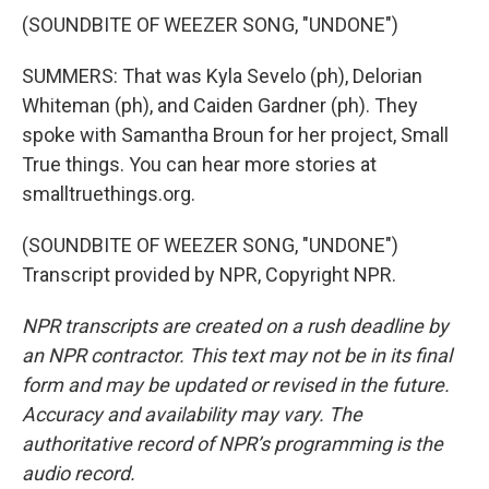
(SOUNDBITE OF WEEZER SONG, "UNDONE")
SUMMERS: That was Kyla Sevelo (ph), Delorian
Whiteman (ph), and Caiden Gardner (ph). They
spoke with Samantha Broun for her project, Small
True things. You can hear more stories at
smalltruethings.org.
(SOUNDBITE OF WEEZER SONG, "UNDONE")
Transcript provided by NPR, Copyright NPR.
NPR transcripts are created on a rush deadline by
an NPR contractor. This text may not be in its final
form and may be updated or revised in the future.
Accuracy and availability may vary. The
authoritative record of NPR’s programming is the
audio record.