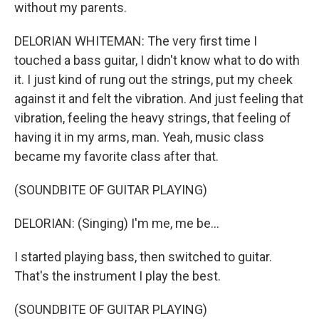
without my parents.
DELORIAN WHITEMAN: The very first time I
touched a bass guitar, I didn't know what to do with
it. I just kind of rung out the strings, put my cheek
against it and felt the vibration. And just feeling that
vibration, feeling the heavy strings, that feeling of
having it in my arms, man. Yeah, music class
became my favorite class after that.
(SOUNDBITE OF GUITAR PLAYING)
DELORIAN: (Singing) I'm me, me be...
I started playing bass, then switched to guitar.
That's the instrument I play the best.
(SOUNDBITE OF GUITAR PLAYING)