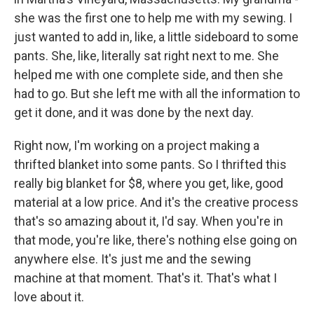
she was the first one to help me with my sewing. I
just wanted to add in, like, a little sideboard to some
pants. She, like, literally sat right next to me. She
helped me with one complete side, and then she
had to go. But she left me with all the information to
get it done, and it was done by the next day.
Right now, I'm working on a project making a
thrifted blanket into some pants. So I thrifted this
really big blanket for $8, where you get, like, good
material at a low price. And it's the creative process
that's so amazing about it, I'd say. When you're in
that mode, you're like, there's nothing else going on
anywhere else. It's just me and the sewing
machine at that moment. That's it. That's what I
love about it.