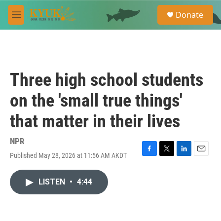
Skip to main content
S
Donate
e
M
a
e
r
n
c
u
h
u
Three high school students
e
r
on the 'small true things'
y
that matter in their lives
NPR
Published May 28, 2026 at 11:56 AM AKDT
F
T
L
E
a
w
i
m
c
i
n
a
LISTEN
•
4:44
e
t
k
i
b
t
e
l
o
e
d
o
r
I