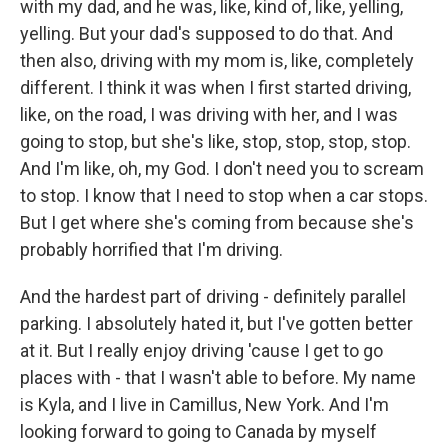
with my dad, and he was, like, kind of, like, yelling,
yelling. But your dad's supposed to do that. And
then also, driving with my mom is, like, completely
different. I think it was when I first started driving,
like, on the road, I was driving with her, and I was
going to stop, but she's like, stop, stop, stop, stop.
And I'm like, oh, my God. I don't need you to scream
to stop. I know that I need to stop when a car stops.
But I get where she's coming from because she's
probably horrified that I'm driving.
And the hardest part of driving - definitely parallel
parking. I absolutely hated it, but I've gotten better
at it. But I really enjoy driving 'cause I get to go
places with - that I wasn't able to before. My name
is Kyla, and I live in Camillus, New York. And I'm
looking forward to going to Canada by myself