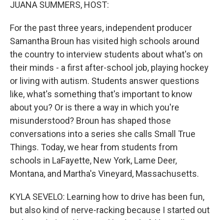
k
n
JUANA SUMMERS, HOST:
For the past three years, independent producer
Samantha Broun has visited high schools around
the country to interview students about what's on
their minds - a first after-school job, playing hockey
or living with autism. Students answer questions
like, what's something that's important to know
about you? Or is there a way in which you're
misunderstood? Broun has shaped those
conversations into a series she calls Small True
Things. Today, we hear from students from
schools in LaFayette, New York, Lame Deer,
Montana, and Martha's Vineyard, Massachusetts.
KYLA SEVELO: Learning how to drive has been fun,
but also kind of nerve-racking because I started out