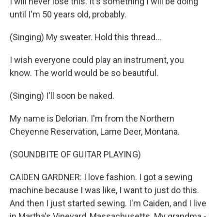
I will never lose this. It's something I will be doing
until I'm 50 years old, probably.
(Singing) My sweater. Hold this thread...
I wish everyone could play an instrument, you
know. The world would be so beautiful.
(Singing) I'll soon be naked.
My name is Delorian. I'm from the Northern
Cheyenne Reservation, Lame Deer, Montana.
(SOUNDBITE OF GUITAR PLAYING)
CAIDEN GARDNER: I love fashion. I got a sewing
machine because I was like, I want to just do this.
And then I just started sewing. I'm Caiden, and I live
in Martha's Vineyard, Massachusetts. My grandma -