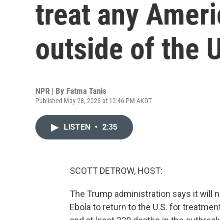
treat any Ameri
outside of the 
NPR | By
Fatma Tanis
Published May 28, 2026 at 12:46 PM AKDT
LISTEN
•
2:35
SCOTT DETROW, HOST:
The Trump administration says it will
Ebola to return to the U.S. for treatm