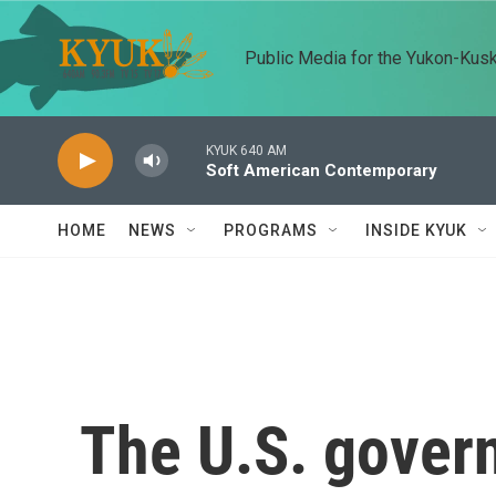
Skip to main content
Public Media for the Yukon-Kus
KYUK 640 AM
Soft American Contemporary
HOME
NEWS
PROGRAMS
INSIDE KYUK
The U.S. gover