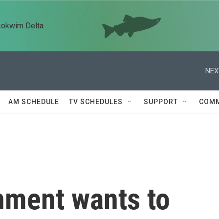
kokwim Delta
NEX
AM SCHEDULE
TV SCHEDULES
SUPPORT
COMM
nment wants to