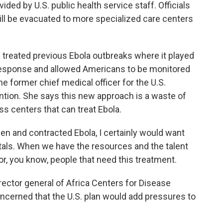
ded by U.S. public health service staff. Officials
ll be evacuated to more specialized care centers
 treated previous Ebola outbreaks where it played
e response and allowed Americans to be monitored
he former chief medical officer for the U.S.
ntion. She says this new approach is a waste of
s centers that can treat Ebola.
en and contracted Ebola, I certainly would want
tals. When we have the resources and the talent
for, you know, people that need this treatment.
ector general of Africa Centers for Disease
ncerned that the U.S. plan would add pressures to