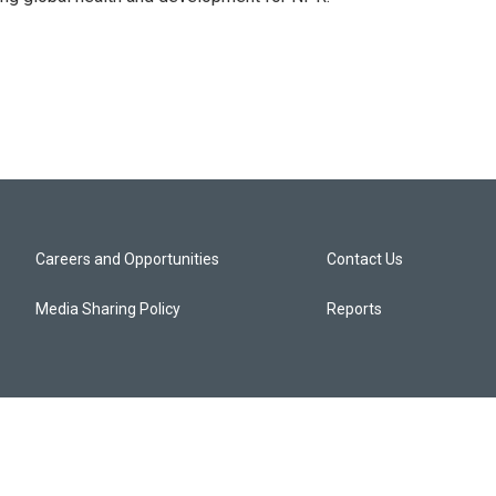
Careers and Opportunities
Contact Us
Media Sharing Policy
Reports