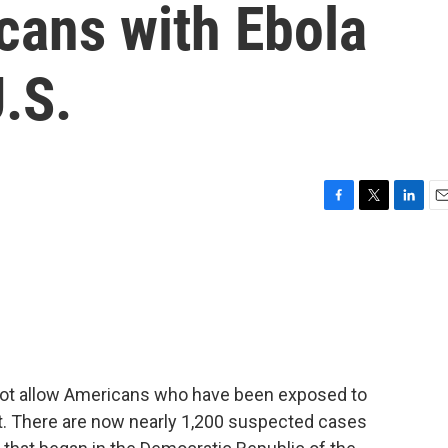
cans with Ebola
U.S.
F
T
L
E
a
w
i
m
c
i
n
a
e
t
k
i
b
t
e
l
o
e
d
o
r
I
k
n
 not allow Americans who have been exposed to
ent. There are now nearly 1,200 suspected cases