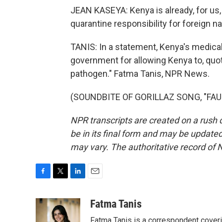
JEAN KASEYA: Kenya is already, for us, 
quarantine responsibility for foreign na
TANIS: In a statement, Kenya's medical 
government for allowing Kenya to, quote
pathogen." Fatma Tanis, NPR News.
(SOUNDBITE OF GORILLAZ SONG, "FAUST
NPR transcripts are created on a rush 
be in its final form and may be updated 
may vary. The authoritative record of 
F
T
L
E
a
w
i
m
c
i
n
a
Fatma Tanis
e
t
k
i
Fatma Tanis is a correspondent cover