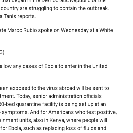
k that began in the Democratic Republic of the
country are struggling to contain the outbreak.
 Tanis reports.
ate Marco Rubio spoke on Wednesday at a White
G)
low any cases of Ebola to enter in the United
en exposed to the virus abroad will be sent to
atment. Today, senior administration officials
0-bed quarantine facility is being set up at an
o symptoms. And for Americans who test positive,
ainment units, also in Kenya, where people will
or Ebola, such as replacing loss of fluids and