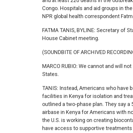
and at least 220 deaths in the outbrea
Congo. Hospitals and aid groups in the 
NPR global health correspondent Fatma
FATMA TANIS, BYLINE: Secretary of St
House Cabinet meeting.
(SOUNDBITE OF ARCHIVED RECORDIN
MARCO RUBIO: We cannot and will not al
States.
TANIS: Instead, Americans who have be
facilities in Kenya for isolation and tre
outlined a two-phase plan. They say a 5
airbase in Kenya for Americans with n
the U.S. is working on creating biocont
have access to supportive treatments f