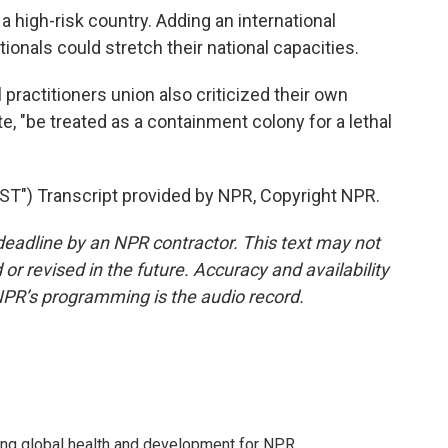
a high-risk country. Adding an international
tionals could stretch their national capacities.
practitioners union also criticized their own
, "be treated as a containment colony for a lethal
") Transcript provided by NPR, Copyright NPR.
deadline by an NPR contractor. This text may not
or revised in the future. Accuracy and availability
NPR’s programming is the audio record.
ing global health and development for NPR.