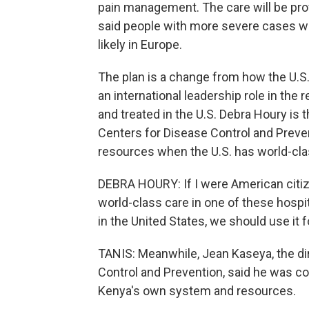
pain management. The care will be provi
said people with more severe cases wi
likely in Europe.
The plan is a change from how the U.S.
an international leadership role in th
and treated in the U.S. Debra Houry is t
Centers for Disease Control and Preve
resources when the U.S. has world-clas
DEBRA HOURY: If I were American citiz
world-class care in one of these hospi
in the United States, we should use it 
TANIS: Meanwhile, Jean Kaseya, the dir
Control and Prevention, said he was co
Kenya's own system and resources.