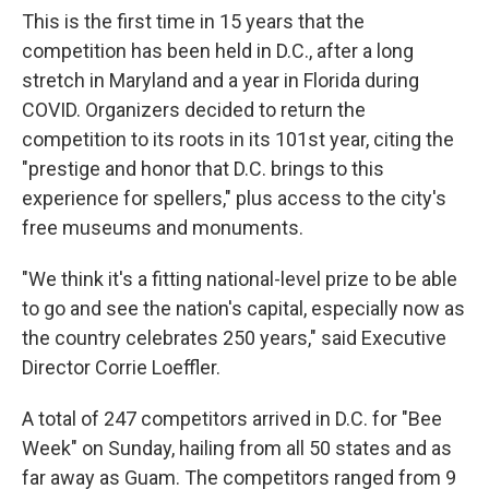
This is the first time in 15 years that the
competition has been held in D.C., after a long
stretch in Maryland and a year in Florida during
COVID. Organizers decided to return the
competition to its roots in its 101st year, citing the
"prestige and honor that D.C. brings to this
experience for spellers," plus access to the city's
free museums and monuments.
"We think it's a fitting national-level prize to be able
to go and see the nation's capital, especially now as
the country celebrates 250 years," said Executive
Director Corrie Loeffler.
A total of 247 competitors arrived in D.C. for "Bee
Week" on Sunday, hailing from all 50 states and as
far away as Guam. The competitors ranged from 9