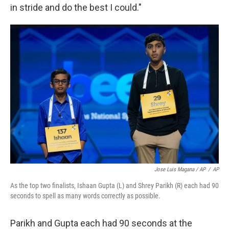
in stride and do the best I could."
Jose Luis Magana / AP
/
AP
As the top two finalists, Ishaan Gupta (L) and Shrey Parikh (R) each had 90
seconds to spell as many words correctly as possible.
Parikh and Gupta each had 90 seconds at the