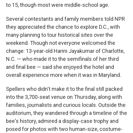
to 15, though most were middle-school age.
Several contestants and family members told NPR
they appreciated the chance to explore D.C., with
many planning to tour historical sites over the
weekend. Though not everyone welcomed the
change: 13-year-old Harini Jayakumar of Charlotte,
N.C. — who made it to the semifinals of her third
and final bee — said she enjoyed the hotel and
overall experience more when it was in Maryland.
Spellers who didn't make it to the final still packed
into the 3,700-seat venue on Thursday, along with
families, journalists and curious locals. Outside the
auditorium, they wandered through a timeline of the
bee's history, admired a display-case trophy and
posed for photos with two human-size, costume-