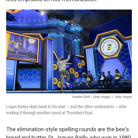
Heather Diehl / Getty Images
/
Getty Images
Logan Bailey skips back to his seat — and the other contestants — after
making it through another round at Thursday's final.
The elimination-style spelling rounds are the bee's
bread and butter. Dr. Jaques Bailly, who won in 1980