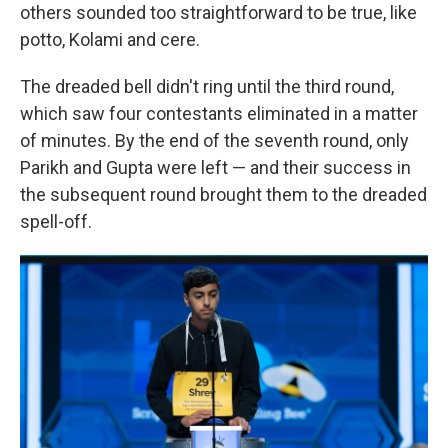
others sounded too straightforward to be true, like
potto, Kolami and cere.
The dreaded bell didn't ring until the third round,
which saw four contestants eliminated in a matter
of minutes. By the end of the seventh round, only
Parikh and Gupta were left — and their success in
the subsequent round brought them to the dreaded
spell-off.