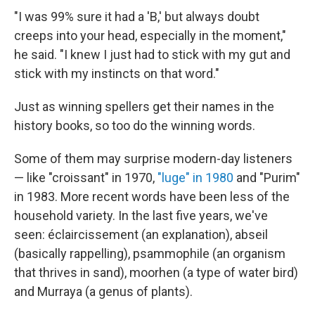
"I was 99% sure it had a 'B,' but always doubt
creeps into your head, especially in the moment,"
he said. "I knew I just had to stick with my gut and
stick with my instincts on that word."
Just as winning spellers get their names in the
history books, so too do the winning words.
Some of them may surprise modern-day listeners
— like "croissant" in 1970,
"luge" in 1980
and "Purim"
in 1983. More recent words have been less of the
household variety. In the last five years, we've
seen: éclaircissement (an explanation), abseil
(basically rappelling), psammophile (an organism
that thrives in sand), moorhen (a type of water bird)
and Murraya (a genus of plants).