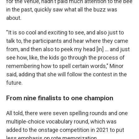
for the venue, hadn't paid much attention to the bee
in the past, quickly saw what all the buzz was
about.
"It is so cool and exciting to see, and also just to
talk to, the participants and hear where they came
from, and then also to peek my head [in] … and just
see how, like, the kids go through the process of
remembering how to spell certain words," Minor
said, adding that she will follow the contest in the
future.
From nine finalists to one champion
All told, there were seven spelling rounds and one
multiple-choice vocabulary round, which was
added to the onstage competition in 2021 to put
less emphasis on rote memorization.