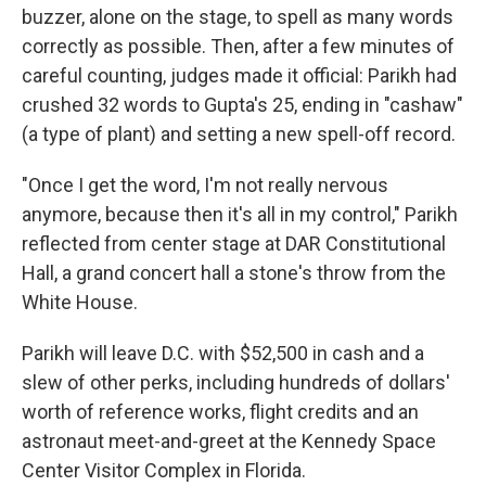
buzzer, alone on the stage, to spell as many words
correctly as possible. Then, after a few minutes of
careful counting, judges made it official: Parikh had
crushed 32 words to Gupta's 25, ending in "cashaw"
(a type of plant) and setting a new spell-off record.
"Once I get the word, I'm not really nervous
anymore, because then it's all in my control," Parikh
reflected from center stage at DAR Constitutional
Hall, a grand concert hall a stone's throw from the
White House.
Parikh will leave D.C. with $52,500 in cash and a
slew of other perks, including hundreds of dollars'
worth of reference works, flight credits and an
astronaut meet-and-greet at the Kennedy Space
Center Visitor Complex in Florida.