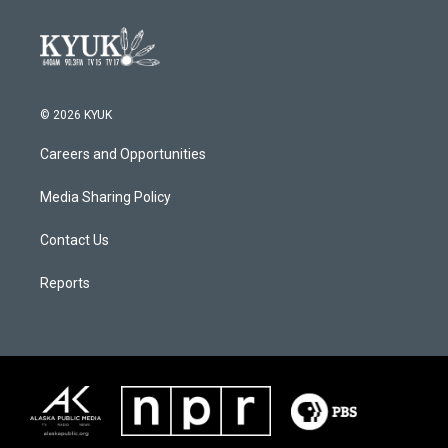
© 2026 KYUK
Careers and Opportunities
Media Sharing Policy
Contact Us
Reports