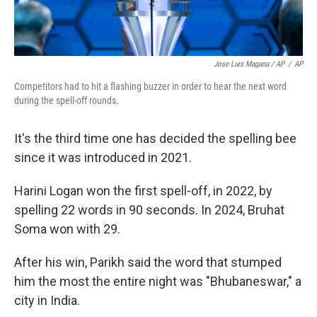
Jose Luis Magana / AP
/
AP
Competitors had to hit a flashing buzzer in order to hear the next word
during the spell-off rounds.
It's the third time one has decided the spelling bee
since it was introduced in 2021.
Harini Logan won the first spell-off, in 2022, by
spelling 22 words in 90 seconds. In 2024, Bruhat
Soma won with 29.
After his win, Parikh said the word that stumped
him the most the entire night was "Bhubaneswar," a
city in India.