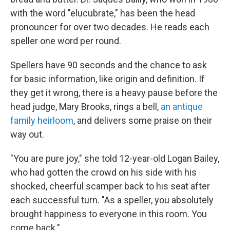
with the word "elucubrate," has been the head
pronouncer for over two decades. He reads each
speller one word per round.
Spellers have 90 seconds and the chance to ask
for basic information, like origin and definition. If
they get it wrong, there is a heavy pause before the
head judge, Mary Brooks, rings a bell,
an antique
family heirloom
, and delivers some praise on their
way out.
"You are pure joy," she told 12-year-old Logan Bailey,
who had gotten the crowd on his side with his
shocked, cheerful scamper back to his seat after
each successful turn. "As a speller, you absolutely
brought happiness to everyone in this room. You
come back."