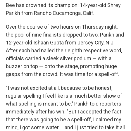
Bee has crowned its champion: 14-year-old Shrey
Parikh from Rancho Cucamonga, Calif.
Over the course of two hours on Thursday night,
the pool of nine finalists dropped to two: Parikh and
12-year-old Ishaan Gupta from Jersey City, N.J.
After each had nailed their eighth respective word,
officials carried a sleek silver podium — with a
buzzer on top — onto the stage, prompting huge
gasps from the crowd. It was time for a spell-off.
"I was not excited at all, because to be honest,
regular spelling I feel like is a much better show of
what spelling is meant to be," Parikh told reporters
immediately after his win. "But I accepted the fact
that there was going to be a spell-off, I calmed my
mind, I got some water … and I just tried to take it all