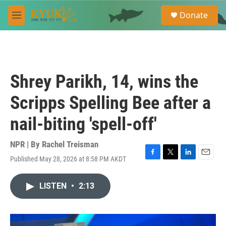
Skip to main content
S
Donate
e
M
a
e
r
n
c
u
h
u
Shrey Parikh, 14, wins the
e
r
Scripps Spelling Bee after a
y
nail-biting 'spell-off'
NPR | By
Rachel Treisman
Published May 28, 2026 at 8:58 PM AKDT
F
T
L
E
a
w
i
m
c
i
n
a
LISTEN
•
2:13
e
t
k
i
b
t
e
l
o
e
d
o
r
I