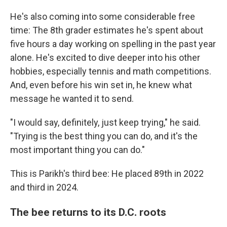
He's also coming into some considerable free
time: The 8th grader estimates he's spent about
five hours a day working on spelling in the past year
alone. He's excited to dive deeper into his other
hobbies, especially tennis and math competitions.
And, even before his win set in, he knew what
message he wanted it to send.
"I would say, definitely, just keep trying," he said.
"Trying is the best thing you can do, and it's the
most important thing you can do."
This is Parikh's third bee: He placed 89th in 2022
and third in 2024.
The bee returns to its D.C. roots