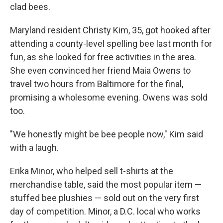
clad bees.
Maryland resident Christy Kim, 35, got hooked after
attending a county-level spelling bee last month for
fun, as she looked for free activities in the area.
She even convinced her friend Maia Owens to
travel two hours from Baltimore for the final,
promising a wholesome evening. Owens was sold
too.
"We honestly might be bee people now," Kim said
with a laugh.
Erika Minor, who helped sell t-shirts at the
merchandise table, said the most popular item —
stuffed bee plushies — sold out on the very first
day of competition. Minor, a D.C. local who works