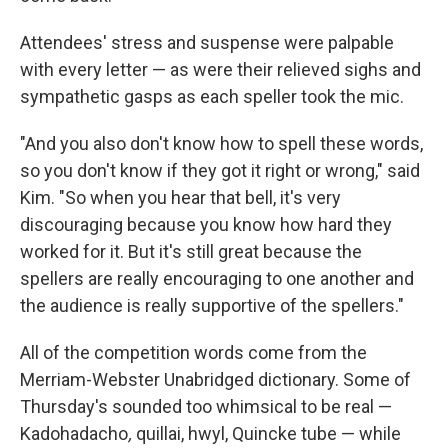
Attendees' stress and suspense were palpable
with every letter — as were their relieved sighs and
sympathetic gasps as each speller took the mic.
"And you also don't know how to spell these words,
so you don't know if they got it right or wrong," said
Kim. "So when you hear that bell, it's very
discouraging because you know how hard they
worked for it. But it's still great because the
spellers are really encouraging to one another and
the audience is really supportive of the spellers."
All of the competition words come from the
Merriam-Webster Unabridged dictionary. Some of
Thursday's sounded too whimsical to be real —
Kadohadacho
,
quillai, hwyl, Quincke tube — while