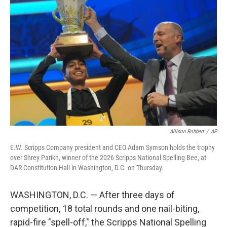
k
n
Allison Robbert
/
AP
E.W. Scripps Company president and CEO Adam Symson holds the trophy
over Shrey Parikh, winner of the 2026 Scripps National Spelling Bee, at
DAR Constitution Hall in Washington, D.C. on Thursday.
WASHINGTON, D.C. — After three days of
competition, 18 total rounds and one nail-biting,
rapid-fire "spell-off," the Scripps National Spelling