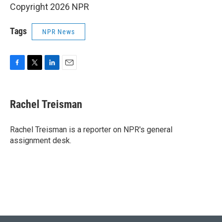
Copyright 2026 NPR
Tags
NPR News
F
T
L
E
a
w
i
m
c
i
n
a
e
t
k
i
Rachel Treisman
b
t
e
l
o
e
d
o
r
I
Rachel Treisman is a reporter on NPR's general
k
n
assignment desk.