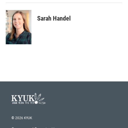
Sarah Handel
© 2026 KYUK