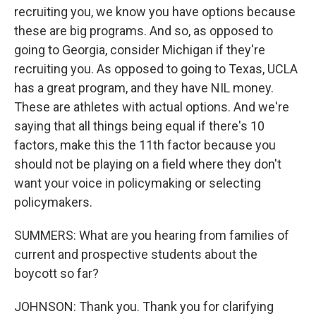
recruiting you, we know you have options because
these are big programs. And so, as opposed to
going to Georgia, consider Michigan if they're
recruiting you. As opposed to going to Texas, UCLA
has a great program, and they have NIL money.
These are athletes with actual options. And we're
saying that all things being equal if there's 10
factors, make this the 11th factor because you
should not be playing on a field where they don't
want your voice in policymaking or selecting
policymakers.
SUMMERS: What are you hearing from families of
current and prospective students about the
boycott so far?
JOHNSON: Thank you. Thank you for clarifying