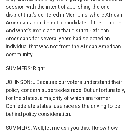
session with the intent of abolishing the one
district that's centered in Memphis, where African
Americans could elect a candidate of their choice.
And what's ironic about that district - African
Americans for several years had selected an
individual that was not from the African American
community...
SUMMERS: Right.
JOHNSON: ...Because our voters understand their
policy concern supersedes race. But unfortunately,
for the states, a majority of which are former
Confederate states, use race as the driving force
behind policy consideration.
SUMMERS: Well, let me ask you this. I know how