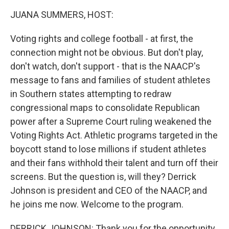
k
n
JUANA SUMMERS, HOST:
Voting rights and college football - at first, the
connection might not be obvious. But don't play,
don't watch, don't support - that is the NAACP's
message to fans and families of student athletes
in Southern states attempting to redraw
congressional maps to consolidate Republican
power after a Supreme Court ruling weakened the
Voting Rights Act. Athletic programs targeted in the
boycott stand to lose millions if student athletes
and their fans withhold their talent and turn off their
screens. But the question is, will they? Derrick
Johnson is president and CEO of the NAACP, and
he joins me now. Welcome to the program.
DERRICK JOHNSON: Thank you for the opportunity.