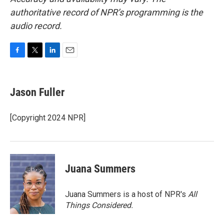
authoritative record of NPR’s programming is the
audio record.
F
T
L
E
a
w
i
m
c
i
n
a
e
t
k
i
Jason Fuller
b
t
e
l
o
e
d
o
r
I
[Copyright 2024 NPR]
k
n
Juana Summers
Juana Summers is a host of NPR's
All
Things Considered.