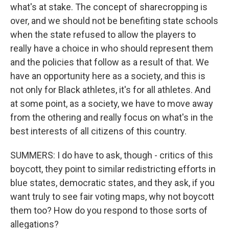
what's at stake. The concept of sharecropping is
over, and we should not be benefiting state schools
when the state refused to allow the players to
really have a choice in who should represent them
and the policies that follow as a result of that. We
have an opportunity here as a society, and this is
not only for Black athletes, it's for all athletes. And
at some point, as a society, we have to move away
from the othering and really focus on what's in the
best interests of all citizens of this country.
SUMMERS: I do have to ask, though - critics of this
boycott, they point to similar redistricting efforts in
blue states, democratic states, and they ask, if you
want truly to see fair voting maps, why not boycott
them too? How do you respond to those sorts of
allegations?