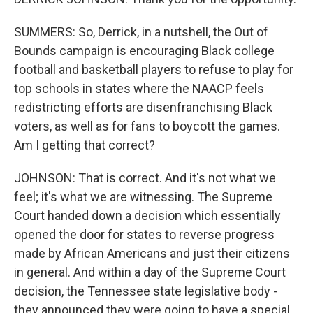
SUMMERS: So, Derrick, in a nutshell, the Out of
Bounds campaign is encouraging Black college
football and basketball players to refuse to play for
top schools in states where the NAACP feels
redistricting efforts are disenfranchising Black
voters, as well as for fans to boycott the games.
Am I getting that correct?
JOHNSON: That is correct. And it's not what we
feel; it's what we are witnessing. The Supreme
Court handed down a decision which essentially
opened the door for states to reverse progress
made by African Americans and just their citizens
in general. And within a day of the Supreme Court
decision, the Tennessee state legislative body -
they announced they were going to have a special