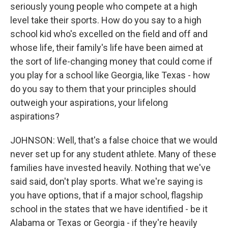
seriously young people who compete at a high
level take their sports. How do you say to a high
school kid who's excelled on the field and off and
whose life, their family's life have been aimed at
the sort of life-changing money that could come if
you play for a school like Georgia, like Texas - how
do you say to them that your principles should
outweigh your aspirations, your lifelong
aspirations?
JOHNSON: Well, that's a false choice that we would
never set up for any student athlete. Many of these
families have invested heavily. Nothing that we've
said said, don't play sports. What we're saying is
you have options, that if a major school, flagship
school in the states that we have identified - be it
Alabama or Texas or Georgia - if they're heavily