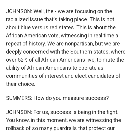
JOHNSON: Well, the - we are focusing on the
racialized issue that's taking place. This is not
about blue versus red states. This is about the
African American vote, witnessing in real time a
repeat of history. We are nonpartisan, but we are
deeply concerned with the Southern states, where
over 52% of all African Americans live, to mute the
ability of African Americans to operate as
communities of interest and elect candidates of
their choice.
SUMMERS: How do you measure success?
JOHNSON: For us, success is being in the fight.
You know, in this moment, we are witnessing the
rollback of so many guardrails that protect our