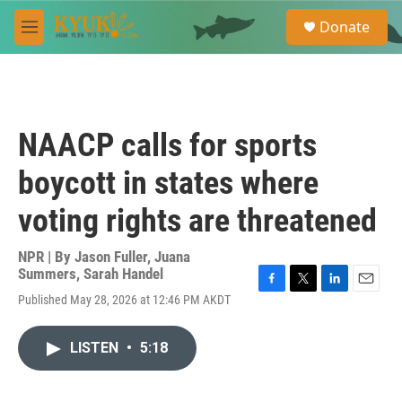
Skip to main content
S
Donate
e
M
a
e
r
n
c
u
h
u
NAACP calls for sports
e
r
boycott in states where
y
voting rights are threatened
NPR | By
Jason Fuller
,
Juana
Summers
,
Sarah Handel
F
T
L
E
Published May 28, 2026 at 12:46 PM AKDT
a
w
i
m
c
i
n
a
e
t
k
i
LISTEN
•
5:18
b
t
e
l
o
e
d
o
r
I