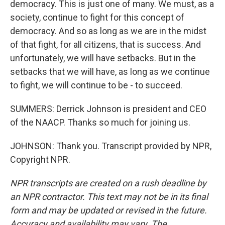
democracy. This is just one of many. We must, as a
society, continue to fight for this concept of
democracy. And so as long as we are in the midst
of that fight, for all citizens, that is success. And
unfortunately, we will have setbacks. But in the
setbacks that we will have, as long as we continue
to fight, we will continue to be - to succeed.
SUMMERS: Derrick Johnson is president and CEO
of the NAACP. Thanks so much for joining us.
JOHNSON: Thank you. Transcript provided by NPR,
Copyright NPR.
NPR transcripts are created on a rush deadline by
an NPR contractor. This text may not be in its final
form and may be updated or revised in the future.
Accuracy and availability may vary. The