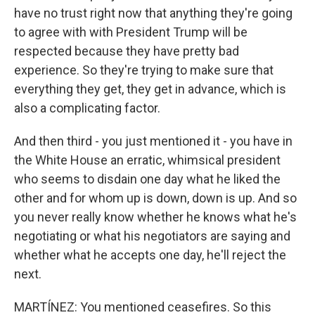
have no trust right now that anything they're going
to agree with with President Trump will be
respected because they have pretty bad
experience. So they're trying to make sure that
everything they get, they get in advance, which is
also a complicating factor.
And then third - you just mentioned it - you have in
the White House an erratic, whimsical president
who seems to disdain one day what he liked the
other and for whom up is down, down is up. And so
you never really know whether he knows what he's
negotiating or what his negotiators are saying and
whether what he accepts one day, he'll reject the
next.
MARTÍNEZ: You mentioned ceasefires. So this