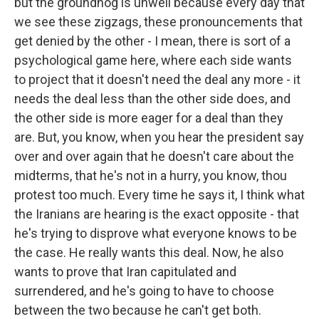
but the groundhog is unwell because every day that
we see these zigzags, these pronouncements that
get denied by the other - I mean, there is sort of a
psychological game here, where each side wants
to project that it doesn't need the deal any more - it
needs the deal less than the other side does, and
the other side is more eager for a deal than they
are. But, you know, when you hear the president say
over and over again that he doesn't care about the
midterms, that he's not in a hurry, you know, thou
protest too much. Every time he says it, I think what
the Iranians are hearing is the exact opposite - that
he's trying to disprove what everyone knows to be
the case. He really wants this deal. Now, he also
wants to prove that Iran capitulated and
surrendered, and he's going to have to choose
between the two because he can't get both.