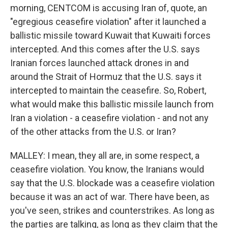
morning, CENTCOM is accusing Iran of, quote, an
"egregious ceasefire violation" after it launched a
ballistic missile toward Kuwait that Kuwaiti forces
intercepted. And this comes after the U.S. says
Iranian forces launched attack drones in and
around the Strait of Hormuz that the U.S. says it
intercepted to maintain the ceasefire. So, Robert,
what would make this ballistic missile launch from
Iran a violation - a ceasefire violation - and not any
of the other attacks from the U.S. or Iran?
MALLEY: I mean, they all are, in some respect, a
ceasefire violation. You know, the Iranians would
say that the U.S. blockade was a ceasefire violation
because it was an act of war. There have been, as
you've seen, strikes and counterstrikes. As long as
the parties are talking, as long as they claim that the