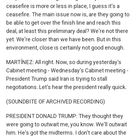
ceasefire is more or less in place, I guess it's a
ceasefire. The main issue now is, are they going to
be able to get over the finish line and reach this
deal, at least this preliminary deal? We're not there
yet. We're closer than we have been. But in this
environment, close is certainly not good enough.
MARTÍNEZ: All right. Now, so during yesterday's
Cabinet meeting - Wednesday's Cabinet meeting -
President Trump said Iran is trying to stall
negotiations. Let's hear the president really quick.
(SOUNDBITE OF ARCHIVED RECORDING)
PRESIDENT DONALD TRUMP: They thought they
were going to outwait me, you know. We'll outwait
him. He's got the midterms. I don't care about the