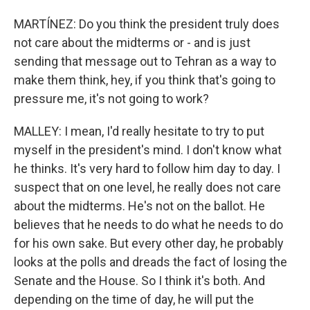
MARTÍNEZ: Do you think the president truly does
not care about the midterms or - and is just
sending that message out to Tehran as a way to
make them think, hey, if you think that's going to
pressure me, it's not going to work?
MALLEY: I mean, I'd really hesitate to try to put
myself in the president's mind. I don't know what
he thinks. It's very hard to follow him day to day. I
suspect that on one level, he really does not care
about the midterms. He's not on the ballot. He
believes that he needs to do what he needs to do
for his own sake. But every other day, he probably
looks at the polls and dreads the fact of losing the
Senate and the House. So I think it's both. And
depending on the time of day, he will put the