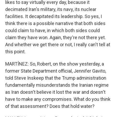
likes to say virtually every day, because it
decimated Iran's military, its navy, its nuclear
facilities. It decapitated its leadership. So yes, I
think there is a possible narrative that both sides
could claim to have, in which both sides could
claim they have won. Again, they're not there yet.
And whether we get there or not, I really can't tell at
this point.
MARTÍNEZ: So, Robert, on the show yesterday, a
former State Department official, Jennifer Gavito,
told Steve Inskeep that the Trump administration
fundamentally misunderstands the Iranian regime
as Iran doesn't believe it lost the war and doesn't
have to make any compromises. What do you think
of that assessment? Does that hold water?