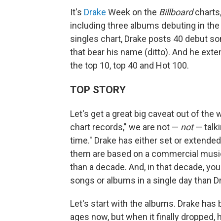
It's
Drake
Week on the
Billboard
charts,
including three albums debuting in the 
singles chart, Drake posts 40 debut so
that bear his name (ditto). And he ext
the top 10, top 40 and Hot 100.
TOP STORY
Let's get a great big caveat out of the
chart records," we are not —
not
— talki
time." Drake has either set or extende
them are based on a commercial music l
than a decade. And, in that decade, yo
songs or albums in a single day than D
Let's start with the albums. Drake has
ages now, but when it finally dropped,