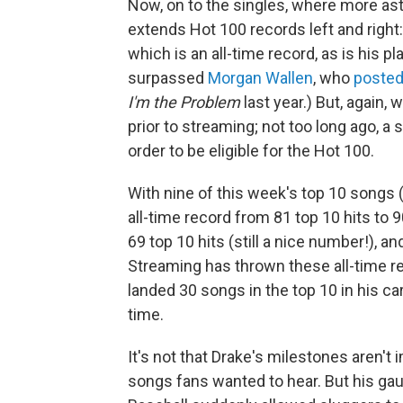
Now, on to the singles, where more as
extends Hot 100 records left and right
which is an all-time record, as is his 
surpassed
Morgan Wallen
, who
posted
I'm the Problem
last year.) But, again, 
prior to streaming; not too long ago, a 
order to be eligible for the Hot 100.
With nine of this week's top 10 songs (
all-time record from 81 top 10 hits to 
69 top 10 hits (still a nice number!), a
Streaming has thrown these all-time r
landed 30 songs in the top 10 in his car
time.
It's not that Drake's milestones aren't 
songs fans wanted to hear. But his gaud