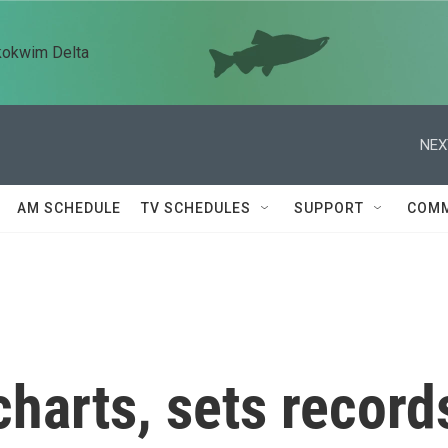
kokwim Delta
NEX
AM SCHEDULE
TV SCHEDULES
SUPPORT
COMM
charts, sets record