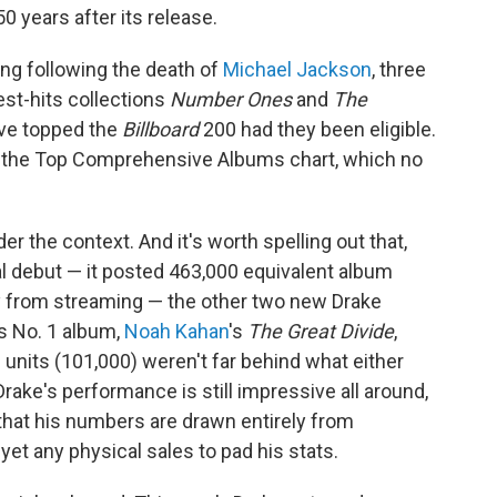
50 years after its release.
ling following the death of
Michael Jackson
, three
test-hits collections
Number Ones
and
The
ve topped the
Billboard
200 had they been eligible.
d the Top Comprehensive Albums chart, which no
r the context. And it's worth spelling out that,
l debut — it posted 463,000 equivalent album
ly from streaming — the other two new Drake
s No. 1 album,
Noah Kahan
's
The Great Divide
,
m units (101,000) weren't far behind what either
Drake's performance is still impressive all around,
that his numbers are drawn entirely from
et any physical sales to pad his stats.