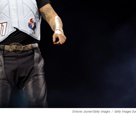
Simone Joyner/Getty Images
/
Getty Images Eu