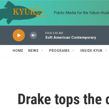
Skip to main content
Public Media for the Yukon-Kus
KYUK 640 AM
Soft American Contemporary
HOME
NEWS
PROGRAMS
INSIDE KYUK
Drake tops the 