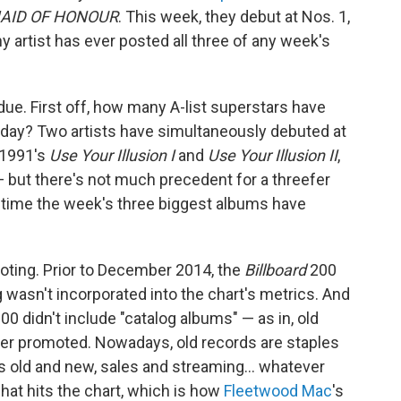
AID OF HONOUR
. This week, they debut at Nos. 1,
ny artist has ever posted all three of any week's
 due. First off, how many A-list superstars have
day? Two artists have simultaneously debuted at
h 1991's
Use Your Illusion I
and
Use Your Illusion II
,
 but there's not much precedent for a threefer
t time the week's three biggest albums have
 noting. Prior to December 2014, the
Billboard
200
 wasn't incorporated into the chart's metrics. And
00 didn't include "catalog albums" — as in, old
onger promoted. Nowadays, old records are staples
 old and new, sales and streaming… whatever
hat hits the chart, which is how
Fleetwood Mac
's