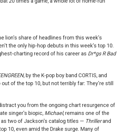
 bat 20 times a game, a whole lot of home-run
e lion's share of headlines from this week's
n't the only hip-hop debuts in this week's top 10.
ghest-charting record of his career as
Dr*gs R Bad
EENGREEN
, by the K-pop boy band CORTIS, and
out of the top 10, but not terribly far: They're still
 distract you from the ongoing chart resurgence of
te singer's biopic,
Michael
, remains one of the
 as two of Jackson's catalog titles —
Thriller
and
top 10, even amid the Drake surge. Many of