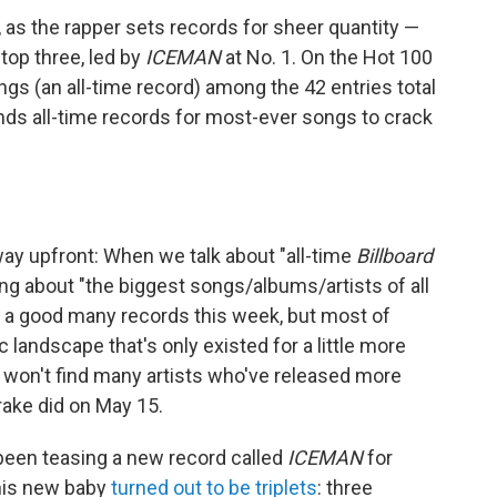
 as the rapper sets records for sheer quantity —
top three, led by
ICEMAN
at No. 1. On the Hot 100
ngs (an all-time record) among the 42 entries total
ends all-time records for most-ever songs to crack
 way upfront: When we talk about "all-time
Billboard
ng about "the biggest songs/albums/artists of all
d a good many records this week, but most of
andscape that's only existed for a little more
u won't find many artists who've released more
rake did on May 15.
 been teasing a new record called
ICEMAN
for
 his new baby
turned out to be triplets
: three