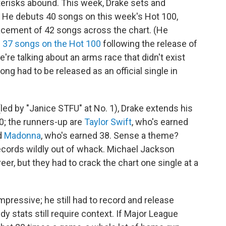
terisks abound. This week, Drake sets and
: He debuts 40 songs on this week's Hot 100,
placement of 42 songs across the chart. (He
 37 songs on the Hot 100
following the release of
we're talking about an arms race that didn't exist
song had to be released as an official single in
led by "Janice STFU" at No. 1), Drake extends his
90; the runners-up are
Taylor Swift
, who's earned
nd
Madonna
, who's earned 38. Sense a theme?
ecords wildly out of whack. Michael Jackson
eer, but they had to crack the chart one single at a
impressive; he still had to record and release
y stats still require context. If Major League