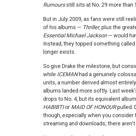
Rumours
still sits at No. 29 more than 
But in July 2009, as fans were still ree
of his albums —
Thriller
, plus the grea
Essential Michael Jackson
— would ha
Instead, they topped something calle
longer exists.
So give Drake the milestone, but conside
while
ICEMAN
had a genuinely colossa
units, a number derived almost entire
albums landed more softly. Last week'
drops to No. 4, but its equivalent albu
HABIBTI
or
MAID OF HONOUR
pulled. 
though, especially when you consider 
streaming and downloads; there aren't y