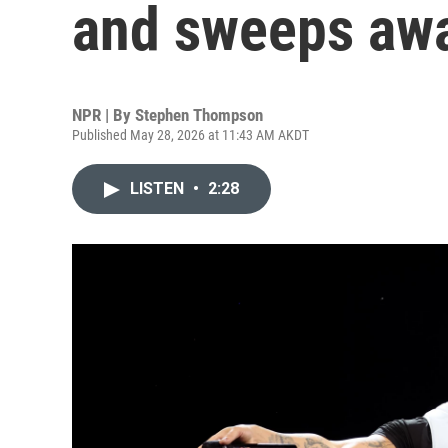
and sweeps awa
NPR | By
Stephen Thompson
Published May 28, 2026 at 11:43 AM AKDT
LISTEN
•
2:28