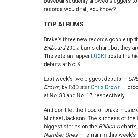
Baseball suddenly allowed sluggers to
records would fall, you know?
TOP ALBUMS
Drake's three new records gobble up th
Billboard
200 albums chart, but they are
The veteran rapper
LUCKI
posts the hi
debuts at No. 9.
Last week's two biggest debuts —
GR
Brown
, by R&B star
Chris Brown
— drop 
at No. 30 and No. 17, respectively.
And don't let the flood of Drake music
Michael Jackson. The success of the la
biggest stories on the
Billboard
charts,
Number Ones
— remain in this week's 