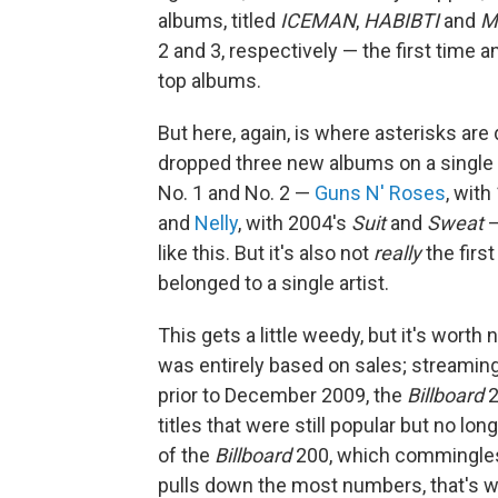
albums, titled
ICEMAN
,
HABIBTI
and
M
2 and 3, respectively — the first time a
top albums.
But here, again, is where asterisks are
dropped three new albums on a single 
No. 1 and No. 2 —
Guns N' Roses
, wit
and
Nelly
, with 2004's
Suit
and
Sweat
—
like this. But it's also not
really
the firs
belonged to a single artist.
This gets a little weedy, but it's worth
was entirely based on sales; streaming
prior to December 2009, the
Billboard
2
titles that were still popular but no l
of the
Billboard
200, which commingles
pulls down the most numbers, that's w