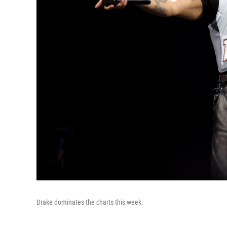
Drake dominates the charts this week.