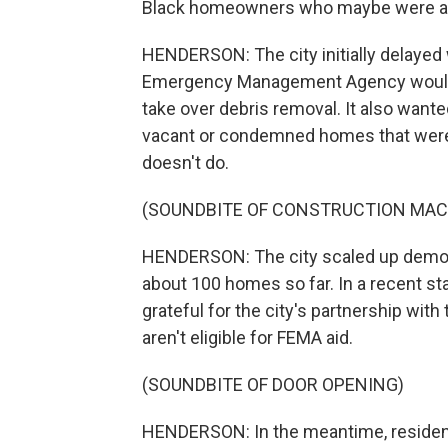
Black homeowners who maybe were able 
HENDERSON: The city initially delayed 
Emergency Management Agency would a
take over debris removal. It also want
vacant or condemned homes that were d
doesn't do.
(SOUNDBITE OF CONSTRUCTION MAC
HENDERSON: The city scaled up demolit
about 100 homes so far. In a recent st
grateful for the city's partnership with
aren't eligible for FEMA aid.
(SOUNDBITE OF DOOR OPENING)
HENDERSON: In the meantime, residents 