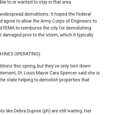
to or wanted to stay in that area.
widespread demolitions. It hoped the Federal
gree to allow the Army Corps of Engineers to
ed FEMA to reimburse the city for demolishing
amaged prior to the storm, which it typically
HINES OPERATING)
ions this spring, but they've only torn down
atement, St. Louis Mayor Cara Spencer said she is
 the state helping to demolish properties that
like Debra Dupree (ph) are still waiting. Her