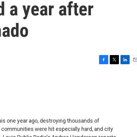
d a year after
nado
F
T
L
E
a
w
i
m
c
i
n
a
e
t
k
i
b
t
e
l
o
e
d
o
r
I
k
n
uis one year ago, destroying thousands of
ck communities were hit especially hard, and city