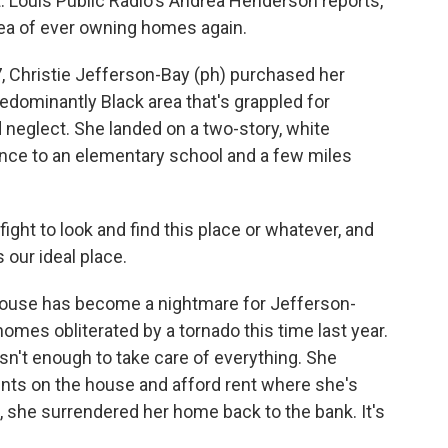
. Louis Public Radio's Andrea Henderson reports,
dea of ever owning homes again.
Christie Jefferson-Bay (ph) purchased her
redominantly Black area that's grappled for
neglect. She landed on a two-story, white
ance to an elementary school and a few miles
ht to look and find this place or whatever, and
s our ideal place.
use has become a nightmare for Jefferson-
homes obliterated by a tornado this time last year.
sn't enough to take care of everything. She
ts on the house and afford rent where she's
all, she surrendered her home back to the bank. It's