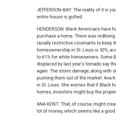
JEFFERSON-BAY: The reality of it is you
entire house is gutted.
HENDERSON: Black Americans have hist
purchase a home. There was redlining -
racially restrictive covenants to keep
homeownership in St. Louis is 30%, ac
to 61% for white homeowners. Some B
displaced by last year's tornado say th
again. The storm damage, along with s
pushing them out of the market. Ana K
in St. Louis. She worries that if Black
homes, investors might buy the proper
ANA KENT: That, of course, might creat
lot of money, which seems like a good t