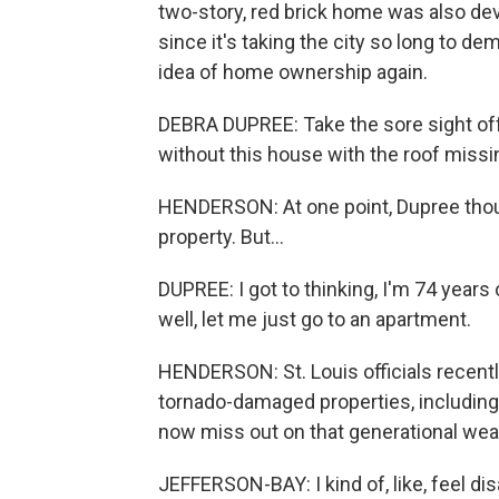
two-story, red brick home was also dev
since it's taking the city so long to de
idea of home ownership again.
DEBRA DUPREE: Take the sore sight off t
without this house with the roof missin
HENDERSON: At one point, Dupree thou
property. But...
DUPREE: I got to thinking, I'm 74 years
well, let me just go to an apartment.
HENDERSON: St. Louis officials recen
tornado-damaged properties, including 
now miss out on that generational weal
JEFFERSON-BAY: I kind of, like, feel dis