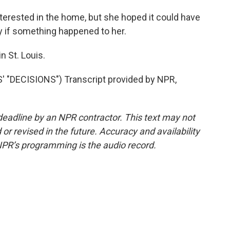
terested in the home, but she hoped it could have
y if something happened to her.
 St. Louis.
"DECISIONS") Transcript provided by NPR,
deadline by an NPR contractor. This text may not
or revised in the future. Accuracy and availability
NPR’s programming is the audio record.