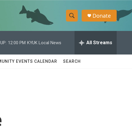
Donate
S
S
e
h
a
r
All Streams
UP:
12:00 PM
KYUK Local News
o
c
h
w
Q
UNITY EVENTS CALENDAR
SEARCH
u
S
e
r
e
y
a
r
e
c
h