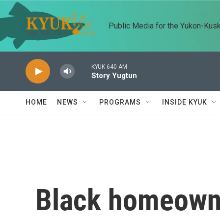
Skip to main content
Public Media for the Yukon-Kus
KYUK 640 AM
Story Yugtun
HOME
NEWS
PROGRAMS
INSIDE KYUK
Black homeowne