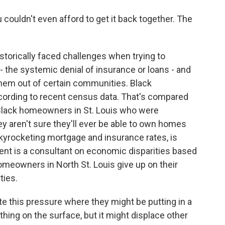
 couldn't even afford to get it back together. The
orically faced challenges when trying to
 the systemic denial of insurance or loans - and
 them out of certain communities. Black
cording to recent census data. That's compared
lack homeowners in St. Louis who were
ey aren't sure they'll ever be able to own homes
kyrocketing mortgage and insurance rates, is
ent is a consultant on economic disparities based
 homeowners in North St. Louis give up on their
ties.
e this pressure where they might be putting in a
hing on the surface, but it might displace other