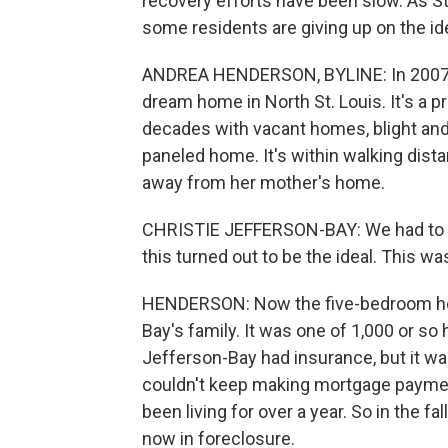
recovery efforts have been slow. As St
some residents are giving up on the i
ANDREA HENDERSON, BYLINE: In 2007, 
dream home in North St. Louis. It's a p
decades with vacant homes, blight and 
paneled home. It's within walking dist
away from her mother's home.
CHRISTIE JEFFERSON-BAY: We had to fig
this turned out to be the ideal. This wa
HENDERSON: Now the five-bedroom ho
Bay's family. It was one of 1,000 or so 
Jefferson-Bay had insurance, but it wa
couldn't keep making mortgage paymen
been living for over a year. So in the f
now in foreclosure.