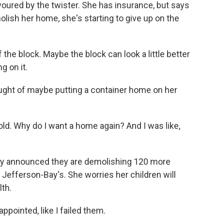
oured by the twister. She has insurance, but says
molish her home, she's starting to give up on the
he block. Maybe the block can look a little better
g on it.
ght of maybe putting a container home on her
 old. Why do I want a home again? And I was like,
tly announced they are demolishing 120 more
Jefferson-Bay's. She worries her children will
th.
appointed, like I failed them.