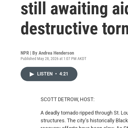
still awaiting ai
destructive tor
NPR | By
Andrea Henderson
Published May 28, 2026 at 1:07 PM AKDT
LISTEN
•
4:21
SCOTT DETROW, HOST:
A deadly tornado ripped through St. Lo
structures. The city's historically Bla