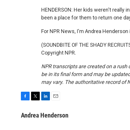
HENDERSON: Her kids weren't really in
been a place for them to return one da
For NPR News, I'm Andrea Henderson in
(SOUNDBITE OF THE SHADY RECRUITS' 
Copyright NPR.
NPR transcripts are created on a rush 
be in its final form and may be updated 
may vary. The authoritative record of 
F
T
L
E
a
w
i
m
c
i
n
a
Andrea Henderson
e
t
k
i
b
t
e
l