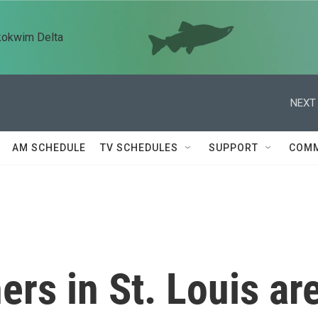
kokwim Delta
NEXT 
AM SCHEDULE
TV SCHEDULES
SUPPORT
COMM
rs in St. Louis ar