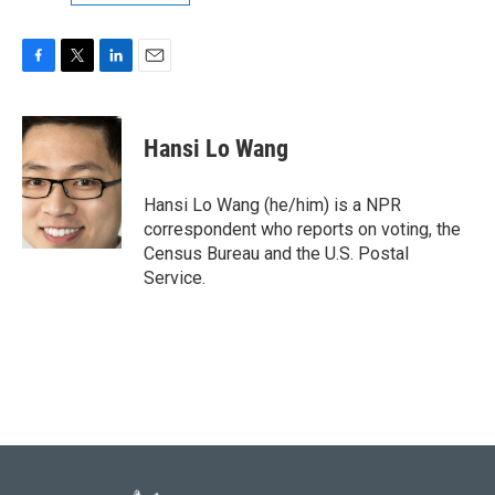
F
T
L
E
a
w
i
m
c
i
n
a
e
t
k
i
Hansi Lo Wang
b
t
e
l
o
e
d
o
r
I
Hansi Lo Wang (he/him) is a NPR
k
n
correspondent who reports on voting, the
Census Bureau and the U.S. Postal
Service.