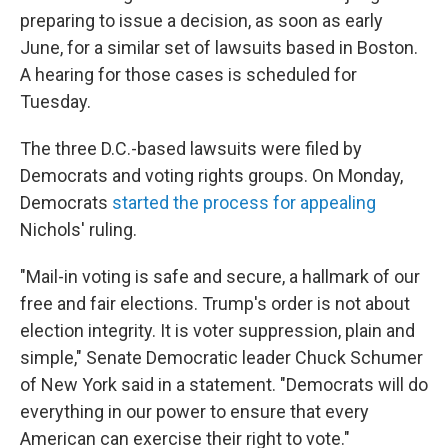
preparing to issue a decision, as soon as early
June, for a similar set of lawsuits based in Boston.
A hearing for those cases is scheduled for
Tuesday.
The three D.C.-based lawsuits were filed by
Democrats and voting rights groups. On Monday,
Democrats
started the process for appealing
Nichols' ruling.
"Mail-in voting is safe and secure, a hallmark of our
free and fair elections. Trump's order is not about
election integrity. It is voter suppression, plain and
simple," Senate Democratic leader Chuck Schumer
of New York said in a statement. "Democrats will do
everything in our power to ensure that every
American can exercise their right to vote."