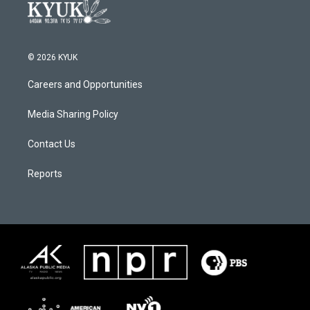
© 2026 KYUK
Careers and Opportunities
Media Sharing Policy
Contact Us
Reports