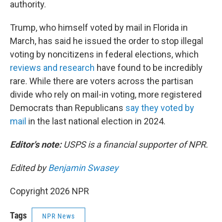
authority.
Trump, who himself voted by mail in Florida in
March, has said he issued the order to stop illegal
voting by noncitizens in federal elections, which
reviews and research
have found to be incredibly
rare. While there are voters across the partisan
divide who rely on mail-in voting, more registered
Democrats than Republicans
say they voted by
mail
in the last national election in 2024.
Editor's note:
USPS is a financial supporter of NPR.
Edited by
Benjamin Swasey
Copyright 2026 NPR
Tags
NPR News