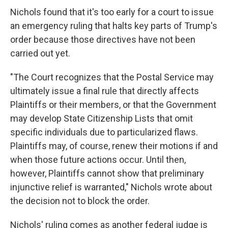
Nichols found that it's too early for a court to issue
an emergency ruling that halts key parts of Trump's
order because those directives have not been
carried out yet.
"The Court recognizes that the Postal Service may
ultimately issue a final rule that directly affects
Plaintiffs or their members, or that the Government
may develop State Citizenship Lists that omit
specific individuals due to particularized flaws.
Plaintiffs may, of course, renew their motions if and
when those future actions occur. Until then,
however, Plaintiffs cannot show that preliminary
injunctive relief is warranted," Nichols wrote about
the decision not to block the order.
Nichols' ruling comes as another federal judge is