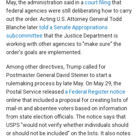
May, the administration said in a
court filing
that
federal agencies were still deliberating how to carry
out the order. Acting U.S. Attorney General Todd
Blanche later
told a Senate Appropriations
subcommittee
that the Justice Department is
working with other agencies to "make sure" the
order's goals are implemented.
Among other directives, Trump called for
Postmaster General David Steiner to start a
rulemaking process by late May. On May 29, the
Postal Service released
a Federal Register notice
online that included a proposal for creating lists of
mail-in and absentee voters based on information
from state election officials. The notice says that
USPS "would not verify whether individuals should
or should not be included" on the lists. It also notes