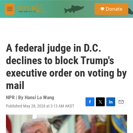
Skip to main content
S
Donate
e
M
a
e
r
n
c
u
h
u
A federal judge in D.C.
e
r
declines to block Trump's
y
executive order on voting by
mail
NPR | By
Hansi Lo Wang
Published May 28, 2026 at 3:13 AM AKDT
F
T
L
E
a
w
i
m
c
i
n
a
e
t
k
i
b
t
e
l