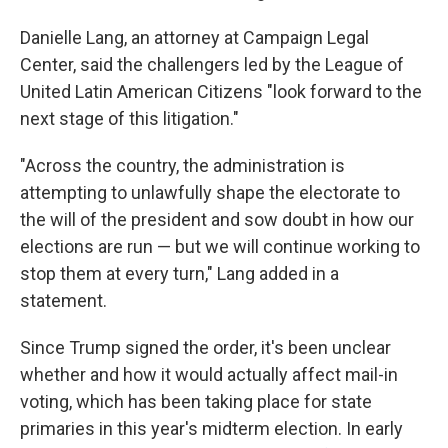
Danielle Lang, an attorney at Campaign Legal
Center, said the challengers led by the League of
United Latin American Citizens "look forward to the
next stage of this litigation."
"Across the country, the administration is
attempting to unlawfully shape the electorate to
the will of the president and sow doubt in how our
elections are run — but we will continue working to
stop them at every turn," Lang added in a
statement.
Since Trump signed the order, it's been unclear
whether and how it would actually affect mail-in
voting, which has been taking place for state
primaries in this year's midterm election. In early