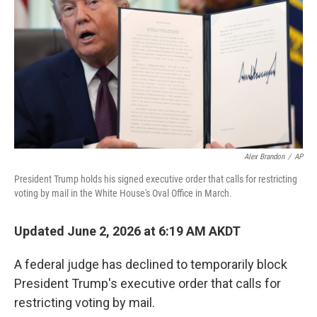
o
e
d
o
r
I
k
n
Alex Brandon
/
AP
President Trump holds his signed executive order that calls for restricting
voting by mail in the White House's Oval Office in March.
Updated June 2, 2026 at 6:19 AM AKDT
A federal judge has declined to temporarily block
President Trump's executive order that calls for
restricting voting by mail.