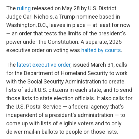
The
ruling
released on May 28 by U.S. District
Judge Carl Nichols, a Trump nominee based in
Washington, D.C., leaves in place — at least for now
— an order that tests the limits of the president's
power under the Constitution. A separate, 2025
executive order on voting was
halted by courts
.
The
latest executive order
, issued March 31, calls
for the Department of Homeland Security to work
with the Social Security Administration to create
lists of adult U.S. citizens in each state, and to send
those lists to state election officials. It also calls for
the U.S. Postal Service — a federal agency that's
independent of a president's administration — to
come up with lists of eligible voters and to only
deliver mail-in ballots to people on those lists.