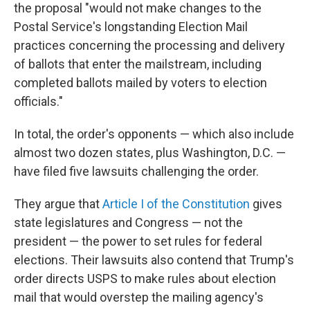
the proposal "would not make changes to the
Postal Service's longstanding Election Mail
practices concerning the processing and delivery
of ballots that enter the mailstream, including
completed ballots mailed by voters to election
officials."
In total, the order's opponents — which also include
almost two dozen states, plus Washington, D.C. —
have filed five lawsuits challenging the order.
They argue that
Article I of the Constitution
gives
state legislatures and Congress — not the
president — the power to set rules for federal
elections. Their lawsuits also contend that Trump's
order directs USPS to make rules about election
mail that would overstep the mailing agency's