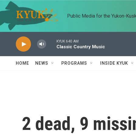
Skip to main content
Public Media for the Yukon-Kus
KYUK 640 AM
Classic Country Music
HOME
NEWS
PROGRAMS
INSIDE KYUK
2 dead, 9 missi