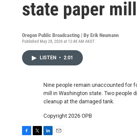
state paper mill
Oregon Public Broadcasting | By
Erik Neumann
Published May 28, 2026 at 12:48 AM AKDT
LISTEN
•
2:01
Nine people remain unaccounted for fo
mill in Washington state. Two people 
cleanup at the damaged tank.
Copyright 2026 OPB