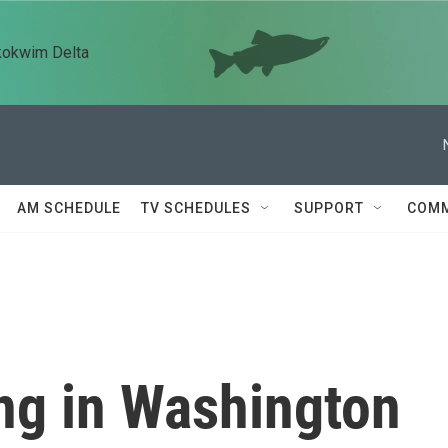
kokwim Delta
AM SCHEDULE
TV SCHEDULES
SUPPORT
COMM
ng in Washington