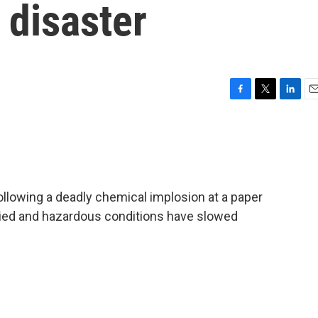
 disaster
F
T
L
E
a
w
i
m
c
i
n
a
e
t
k
i
b
t
e
l
o
e
d
o
r
I
llowing a deadly chemical implosion at a paper
k
n
died and hazardous conditions have slowed