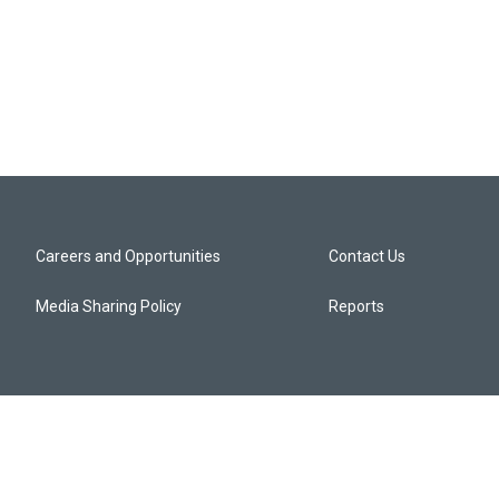
Careers and Opportunities
Contact Us
Media Sharing Policy
Reports