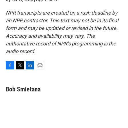
NPR transcripts are created on a rush deadline by
an NPR contractor. This text may not be in its final
form and may be updated or revised in the future.
Accuracy and availability may vary. The
authoritative record of NPR’s programming is the
audio record.
F
T
L
E
a
w
i
m
c
i
n
a
e
t
k
i
Bob Smietana
b
t
e
l
o
e
d
o
r
I
k
n