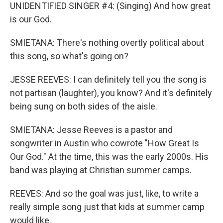
UNIDENTIFIED SINGER #4: (Singing) And how great
is our God.
SMIETANA: There's nothing overtly political about
this song, so what's going on?
JESSE REEVES: I can definitely tell you the song is
not partisan (laughter), you know? And it's definitely
being sung on both sides of the aisle.
SMIETANA: Jesse Reeves is a pastor and
songwriter in Austin who cowrote "How Great Is
Our God." At the time, this was the early 2000s. His
band was playing at Christian summer camps.
REEVES: And so the goal was just, like, to write a
really simple song just that kids at summer camp
would like.