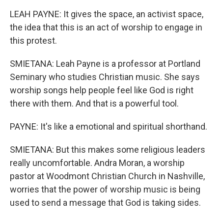
LEAH PAYNE: It gives the space, an activist space,
the idea that this is an act of worship to engage in
this protest.
SMIETANA: Leah Payne is a professor at Portland
Seminary who studies Christian music. She says
worship songs help people feel like God is right
there with them. And that is a powerful tool.
PAYNE: It's like a emotional and spiritual shorthand.
SMIETANA: But this makes some religious leaders
really uncomfortable. Andra Moran, a worship
pastor at Woodmont Christian Church in Nashville,
worries that the power of worship music is being
used to send a message that God is taking sides.