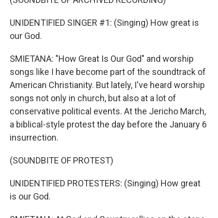
UNIDENTIFIED SINGER #1: (Singing) How great is
our God.
SMIETANA: "How Great Is Our God" and worship
songs like I have become part of the soundtrack of
American Christianity. But lately, I've heard worship
songs not only in church, but also at a lot of
conservative political events. At the Jericho March,
a biblical-style protest the day before the January 6
insurrection.
(SOUNDBITE OF PROTEST)
UNIDENTIFIED PROTESTERS: (Singing) How great
is our God.