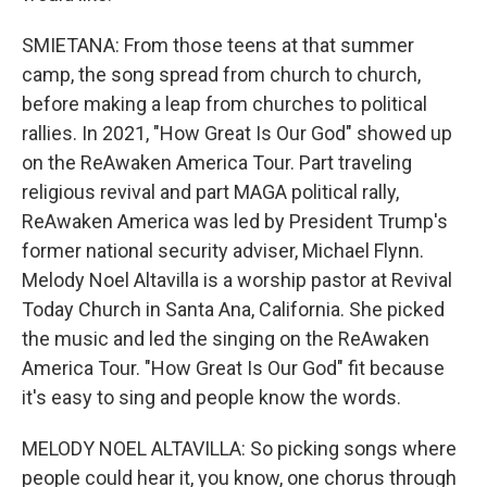
SMIETANA: From those teens at that summer
camp, the song spread from church to church,
before making a leap from churches to political
rallies. In 2021, "How Great Is Our God" showed up
on the ReAwaken America Tour. Part traveling
religious revival and part MAGA political rally,
ReAwaken America was led by President Trump's
former national security adviser, Michael Flynn.
Melody Noel Altavilla is a worship pastor at Revival
Today Church in Santa Ana, California. She picked
the music and led the singing on the ReAwaken
America Tour. "How Great Is Our God" fit because
it's easy to sing and people know the words.
MELODY NOEL ALTAVILLA: So picking songs where
people could hear it, you know, one chorus through