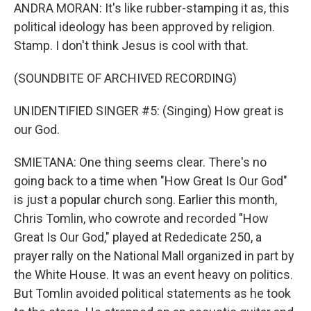
ANDRA MORAN: It's like rubber-stamping it as, this
political ideology has been approved by religion.
Stamp. I don't think Jesus is cool with that.
(SOUNDBITE OF ARCHIVED RECORDING)
UNIDENTIFIED SINGER #5: (Singing) How great is
our God.
SMIETANA: One thing seems clear. There's no
going back to a time when "How Great Is Our God"
is just a popular church song. Earlier this month,
Chris Tomlin, who cowrote and recorded "How
Great Is Our God," played at Rededicate 250, a
prayer rally on the National Mall organized in part by
the White House. It was an event heavy on politics.
But Tomlin avoided political statements as he took