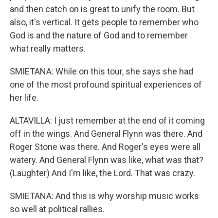
and then catch on is great to unify the room. But
also, it's vertical. It gets people to remember who
God is and the nature of God and to remember
what really matters.
SMIETANA: While on this tour, she says she had
one of the most profound spiritual experiences of
her life.
ALTAVILLA: I just remember at the end of it coming
off in the wings. And General Flynn was there. And
Roger Stone was there. And Roger's eyes were all
watery. And General Flynn was like, what was that?
(Laughter) And I'm like, the Lord. That was crazy.
SMIETANA: And this is why worship music works
so well at political rallies.