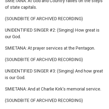
SMIETANA: At God and Country rallies on the steps
of state capitals.
(SOUNDBITE OF ARCHIVED RECORDING)
UNIDENTIFIED SINGER #2: (Singing) How great is
our God.
SMIETANA: At prayer services at the Pentagon.
(SOUNDBITE OF ARCHIVED RECORDING)
UNIDENTIFIED SINGER #3: (Singing) And how great
is our God.
SMIETANA: And at Charlie Kirk's memorial service.
(SOUNDBITE OF ARCHIVED RECORDING)