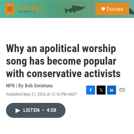
Skip to main content
S
Donate
e
M
a
e
r
n
c
u
h
u
Why an apolitical worship
e
r
song has become popular
y
with conservative activists
NPR | By
Bob Smietana
Published May 27, 2026 at 12:16 PM AKDT
F
T
L
E
a
w
i
m
c
i
n
a
LISTEN
•
4:58
e
t
k
i
b
t
e
l
o
e
d
o
r
I