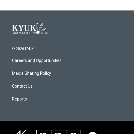
© 2026 KYUK
Careers and Opportunities
Media Sharing Policy
Contact Us
Reports