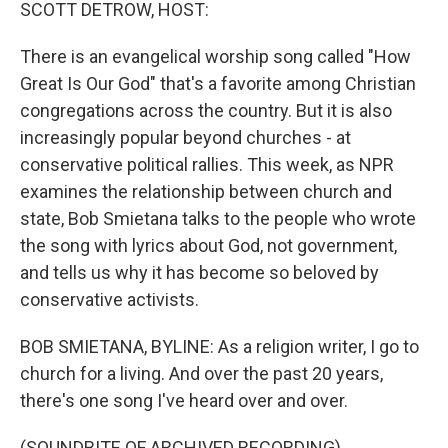
k
n
SCOTT DETROW, HOST:
There is an evangelical worship song called "How
Great Is Our God" that's a favorite among Christian
congregations across the country. But it is also
increasingly popular beyond churches - at
conservative political rallies. This week, as NPR
examines the relationship between church and
state, Bob Smietana talks to the people who wrote
the song with lyrics about God, not government,
and tells us why it has become so beloved by
conservative activists.
BOB SMIETANA, BYLINE: As a religion writer, I go to
church for a living. And over the past 20 years,
there's one song I've heard over and over.
(SOUNDBITE OF ARCHIVED RECORDING)