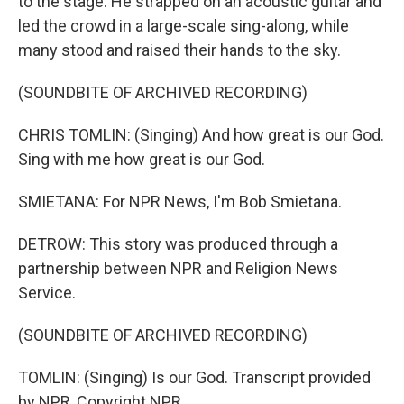
to the stage. He strapped on an acoustic guitar and
led the crowd in a large-scale sing-along, while
many stood and raised their hands to the sky.
(SOUNDBITE OF ARCHIVED RECORDING)
CHRIS TOMLIN: (Singing) And how great is our God.
Sing with me how great is our God.
SMIETANA: For NPR News, I'm Bob Smietana.
DETROW: This story was produced through a
partnership between NPR and Religion News
Service.
(SOUNDBITE OF ARCHIVED RECORDING)
TOMLIN: (Singing) Is our God. Transcript provided
by NPR, Copyright NPR.