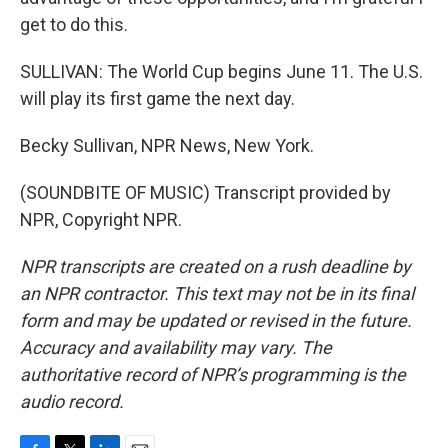
get to do this.
SULLIVAN: The World Cup begins June 11. The U.S.
will play its first game the next day.
Becky Sullivan, NPR News, New York.
(SOUNDBITE OF MUSIC) Transcript provided by
NPR, Copyright NPR.
NPR transcripts are created on a rush deadline by
an NPR contractor. This text may not be in its final
form and may be updated or revised in the future.
Accuracy and availability may vary. The
authoritative record of NPR’s programming is the
audio record.