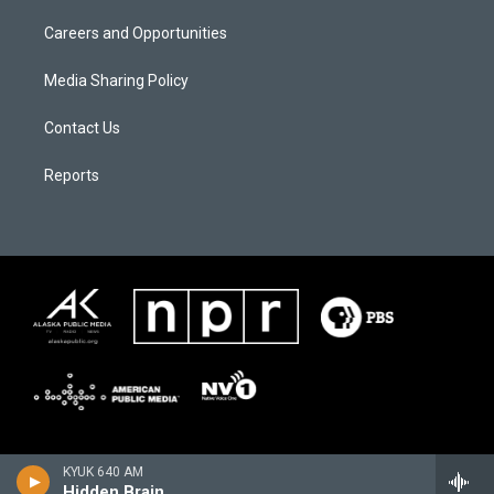
Careers and Opportunities
Media Sharing Policy
Contact Us
Reports
KYUK 640 AM
Hidden Brain