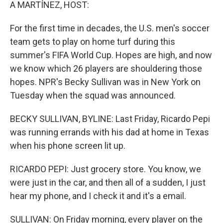
k
n
A MARTÍNEZ, HOST:
For the first time in decades, the U.S. men's soccer
team gets to play on home turf during this
summer's FIFA World Cup. Hopes are high, and now
we know which 26 players are shouldering those
hopes. NPR's Becky Sullivan was in New York on
Tuesday when the squad was announced.
BECKY SULLIVAN, BYLINE: Last Friday, Ricardo Pepi
was running errands with his dad at home in Texas
when his phone screen lit up.
RICARDO PEPI: Just grocery store. You know, we
were just in the car, and then all of a sudden, I just
hear my phone, and I check it and it's a email.
SULLIVAN: On Friday morning, every player on the