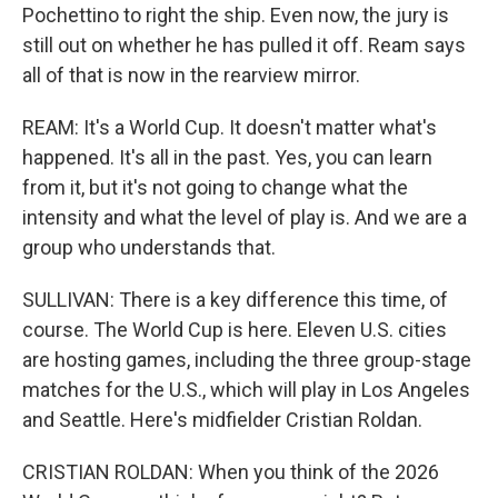
Pochettino to right the ship. Even now, the jury is
still out on whether he has pulled it off. Ream says
all of that is now in the rearview mirror.
REAM: It's a World Cup. It doesn't matter what's
happened. It's all in the past. Yes, you can learn
from it, but it's not going to change what the
intensity and what the level of play is. And we are a
group who understands that.
SULLIVAN: There is a key difference this time, of
course. The World Cup is here. Eleven U.S. cities
are hosting games, including the three group-stage
matches for the U.S., which will play in Los Angeles
and Seattle. Here's midfielder Cristian Roldan.
CRISTIAN ROLDAN: When you think of the 2026