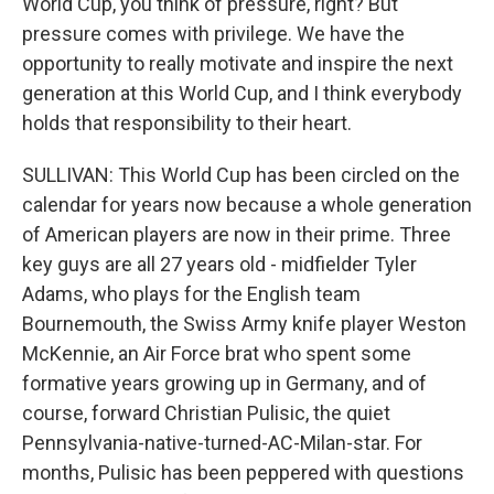
World Cup, you think of pressure, right? But
pressure comes with privilege. We have the
opportunity to really motivate and inspire the next
generation at this World Cup, and I think everybody
holds that responsibility to their heart.
SULLIVAN: This World Cup has been circled on the
calendar for years now because a whole generation
of American players are now in their prime. Three
key guys are all 27 years old - midfielder Tyler
Adams, who plays for the English team
Bournemouth, the Swiss Army knife player Weston
McKennie, an Air Force brat who spent some
formative years growing up in Germany, and of
course, forward Christian Pulisic, the quiet
Pennsylvania-native-turned-AC-Milan-star. For
months, Pulisic has been peppered with questions