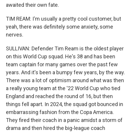
awaited their own fate.
TIM REAM: I'm usually a pretty cool customer, but
yeah, there was definitely some anxiety, some
nerves.
SULLIVAN: Defender Tim Ream is the oldest player
on this World Cup squad. He's 38 and has been
team captain for many games over the past few
years. And it's been a bumpy few years, by the way.
There was a lot of optimism around what was then
a really young team at the '22 World Cup who tied
England and reached the round of 16, but then
things fell apart. In 2024, the squad got bounced in
embarrassing fashion from the Copa America.
They fired their coach in a panic amidst a storm of
drama and then hired the big-league coach