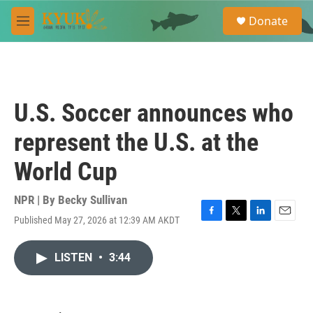
Skip to main content
S
Donate
e
M
a
e
r
n
c
u
h
u
U.S. Soccer announces who
e
r
represent the U.S. at the
y
World Cup
NPR | By
Becky Sullivan
Published May 27, 2026 at 12:39 AM AKDT
F
T
L
E
a
w
i
m
c
i
n
a
LISTEN
•
3:44
e
t
k
i
b
t
e
l
o
e
d
o
r
I