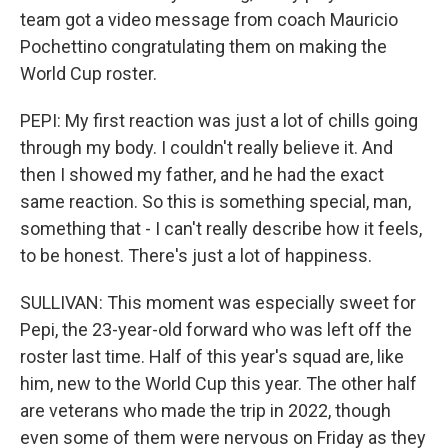
team got a video message from coach Mauricio
Pochettino congratulating them on making the
World Cup roster.
PEPI: My first reaction was just a lot of chills going
through my body. I couldn't really believe it. And
then I showed my father, and he had the exact
same reaction. So this is something special, man,
something that - I can't really describe how it feels,
to be honest. There's just a lot of happiness.
SULLIVAN: This moment was especially sweet for
Pepi, the 23-year-old forward who was left off the
roster last time. Half of this year's squad are, like
him, new to the World Cup this year. The other half
are veterans who made the trip in 2022, though
even some of them were nervous on Friday as they