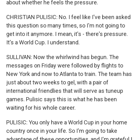
about whether he feels the pressure.
CHRISTIAN PULISIC: No. I feel like I've been asked
this question so many times, so I'm not going to
get into it anymore. I mean, it's - there's pressure.
It's a World Cup. I understand.
SULLIVAN: Now the whirlwind has begun. The
messages on Friday were followed by flights to
New York and now to Atlanta to train. The team has
just about two weeks to gel, with a pair of
international friendlies that will serve as tuneup
games. Pulisic says this is what he has been
waiting for his whole career.
PULISIC: You only have a World Cup in your home
country once in your life. So I'm going to take
advantage of these opportunities, and I'm grateful I