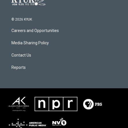
© 2026 KYUK
Careers and Opportunities
Media Sharing Policy
Contact Us
Reports