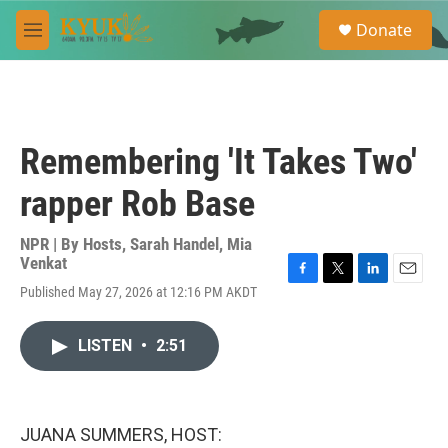
Skip to main content
S
Donate
e
M
a
e
r
n
c
u
h
u
Remembering 'It Takes Two'
e
r
rapper Rob Base
y
NPR | By
Hosts
,
Sarah Handel
,
Mia
Venkat
F
T
L
E
Published May 27, 2026 at 12:16 PM AKDT
a
w
i
m
c
i
n
a
e
t
k
i
LISTEN
•
2:51
b
t
e
l
o
e
d
o
r
I
k
n
JUANA SUMMERS, HOST: