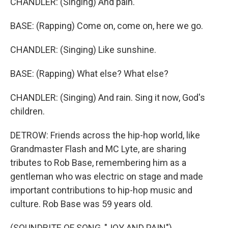
CHANDLER: (Singing) And pain.
BASE: (Rapping) Come on, come on, here we go.
CHANDLER: (Singing) Like sunshine.
BASE: (Rapping) What else? What else?
CHANDLER: (Singing) And rain. Sing it now, God's
children.
DETROW: Friends across the hip-hop world, like
Grandmaster Flash and MC Lyte, are sharing
tributes to Rob Base, remembering him as a
gentleman who was electric on stage and made
important contributions to hip-hop music and
culture. Rob Base was 59 years old.
(SOUNDBITE OF SONG, "JOY AND PAIN")