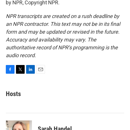
by NPR, Copyright NPR.
NPR transcripts are created on a rush deadline by
an NPR contractor. This text may not be in its final
form and may be updated or revised in the future.
Accuracy and availability may vary. The
authoritative record of NPR’s programming is the
audio record.
F
T
L
E
a
w
i
m
c
i
n
a
e
t
k
i
Hosts
b
t
e
l
o
e
d
o
r
I
k
n
Sarah Handel