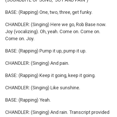
BASE: (Rapping) One, two, three, get funky.
CHANDLER: (Singing) Here we go, Rob Base now.
Joy (vocalizing). Oh, yeah. Come on. Come on.
Come on. Joy.
BASE: (Rapping) Pump it up, pump it up.
CHANDLER: (Singing) And pain.
BASE: (Rapping) Keep it going, keep it going.
CHANDLER: (Singing) Like sunshine.
BASE: (Rapping) Yeah.
CHANDLER: (Singing) And rain. Transcript provided