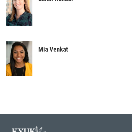
Mia Venkat