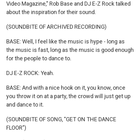
Video Magazine," Rob Base and DJ E-Z Rock talked
about the inspiration for their sound.
(SOUNDBITE OF ARCHIVED RECORDING)
BASE: Well, I feel like the music is hype - long as
the music is fast, long as the music is good enough
for the people to dance to.
DJ E-Z ROCK: Yeah.
BASE: And with a nice hook on it, you know, once
you throw it on at a party, the crowd will just get up
and dance to it.
(SOUNDBITE OF SONG, "GET ON THE DANCE
FLOOR")