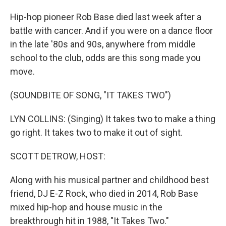
Hip-hop pioneer Rob Base died last week after a
battle with cancer. And if you were on a dance floor
in the late '80s and 90s, anywhere from middle
school to the club, odds are this song made you
move.
(SOUNDBITE OF SONG, "IT TAKES TWO")
LYN COLLINS: (Singing) It takes two to make a thing
go right. It takes two to make it out of sight.
SCOTT DETROW, HOST:
Along with his musical partner and childhood best
friend, DJ E-Z Rock, who died in 2014, Rob Base
mixed hip-hop and house music in the
breakthrough hit in 1988, "It Takes Two."