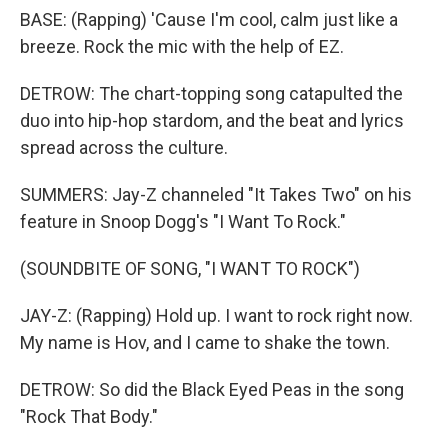
BASE: (Rapping) 'Cause I'm cool, calm just like a
breeze. Rock the mic with the help of EZ.
DETROW: The chart-topping song catapulted the
duo into hip-hop stardom, and the beat and lyrics
spread across the culture.
SUMMERS: Jay-Z channeled "It Takes Two" on his
feature in Snoop Dogg's "I Want To Rock."
(SOUNDBITE OF SONG, "I WANT TO ROCK")
JAY-Z: (Rapping) Hold up. I want to rock right now.
My name is Hov, and I came to shake the town.
DETROW: So did the Black Eyed Peas in the song
"Rock That Body."