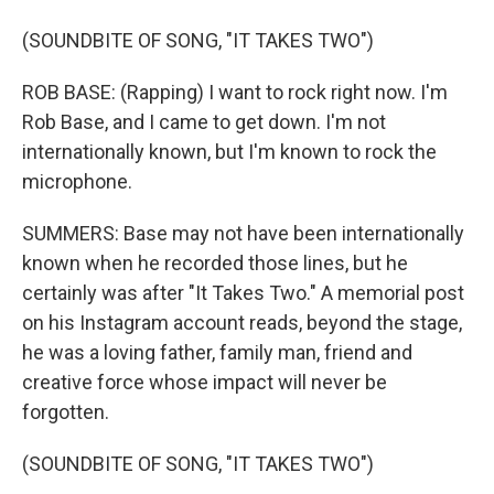
(SOUNDBITE OF SONG, "IT TAKES TWO")
ROB BASE: (Rapping) I want to rock right now. I'm
Rob Base, and I came to get down. I'm not
internationally known, but I'm known to rock the
microphone.
SUMMERS: Base may not have been internationally
known when he recorded those lines, but he
certainly was after "It Takes Two." A memorial post
on his Instagram account reads, beyond the stage,
he was a loving father, family man, friend and
creative force whose impact will never be
forgotten.
(SOUNDBITE OF SONG, "IT TAKES TWO")