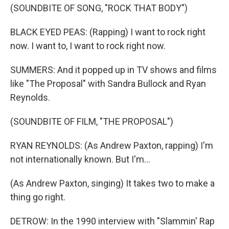
(SOUNDBITE OF SONG, "ROCK THAT BODY")
BLACK EYED PEAS: (Rapping) I want to rock right
now. I want to, I want to rock right now.
SUMMERS: And it popped up in TV shows and films
like "The Proposal" with Sandra Bullock and Ryan
Reynolds.
(SOUNDBITE OF FILM, "THE PROPOSAL")
RYAN REYNOLDS: (As Andrew Paxton, rapping) I'm
not internationally known. But I'm...
(As Andrew Paxton, singing) It takes two to make a
thing go right.
DETROW: In the 1990 interview with "Slammin' Rap