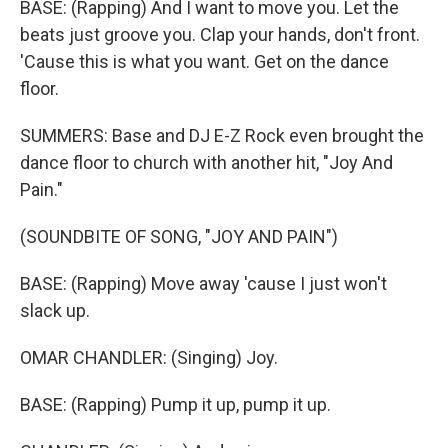
BASE: (Rapping) And I want to move you. Let the
beats just groove you. Clap your hands, don't front.
'Cause this is what you want. Get on the dance
floor.
SUMMERS: Base and DJ E-Z Rock even brought the
dance floor to church with another hit, "Joy And
Pain."
(SOUNDBITE OF SONG, "JOY AND PAIN")
BASE: (Rapping) Move away 'cause I just won't
slack up.
OMAR CHANDLER: (Singing) Joy.
BASE: (Rapping) Pump it up, pump it up.