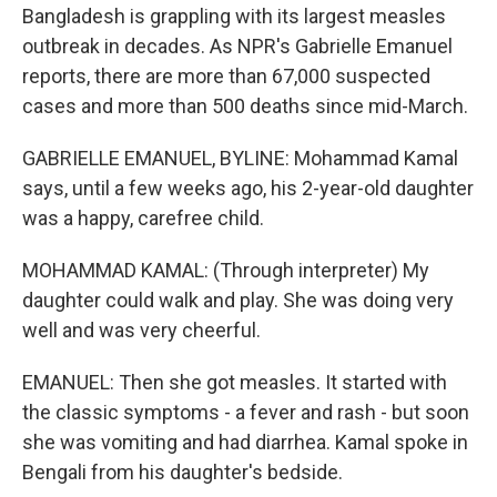
Bangladesh is grappling with its largest measles
outbreak in decades. As NPR's Gabrielle Emanuel
reports, there are more than 67,000 suspected
cases and more than 500 deaths since mid-March.
GABRIELLE EMANUEL, BYLINE: Mohammad Kamal
says, until a few weeks ago, his 2-year-old daughter
was a happy, carefree child.
MOHAMMAD KAMAL: (Through interpreter) My
daughter could walk and play. She was doing very
well and was very cheerful.
EMANUEL: Then she got measles. It started with
the classic symptoms - a fever and rash - but soon
she was vomiting and had diarrhea. Kamal spoke in
Bengali from his daughter's bedside.