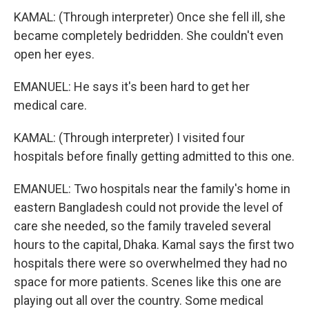
KAMAL: (Through interpreter) Once she fell ill, she
became completely bedridden. She couldn't even
open her eyes.
EMANUEL: He says it's been hard to get her
medical care.
KAMAL: (Through interpreter) I visited four
hospitals before finally getting admitted to this one.
EMANUEL: Two hospitals near the family's home in
eastern Bangladesh could not provide the level of
care she needed, so the family traveled several
hours to the capital, Dhaka. Kamal says the first two
hospitals there were so overwhelmed they had no
space for more patients. Scenes like this one are
playing out all over the country. Some medical