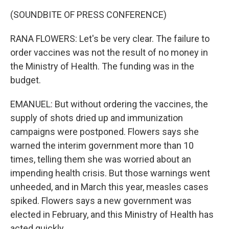
(SOUNDBITE OF PRESS CONFERENCE)
RANA FLOWERS: Let's be very clear. The failure to
order vaccines was not the result of no money in
the Ministry of Health. The funding was in the
budget.
EMANUEL: But without ordering the vaccines, the
supply of shots dried up and immunization
campaigns were postponed. Flowers says she
warned the interim government more than 10
times, telling them she was worried about an
impending health crisis. But those warnings went
unheeded, and in March this year, measles cases
spiked. Flowers says a new government was
elected in February, and this Ministry of Health has
acted quickly.