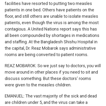
facilities have resorted to putting two measles
patients in one bed. Others have patients on the
floor, and still others are unable to isolate measles
patients, even though the virus is among the most
contagious. A United Nations report says this has
all been compounded by shortages in medications
and staffing. At the Bangladesh Shishu Hospital in
the capital, Dr. Reaz Mobarok says administrative
rooms are being converted to patient rooms.
REAZ MOBAROK: So we just say to doctors, you will
move around in other places if you need to sit and
discuss something. But these doctors' rooms
were given to the measles children.
EMANUEL: The vast majority of the sick and dead
are children under 5, and the virus can take a