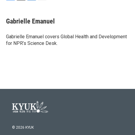
F
T
L
E
a
w
i
m
c
i
n
a
e
t
k
i
Gabrielle Emanuel
b
t
e
l
o
e
d
o
r
I
Gabrielle Emanuel covers Global Health and Development
k
n
for NPR’s Science Desk.
© 2026 KYUK