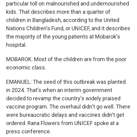
particular toll on malnourished and undernourished
kids. That describes more than a quarter of
children in Bangladesh, according to the United
Nations Children's Fund, or UNICEF, and it describes
the majority of the young patients at Mobarok's
hospital.
MOBAROK: Most of the children are from the poor
economic class.
EMANUEL: The seed of this outbreak was planted
in 2024. That's when an interim government
decided to revamp the country's widely praised
vaccine program. The overhaul didn't go well. There
were bureaucratic delays and vaccines didn't get
ordered. Rana Flowers from UNICEF spoke at a
press conference.