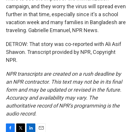
campaign, and they worry the virus will spread even
further in that time, especially since it's a school
vacation week and many families in Bangladesh are
traveling. Gabrielle Emanuel, NPR News.
DETROW: That story was co-reported with Ali Asif
Shawon. Transcript provided by NPR, Copyright
NPR.
NPR transcripts are created on a rush deadline by
an NPR contractor. This text may not be in its final
form and may be updated or revised in the future.
Accuracy and availability may vary. The
authoritative record of NPR’s programming is the
audio record.