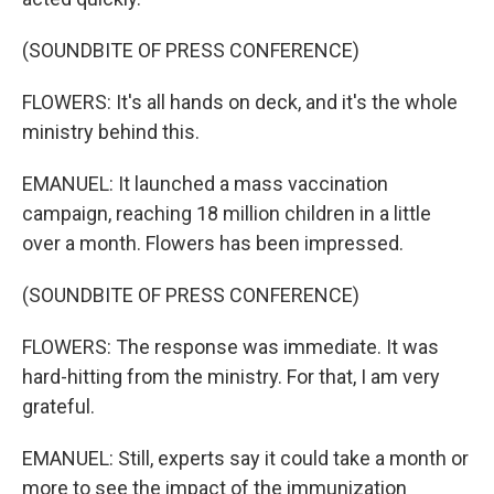
(SOUNDBITE OF PRESS CONFERENCE)
FLOWERS: It's all hands on deck, and it's the whole
ministry behind this.
EMANUEL: It launched a mass vaccination
campaign, reaching 18 million children in a little
over a month. Flowers has been impressed.
(SOUNDBITE OF PRESS CONFERENCE)
FLOWERS: The response was immediate. It was
hard-hitting from the ministry. For that, I am very
grateful.
EMANUEL: Still, experts say it could take a month or
more to see the impact of the immunization