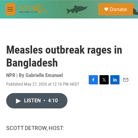
Skip to main content
S
Donate
e
M
a
e
r
n
c
u
h
u
Measles outbreak rages in
e
r
Bangladesh
y
NPR | By
Gabrielle Emanuel
Published May 27, 2026 at 12:16 PM AKDT
F
T
L
E
a
w
i
m
c
i
n
a
LISTEN
•
4:10
e
t
k
i
b
t
e
l
o
e
d
o
r
I
k
n
SCOTT DETROW, HOST: