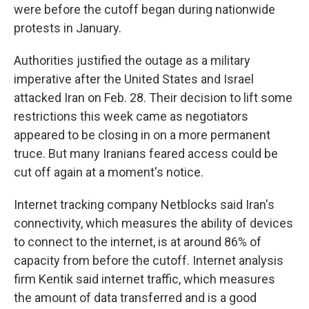
were before the cutoff began during nationwide
protests in January.
Authorities justified the outage as a military
imperative after the United States and Israel
attacked Iran on Feb. 28. Their decision to lift some
restrictions this week came as negotiators
appeared to be closing in on a more permanent
truce. But many Iranians feared access could be
cut off again at a moment's notice.
Internet tracking company Netblocks said Iran's
connectivity, which measures the ability of devices
to connect to the internet, is at around 86% of
capacity from before the cutoff. Internet analysis
firm Kentik said internet traffic, which measures
the amount of data transferred and is a good