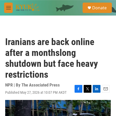
Skip to main content
S
Donate
e
M
a
e
r
n
c
u
h
u
Iranians are back online
e
r
after a monthslong
y
shutdown but face heavy
restrictions
NPR | By
The Associated Press
Published May 27, 2026 at 10:07 PM AKDT
F
T
L
E
a
w
i
m
c
i
n
a
e
t
k
i
b
t
e
l