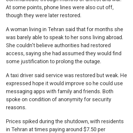
At some points, phone lines were also cut off,
though they were later restored.
A woman living in Tehran said that for months she
was barely able to speak to her sons living abroad.
She couldn't believe authorities had restored
access, saying she had assumed they would find
some justification to prolong the outage.
A taxi driver said service was restored but weak. He
expressed hope it would improve so he could use
messaging apps with family and friends. Both
spoke on condition of anonymity for security
reasons.
Prices spiked during the shutdown, with residents
in Tehran at times paying around $7.50 per