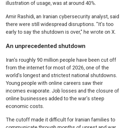
illustration of usage, was at around 40%.
Amir Rashidi, an Iranian cybersecurity analyst, said
there were still widespread disruptions. "It's too
early to say the shutdown is over," he wrote on X.
An unprecedented shutdown
Iran's roughly 90 million people have been cut off
from the internet for most of 2026, one of the
world's longest and strictest national shutdowns.
Young people with online careers saw their
incomes evaporate. Job losses and the closure of
online businesses added to the war's steep
economic costs.
The cutoff made it difficult for Iranian families to
communicate through months of unrest and war.