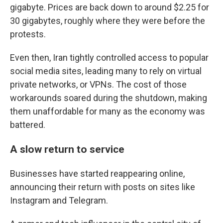
gigabyte. Prices are back down to around $2.25 for
30 gigabytes, roughly where they were before the
protests.
Even then, Iran tightly controlled access to popular
social media sites, leading many to rely on virtual
private networks, or VPNs. The cost of those
workarounds soared during the shutdown, making
them unaffordable for many as the economy was
battered.
A slow return to service
Businesses have started reappearing online,
announcing their return with posts on sites like
Instagram and Telegram.