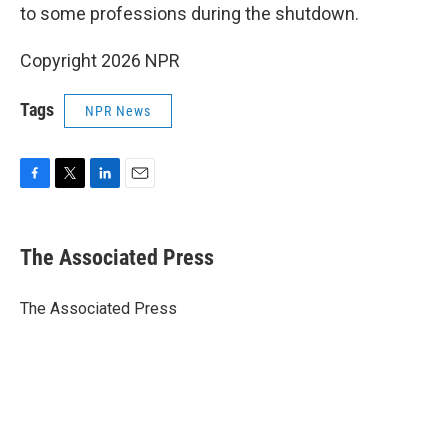
to some professions during the shutdown.
Copyright 2026 NPR
Tags
NPR News
F
T
L
E
a
w
i
m
c
i
n
a
e
t
k
i
The Associated Press
b
t
e
l
o
e
d
o
r
I
The Associated Press
k
n