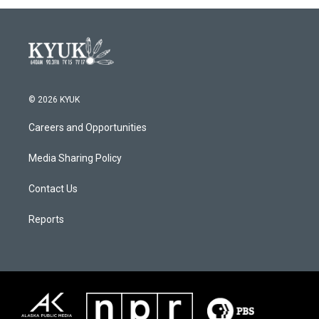
© 2026 KYUK
Careers and Opportunities
Media Sharing Policy
Contact Us
Reports