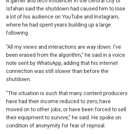
A gamer and tech influencer in the central city of
Isfahan said the shutdown had caused him to lose
a lot of his audience on YouTube and Instagram,
where he had spent years building up a large
following.
"All my views and interactions are way down. I've
been erased from the algorithm," he said in a voice
note sent by WhatsApp, adding that his internet
connection was still slower than before the
shutdown.
"The situation is such that many content producers
have had their income reduced to zero, have
moved on to other jobs, or have been forced to sell
their equipment to survive," he said. He spoke on
condition of anonymity for fear of reprisal.