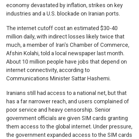
economy devastated by inflation, strikes on key
industries and a U.S. blockade on Iranian ports.
The internet cutoff cost an estimated $30-40
million daily, with indirect losses likely twice that
much, a member of Iran's Chamber of Commerce,
Afshin Kolahi, told a local newspaper last month.
About 10 million people have jobs that depend on
internet connectivity, according to
Communications Minister Sattar Hashemi.
Iranians still had access to a national net, but that
has a far narrower reach, and users complained of
poor service and heavy censorship. Senior
government officials are given SIM cards granting
them access to the global internet. Under pressure,
the government expanded access to the SIM cards