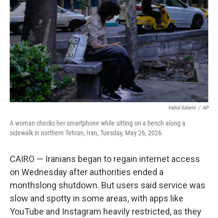
o
e
d
o
r
I
k
n
Vahid Salemi
/
AP
A woman checks her smartphone while sitting on a bench along a
sidewalk in northern Tehran, Iran, Tuesday, May 26, 2026.
CAIRO — Iranians began to regain internet access
on Wednesday after authorities ended a
monthslong shutdown. But users said service was
slow and spotty in some areas, with apps like
YouTube and Instagram heavily restricted, as they