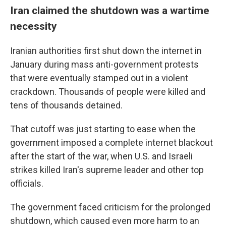
Iran claimed the shutdown was a wartime
necessity
Iranian authorities first shut down the internet in
January during mass anti-government protests
that were eventually stamped out in a violent
crackdown. Thousands of people were killed and
tens of thousands detained.
That cutoff was just starting to ease when the
government imposed a complete internet blackout
after the start of the war, when U.S. and Israeli
strikes killed Iran's supreme leader and other top
officials.
The government faced criticism for the prolonged
shutdown, which caused even more harm to an