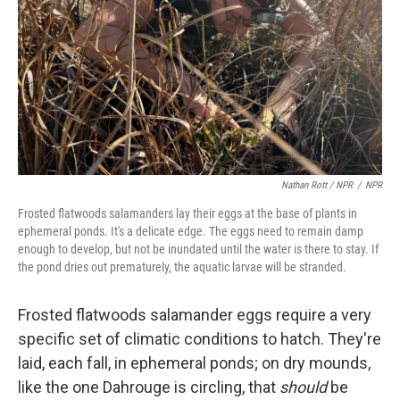
Nathan Rott / NPR
/
NPR
Frosted flatwoods salamanders lay their eggs at the base of plants in
ephemeral ponds. It's a delicate edge. The eggs need to remain damp
enough to develop, but not be inundated until the water is there to stay. If
the pond dries out prematurely, the aquatic larvae will be stranded.
Frosted flatwoods salamander eggs require a very
specific set of climatic conditions to hatch. They're
laid, each fall, in ephemeral ponds; on dry mounds,
like the one Dahrouge is circling, that
should
be