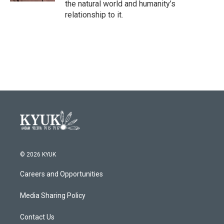
the natural world and humanity’s
relationship to it.
© 2026 KYUK
Careers and Opportunities
Media Sharing Policy
Contact Us