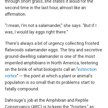
through short grass, she states it aloud for the
second time in the last hour, almost like an
affirmation.
"I mean, I'm not a salamander," she says. "But if I
was, I would lay eggs right there."
There's always a bit of urgency collecting frosted
flatwoods salamander eggs. The tiny and secretive
ground-dwelling salamander is one of the most
imperiled amphibians in North America, teetering
on the brink of what biologists call an "
extinction
vortex
" — the point at which a plant or animal's
population is so small that its problems start to
fatally compound.
Dahrouge's job at the Amphibian and Reptile
Conservancy (ARC) is to keep the "frosties," as