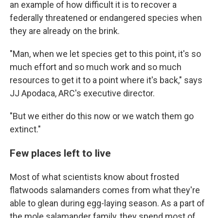
an example of how difficult it is to recover a
federally threatened or endangered species when
they are already on the brink.
"Man, when we let species get to this point, it's so
much effort and so much work and so much
resources to get it to a point where it's back," says
JJ Apodaca, ARC's executive director.
"But we either do this now or we watch them go
extinct."
Few places left to live
Most of what scientists know about frosted
flatwoods salamanders comes from what they're
able to glean during egg-laying season. As a part of
the mole salamander family, they spend most of