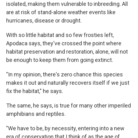
isolated, making them vulnerable to inbreeding. All
are at risk of stand-alone weather events like
hurricanes, disease or drought.
With so little habitat and so few frosties left,
Apodaca says, they've crossed the point where
habitat preservation and restoration, alone, will not
be enough to keep them from going extinct.
"In my opinion, there's zero chance this species
makes it out and naturally recovers itself if we just
fix the habitat," he says.
The same, he says, is true for many other imperiled
amphibians and reptiles.
"We have to be, by necessity, entering into a new
era of conservation that I think of as the age of