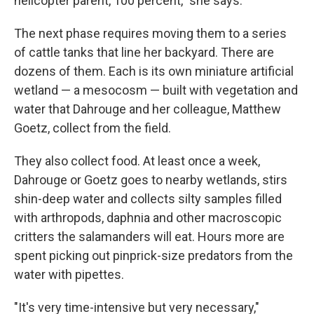
helicopter parent, 100 percent," she says.
The next phase requires moving them to a series
of cattle tanks that line her backyard. There are
dozens of them. Each is its own miniature artificial
wetland — a mesocosm — built with vegetation and
water that Dahrouge and her colleague, Matthew
Goetz, collect from the field.
They also collect food. At least once a week,
Dahrouge or Goetz goes to nearby wetlands, stirs
shin-deep water and collects silty samples filled
with arthropods, daphnia and other macroscopic
critters the salamanders will eat. Hours more are
spent picking out pinprick-size predators from the
water with pipettes.
"It's very time-intensive but very necessary,"