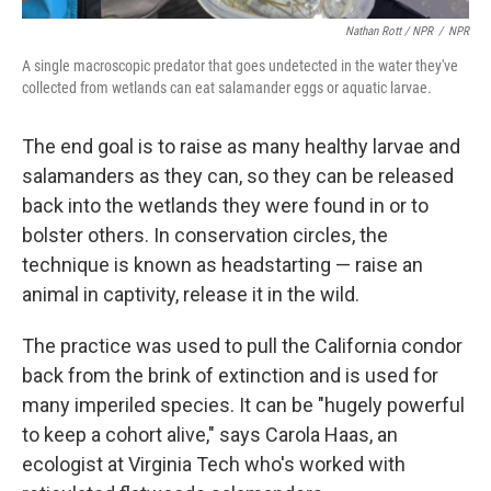
Nathan Rott / NPR
/
NPR
A single macroscopic predator that goes undetected in the water they've
collected from wetlands can eat salamander eggs or aquatic larvae.
The end goal is to raise as many healthy larvae and
salamanders as they can, so they can be released
back into the wetlands they were found in or to
bolster others. In conservation circles, the
technique is known as headstarting — raise an
animal in captivity, release it in the wild.
The practice was used to pull the California condor
back from the brink of extinction and is used for
many imperiled species. It can be "hugely powerful
to keep a cohort alive," says Carola Haas, an
ecologist at Virginia Tech who's worked with