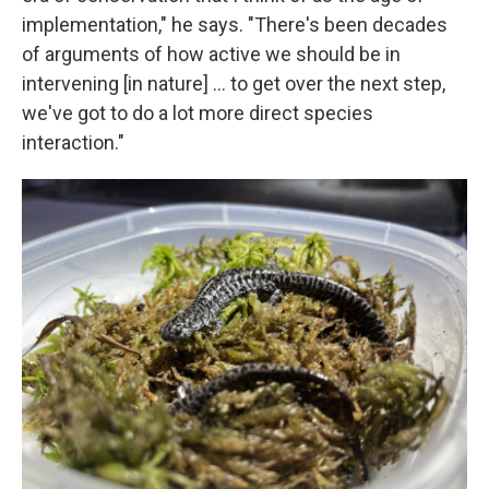
implementation," he says. "There's been decades
of arguments of how active we should be in
intervening [in nature] … to get over the next step,
we've got to do a lot more direct species
interaction."