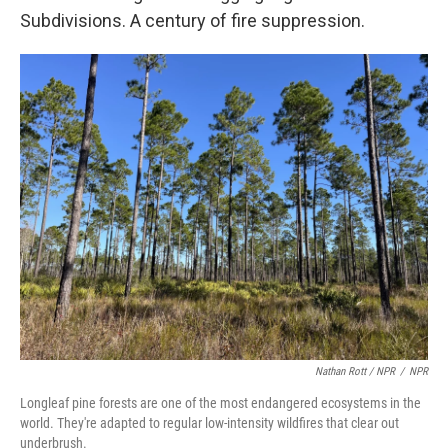
Subdivisions. A century of fire suppression.
Nathan Rott / NPR
/
NPR
Longleaf pine forests are one of the most endangered ecosystems in the
world. They're adapted to regular low-intensity wildfires that clear out
underbrush.