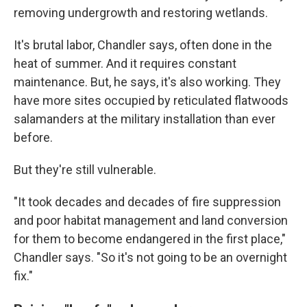
removing undergrowth and restoring wetlands.
It's brutal labor, Chandler says, often done in the
heat of summer. And it requires constant
maintenance. But, he says, it's also working. They
have more sites occupied by reticulated flatwoods
salamanders at the military installation than ever
before.
But they're still vulnerable.
"It took decades and decades of fire suppression
and poor habitat management and land conversion
for them to become endangered in the first place,"
Chandler says. "So it's not going to be an overnight
fix."