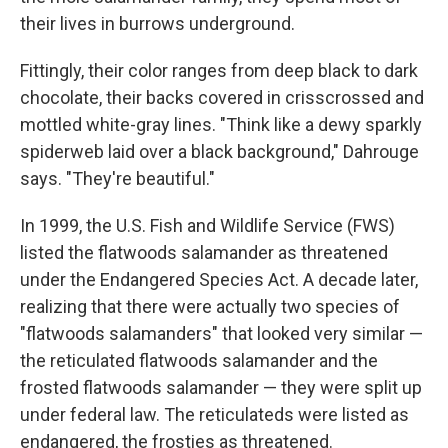
their lives in burrows underground.
Fittingly, their color ranges from deep black to dark
chocolate, their backs covered in crisscrossed and
mottled white-gray lines. "Think like a dewy sparkly
spiderweb laid over a black background," Dahrouge
says. "They're beautiful."
In 1999, the U.S. Fish and Wildlife Service (FWS)
listed the flatwoods salamander as threatened
under the Endangered Species Act. A decade later,
realizing that there were actually two species of
"flatwoods salamanders" that looked very similar —
the reticulated flatwoods salamander and the
frosted flatwoods salamander — they were split up
under federal law. The reticulateds were listed as
endangered, the frosties as threatened.