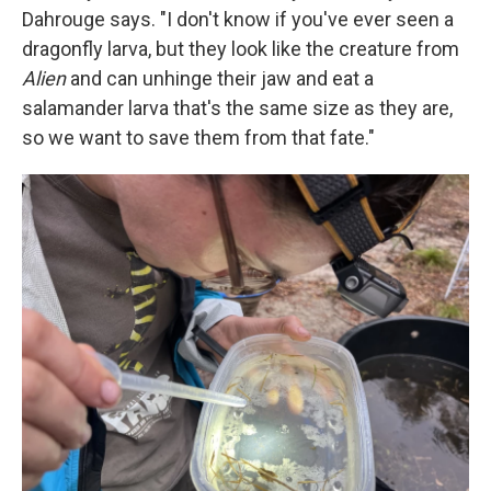
Dahrouge says. "I don't know if you've ever seen a
dragonfly larva, but they look like the creature from
Alien
and can unhinge their jaw and eat a
salamander larva that's the same size as they are,
so we want to save them from that fate."