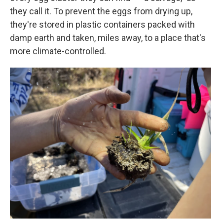
they call it. To prevent the eggs from drying up,
they're stored in plastic containers packed with
damp earth and taken, miles away, to a place that's
more climate-controlled.