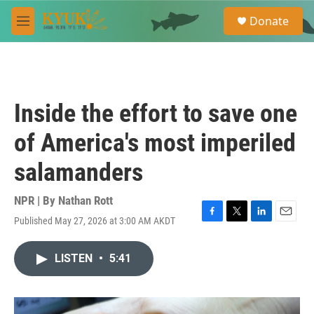
Skip to main content
S
Donate
e
M
a
e
r
n
c
u
h
u
Inside the effort to save one
e
r
of America's most imperiled
y
salamanders
NPR | By
Nathan Rott
Published May 27, 2026 at 3:00 AM AKDT
F
T
L
E
a
w
i
m
c
i
n
a
LISTEN
•
5:41
e
t
k
i
b
t
e
l
o
e
d
o
r
I