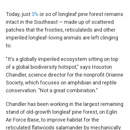
Today, just
3%
or so of longleaf pine forest remains
intact in the Southeast — made up of scattered
patches that the frosties, reticulateds and other
imperiled longleaf-loving animals are left clinging
to.
"It's a globally imperiled ecosystem sitting on top
of a global biodiversity hotspot," says Houston
Chandler, science director for the nonprofit Orianne
Society, which focuses on amphibian and reptile
conservation. "Not a great combination."
Chandler has been working in the largest remaining
stand of old-growth longleaf pine forest, on Eglin
Air Force Base, to improve habitat for the
reticulated flatwoods salamander by mechanically