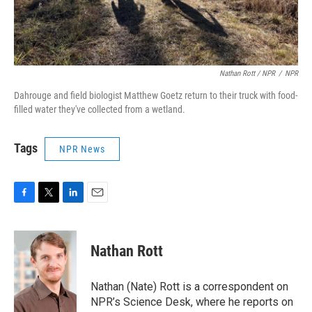
Nathan Rott / NPR
/
NPR
Dahrouge and field biologist Matthew Goetz return to their truck with food-
filled water they've collected from a wetland.
Tags
NPR News
F
T
L
E
a
w
i
m
c
i
n
a
e
t
k
i
Nathan Rott
b
t
e
l
o
e
d
o
r
I
Nathan (Nate) Rott is a correspondent on
k
n
NPR’s Science Desk, where he reports on