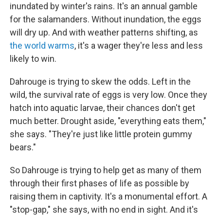
inundated by winter's rains. It's an annual gamble
for the salamanders. Without inundation, the eggs
will dry up. And with weather patterns shifting, as
the world warms
, it's a wager they're less and less
likely to win.
Dahrouge is trying to skew the odds. Left in the
wild, the survival rate of eggs is very low. Once they
hatch into aquatic larvae, their chances don't get
much better. Drought aside, "everything eats them,"
she says. "They're just like little protein gummy
bears."
So Dahrouge is trying to help get as many of them
through their first phases of life as possible by
raising them in captivity. It's a monumental effort. A
"stop-gap," she says, with no end in sight. And it's