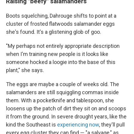
Raising "beefy" salamanders
Boots squelching, Dahrouge shifts to point at a
cluster of frosted flatwoods salamander eggs
she's found. It's a glistening glob of goo.
"My perhaps not entirely appropriate description
when I'm training new people is it looks like
someone hocked a loogie into the base of this
plant," she says.
The eggs are maybe a couple of weeks old. The
salamanders are still squiggling commas inside
them. With a pocketknife and tablespoon, she
loosens up the patch of dirt they sit on and scoops
it from the ground. In severe drought years, like the
kind the Southeast is
experiencing now
, they'll pull
every egg cluster they can find — "a salvage," as