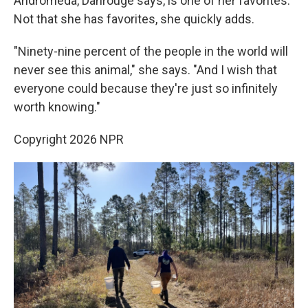
Andromeda, Dahrouge says, is one of her favorites.
Not that she has favorites, she quickly adds.
"Ninety-nine percent of the people in the world will
never see this animal," she says. "And I wish that
everyone could because they're just so infinitely
worth knowing."
Copyright 2026 NPR