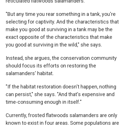
reticulated flatwoods salamanders.
"But any time you rear something in a tank, you're
selecting for captivity. And the characteristics that
make you good at surviving in a tank may be the
exact opposite of the characteristics that make
you good at surviving in the wild," she says.
Instead, she argues, the conservation community
should focus its efforts on restoring the
salamanders' habitat.
"If the habitat restoration doesn't happen, nothing
can persist," she says. "And that's expensive and
time-consuming enough in itself."
Currently, frosted flatwoods salamanders are only
known to exist in four areas. Some populations are