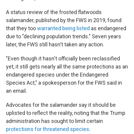
A status review of the frosted flatwoods
salamander, published by the FWS in 2019, found
that they too
warranted being listed
as endangered
due to "declining population trends." Seven years
later, the FWS still hasn't taken any action.
"Even though it hasn't officially been reclassified
yet, it still gets nearly all the same protections as an
endangered species under the Endangered
Species Act," a spokesperson for the FWS said in
an email.
Advocates for the salamander say it should be
uplisted to reflect the reality, noting that the Trump
administration has sought to limit certain
protections for threatened species
.