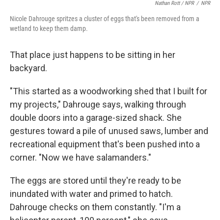
Nathan Rott / NPR
/
NPR
Nicole Dahrouge spritzes a cluster of eggs that's been removed from a
wetland to keep them damp.
That place just happens to be sitting in her
backyard.
"This started as a woodworking shed that I built for
my projects," Dahrouge says, walking through
double doors into a garage-sized shack. She
gestures toward a pile of unused saws, lumber and
recreational equipment that's been pushed into a
corner. "Now we have salamanders."
The eggs are stored until they're ready to be
inundated with water and primed to hatch.
Dahrouge checks on them constantly. "I'm a