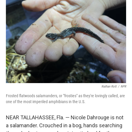
k
n
Nathan Rott
/
NPR
Frosted flatwoods salamanders, or "frosties" as they're lovingly called, are
one of the most imperiled amphibians in the U.S.
NEAR TALLAHASSEE, Fla. — Nicole Dahrouge is not
a salamander. Crouched in a bog, hands searching