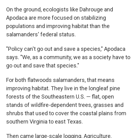
On the ground, ecologists like Dahrouge and
Apodaca are more focused on stabilizing
populations and improving habitat than the
salamanders' federal status.
"Policy can't go out and save a species," Apodaca
says. "We, as a community, we as a society have to
go out and save that species."
For both flatwoods salamanders, that means
improving habitat. They live in the longleaf pine
forests of the Southeastern U.S. — flat, open
stands of wildfire-dependent trees, grasses and
shrubs that used to cover the coastal plains from
southern Virginia to east Texas.
Then came large-scale logging. Agriculture.