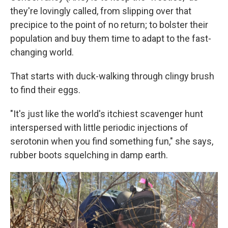
they're lovingly called, from slipping over that
precipice to the point of no return; to bolster their
population and buy them time to adapt to the fast-
changing world.
That starts with duck-walking through clingy brush
to find their eggs.
"It's just like the world's itchiest scavenger hunt
interspersed with little periodic injections of
serotonin when you find something fun," she says,
rubber boots squelching in damp earth.