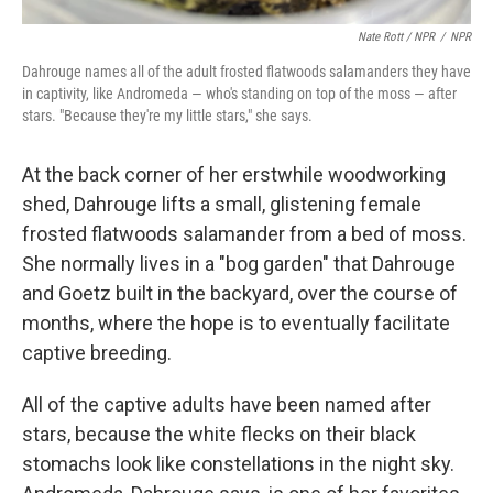
Nate Rott / NPR
/
NPR
Dahrouge names all of the adult frosted flatwoods salamanders they have
in captivity, like Andromeda — who's standing on top of the moss — after
stars. "Because they're my little stars," she says.
At the back corner of her erstwhile woodworking
shed, Dahrouge lifts a small, glistening female
frosted flatwoods salamander from a bed of moss.
She normally lives in a "bog garden" that Dahrouge
and Goetz built in the backyard, over the course of
months, where the hope is to eventually facilitate
captive breeding.
All of the captive adults have been named after
stars, because the white flecks on their black
stomachs look like constellations in the night sky.