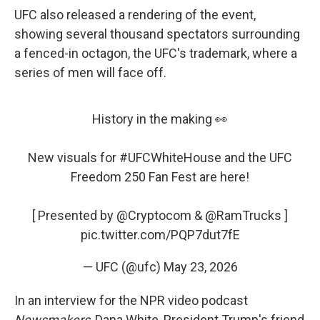
UFC also released a rendering of the event,
showing several thousand spectators surrounding
a fenced-in octagon, the UFC's trademark, where a
series of men will face off.
History in the making 👀
New visuals for
#UFCWhiteHouse
and the UFC
Freedom 250 Fan Fest are here!
[ Presented by
@Cryptocom
&
@RamTrucks
]
pic.twitter.com/PQP7dut7fE
— UFC (@ufc)
May 23, 2026
In an interview for the NPR video podcast
Newsmakers
, Dana White, President Trump's friend