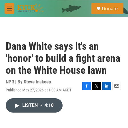
Skip to main content
S
Donate
e
M
a
e
r
n
c
u
h
u
Dana White says it's an
e
r
'honor' to build a fight arena
y
on the White House lawn
NPR | By
Steve Inskeep
Published May 27, 2026 at 1:00 AM AKDT
F
T
L
E
a
w
i
m
c
i
n
a
LISTEN
•
4:10
e
t
k
i
b
t
e
l
o
e
d
o
r
I