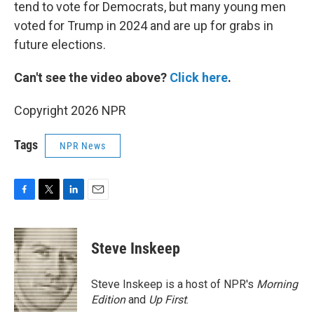
tend to vote for Democrats, but many young men
voted for Trump in 2024 and are up for grabs in
future elections.
Can't see the video above?
Click here
.
Copyright 2026 NPR
Tags
NPR News
F
T
L
E
a
w
i
m
c
i
n
a
e
t
k
i
Steve Inskeep
b
t
e
l
o
e
d
o
r
I
Steve Inskeep is a host of NPR's
Morning
k
n
Edition
and
Up First
.