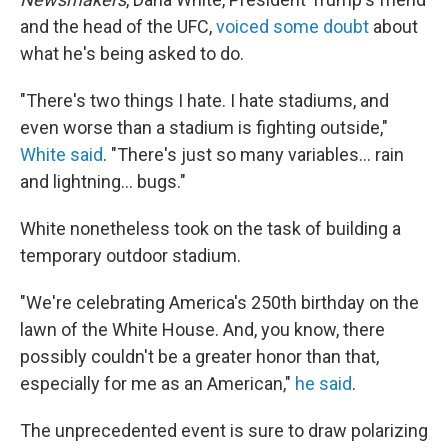
and the head of the UFC,
voiced some doubt
about
what he's being asked to do.
"There's two things I hate. I hate stadiums, and
even worse than a stadium is fighting outside,"
White said
. "There's just so many variables… rain
and lightning… bugs."
White nonetheless took on the task of building a
temporary outdoor stadium.
"We're celebrating America's 250th birthday on the
lawn of the White House. And, you know, there
possibly couldn't be a greater honor than that,
especially for me as an American,"
he said
.
The unprecedented event is sure to draw polarizing