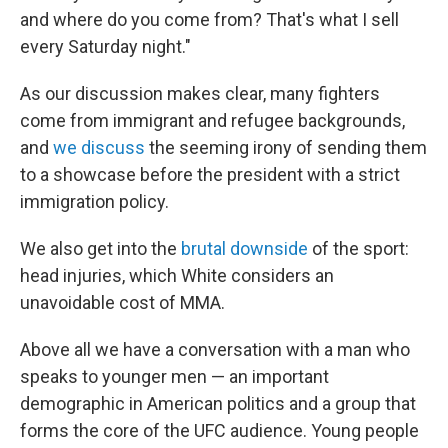
and where do you come from? That's what I sell
every Saturday night."
As our discussion makes clear, many fighters
come from immigrant and refugee backgrounds,
and
we discuss
the seeming irony of sending them
to a showcase before the president with a strict
immigration policy.
We also get into the
brutal downside
of the sport:
head injuries, which White considers an
unavoidable cost of MMA.
Above all we have a conversation with a man who
speaks to younger men — an important
demographic in American politics and a group that
forms the core of the UFC audience. Young people