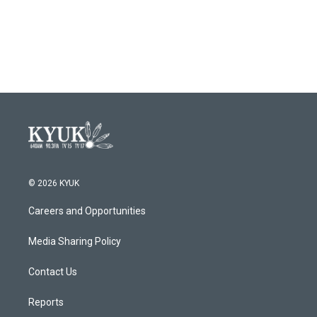
© 2026 KYUK
Careers and Opportunities
Media Sharing Policy
Contact Us
Reports