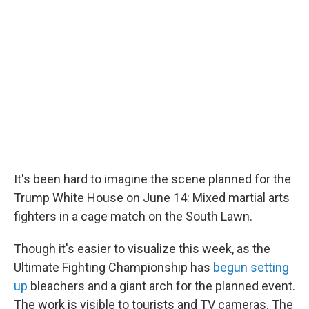
k
n
It's been hard to imagine the scene planned for the
Trump White House on June 14: Mixed martial arts
fighters in a cage match on the South Lawn.
Though it's easier to visualize this week, as the
Ultimate Fighting Championship has
begun setting
up
bleachers and a giant arch for the planned event.
The work is visible to tourists and TV cameras. The