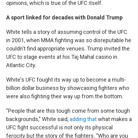
opinions, which is true of the UFC itself.
A sport linked for decades with Donald Trump
White tells a story of assuming control of the UFC
in 2001, when MMA fighting was so disreputable he
couldn't find appropriate venues. Trump invited the
UFC to stage events at his Taj Mahal casino in
Atlantic City.
White's UFC fought its way up to become a multi-
billion dollar business by showcasing fighters who
were also fighting their way up from the bottom.
"People that are this tough come from some tough
backgrounds," White said,
adding that
what makes a
UFC fight successful is not only its physical
ferocity but the story of the fighters. "Who are you