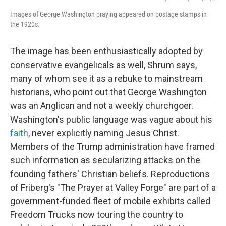
Images of George Washington praying appeared on postage stamps in
the 1920s.
The image has been enthusiastically adopted by
conservative evangelicals as well, Shrum says,
many of whom see it as a rebuke to mainstream
historians, who point out that George Washington
was an Anglican and not a weekly churchgoer.
Washington's public language was vague about his
faith
, never explicitly naming Jesus Christ.
Members of the Trump administration have framed
such information as secularizing attacks on the
founding fathers' Christian beliefs. Reproductions
of Friberg's "The Prayer at Valley Forge" are part of a
government-funded fleet of mobile exhibits called
Freedom Trucks now touring the country to