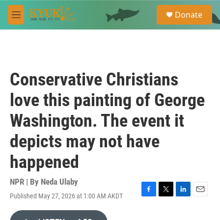
Skip to main content
S
Donate
e
M
a
e
r
n
c
u
h
u
Conservative Christians
e
r
love this painting of George
y
Washington. The event it
depicts may not have
happened
NPR | By
Neda Ulaby
Published May 27, 2026 at 1:00 AM AKDT
F
T
L
E
a
w
i
m
c
i
n
a