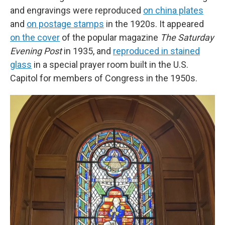
and engravings were reproduced
on china plates
and
on postage stamps
in the 1920s. It appeared
on the cover
of the popular magazine
The Saturday
Evening Post
in 1935, and
reproduced in stained
glass
in a special prayer room built in the U.S.
Capitol for members of Congress in the 1950s.