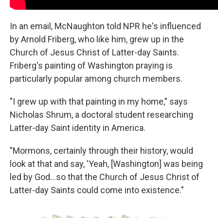
In an email, McNaughton told NPR he's influenced
by Arnold Friberg, who like him, grew up in the
Church of Jesus Christ of Latter-day Saints.
Friberg's painting of Washington praying is
particularly popular among church members.
"I grew up with that painting in my home," says
Nicholas Shrum, a doctoral student researching
Latter-day Saint identity in America.
"Mormons, certainly through their history, would
look at that and say, 'Yeah, [Washington] was being
led by God…so that the Church of Jesus Christ of
Latter-day Saints could come into existence."