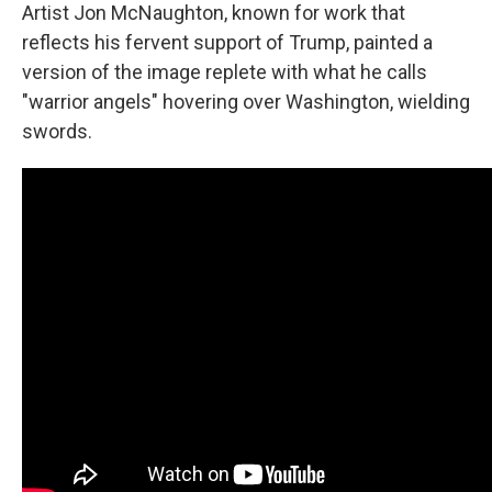
Artist Jon McNaughton, known for work that
reflects his fervent support of Trump, painted a
version of the image replete with what he calls
"warrior angels" hovering over Washington, wielding
swords.