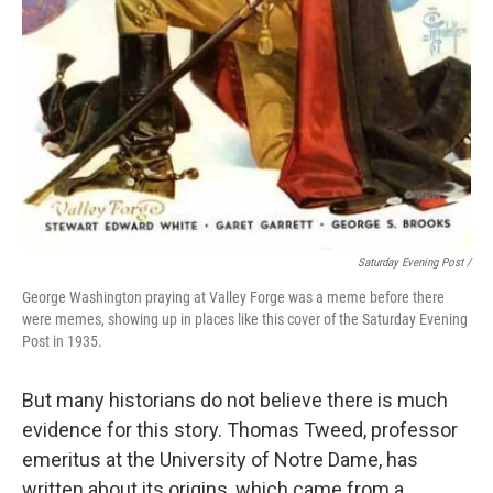
Saturday Evening Post /
George Washington praying at Valley Forge was a meme before there
were memes, showing up in places like this cover of the Saturday Evening
Post in 1935.
But many historians do not believe there is much
evidence for this story. Thomas Tweed, professor
emeritus at the University of Notre Dame, has
written about its origins, which came from a