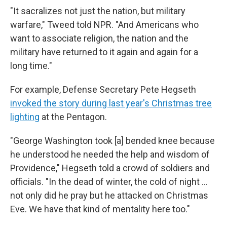
"It sacralizes not just the nation, but military
warfare," Tweed told NPR. "And Americans who
want to associate religion, the nation and the
military have returned to it again and again for a
long time."
For example, Defense Secretary Pete Hegseth
invoked the story during last year's Christmas tree
lighting
at the Pentagon.
"George Washington took [a] bended knee because
he understood he needed the help and wisdom of
Providence," Hegseth told a crowd of soldiers and
officials. "In the dead of winter, the cold of night …
not only did he pray but he attacked on Christmas
Eve. We have that kind of mentality here too."