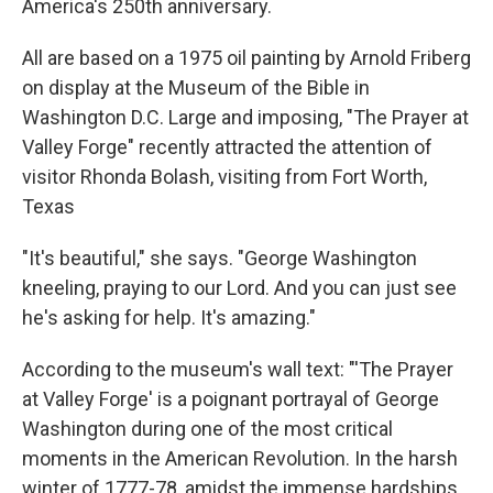
America's 250th anniversary.
All are based on a 1975 oil painting by Arnold Friberg
on display at the Museum of the Bible in
Washington D.C. Large and imposing, "The Prayer at
Valley Forge" recently attracted the attention of
visitor Rhonda Bolash, visiting from Fort Worth,
Texas
"It's beautiful," she says. "George Washington
kneeling, praying to our Lord. And you can just see
he's asking for help. It's amazing."
According to the museum's wall text: "'The Prayer
at Valley Forge' is a poignant portrayal of George
Washington during one of the most critical
moments in the American Revolution. In the harsh
winter of 1777-78, amidst the immense hardships