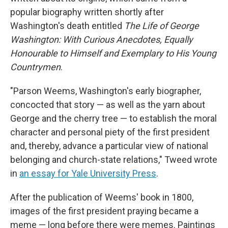
popular biography written shortly after
Washington's death entitled
The Life of George
Washington: With Curious Anecdotes, Equally
Honourable to Himself and Exemplary to His Young
Countrymen
.
"Parson Weems, Washington's early biographer,
concocted that story — as well as the yarn about
George and the cherry tree — to establish the moral
character and personal piety of the first president
and, thereby, advance a particular view of national
belonging and church-state relations," Tweed wrote
in
an essay for Yale University Press
.
After the publication of Weems' book in 1800,
images of the first president
praying
became a
meme — long before there were memes. Paintings