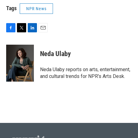
Tags
NPR News
F
T
L
E
a
w
i
m
c
i
n
a
e
t
k
i
Neda Ulaby
b
t
e
l
o
e
d
o
r
I
Neda Ulaby reports on arts, entertainment,
k
n
and cultural trends for NPR's Arts Desk.