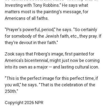
Investing with Tony Robbins." He says what
matters most is the painting's message, for
Americans of all faiths.
"Prayer's powerful, period," he says. "So certainly
for somebody of the Jewish faith, etc., they pray. If
they're devout in their faith."
Zook says that Friberg's image, first painted for
America's bicentennial, might just now be coming
into its own as a major — and lasting cultural icon.
"This is the perfect image for this perfect time, if
you will," he says. "That is the celebration of the
250th."
Copyright 2026 NPR