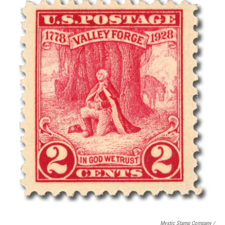
Mystic Stamp Company /