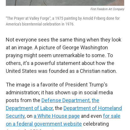
First Freedom Art Company
"The Prayer at Valley Forge", a 1975 painting by Arnold Friberg done for
America's bicentennial celebration in 1976.
Not everyone sees the same thing when they look
at an image. A picture of George Washington
praying might seem unremarkable to some. To
others, it's a powerful statement about how the
United States was founded as a Christian nation.
The image is a favorite of President Trump's
administration; it has shown up in social media
posts from the
Defense Department
,
the
Department of Labor
, the
Department of Homeland
Security
, on
a White House page
and even
for sale
on a federal government website
celebrating