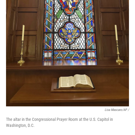
Lisa Mascaro/AP /
The altar in the Congressional Prayer Room at the U.S. Capitol in
Washington, D.C.