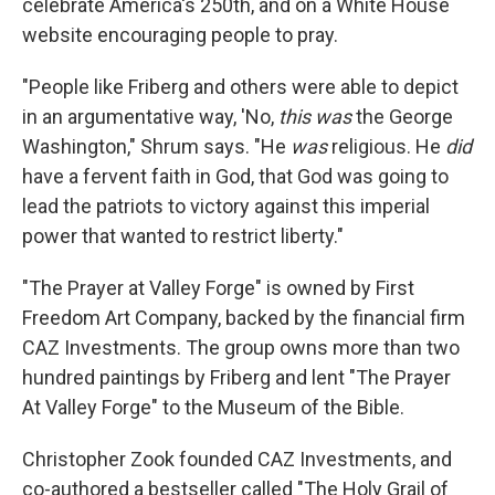
celebrate America's 250th, and on a White House
website encouraging people to pray.
"People like Friberg and others were able to depict
in an argumentative way, 'No,
this was
the George
Washington," Shrum says. "He
was
religious. He
did
have a fervent faith in God, that God was going to
lead the patriots to victory against this imperial
power that wanted to restrict liberty."
"The Prayer at Valley Forge" is owned by First
Freedom Art Company, backed by the financial firm
CAZ Investments. The group owns more than two
hundred paintings by Friberg and lent "The Prayer
At Valley Forge" to the Museum of the Bible.
Christopher Zook founded CAZ Investments, and
co-authored a bestseller called "The Holy Grail of