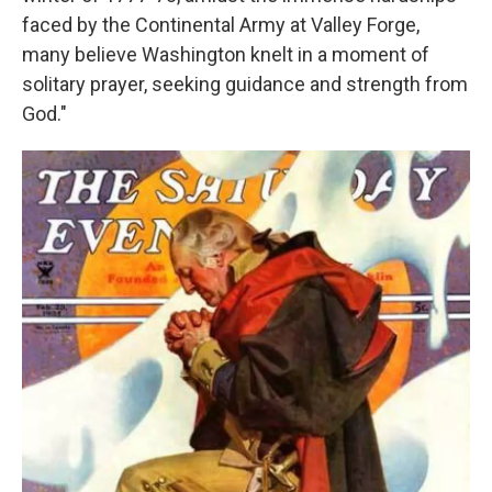
faced by the Continental Army at Valley Forge,
many believe Washington knelt in a moment of
solitary prayer, seeking guidance and strength from
God."