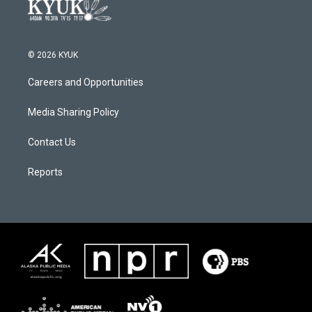
© 2026 KYUK
Careers and Opportunities
Media Sharing Policy
Contact Us
Reports