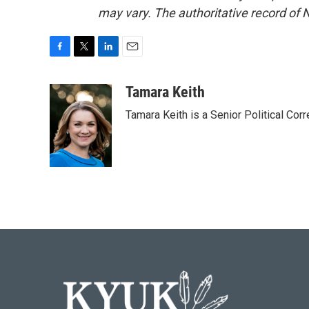
may vary. The authoritative record of 
F
T
L
E
a
w
i
m
c
i
n
a
Tamara Keith
e
t
k
i
Tamara Keith is a Senior Political Co
b
t
e
l
o
e
d
o
r
I
k
n