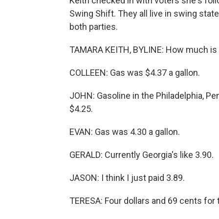
Keith checked in with voters she's follo
Swing Shift. They all live in swing sta
both parties.
TAMARA KEITH, BYLINE: How much is a 
COLLEEN: Gas was $4.37 a gallon.
JOHN: Gasoline in the Philadelphia, Pen
$4.25.
EVAN: Gas was 4.30 a gallon.
GERALD: Currently Georgia's like 3.90.
JASON: I think I just paid 3.89.
TERESA: Four dollars and 69 cents for 