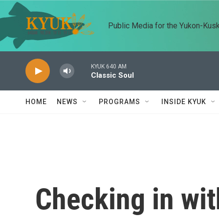
Skip to main content
Public Media for the Yukon-Kus
KYUK 640 AM
Classic Soul
HOME
NEWS
PROGRAMS
INSIDE KYUK
Checking in wit