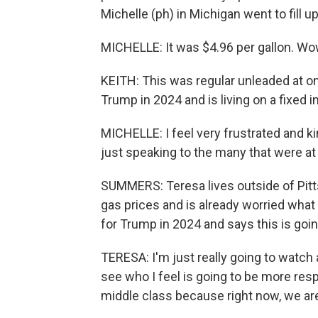
Michelle (ph) in Michigan went to fill up
MICHELLE: It was $4.96 per gallon. Wo
KEITH: This was regular unleaded at o
Trump in 2024 and is living on a fixed 
MICHELLE: I feel very frustrated and ki
just speaking to the many that were at t
SUMMERS: Teresa lives outside of Pitt
gas prices and is already worried what 
for Trump in 2024 and says this is goi
TERESA: I'm just really going to watch
see who I feel is going to be more resp
middle class because right now, we are