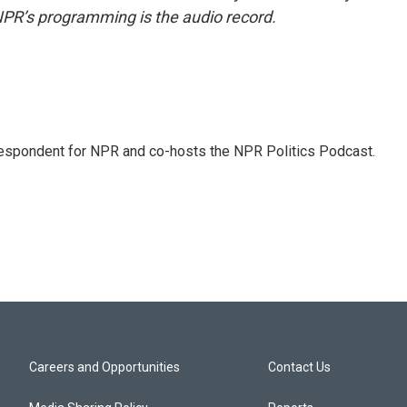
NPR’s programming is the audio record.
rrespondent for NPR and co-hosts the NPR Politics Podcast.
Careers and Opportunities
Contact Us