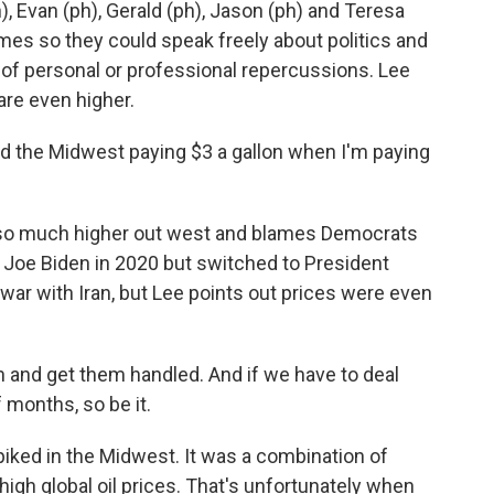
, Evan (ph), Gerald (ph), Jason (ph) and Teresa
ames so they could speak freely about politics and
 of personal or professional repercussions. Lee
are even higher.
nd the Midwest paying $3 a gallon when I'm paying
e so much higher out west and blames Democrats
t Joe Biden in 2020 but switched to President
war with Iran, but Lee points out prices were even
ran and get them handled. And if we have to deal
 months, so be it.
piked in the Midwest. It was a combination of
igh global oil prices. That's unfortunately when