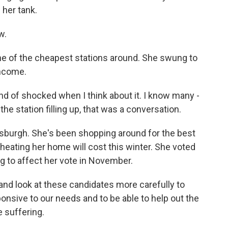
 her tank.
w.
ne of the cheapest stations around. She swung to
income.
nd of shocked when I think about it. I know many -
he station filling up, that was a conversation.
sburgh. She's been shopping around for the best
heating her home will cost this winter. She voted
ng to affect her vote in November.
 and look at these candidates more carefully to
onsive to our needs and to be able to help out the
 suffering.