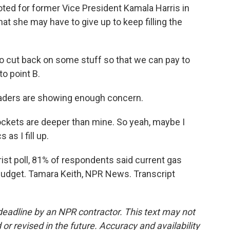
voted for former Vice President Kamala Harris in
at she may have to give up to keep filling the
o cut back on some stuff so that we can pay to
to point B.
 leaders are showing enough concern.
ockets are deeper than mine. So yeah, maybe I
 as I fill up.
t poll, 81% of respondents said current gas
 budget. Tamara Keith, NPR News. Transcript
deadline by an NPR contractor. This text may not
or revised in the future. Accuracy and availability