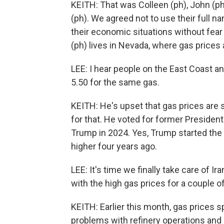
KEITH: That was Colleen (ph), John (ph)
(ph). We agreed not to use their full n
their economic situations without fear
(ph) lives in Nevada, where gas prices 
LEE: I hear people on the East Coast a
5.50 for the same gas.
KEITH: He's upset that gas prices ar
for that. He voted for former Presiden
Trump in 2024. Yes, Trump started the 
higher four years ago.
LEE: It's time we finally take care of I
with the high gas prices for a couple of
KEITH: Earlier this month, gas prices s
problems with refinery operations and h