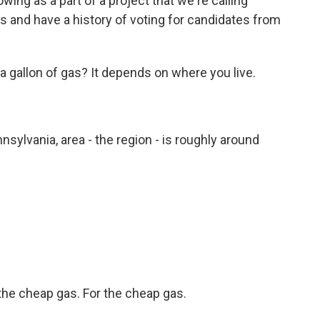
wing as a part of a project that we're calling
tes and have a history of voting for candidates from
gallon of gas? It depends on where you live.
nsylvania, area - the region - is roughly around
the cheap gas. For the cheap gas.