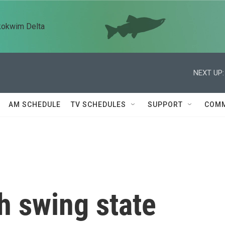
kokwim Delta
NEXT UP:
AM SCHEDULE
TV SCHEDULES
SUPPORT
COMM
h swing state