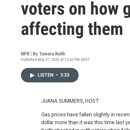
voters on how g
affecting them
NPR | By
Tamara Keith
Published May 27, 2026 at 12:30 PM AKDT
LISTEN
•
3:33
JUANA SUMMERS, HOST:
Gas prices have fallen slightly in recent 
dollar more than it was this time last 