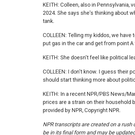
KEITH: Colleen, also in Pennsylvania, 
2024. She says she's thinking about wh
tank.
COLLEEN: Telling my kiddos, we have t
put gas in the car and get from point A 
KEITH: She doesn't feel like political
COLLEEN: I don't know. I guess their p
should start thinking more about politics
KEITH: In a recent NPR/PBS News/Maris
prices are a strain on their household
provided by NPR, Copyright NPR.
NPR transcripts are created on a rush 
be in its final form and may be updated 