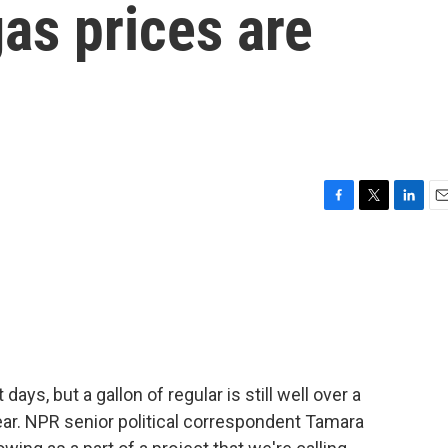
as prices are
F
T
L
E
a
w
i
m
c
i
n
a
e
t
k
i
b
t
e
l
o
e
d
o
r
I
k
n
days, but a gallon of regular is still well over a
year. NPR senior political correspondent Tamara