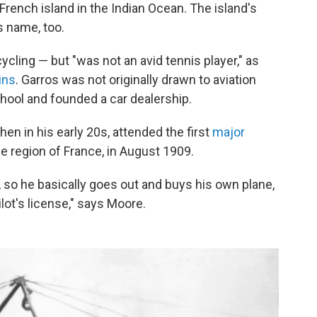
French island in the Indian Ocean. The island's
s name, too.
cling — but "was not an avid tennis player," as
ins
. Garros was not originally drawn to aviation
hool and founded a car dealership.
en in his early 20s, attended the first
major
 region of France, in August 1909.
, so he basically goes out and buys his own plane,
lot's license," says Moore.