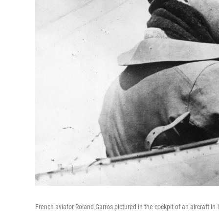
French aviator Roland Garros pictured in the cockpit of an aircraft in