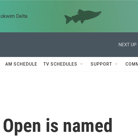
kokwim Delta
NEXT UP:
AM SCHEDULE
TV SCHEDULES
SUPPORT
COMM
 Open is named