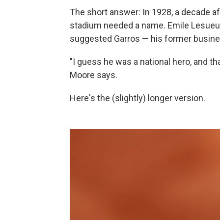
The short answer: In 1928, a decade aft
stadium needed a name. Emile Lesueur,
suggested Garros — his former busine
"I guess he was a national hero, and th
Moore says.
Here's the (slightly) longer version.