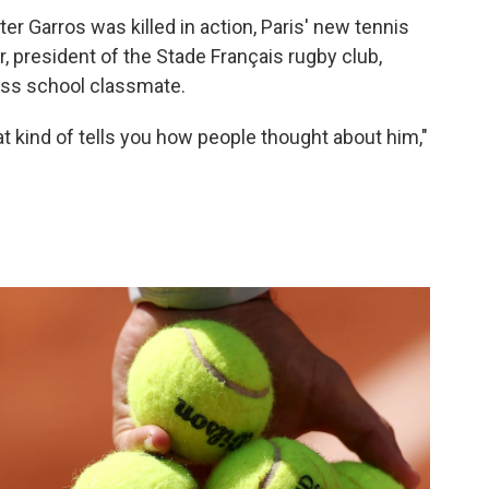
er Garros was killed in action, Paris' new tennis
 president of the Stade Français rugby club,
ss school classmate.
at kind of tells you how people thought about him,"