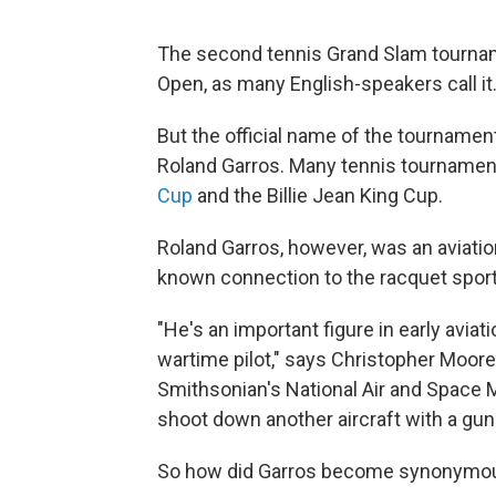
The second tennis Grand Slam tourname
Open, as many English-speakers call it
But the official name of the tournamen
Roland Garros. Many tennis tournament
Cup
and the Billie Jean King Cup.
Roland Garros, however, was an aviation
known connection to the racquet sport
"He's an important figure in early aviat
wartime pilot," says Christopher Moore, 
Smithsonian's National Air and Space 
shoot down another aircraft with a gun 
So how did Garros become synonymou