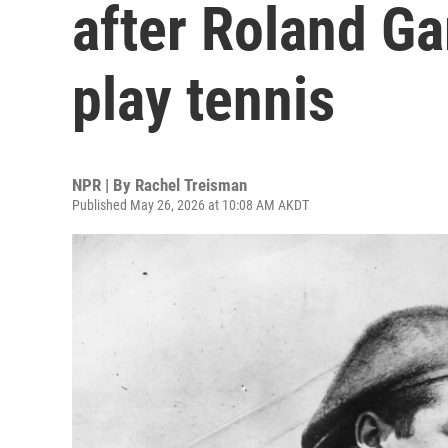
after Roland Ga
play tennis
NPR | By
Rachel Treisman
Published May 26, 2026 at 10:08 AM AKDT