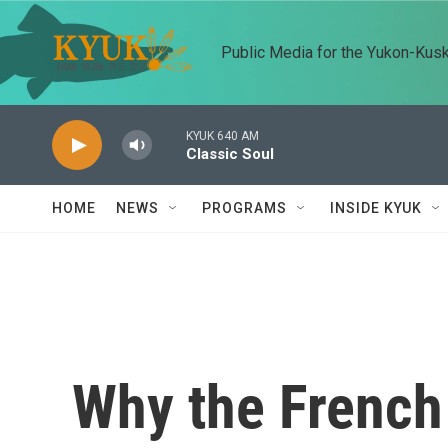
Skip to main content
Public Media for the Yukon-Kus
KYUK 640 AM
Classic Soul
HOME
NEWS
PROGRAMS
INSIDE KYUK
Why the French