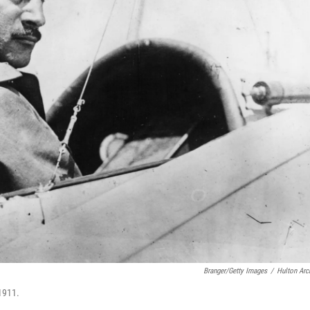
Branger/Getty Images
/
Hulton Arc
 1911.