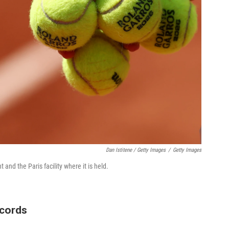
Dan Istitene / Getty Images
/
Getty Images
and the Paris facility where it is held.
ecords