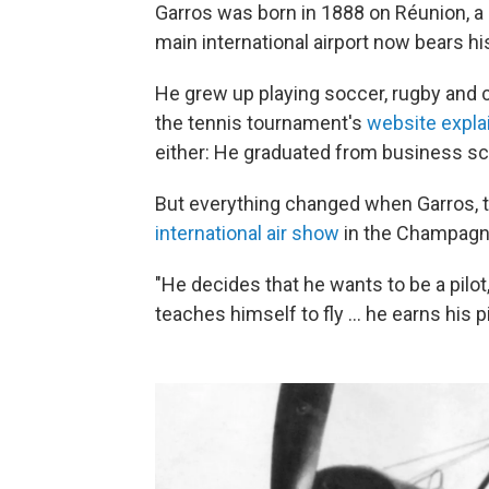
Garros was born in 1888 on Réunion, a 
main international airport now bears hi
He grew up playing soccer, rugby and cy
the tennis tournament's
website expla
either: He graduated from business sc
But everything changed when Garros, th
international air show
in the Champagne
"He decides that he wants to be a pilot
teaches himself to fly … he earns his pi