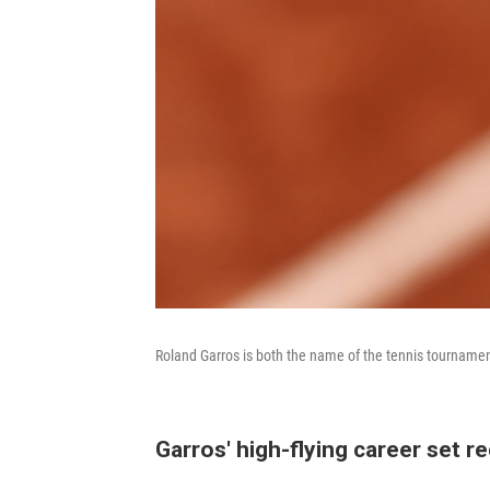
Roland Garros is both the name of the tennis tournament 
Garros' high-flying career set r