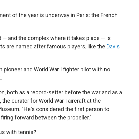
nt of the year is underway in Paris: the French
.
t — and the complex where it takes place — is
s are named after famous players, like the
Davis
 pioneer and World War I fighter pilot with no
.
ion, both as a record-setter before the war and as a
the curator for World War I aircraft at the
Museum. "He's considered the first person to
firing forward between the propeller."
s with tennis?