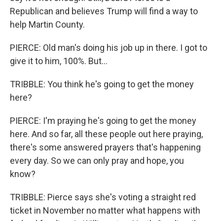
Republican and believes Trump will find a way to
help Martin County.
PIERCE: Old man's doing his job up in there. I got to
give it to him, 100%. But...
TRIBBLE: You think he's going to get the money
here?
PIERCE: I'm praying he's going to get the money
here. And so far, all these people out here praying,
there's some answered prayers that's happening
every day. So we can only pray and hope, you
know?
TRIBBLE: Pierce says she's voting a straight red
ticket in November no matter what happens with