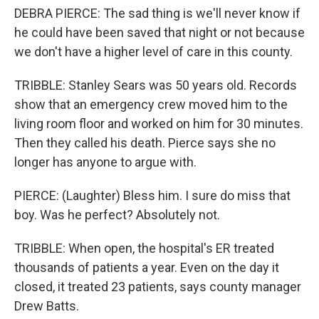
DEBRA PIERCE: The sad thing is we'll never know if
he could have been saved that night or not because
we don't have a higher level of care in this county.
TRIBBLE: Stanley Sears was 50 years old. Records
show that an emergency crew moved him to the
living room floor and worked on him for 30 minutes.
Then they called his death. Pierce says she no
longer has anyone to argue with.
PIERCE: (Laughter) Bless him. I sure do miss that
boy. Was he perfect? Absolutely not.
TRIBBLE: When open, the hospital's ER treated
thousands of patients a year. Even on the day it
closed, it treated 23 patients, says county manager
Drew Batts.