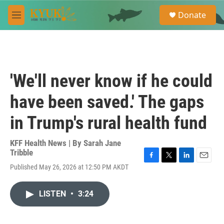
Skip to main content
S
Donate
e
M
a
e
r
n
c
u
h
u
'We'll never know if he could
e
r
have been saved.' The gaps
y
in Trump's rural health fund
KFF Health News | By
Sarah Jane
Tribble
F
T
L
E
Published May 26, 2026 at 12:50 PM AKDT
a
w
i
m
c
i
n
a
e
t
k
i
LISTEN
•
3:24
b
t
e
l
o
e
d
o
r
I