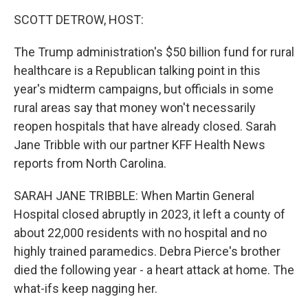
k
n
SCOTT DETROW, HOST:
The Trump administration's $50 billion fund for rural
healthcare is a Republican talking point in this
year's midterm campaigns, but officials in some
rural areas say that money won't necessarily
reopen hospitals that have already closed. Sarah
Jane Tribble with our partner KFF Health News
reports from North Carolina.
SARAH JANE TRIBBLE: When Martin General
Hospital closed abruptly in 2023, it left a county of
about 22,000 residents with no hospital and no
highly trained paramedics. Debra Pierce's brother
died the following year - a heart attack at home. The
what-ifs keep nagging her.