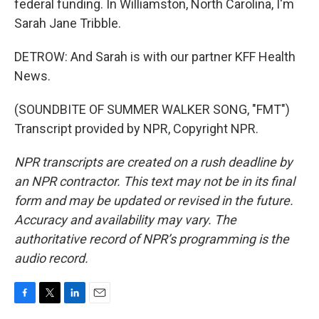
federal funding. In Williamston, North Carolina, I'm
Sarah Jane Tribble.
DETROW: And Sarah is with our partner KFF Health
News.
(SOUNDBITE OF SUMMER WALKER SONG, "FMT")
Transcript provided by NPR, Copyright NPR.
NPR transcripts are created on a rush deadline by
an NPR contractor. This text may not be in its final
form and may be updated or revised in the future.
Accuracy and availability may vary. The
authoritative record of NPR’s programming is the
audio record.
F
T
L
E