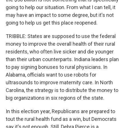
going to help our situation. From what I can tell, it
may have an impact to some degree, but it's not
going to help us get this place reopened.
TRIBBLE: States are supposed to use the federal
money to improve the overall health of their rural
residents, who often live sicker and die younger
than their urban counterparts. Indiana leaders plan
to pay signing bonuses to rural physicians. In
Alabama, officials want to use robots for
ultrasounds to improve maternity care. In North
Carolina, the strategy is to distribute the money to
big organizations in six regions of the state.
In this election year, Republicans are prepared to
tout the rural health fund as a win, but Democrats
say it's not enough. Still, Debra Pierce is a