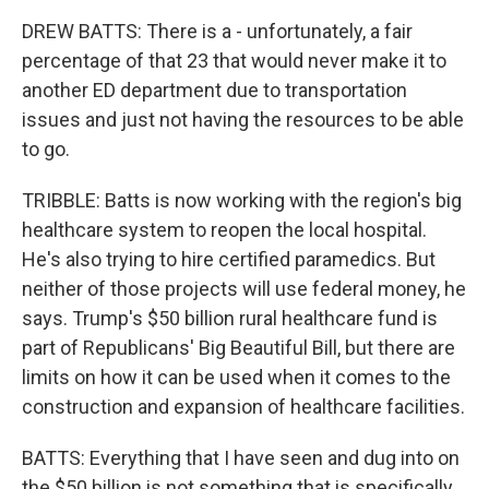
DREW BATTS: There is a - unfortunately, a fair
percentage of that 23 that would never make it to
another ED department due to transportation
issues and just not having the resources to be able
to go.
TRIBBLE: Batts is now working with the region's big
healthcare system to reopen the local hospital.
He's also trying to hire certified paramedics. But
neither of those projects will use federal money, he
says. Trump's $50 billion rural healthcare fund is
part of Republicans' Big Beautiful Bill, but there are
limits on how it can be used when it comes to the
construction and expansion of healthcare facilities.
BATTS: Everything that I have seen and dug into on
the $50 billion is not something that is specifically