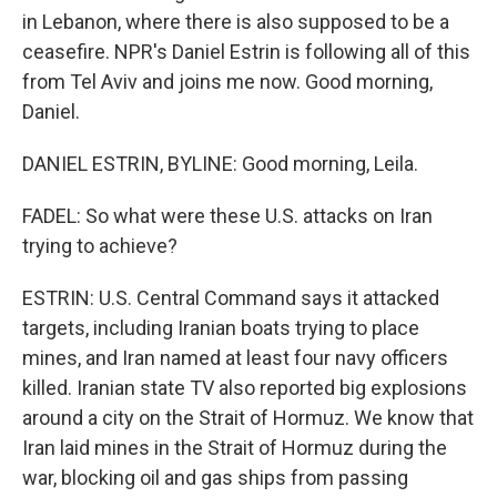
in Lebanon, where there is also supposed to be a
ceasefire. NPR's Daniel Estrin is following all of this
from Tel Aviv and joins me now. Good morning,
Daniel.
DANIEL ESTRIN, BYLINE: Good morning, Leila.
FADEL: So what were these U.S. attacks on Iran
trying to achieve?
ESTRIN: U.S. Central Command says it attacked
targets, including Iranian boats trying to place
mines, and Iran named at least four navy officers
killed. Iranian state TV also reported big explosions
around a city on the Strait of Hormuz. We know that
Iran laid mines in the Strait of Hormuz during the
war, blocking oil and gas ships from passing