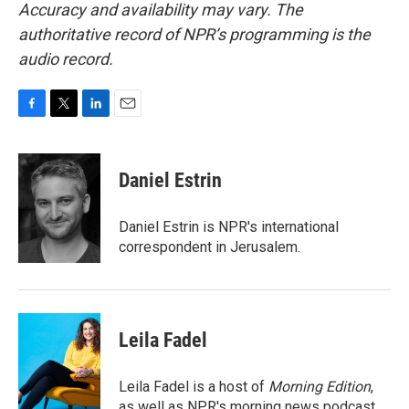
Accuracy and availability may vary. The
authoritative record of NPR’s programming is the
audio record.
F
T
L
E
a
w
i
m
c
i
n
a
e
t
k
i
Daniel Estrin
b
t
e
l
o
e
d
o
r
I
Daniel Estrin is NPR's international
k
n
correspondent in Jerusalem.
Leila Fadel
Leila Fadel is a host of
Morning Edition
,
as well as NPR's morning news podcast