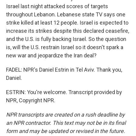
Israel last night attacked scores of targets
throughout Lebanon. Lebanese state TV says one
strike killed at least 12 people. Israel is expected to
increase its strikes despite this declared ceasefire,
and the U.S. is fully backing Israel. So the question
is, will the U.S. restrain Israel so it doesn't spark a
new war and jeopardize the Iran deal?
FADEL: NPR's Daniel Estrin in Tel Aviv. Thank you,
Daniel.
ESTRIN: You're welcome. Transcript provided by
NPR, Copyright NPR.
NPR transcripts are created on a rush deadline by
an NPR contractor. This text may not be in its final
form and may be updated or revised in the future.