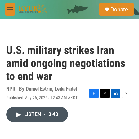
Skip to main content
S
Donate
e
M
a
e
r
n
c
u
h
u
U.S. military strikes Iran
e
r
amid ongoing negotiations
y
to end war
NPR | By
Daniel Estrin
,
Leila Fadel
Published May 26, 2026 at 2:43 AM AKDT
F
T
L
E
a
w
i
m
c
i
n
a
LISTEN
•
3:40
e
t
k
i
b
t
e
l
o
e
d
o
r
I