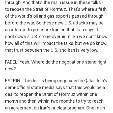
through. And that's the main issue in these talks -
to reopen the Strait of Hormuz. That's where a fifth
of the world's oil and gas exports passed through
before the war. So these new U.S. attacks may be
an attempt to pressure Iran on that. Iran says it
shot down a U.S. drone overnight. So we don't know
how all of this will impact the talks, but we do know
that trust between the U.S. and Iran is very low.
FADEL: Yeah. Where do the negotiations stand right
now?
ESTRIN: The deal is being negotiated in Qatar. Iran's
semi-official state media says that this would be a
deal to reopen the Strait of Hormuz within one
month and then within two months to try to reach
an agreement on Iran's nuclear program. One main