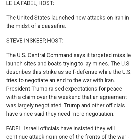
k
n
LEILA FADEL, HOST:
The United States launched new attacks on Iran in
the midst of a ceasefire.
STEVE INSKEEP, HOST:
The U.S. Central Command says it targeted missile
launch sites and boats trying to lay mines. The U.S.
describes this strike as self-defense while the U.S.
tries to negotiate an end to the war with Iran.
President Trump raised expectations for peace
with a claim over the weekend that an agreement
was largely negotiated. Trump and other officials
have since said they need more negotiation.
FADEL: Israeli officials have insisted they will
continue attacking in one of the fronts of the war -