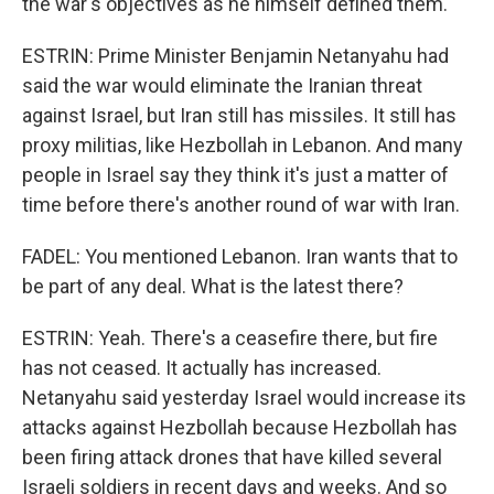
the war's objectives as he himself defined them.
ESTRIN: Prime Minister Benjamin Netanyahu had
said the war would eliminate the Iranian threat
against Israel, but Iran still has missiles. It still has
proxy militias, like Hezbollah in Lebanon. And many
people in Israel say they think it's just a matter of
time before there's another round of war with Iran.
FADEL: You mentioned Lebanon. Iran wants that to
be part of any deal. What is the latest there?
ESTRIN: Yeah. There's a ceasefire there, but fire
has not ceased. It actually has increased.
Netanyahu said yesterday Israel would increase its
attacks against Hezbollah because Hezbollah has
been firing attack drones that have killed several
Israeli soldiers in recent days and weeks. And so