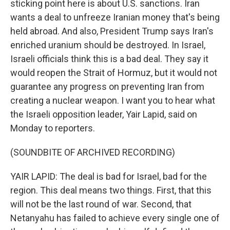
sticking point here is about U.S. sanctions. Iran
wants a deal to unfreeze Iranian money that's being
held abroad. And also, President Trump says Iran's
enriched uranium should be destroyed. In Israel,
Israeli officials think this is a bad deal. They say it
would reopen the Strait of Hormuz, but it would not
guarantee any progress on preventing Iran from
creating a nuclear weapon. I want you to hear what
the Israeli opposition leader, Yair Lapid, said on
Monday to reporters.
(SOUNDBITE OF ARCHIVED RECORDING)
YAIR LAPID: The deal is bad for Israel, bad for the
region. This deal means two things. First, that this
will not be the last round of war. Second, that
Netanyahu has failed to achieve every single one of