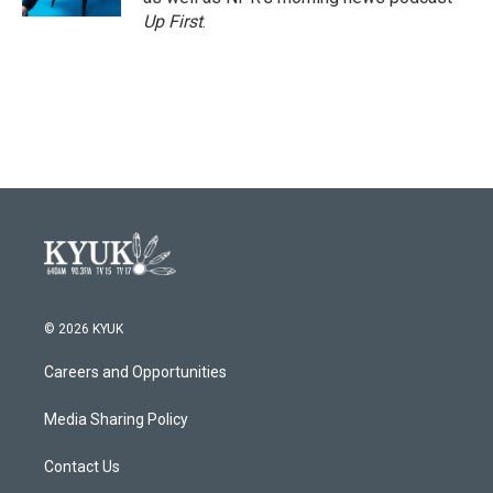
Up First
.
© 2026 KYUK
Careers and Opportunities
Media Sharing Policy
Contact Us