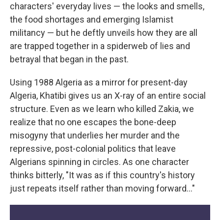
characters' everyday lives — the looks and smells,
the food shortages and emerging Islamist
militancy — but he deftly unveils how they are all
are trapped together in a spiderweb of lies and
betrayal that began in the past.
Using 1988 Algeria as a mirror for present-day
Algeria, Khatibi gives us an X-ray of an entire social
structure. Even as we learn who killed Zakia, we
realize that no one escapes the bone-deep
misogyny that underlies her murder and the
repressive, post-colonial politics that leave
Algerians spinning in circles. As one character
thinks bitterly, "It was as if this country's history
just repeats itself rather than moving forward…"