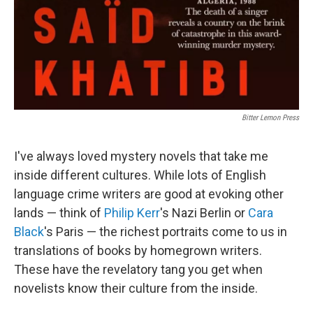
Bitter Lemon Press
I've always loved mystery novels that take me
inside different cultures. While lots of English
language crime writers are good at evoking other
lands — think of
Philip Kerr
's Nazi Berlin or
Cara
Black
's Paris — the richest portraits come to us in
translations of books by homegrown writers.
These have the revelatory tang you get when
novelists know their culture from the inside.