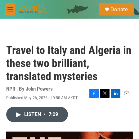
Skip to main content
S
Donate
e
M
a
e
r
n
c
u
h
u
Travel to Italy and Algeria in
e
r
these two brilliant,
y
translated mysteries
NPR | By
John Powers
Published May 26, 2026 at 9:50 AM AKDT
F
T
L
E
a
w
i
m
c
i
n
a
LISTEN
•
7:09
e
t
k
i
b
t
e
l
o
e
d
o
r
I