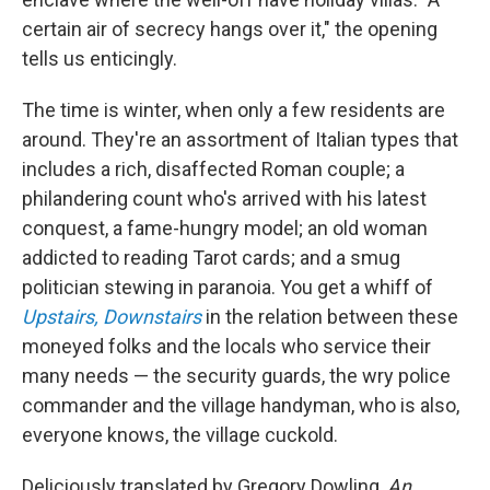
certain air of secrecy hangs over it," the opening
tells us enticingly.
The time is winter, when only a few residents are
around. They're an assortment of Italian types that
includes a rich, disaffected Roman couple; a
philandering count who's arrived with his latest
conquest, a fame-hungry model; an old woman
addicted to reading Tarot cards; and a smug
politician stewing in paranoia. You get a whiff of
Upstairs, Downstairs
in the relation between these
moneyed folks and the locals who service their
many needs — the security guards, the wry police
commander and the village handyman, who is also,
everyone knows, the village cuckold.
Deliciously translated by Gregory Dowling,
An