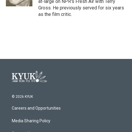
at-large on NPR's Fresh Air with Terry
Gross. He previously served for six years
as the film critic.
© 2026 KYUK
Careers and Opportunities
Media Sharing Policy