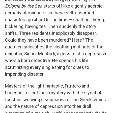
Enigma by the Sea
starts off like a gently acerbic
comedy of manners, as these self-absorbed
characters go about killing time — chatting, flirting,
bickering, having tea. Then suddenly the story
shifts. Three residents inexplicably disappear.
Could they have been murdered? Here? The
question unleashes the sleuthing instincts of their
neighbor, Signor Monforti, a pessimistic depressive
who's a born detective: He spends his life
scrutinizing every single thing for clues to
impending disaster.
Masters of the light fantastic, Fruttero and
Lucentini roll out their mystery with the slyest of
touches, weaving discussions of the Greek cynics
and the nature of depression into their droll