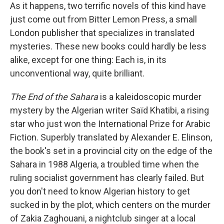
As it happens, two terrific novels of this kind have
just come out from Bitter Lemon Press, a small
London publisher that specializes in translated
mysteries. These new books could hardly be less
alike, except for one thing: Each is, in its
unconventional way, quite brilliant.
The End of the Sahara
is a kaleidoscopic murder
mystery by the Algerian writer Saïd Khatibi, a rising
star who just won the International Prize for Arabic
Fiction. Superbly translated by Alexander E. Elinson,
the book's set in a provincial city on the edge of the
Sahara in 1988 Algeria, a troubled time when the
ruling socialist government has clearly failed. But
you don't need to know Algerian history to get
sucked in by the plot, which centers on the murder
of Zakia Zaghouani, a nightclub singer at a local