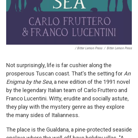
/ Bitter Lemon Press
/
Bitter Lemon Press
Not surprisingly, life is far cushier along the
prosperous Tuscan coast. That's the setting for
An
Enigma by the Sea
, a new edition of the 1991 novel
by the legendary Italian team of Carlo Fruttero and
Franco Lucentini. Witty, erudite and socially astute,
they play with the mystery genre as they explore
the many sides of Italianness.
The place is the Gualdana, a pine-protected seaside
enclave where the well-off have holiday villas. "A