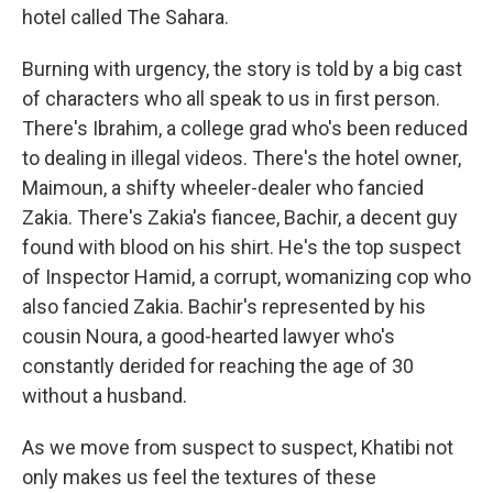
hotel called The Sahara.
Burning with urgency, the story is told by a big cast
of characters who all speak to us in first person.
There's Ibrahim, a college grad who's been reduced
to dealing in illegal videos. There's the hotel owner,
Maimoun, a shifty wheeler-dealer who fancied
Zakia. There's Zakia's fiancee, Bachir, a decent guy
found with blood on his shirt. He's the top suspect
of Inspector Hamid, a corrupt, womanizing cop who
also fancied Zakia. Bachir's represented by his
cousin Noura, a good-hearted lawyer who's
constantly derided for reaching the age of 30
without a husband.
As we move from suspect to suspect, Khatibi not
only makes us feel the textures of these