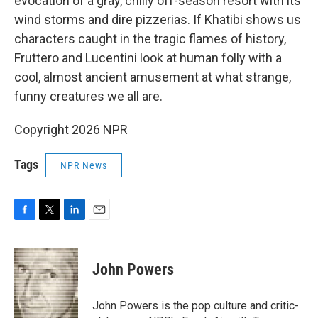
evocation of a gray, chilly off-season resort with its
wind storms and dire pizzerias. If Khatibi shows us
characters caught in the tragic flames of history,
Fruttero and Lucentini look at human folly with a
cool, almost ancient amusement at what strange,
funny creatures we all are.
Copyright 2026 NPR
Tags
NPR News
F
T
L
E
a
w
i
m
c
i
n
a
e
t
k
i
John Powers
b
t
e
l
o
e
d
o
r
I
John Powers is the pop culture and critic-
k
n