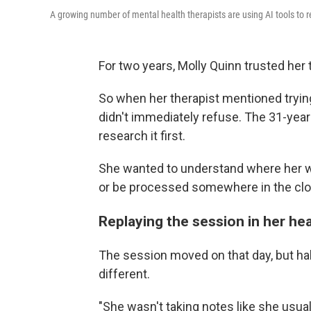
A growing number of mental health therapists are using AI tools to r
For two years, Molly Quinn trusted her 
So when her therapist mentioned trying a
didn't immediately refuse. The 31-year-o
research it first.
She wanted to understand where her w
or be processed somewhere in the clo
Replaying the session in her he
The session moved on that day, but h
different.
"She wasn't taking notes like she usual