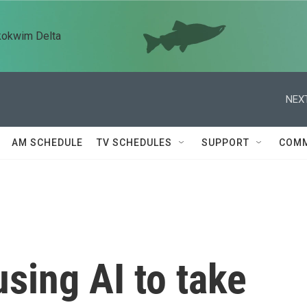
kokwim Delta
NEXT
AM SCHEDULE
TV SCHEDULES
SUPPORT
COMM
using AI to take