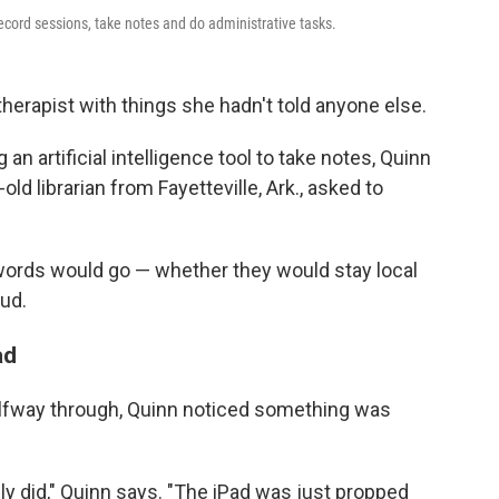
ecord sessions, take notes and do administrative tasks.
therapist with things she hadn't told anyone else.
n artificial intelligence tool to take notes, Quinn
ld librarian from Fayetteville, Ark., asked to
ords would go — whether they would stay local
ud.
ad
alfway through, Quinn noticed something was
ly did," Quinn says. "The iPad was just propped