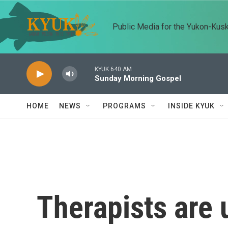
Skip to main content
Public Media for the Yukon-Kus
KYUK 640 AM
Sunday Morning Gospel
HOME
NEWS
PROGRAMS
INSIDE KYUK
Therapists are 