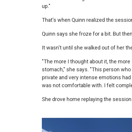
up."
That's when Quinn realized the sessio
Quinn says she froze for a bit. But then
It wasn't until she walked out of her the
"The more I thought about it, the more
stomach," she says. "This person who 
private and very intense emotions had 
was not comfortable with. I felt comple
She drove home replaying the session 