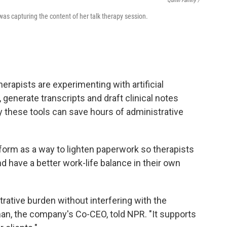
Quinn Family /
was capturing the content of her talk therapy session.
erapists are experimenting with artificial
, generate transcripts and draft clinical notes
 these tools can save hours of administrative
form as a way to lighten paperwork so therapists
nd have a better work-life balance in their own
rative burden without interfering with the
lman, the company's Co-CEO, told NPR. "It supports