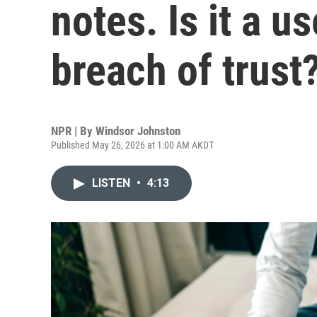
notes. Is it a us
breach of trust
NPR | By
Windsor Johnston
Published May 26, 2026 at 1:00 AM AKDT
LISTEN
•
4:13