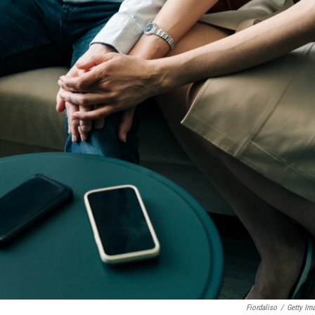
Fiordaliso
/
Getty Im