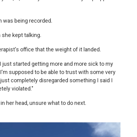
n was being recorded.
 she kept talking.
rapist's office that the weight of it landed.
 I just started getting more and more sick to my
I'm supposed to be able to trust with some very
just completely disregarded something I said I
tely violated."
in her head, unsure what to do next.