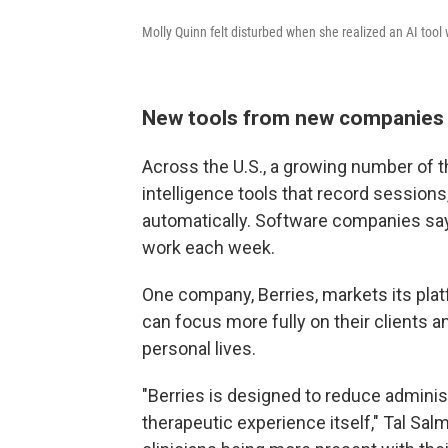
Molly Quinn felt disturbed when she realized an AI tool 
New tools from new companies
Across the U.S., a growing number of th
intelligence tools that record sessions
automatically. Software companies say
work each week.
One company, Berries, markets its plat
can focus more fully on their clients a
personal lives.
"Berries is designed to reduce administ
therapeutic experience itself," Tal Sa