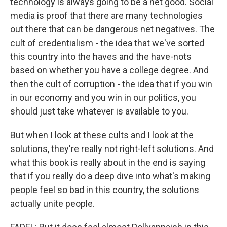
technology is always going to be a net good. Social
media is proof that there are many technologies
out there that can be dangerous net negatives. The
cult of credentialism - the idea that we've sorted
this country into the haves and the have-nots
based on whether you have a college degree. And
then the cult of corruption - the idea that if you win
in our economy and you win in our politics, you
should just take whatever is available to you.
But when I look at these cults and I look at the
solutions, they're really not right-left solutions. And
what this book is really about in the end is saying
that if you really do a deep dive into what's making
people feel so bad in this country, the solutions
actually unite people.