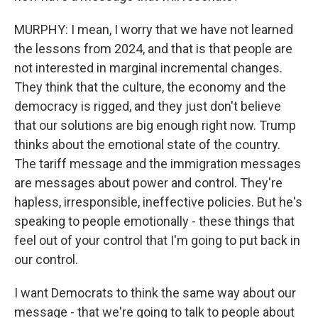
MURPHY: I mean, I worry that we have not learned
the lessons from 2024, and that is that people are
not interested in marginal incremental changes.
They think that the culture, the economy and the
democracy is rigged, and they just don't believe
that our solutions are big enough right now. Trump
thinks about the emotional state of the country.
The tariff message and the immigration messages
are messages about power and control. They're
hapless, irresponsible, ineffective policies. But he's
speaking to people emotionally - these things that
feel out of your control that I'm going to put back in
our control.
I want Democrats to think the same way about our
message - that we're going to talk to people about