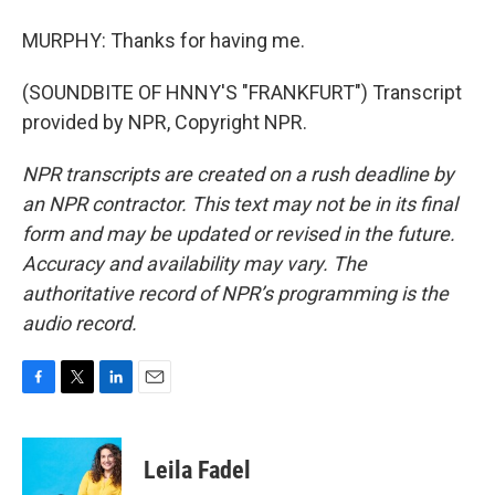
MURPHY: Thanks for having me.
(SOUNDBITE OF HNNY'S "FRANKFURT") Transcript
provided by NPR, Copyright NPR.
NPR transcripts are created on a rush deadline by
an NPR contractor. This text may not be in its final
form and may be updated or revised in the future.
Accuracy and availability may vary. The
authoritative record of NPR’s programming is the
audio record.
F
T
L
E
a
w
i
m
c
i
n
a
e
t
k
i
Leila Fadel
b
t
e
l