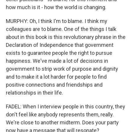
how much is it - how the world is changing.
MURPHY: Oh, I think I'm to blame. I think my
colleagues are to blame. One of the things I talk
about in this book is this revolutionary phrase in the
Declaration of Independence that government
exists to guarantee people the right to pursue
happiness. We've made a lot of decisions in
government to strip work of purpose and dignity
and to make it a lot harder for people to find
positive connections and friendships and
relationships in their life.
FADEL: When I interview people in this country, they
don't feel like anybody represents them, really.
We're close to another midterm. Does your party
now have a message that will resonate?