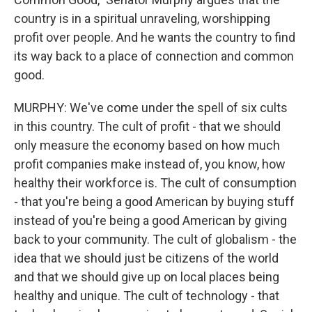
country is in a spiritual unraveling, worshipping
profit over people. And he wants the country to find
its way back to a place of connection and common
good.
MURPHY: We've come under the spell of six cults
in this country. The cult of profit - that we should
only measure the economy based on how much
profit companies make instead of, you know, how
healthy their workforce is. The cult of consumption
- that you're being a good American by buying stuff
instead of you're being a good American by giving
back to your community. The cult of globalism - the
idea that we should just be citizens of the world
and that we should give up on local places being
healthy and unique. The cult of technology - that