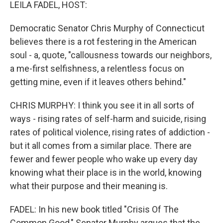
k
n
LEILA FADEL, HOST:
Democratic Senator Chris Murphy of Connecticut
believes there is a rot festering in the American
soul - a, quote, "callousness towards our neighbors,
a me-first selfishness, a relentless focus on
getting mine, even if it leaves others behind."
CHRIS MURPHY: I think you see it in all sorts of
ways - rising rates of self-harm and suicide, rising
rates of political violence, rising rates of addiction -
but it all comes from a similar place. There are
fewer and fewer people who wake up every day
knowing what their place is in the world, knowing
what their purpose and their meaning is.
FADEL: In his new book titled "Crisis Of The
Common Good," Senator Murphy argues that the