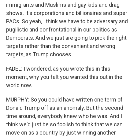
immigrants and Muslims and gay kids and drag
shows. It's corporations and billionaires and super
PACs. So yeah, I think we have to be adversary and
pugilistic and confrontational in our politics as
Democrats. And we just are going to pick the right
targets rather than the convenient and wrong
targets, as Trump chooses.
FADEL: I wondered, as you wrote this in this
moment, why you felt you wanted this out in the
world now.
MURPHY: So you could have written one term of
Donald Trump off as an anomaly. But the second
time around, everybody knew who he was. And I
think we'd just be so foolish to think that we can
move on as a country by just winning another