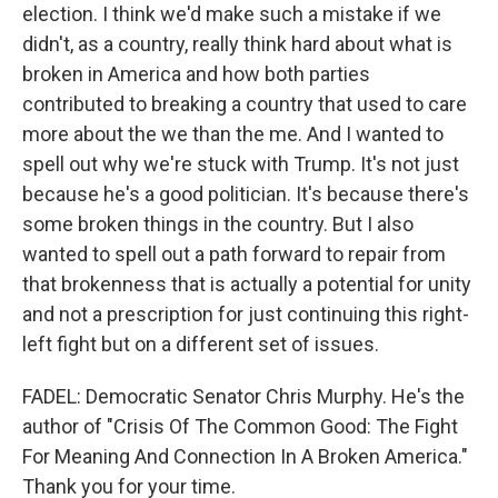
election. I think we'd make such a mistake if we
didn't, as a country, really think hard about what is
broken in America and how both parties
contributed to breaking a country that used to care
more about the we than the me. And I wanted to
spell out why we're stuck with Trump. It's not just
because he's a good politician. It's because there's
some broken things in the country. But I also
wanted to spell out a path forward to repair from
that brokenness that is actually a potential for unity
and not a prescription for just continuing this right-
left fight but on a different set of issues.
FADEL: Democratic Senator Chris Murphy. He's the
author of "Crisis Of The Common Good: The Fight
For Meaning And Connection In A Broken America."
Thank you for your time.