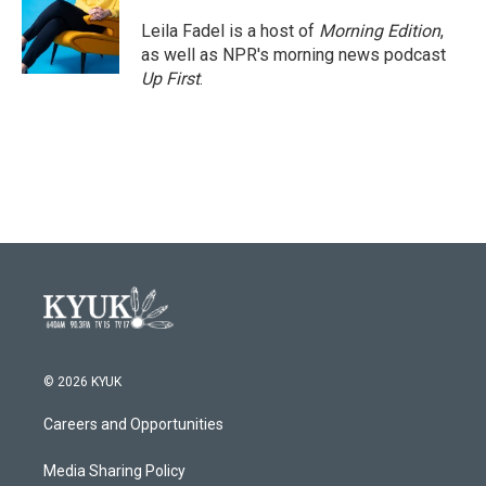
o
e
d
o
r
I
Leila Fadel is a host of
Morning Edition
,
k
n
as well as NPR's morning news podcast
Up First
.
© 2026 KYUK
Careers and Opportunities
Media Sharing Policy