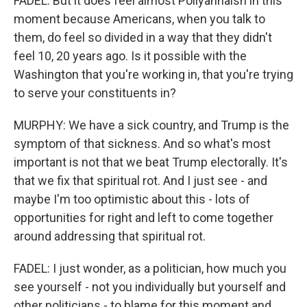
FADEL: But it does feel almost Pollyannaish in this
moment because Americans, when you talk to
them, do feel so divided in a way that they didn't
feel 10, 20 years ago. Is it possible with the
Washington that you're working in, that you're trying
to serve your constituents in?
MURPHY: We have a sick country, and Trump is the
symptom of that sickness. And so what's most
important is not that we beat Trump electorally. It's
that we fix that spiritual rot. And I just see - and
maybe I'm too optimistic about this - lots of
opportunities for right and left to come together
around addressing that spiritual rot.
FADEL: I just wonder, as a politician, how much you
see yourself - not you individually but yourself and
other politicians - to blame for this moment and