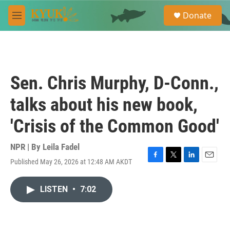
Skip to main content
S
Donate
e
M
a
e
r
n
c
u
h
u
Sen. Chris Murphy, D-Conn.,
e
r
talks about his new book,
y
'Crisis of the Common Good'
NPR | By
Leila Fadel
Published May 26, 2026 at 12:48 AM AKDT
F
T
L
E
a
w
i
m
c
i
n
a
LISTEN
•
7:02
e
t
k
i
b
t
e
l
o
e
d
o
r
I