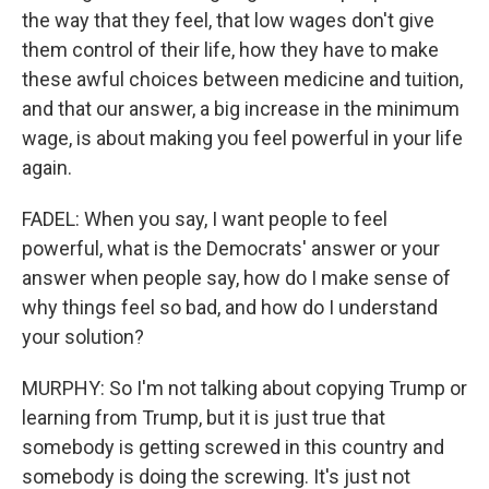
the way that they feel, that low wages don't give
them control of their life, how they have to make
these awful choices between medicine and tuition,
and that our answer, a big increase in the minimum
wage, is about making you feel powerful in your life
again.
FADEL: When you say, I want people to feel
powerful, what is the Democrats' answer or your
answer when people say, how do I make sense of
why things feel so bad, and how do I understand
your solution?
MURPHY: So I'm not talking about copying Trump or
learning from Trump, but it is just true that
somebody is getting screwed in this country and
somebody is doing the screwing. It's just not