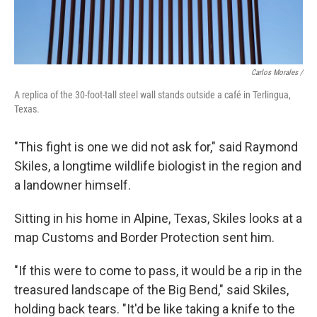
Carlos Morales /
A replica of the 30-foot-tall steel wall stands outside a café in Terlingua,
Texas.
"This fight is one we did not ask for," said Raymond
Skiles, a longtime wildlife biologist in the region and
a landowner himself.
Sitting in his home in Alpine, Texas, Skiles looks at a
map Customs and Border Protection sent him.
"If this were to come to pass, it would be a rip in the
treasured landscape of the Big Bend," said Skiles,
holding back tears. "It'd be like taking a knife to the