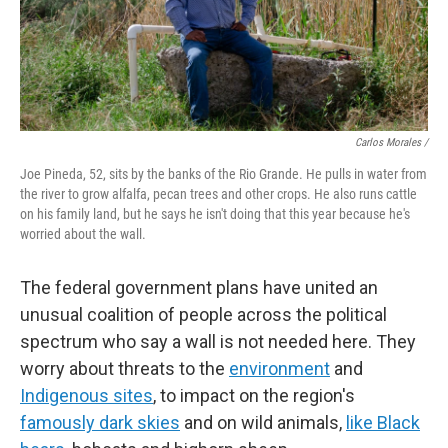
Carlos Morales /
Joe Pineda, 52, sits by the banks of the Rio Grande. He pulls in water from
the river to grow alfalfa, pecan trees and other crops. He also runs cattle
on his family land, but he says he isn't doing that this year because he's
worried about the wall.
The federal government plans have united an
unusual coalition of people across the political
spectrum who say a wall is not needed here. They
worry about threats to the
environment
and
Indigenous sites
, to impact on the region's
famously dark skies
and on wild animals,
like Black