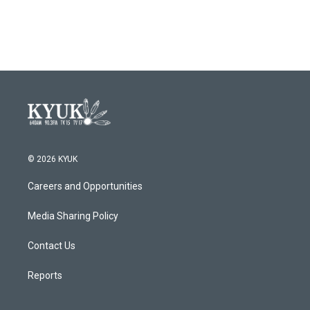
© 2026 KYUK
Careers and Opportunities
Media Sharing Policy
Contact Us
Reports