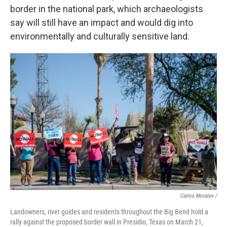
border in the national park, which archaeologists
say will still have an impact and would dig into
environmentally and culturally sensitive land.
Carlos Morales /
Landowners, river guides and residents throughout the Big Bend hold a
rally against the proposed border wall in Presidio, Texas on March 21,