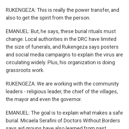
RUKENGEZA: This is really the power transfer, and
also to get the spirit from the person.
EMANUEL: But, he says, these burial rituals must
change. Local authorities in the DRC have limited
the size of funerals, and Rukengeza says posters
and social media campaigns to explain the virus are
circulating widely. Plus, his organization is doing
grassroots work.
RUKENGEZA: We are working with the community
leaders - religious leader, the chief of the villages,
the mayor and even the governor.
EMANUEL: The goal is to explain what makes a safe
burial. Micaela Serafini of Doctors Without Borders
says aid groups have also learned from past