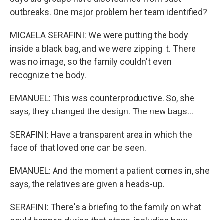
outbreaks. One major problem her team identified?
MICAELA SERAFINI: We were putting the body
inside a black bag, and we were zipping it. There
was no image, so the family couldn't even
recognize the body.
EMANUEL: This was counterproductive. So, she
says, they changed the design. The new bags...
SERAFINI: Have a transparent area in which the
face of that loved one can be seen.
EMANUEL: And the moment a patient comes in, she
says, the relatives are given a heads-up.
SERAFINI: There's a briefing to the family on what