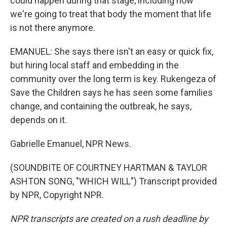
could happen during that stage, including how
we're going to treat that body the moment that life
is not there anymore.
EMANUEL: She says there isn't an easy or quick fix,
but hiring local staff and embedding in the
community over the long term is key. Rukengeza of
Save the Children says he has seen some families
change, and containing the outbreak, he says,
depends on it.
Gabrielle Emanuel, NPR News.
(SOUNDBITE OF COURTNEY HARTMAN & TAYLOR
ASHTON SONG, "WHICH WILL") Transcript provided
by NPR, Copyright NPR.
NPR transcripts are created on a rush deadline by