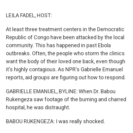
o
e
d
o
r
I
k
n
LEILA FADEL, HOST:
At least three treatment centers in the Democratic
Republic of Congo have been attacked by the local
community. This has happened in past Ebola
outbreaks. Often, the people who storm the clinics
want the body of their loved one back, even though
it's highly contagious. As NPR's Gabrielle Emanuel
reports, aid groups are figuring out how to respond.
GABRIELLE EMANUEL, BYLINE: When Dr. Babou
Rukengeza saw footage of the burning and charred
hospital, he was distraught.
BABOU RUKENGEZA: I was really shocked.