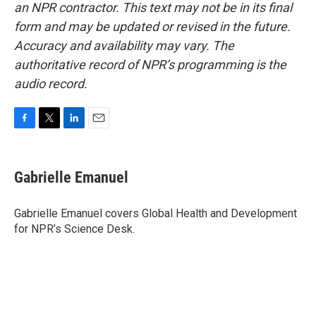
an NPR contractor. This text may not be in its final
form and may be updated or revised in the future.
Accuracy and availability may vary. The
authoritative record of NPR’s programming is the
audio record.
F
T
L
E
a
w
i
m
c
i
n
a
e
t
k
i
Gabrielle Emanuel
b
t
e
l
o
e
d
o
r
I
Gabrielle Emanuel covers Global Health and Development
k
n
for NPR’s Science Desk.