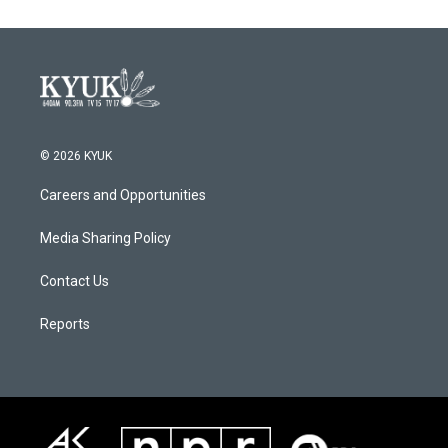
© 2026 KYUK
Careers and Opportunities
Media Sharing Policy
Contact Us
Reports