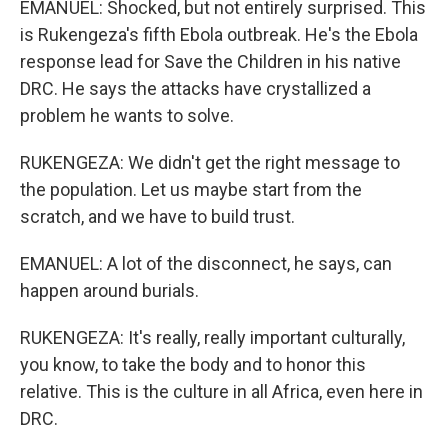
EMANUEL: Shocked, but not entirely surprised. This
is Rukengeza's fifth Ebola outbreak. He's the Ebola
response lead for Save the Children in his native
DRC. He says the attacks have crystallized a
problem he wants to solve.
RUKENGEZA: We didn't get the right message to
the population. Let us maybe start from the
scratch, and we have to build trust.
EMANUEL: A lot of the disconnect, he says, can
happen around burials.
RUKENGEZA: It's really, really important culturally,
you know, to take the body and to honor this
relative. This is the culture in all Africa, even here in
DRC.