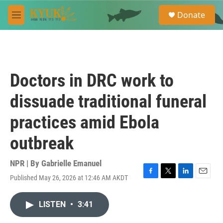
Skip to main content
S
Donate
e
M
a
e
r
n
c
u
h
u
Doctors in DRC work to
e
r
dissuade traditional funeral
y
practices amid Ebola
outbreak
NPR | By
Gabrielle Emanuel
Published May 26, 2026 at 12:46 AM AKDT
F
T
L
E
a
w
i
m
c
i
n
a
LISTEN
•
3:41
e
t
k
i
b
t
e
l