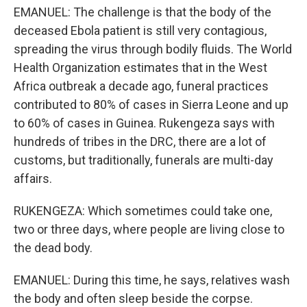
EMANUEL: The challenge is that the body of the
deceased Ebola patient is still very contagious,
spreading the virus through bodily fluids. The World
Health Organization estimates that in the West
Africa outbreak a decade ago, funeral practices
contributed to 80% of cases in Sierra Leone and up
to 60% of cases in Guinea. Rukengeza says with
hundreds of tribes in the DRC, there are a lot of
customs, but traditionally, funerals are multi-day
affairs.
RUKENGEZA: Which sometimes could take one,
two or three days, where people are living close to
the dead body.
EMANUEL: During this time, he says, relatives wash
the body and often sleep beside the corpse.