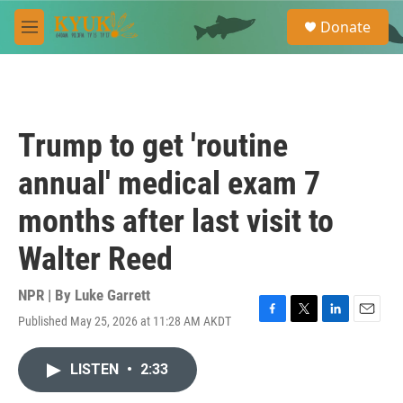
Skip to main content
S
Donate
e
M
a
e
r
n
c
u
h
u
Trump to get 'routine
e
r
annual' medical exam 7
y
months after last visit to
Walter Reed
NPR | By
Luke Garrett
Published May 25, 2026 at 11:28 AM AKDT
F
T
L
E
a
w
i
m
c
i
n
a
LISTEN
•
2:33
e
t
k
i
b
t
e
l