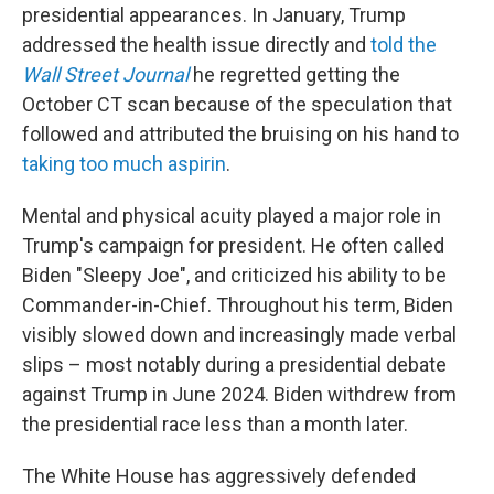
presidential appearances. In January, Trump
addressed the health issue directly and
told the
Wall Street Journal
he regretted getting the
October CT scan because of the speculation that
followed and attributed the bruising on his hand to
taking too much aspirin
.
Mental and physical acuity played a major role in
Trump's campaign for president. He often called
Biden "Sleepy Joe", and criticized his ability to be
Commander-in-Chief. Throughout his term, Biden
visibly slowed down and increasingly made verbal
slips – most notably during a presidential debate
against Trump in June 2024. Biden withdrew from
the presidential race less than a month later.
The White House has aggressively defended