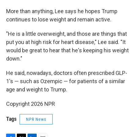
More than anything, Lee says he hopes Trump
continues to lose weight and remain active.
"He is a little overweight, and those are things that
put you at high risk for heart disease," Lee said. "It
would be great to hear that he's keeping his weight
down."
He said, nowadays, doctors often prescribed GLP-
1's — such as Ozempic — for patients of a similar
age and weight to Trump.
Copyright 2026 NPR
Tags
NPR News