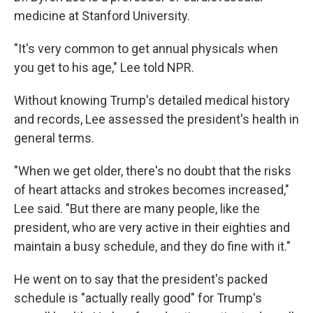
medicine at Stanford University.
"It's very common to get annual physicals when
you get to his age," Lee told NPR.
Without knowing Trump's detailed medical history
and records, Lee assessed the president's health in
general terms.
"When we get older, there's no doubt that the risks
of heart attacks and strokes becomes increased,"
Lee said. "But there are many people, like the
president, who are very active in their eighties and
maintain a busy schedule, and they do fine with it."
He went on to say that the president's packed
schedule is "actually really good" for Trump's