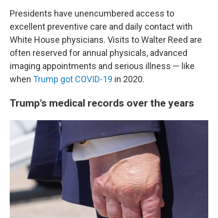
Presidents have unencumbered access to
excellent preventive care and daily contact with
White House physicians. Visits to Walter Reed are
often reserved for annual physicals, advanced
imaging appointments and serious illness — like
when
Trump got COVID-19
in 2020.
Trump's medical records over the years