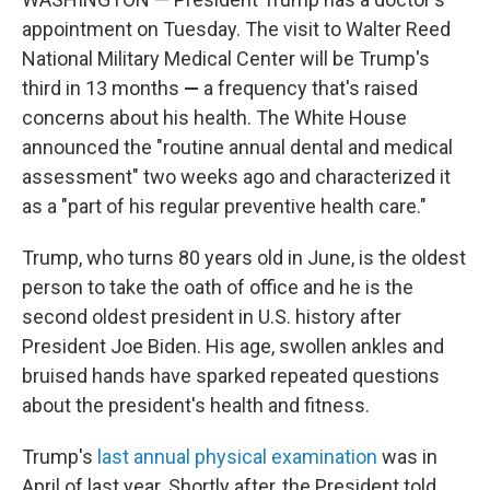
appointment on Tuesday. The visit to Walter Reed
National Military Medical Center will be Trump's
third in 13 months
—
a frequency that's raised
concerns about his health. The White House
announced the "routine annual dental and medical
assessment" two weeks ago and characterized it
as a "part of his regular preventive health care."
Trump, who turns 80 years old in June, is the oldest
person to take the oath of office and he is the
second oldest president in U.S. history after
President Joe Biden. His age, swollen ankles and
bruised hands have sparked repeated questions
about the president's health and fitness.
Trump's
last annual physical examination
was in
April of last year. Shortly after, the President told