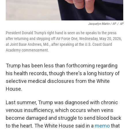
Jacquelyn Martin / AP
/
AP
President Donald Trump's right hand is seen as he speaks to the press
after returning and stepping off Air Force One, Wednesday, May 20, 2026,
at Joint Base Andrews, Md., after speaking at the U.S. Coast Guard
Academy commencement.
Trump has been less than forthcoming regarding
his health records, though there's a long history of
selective medical disclosures from the White
House.
Last summer, Trump was diagnosed with chronic
venous insufficiency, which occurs when veins
become damaged and struggle to send blood back
to the heart. The White House said in a
memo
that