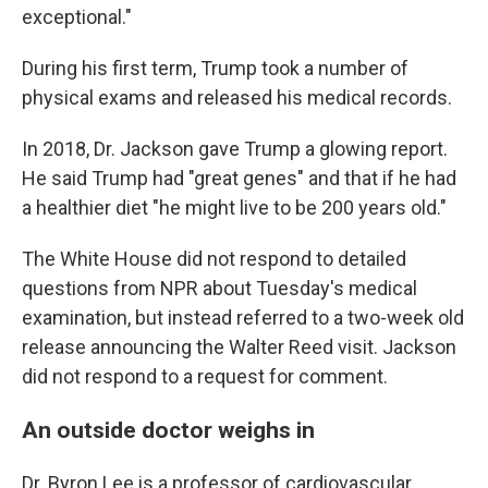
exceptional."
During his first term, Trump took a number of
physical exams and released his medical records.
In 2018, Dr. Jackson gave Trump a glowing report.
He said Trump had "great genes" and that if he had
a healthier diet "he might live to be 200 years old."
The White House did not respond to detailed
questions from NPR about Tuesday's medical
examination, but instead referred to a two-week old
release announcing the Walter Reed visit. Jackson
did not respond to a request for comment.
An outside doctor weighs in
Dr. Byron Lee is a professor of cardiovascular