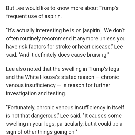
But Lee would like to know more about Trump's
frequent use of aspirin.
"It's actually interesting he is on [aspirin]. We don't
often routinely recommend it anymore unless you
have risk factors for stroke or heart disease," Lee
said. "And it definitely does cause bruising."
Lee also noted that the swelling in Trump's legs
and the White House's stated reason — chronic
venous insufficiency — is reason for further
investigation and testing.
"Fortunately, chronic venous insufficiency in itself
is not that dangerous," Lee said. "It causes some
swelling in your legs, particularly, but it could be a
sign of other things going on."