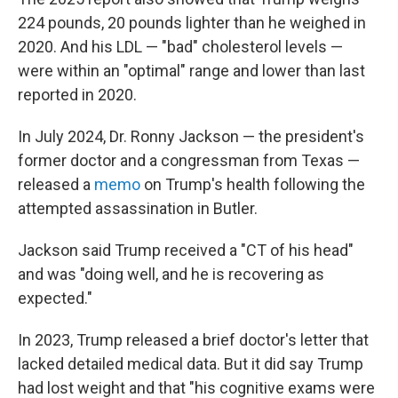
224 pounds, 20 pounds lighter than he weighed in
2020. And his LDL — "bad" cholesterol levels —
were within an "optimal" range and lower than last
reported in 2020.
In July 2024, Dr. Ronny Jackson — the president's
former doctor and a congressman from Texas —
released a
memo
on Trump's health following the
attempted assassination in Butler.
Jackson said Trump received a "CT of his head"
and was "doing well, and he is recovering as
expected."
In 2023, Trump released a brief doctor's letter that
lacked detailed medical data. But it did say Trump
had lost weight and that "his cognitive exams were