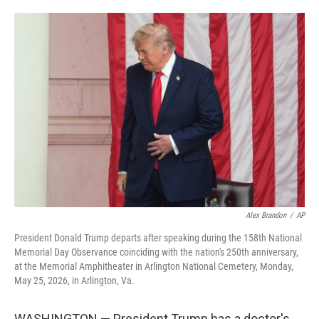
o
e
d
o
r
I
k
n
Alex Brandon
/
AP
President Donald Trump departs after speaking during the 158th National
Memorial Day Observance coinciding with the nation's 250th anniversary,
at the Memorial Amphitheater in Arlington National Cemetery, Monday,
May 25, 2026, in Arlington, Va.
WASHINGTON — President Trump has a doctor's