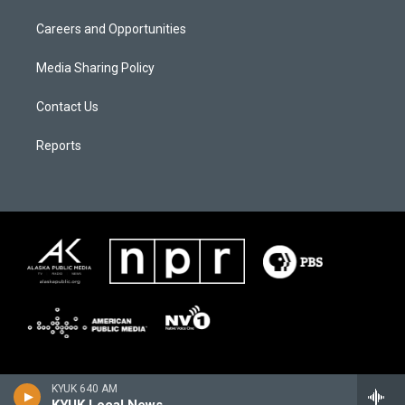
Careers and Opportunities
Media Sharing Policy
Contact Us
Reports
KYUK 640 AM