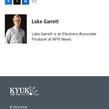
F
T
L
E
a
w
i
m
c
i
n
a
e
t
k
i
Luke Garrett
b
t
e
l
o
e
d
o
r
I
Luke Garrett is an Elections Associate
k
n
Producer at NPR News.
© 2026 KYUK