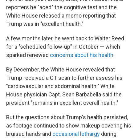
reporters he "aced" the cognitive test and the
White House released a memo reporting that
Trump was in "excellent health."
A few months later, he went back to Walter Reed
for a "scheduled follow-up" in October — which
sparked renewed
concerns about his health
.
By December, the White House revealed that
Trump received a CT scan to further assess his
"cardiovascular and abdominal health." White
House physician Capt. Sean Barbabella said the
president "remains in excellent overall health."
But the questions about Trump's health persisted,
as footage continued to show makeup covering his
bruised hands and
occasional lethargy
during