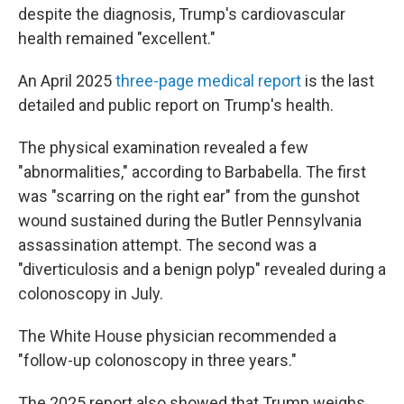
despite the diagnosis, Trump's cardiovascular
health remained "excellent."
An April 2025
three-page medical report
is the last
detailed and public report on Trump's health.
The physical examination revealed a few
"abnormalities," according to Barbabella. The first
was "scarring on the right ear" from the gunshot
wound sustained during the Butler Pennsylvania
assassination attempt. The second was a
"diverticulosis and a benign polyp" revealed during a
colonoscopy in July.
The White House physician recommended a
"follow-up colonoscopy in three years."
The 2025 report also showed that Trump weighs