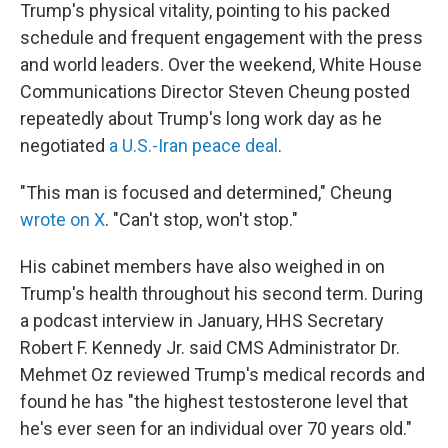
Trump's physical vitality, pointing to his packed
schedule and frequent engagement with the press
and world leaders. Over the weekend, White House
Communications Director Steven Cheung posted
repeatedly about Trump's long work day as he
negotiated
a U.S.-Iran peace deal
.
"This man is focused and determined," Cheung
wrote on X
. "Can't stop, won't stop."
His cabinet members have also weighed in on
Trump's health throughout his second term. During
a podcast interview in January, HHS Secretary
Robert F. Kennedy Jr. said CMS Administrator Dr.
Mehmet Oz reviewed Trump's medical records and
found he has "the highest testosterone level that
he's ever seen for an individual over 70 years old."