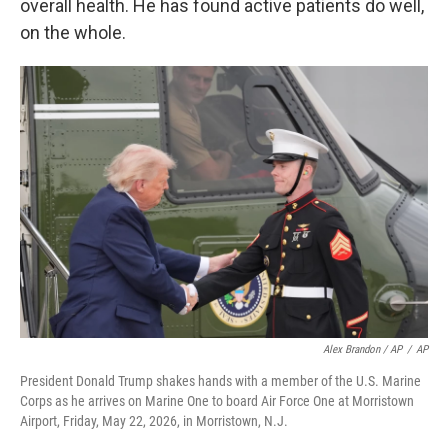
overall health. He has found active patients do well,
on the whole.
Alex Brandon / AP
/
AP
President Donald Trump shakes hands with a member of the U.S. Marine
Corps as he arrives on Marine One to board Air Force One at Morristown
Airport, Friday, May 22, 2026, in Morristown, N.J.