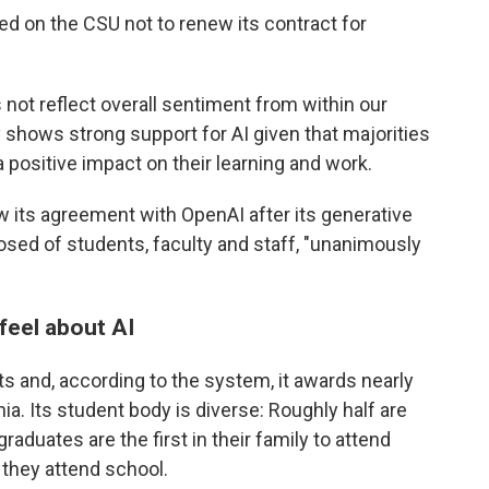
led on the CSU not to renew its contract for
s not reflect overall sentiment from within our
shows strong support for AI given that majorities
a positive impact on their learning and work.
 its agreement with OpenAI after its generative
sed of students, faculty and staff, "unanimously
feel about AI
 and, according to the system, it awards nearly
nia. Its student body is diverse: Roughly half are
aduates are the first in their family to attend
they attend school.