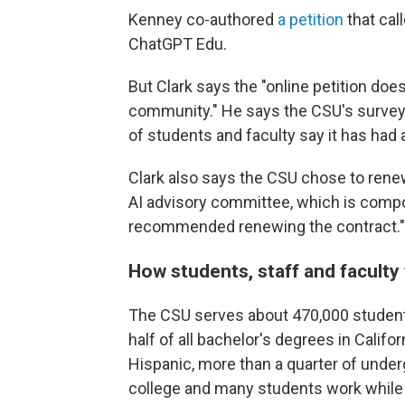
Kenney co-authored
a petition
that cal
ChatGPT Edu.
But Clark says the "online petition doe
community." He says the CSU's survey 
of students and faculty say it has had 
Clark also says the CSU chose to renew
AI advisory committee, which is compo
recommended renewing the contract."
How students, staff and faculty 
The CSU serves about 470,000 students
half of all bachelor's degrees in Califor
Hispanic, more than a quarter of undergr
college and many students work while 