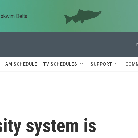
kokwim Delta
AM SCHEDULE
TV SCHEDULES
SUPPORT
COMM
sity system is