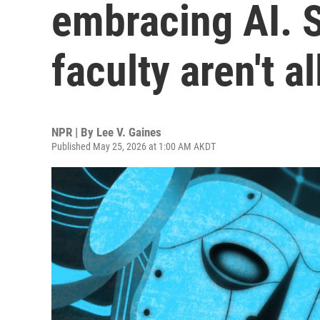
embracing AI. 
faculty aren't a
NPR | By
Lee V. Gaines
Published May 25, 2026 at 1:00 AM AKDT