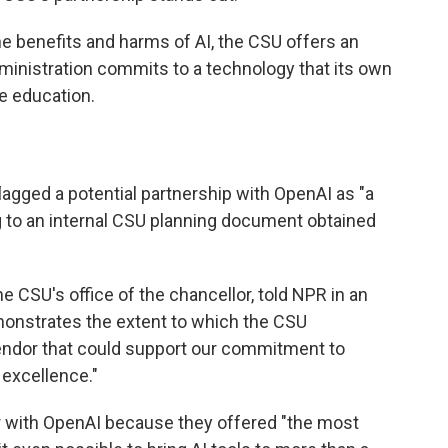
he benefits and harms of AI, the CSU offers an
ministration commits to a technology that its own
e education.
lagged a potential partnership with OpenAI as "a
g to an internal CSU planning document obtained
the CSU's office of the chancellor, told NPR in an
monstrates the extent to which the CSU
endor that could support our commitment to
 excellence."
r with OpenAI because they offered "the most