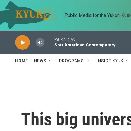
Skip to main content
Public Media for the Yukon-Kus
KYUK 640 AM
Soft American Contemporary
HOME
NEWS
PROGRAMS
INSIDE KYUK
This big univer