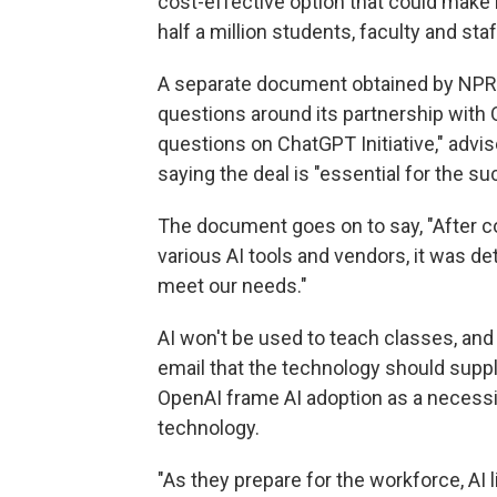
cost-effective option that could make i
half a million students, faculty and staf
A separate document obtained by NPR,
questions around its partnership with 
questions on ChatGPT Initiative," advise
saying the deal is "essential for the su
The document goes on to say, "After c
various AI tools and vendors, it was d
meet our needs."
AI won't be used to teach classes, and
email that the technology should suppl
OpenAI frame AI adoption as a necessit
technology.
"As they prepare for the workforce, AI 