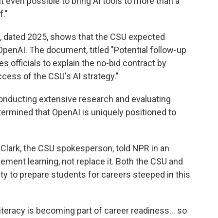
t even possible to bring AI tools to more than a
f."
 dated 2025, shows that the CSU expected
OpenAI. The document, titled "Potential follow-up
s officials to explain the no-bid contract by
ccess of the CSU's AI strategy."
onducting extensive research and evaluating
etermined that OpenAI is uniquely positioned to
 Clark, the CSU spokesperson, told NPR in an
ement learning, not replace it. Both the CSU and
y to prepare students for careers steeped in this
literacy is becoming part of career readiness… so