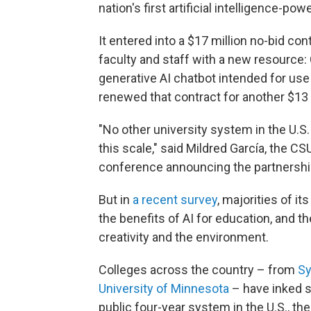
nation's first artificial intelligence-powe
It entered into a $17 million no-bid con
faculty and staff with a new resource:
generative AI chatbot intended for use
renewed that contract for another $13 m
"No other university system in the U.S. o
this scale," said Mildred García, the C
conference announcing the partnershi
But in
a recent survey
, majorities of i
the benefits of AI for education, and t
creativity and the environment.
Colleges across the country – from
Sy
University of Minnesota
– have inked s
public four-year system in the U.S., th