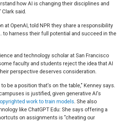
rstand how AI is changing their disciplines and
 Clark said.
n at OpenAI, told NPR they share a responsibility
 to harness their full potential and succeed in the
ience and technology scholar at San Francisco
 some faculty and students reject the idea that AI
at their perspective deserves consideration.
to be a position that's on the table," Kenney says.
campuses is justified, given generative AI's
copyrighted work to train models
. She also
hnology like ChatGPT Edu: She says offering a
hortcuts on assignments is "cheating our