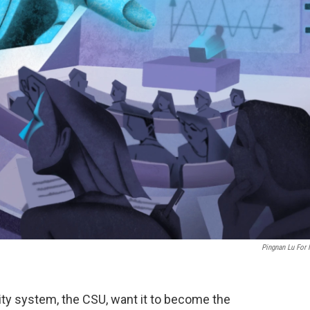
Pingnan Lu For
sity system, the CSU, want it to become the