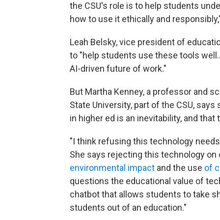
the CSU's role is to help students unde
how to use it ethically and responsibly,"
Leah Belsky, vice president of educatio
to "help students use these tools well…
AI-driven future of work."
But Martha Kenney, a professor and sc
State University, part of the CSU, says
in higher ed is an inevitability, and th
"I think refusing this technology needs 
She says rejecting this technology on 
environmental impact
and the use
of 
questions the educational value of tec
chatbot that allows students to take s
students out of an education."