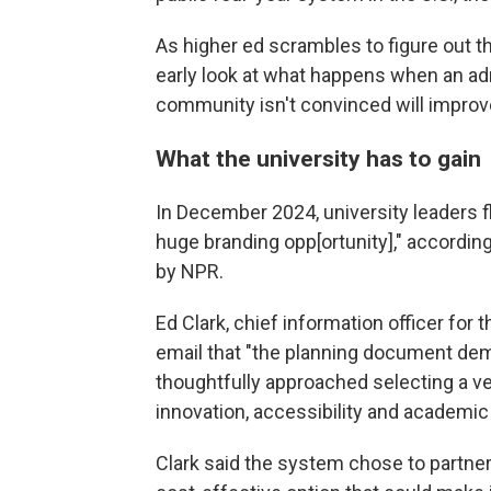
As higher ed scrambles to figure out t
early look at what happens when an ad
community isn't convinced will improv
What the university has to gain
In December 2024, university leaders f
huge branding opp[ortunity]," accordin
by NPR.
Ed Clark, chief information officer for 
email that "the planning document de
thoughtfully approached selecting a v
innovation, accessibility and academic
Clark said the system chose to partne