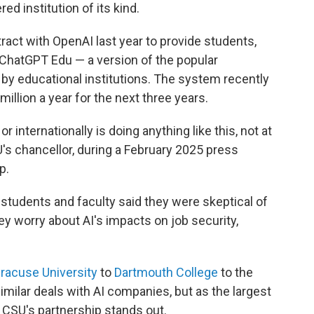
red institution of its kind.
tract with OpenAI last year to provide students,
 ChatGPT Edu — a version of the popular
 by educational institutions. The system recently
illion a year for the next three years.
r internationally is doing anything like this, not at
SU's chancellor, during a February 2025 press
p.
ts students and faculty said they were skeptical of
hey worry about AI's impacts on job security,
racuse University
to
Dartmouth College
to the
imilar deals with AI companies, but as the largest
e CSU's partnership stands out.