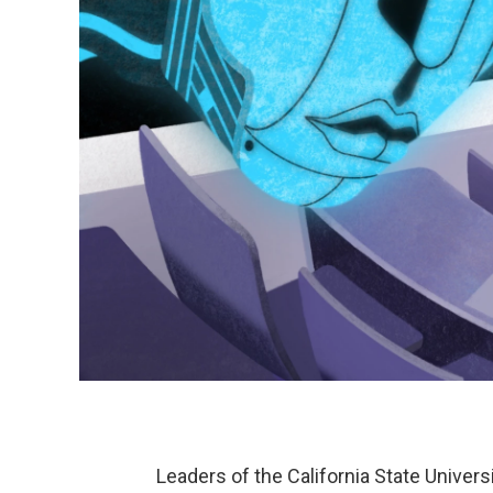
Leaders of the California State Univer