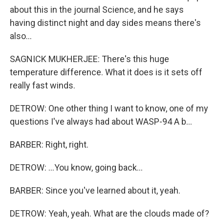
about this in the journal Science, and he says
having distinct night and day sides means there's
also...
SAGNICK MUKHERJEE: There's this huge
temperature difference. What it does is it sets off
really fast winds.
DETROW: One other thing I want to know, one of my
questions I've always had about WASP-94 A b...
BARBER: Right, right.
DETROW: ...You know, going back...
BARBER: Since you've learned about it, yeah.
DETROW: Yeah, yeah. What are the clouds made of?