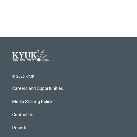
© 2026 KYUK
Careers and Opportunities
Media Sharing Policy
Contact Us
Reports