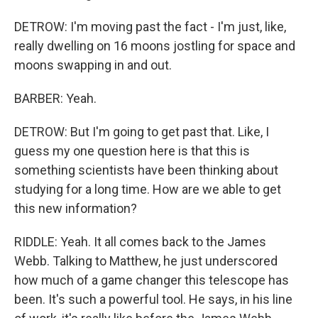
DETROW: I'm moving past the fact - I'm just, like,
really dwelling on 16 moons jostling for space and
moons swapping in and out.
BARBER: Yeah.
DETROW: But I'm going to get past that. Like, I
guess my one question here is that this is
something scientists have been thinking about
studying for a long time. How are we able to get
this new information?
RIDDLE: Yeah. It all comes back to the James
Webb. Talking to Matthew, he just underscored
how much of a game changer this telescope has
been. It's such a powerful tool. He says, in his line