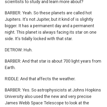
scientists to study and learn more about?
BARBER: Yeah. So these planets are called hot
Jupiters. It's not Jupiter, but it kind of is slightly
bigger. It has a permanent day and a permanent
night. This planet is always facing its star on one
side. It's tidally locked with that star.
DETROW: Huh.
BARBER: And that star is about 700 light years from
Earth.
RIDDLE: And that affects the weather.
BARBER: Yes. So astrophysicists at Johns Hopkins
University also used the new and very precise
James Webb Space Telescope to look at the