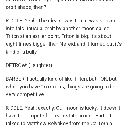
orbit shape, then?
RIDDLE: Yeah. The idea now is that it was shoved
into this unusual orbit by another moon called
Triton at an earlier point. Triton is big. It's about
eight times bigger than Nereid, and it turned out it's
kind of a bully.
DETROW: (Laughter).
BARBER: I actually kind of like Triton, but - OK, but
when you have 16 moons, things are going to be
very competitive.
RIDDLE: Yeah, exactly. Our moon is lucky. It doesn't
have to compete for real estate around Earth. I
talked to Matthew Belyakov from the California