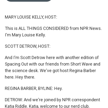
o
e
d
o
r
I
k
n
MARY LOUISE KELLY, HOST:
This is ALL THINGS CONSIDERED from NPR News.
I'm Mary Louise Kelly.
SCOTT DETROW, HOST:
And I'm Scott Detrow here with another edition of
Spacing Out with our friends from Short Wave and
the science desk. We've got host Regina Barber
here. Hey there.
REGINA BARBER, BYLINE: Hey.
DETROW: And we're joined by NPR correspondent
Katia Riddle. Katia, welcome to our nerd club.