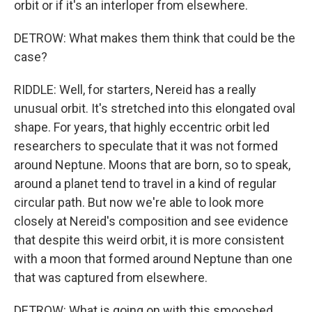
orbit or if it's an interloper from elsewhere.
DETROW: What makes them think that could be the
case?
RIDDLE: Well, for starters, Nereid has a really
unusual orbit. It's stretched into this elongated oval
shape. For years, that highly eccentric orbit led
researchers to speculate that it was not formed
around Neptune. Moons that are born, so to speak,
around a planet tend to travel in a kind of regular
circular path. But now we're able to look more
closely at Nereid's composition and see evidence
that despite this weird orbit, it is more consistent
with a moon that formed around Neptune than one
that was captured from elsewhere.
DETROW: What is going on with this smooshed