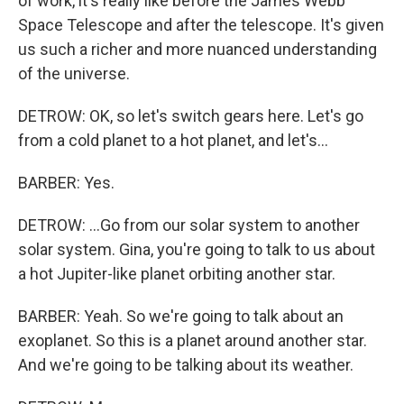
of work, it's really like before the James Webb
Space Telescope and after the telescope. It's given
us such a richer and more nuanced understanding
of the universe.
DETROW: OK, so let's switch gears here. Let's go
from a cold planet to a hot planet, and let's...
BARBER: Yes.
DETROW: ...Go from our solar system to another
solar system. Gina, you're going to talk to us about
a hot Jupiter-like planet orbiting another star.
BARBER: Yeah. So we're going to talk about an
exoplanet. So this is a planet around another star.
And we're going to be talking about its weather.