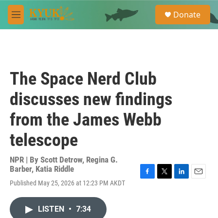
Skip to main content
S
Donate
e
M
a
e
r
n
c
u
h
u
The Space Nerd Club
e
r
discusses new findings
y
from the James Webb
telescope
NPR | By
Scott Detrow
,
Regina G.
Barber
,
Katia Riddle
F
T
L
E
Published May 25, 2026 at 12:23 PM AKDT
a
w
i
m
c
i
n
a
e
t
k
i
LISTEN
•
7:34
b
t
e
l