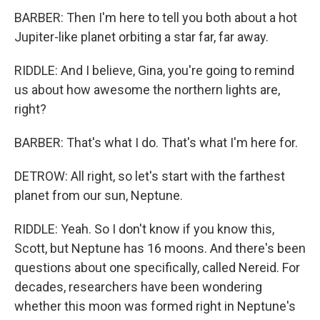
BARBER: Then I'm here to tell you both about a hot
Jupiter-like planet orbiting a star far, far away.
RIDDLE: And I believe, Gina, you're going to remind
us about how awesome the northern lights are,
right?
BARBER: That's what I do. That's what I'm here for.
DETROW: All right, so let's start with the farthest
planet from our sun, Neptune.
RIDDLE: Yeah. So I don't know if you know this,
Scott, but Neptune has 16 moons. And there's been
questions about one specifically, called Nereid. For
decades, researchers have been wondering
whether this moon was formed right in Neptune's