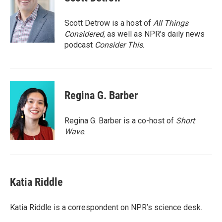
b
t
e
l
o
e
d
o
r
I
Scott Detrow is a host of
All Things
k
n
Considered
, as well as NPR’s daily news
podcast
Consider This
.
Regina G. Barber
Regina G. Barber is a co-host of
Short
Wave
.
Katia Riddle
Katia Riddle is a correspondent on NPR’s science desk.