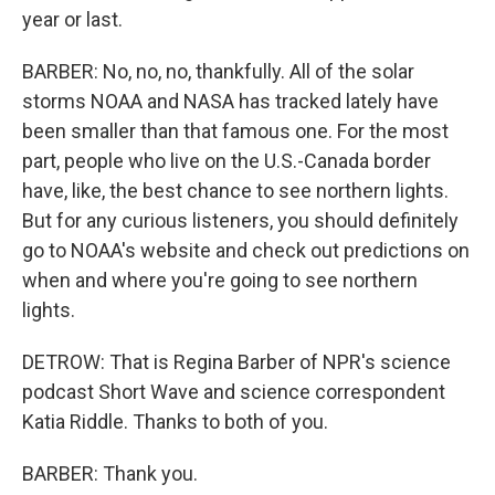
year or last.
BARBER: No, no, no, thankfully. All of the solar
storms NOAA and NASA has tracked lately have
been smaller than that famous one. For the most
part, people who live on the U.S.-Canada border
have, like, the best chance to see northern lights.
But for any curious listeners, you should definitely
go to NOAA's website and check out predictions on
when and where you're going to see northern
lights.
DETROW: That is Regina Barber of NPR's science
podcast Short Wave and science correspondent
Katia Riddle. Thanks to both of you.
BARBER: Thank you.