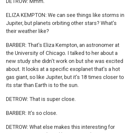
DETROW: Mmm.
ELIZA KEMPTON: We can see things like storms in
Jupiter, but planets orbiting other stars? What's
their weather like?
BARBER: That's Eliza Kempton, an astronomer at
the University of Chicago. I talked to her about a
new study she didn't work on but she was excited
about. It looks at a specific exoplanet that's a hot
gas giant, so like Jupiter, but it's 18 times closer to
its star than Earth is to the sun.
DETROW: That is super close.
BARBER: It's so close.
DETROW: What else makes this interesting for