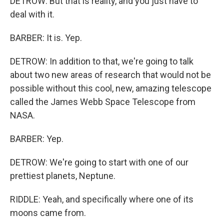
DETROW: But that is reality, and you just have to
deal with it.
BARBER: It is. Yep.
DETROW: In addition to that, we're going to talk
about two new areas of research that would not be
possible without this cool, new, amazing telescope
called the James Webb Space Telescope from
NASA.
BARBER: Yep.
DETROW: We're going to start with one of our
prettiest planets, Neptune.
RIDDLE: Yeah, and specifically where one of its
moons came from.