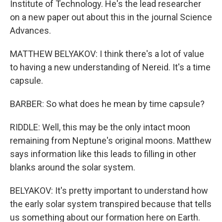
Institute of Technology. He's the lead researcher
on a new paper out about this in the journal Science
Advances.
MATTHEW BELYAKOV: I think there's a lot of value
to having a new understanding of Nereid. It's a time
capsule.
BARBER: So what does he mean by time capsule?
RIDDLE: Well, this may be the only intact moon
remaining from Neptune's original moons. Matthew
says information like this leads to filling in other
blanks around the solar system.
BELYAKOV: It's pretty important to understand how
the early solar system transpired because that tells
us something about our formation here on Earth.