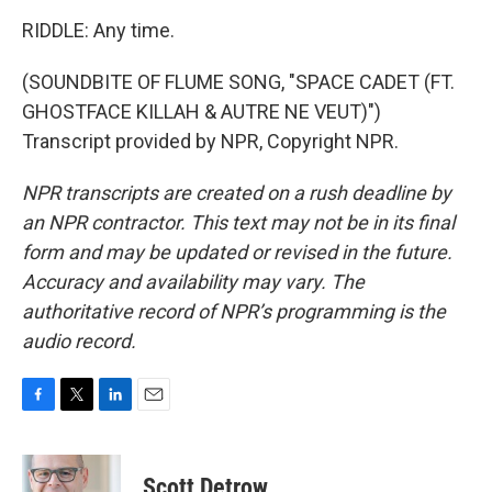
RIDDLE: Any time.
(SOUNDBITE OF FLUME SONG, "SPACE CADET (FT.
GHOSTFACE KILLAH & AUTRE NE VEUT)")
Transcript provided by NPR, Copyright NPR.
NPR transcripts are created on a rush deadline by
an NPR contractor. This text may not be in its final
form and may be updated or revised in the future.
Accuracy and availability may vary. The
authoritative record of NPR’s programming is the
audio record.
F
T
L
E
a
w
i
m
c
i
n
a
e
t
k
i
Scott Detrow