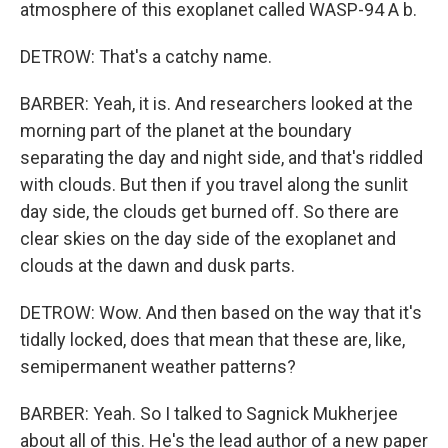
atmosphere of this exoplanet called WASP-94 A b.
DETROW: That's a catchy name.
BARBER: Yeah, it is. And researchers looked at the
morning part of the planet at the boundary
separating the day and night side, and that's riddled
with clouds. But then if you travel along the sunlit
day side, the clouds get burned off. So there are
clear skies on the day side of the exoplanet and
clouds at the dawn and dusk parts.
DETROW: Wow. And then based on the way that it's
tidally locked, does that mean that these are, like,
semipermanent weather patterns?
BARBER: Yeah. So I talked to Sagnick Mukherjee
about all of this. He's the lead author of a new paper