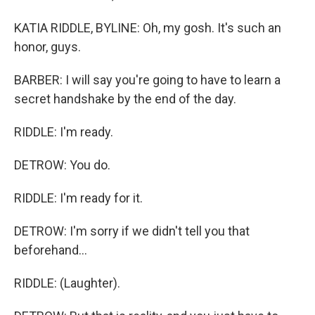
KATIA RIDDLE, BYLINE: Oh, my gosh. It's such an
honor, guys.
BARBER: I will say you're going to have to learn a
secret handshake by the end of the day.
RIDDLE: I'm ready.
DETROW: You do.
RIDDLE: I'm ready for it.
DETROW: I'm sorry if we didn't tell you that
beforehand...
RIDDLE: (Laughter).