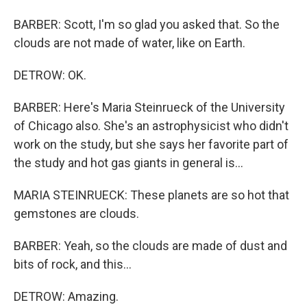
BARBER: Scott, I'm so glad you asked that. So the
clouds are not made of water, like on Earth.
DETROW: OK.
BARBER: Here's Maria Steinrueck of the University
of Chicago also. She's an astrophysicist who didn't
work on the study, but she says her favorite part of
the study and hot gas giants in general is...
MARIA STEINRUECK: These planets are so hot that
gemstones are clouds.
BARBER: Yeah, so the clouds are made of dust and
bits of rock, and this...
DETROW: Amazing.