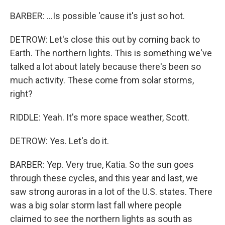
BARBER: ...Is possible 'cause it's just so hot.
DETROW: Let's close this out by coming back to
Earth. The northern lights. This is something we've
talked a lot about lately because there's been so
much activity. These come from solar storms,
right?
RIDDLE: Yeah. It's more space weather, Scott.
DETROW: Yes. Let's do it.
BARBER: Yep. Very true, Katia. So the sun goes
through these cycles, and this year and last, we
saw strong auroras in a lot of the U.S. states. There
was a big solar storm last fall where people
claimed to see the northern lights as south as