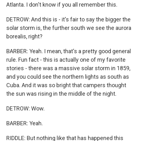
Atlanta. I don't know if you all remember this.
DETROW: And this is - it's fair to say the bigger the
solar storm is, the further south we see the aurora
borealis, right?
BARBER: Yeah. I mean, that's a pretty good general
rule. Fun fact - this is actually one of my favorite
stories - there was a massive solar storm in 1859,
and you could see the northern lights as south as
Cuba. And it was so bright that campers thought
the sun was rising in the middle of the night.
DETROW: Wow.
BARBER: Yeah.
RIDDLE: But nothing like that has happened this