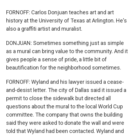
FORNOFF: Carlos Donjuan teaches art and art
history at the University of Texas at Arlington. He's
also a graffiti artist and muralist.
DONJUAN: Sometimes something just as simple
as a mural can bring value to the community. And it
gives people a sense of pride, a little bit of
beautification for the neighborhood sometimes.
FORNOFF: Wyland and his lawyer issued a cease-
and-desist letter. The city of Dallas said it issued a
permit to close the sidewalk but directed all
questions about the mural to the local World Cup
committee. The company that owns the building
said they were asked to donate the wall and were
told that Wyland had been contacted. Wyland and