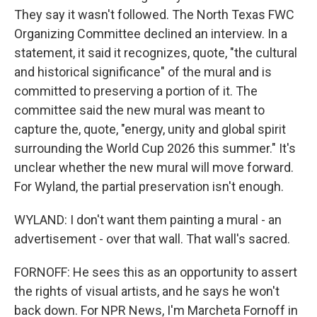
They say it wasn't followed. The North Texas FWC
Organizing Committee declined an interview. In a
statement, it said it recognizes, quote, "the cultural
and historical significance" of the mural and is
committed to preserving a portion of it. The
committee said the new mural was meant to
capture the, quote, "energy, unity and global spirit
surrounding the World Cup 2026 this summer." It's
unclear whether the new mural will move forward.
For Wyland, the partial preservation isn't enough.
WYLAND: I don't want them painting a mural - an
advertisement - over that wall. That wall's sacred.
FORNOFF: He sees this as an opportunity to assert
the rights of visual artists, and he says he won't
back down. For NPR News, I'm Marcheta Fornoff in