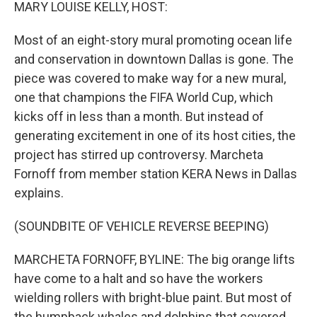
k
n
MARY LOUISE KELLY, HOST:
Most of an eight-story mural promoting ocean life
and conservation in downtown Dallas is gone. The
piece was covered to make way for a new mural,
one that champions the FIFA World Cup, which
kicks off in less than a month. But instead of
generating excitement in one of its host cities, the
project has stirred up controversy. Marcheta
Fornoff from member station KERA News in Dallas
explains.
(SOUNDBITE OF VEHICLE REVERSE BEEPING)
MARCHETA FORNOFF, BYLINE: The big orange lifts
have come to a halt and so have the workers
wielding rollers with bright-blue paint. But most of
the humpback whales and dolphins that covered