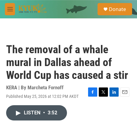
Skip to main content
S
Donate
e
M
a
e
r
n
c
u
h
u
The removal of a whale
e
r
mural in Dallas ahead of
y
World Cup has caused a stir
KERA | By
Marcheta Fornoff
Published May 25, 2026 at 12:02 PM AKDT
F
T
L
E
a
w
i
m
c
i
n
a
LISTEN
•
3:52
e
t
k
i
b
t
e
l
o
e
d
o
r
I