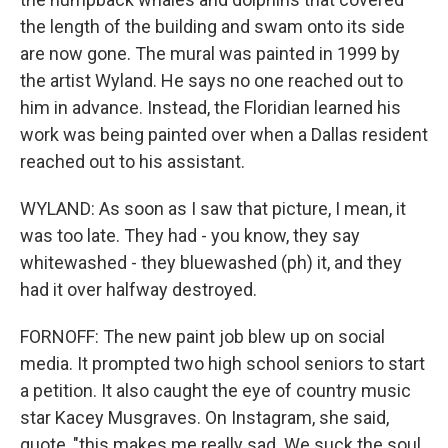
the length of the building and swam onto its side
are now gone. The mural was painted in 1999 by
the artist Wyland. He says no one reached out to
him in advance. Instead, the Floridian learned his
work was being painted over when a Dallas resident
reached out to his assistant.
WYLAND: As soon as I saw that picture, I mean, it
was too late. They had - you know, they say
whitewashed - they bluewashed (ph) it, and they
had it over halfway destroyed.
FORNOFF: The new paint job blew up on social
media. It prompted two high school seniors to start
a petition. It also caught the eye of country music
star Kacey Musgraves. On Instagram, she said,
quote, "this makes me really sad. We suck the soul