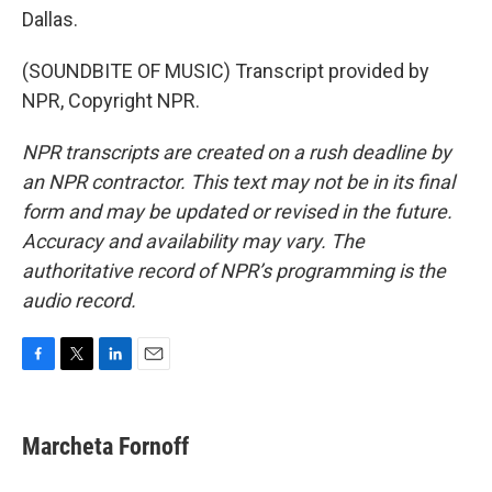
Dallas.
(SOUNDBITE OF MUSIC) Transcript provided by
NPR, Copyright NPR.
NPR transcripts are created on a rush deadline by
an NPR contractor. This text may not be in its final
form and may be updated or revised in the future.
Accuracy and availability may vary. The
authoritative record of NPR’s programming is the
audio record.
F
T
L
E
a
w
i
m
c
i
n
a
e
t
k
i
Marcheta Fornoff
b
t
e
l
o
e
d