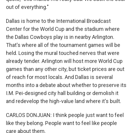
out of everything."
Dallas is home to the International Broadcast
Center for the World Cup and the stadium where
the Dallas Cowboys play is in nearby Arlington.
That's where all of the tournament games will be
held. Losing the mural touched nerves that were
already tender. Arlington will host more World Cup
games than any other city, but ticket prices are out
of reach for most locals. And Dallas is several
months into a debate about whether to preserve its
I.M. Pei-designed city hall building or demolish it
and redevelop the high-value land where it's built.
CARLOS DONJUAN: I think people just want to feel
like they belong. People want to feel like people
care about them.