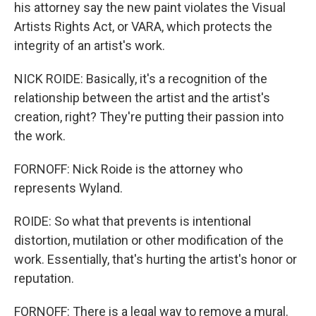
his attorney say the new paint violates the Visual
Artists Rights Act, or VARA, which protects the
integrity of an artist's work.
NICK ROIDE: Basically, it's a recognition of the
relationship between the artist and the artist's
creation, right? They're putting their passion into
the work.
FORNOFF: Nick Roide is the attorney who
represents Wyland.
ROIDE: So what that prevents is intentional
distortion, mutilation or other modification of the
work. Essentially, that's hurting the artist's honor or
reputation.
FORNOFF: There is a legal way to remove a mural.