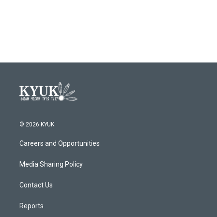
o
r
I
k
n
© 2026 KYUK
Careers and Opportunities
Media Sharing Policy
Contact Us
Reports