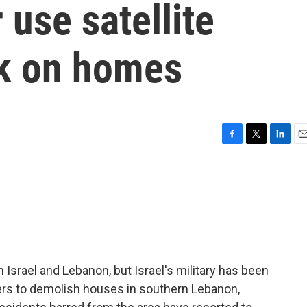
 use satellite
k on homes
F
T
L
E
a
w
i
m
c
i
n
a
e
t
k
i
b
t
e
l
o
e
d
o
r
I
k
n
Israel and Lebanon, but Israel's military has been
ers to demolish houses in southern Lebanon,