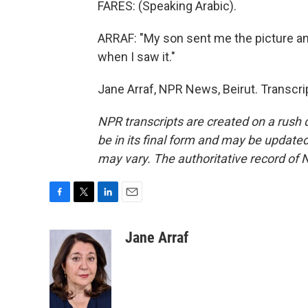
FARES: (Speaking Arabic).
ARRAF: "My son sent me the picture and
when I saw it."
Jane Arraf, NPR News, Beirut. Transcr
NPR transcripts are created on a rush 
be in its final form and may be updated 
may vary. The authoritative record of 
F
T
L
E
a
w
i
m
c
i
n
a
Jane Arraf
e
t
k
i
b
t
e
l
o
e
d
o
r
I
k
n