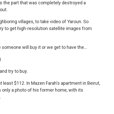
is the part that was completely destroyed a
out.
ighboring villages, to take video of Yaroun. So
ry to get high-resolution satellite images from
omeone will buy it or we get to have the...
)
and try to buy.
 least $112. In Mazen Farah's apartment in Beirut,
s only a photo of his former home, with its
.