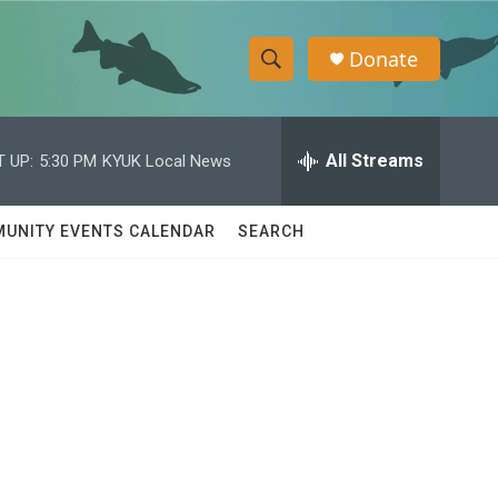
Donate
S
S
e
h
a
r
All Streams
 UP:
5:30 PM
KYUK Local News
o
c
h
w
Q
UNITY EVENTS CALENDAR
SEARCH
u
S
e
r
e
y
a
r
c
h