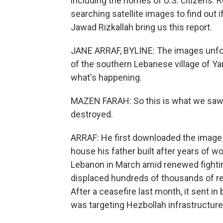
including the homes of U.S. citizens. 
searching satellite images to find out 
Jawad Rizkallah bring us this report.
JANE ARRAF, BYLINE: The images unfold
of the southern Lebanese village of Yaro
what's happening.
MAZEN FARAH: So this is what we saw fr
destroyed.
ARRAF: He first downloaded the image 
house his father built after years of w
Lebanon in March amid renewed fighting
displaced hundreds of thousands of re
After a ceasefire last month, it sent in
was targeting Hezbollah infrastructure