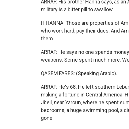
ARRAF: His brother Hanna says, as an Am
military is a bitter pill to swallow.
H HANNA: Those are properties of Amer
who work hard, pay their dues. And A
them.
ARRAF: He says no one spends money o
weapons. Some spent much more. We 
QASEM FARES: (Speaking Arabic).
ARRAF: He's 68. He left southern Lebano
making a fortune in Central America. H
Jbeil, near Yaroun, where he spent su
bedrooms, a huge swimming pool, a cin
gone.