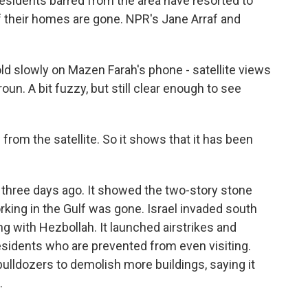
Residents barred from the area have resorted to
if their homes are gone. NPR's Jane Arraf and
 slowly on Mazen Farah's phone - satellite views
un. A bit fuzzy, but still clear enough to see
om the satellite. So it shows that it has been
three days ago. It showed the two-story stone
orking in the Gulf was gone. Israel invaded south
 with Hezbollah. It launched airstrikes and
sidents who are prevented from even visiting.
 bulldozers to demolish more buildings, saying it
.