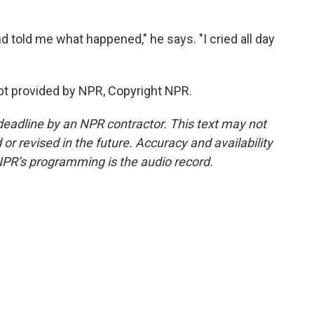
 told me what happened," he says. "I cried all day
ipt provided by NPR, Copyright NPR.
deadline by an NPR contractor. This text may not
or revised in the future. Accuracy and availability
NPR’s programming is the audio record.