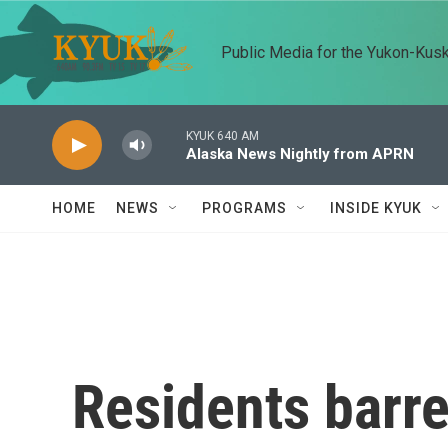
Skip to main content
Public Media for the Yukon-Kus
KYUK 640 AM
Alaska News Nightly from APRN
HOME
NEWS
PROGRAMS
INSIDE KYUK
Residents barr