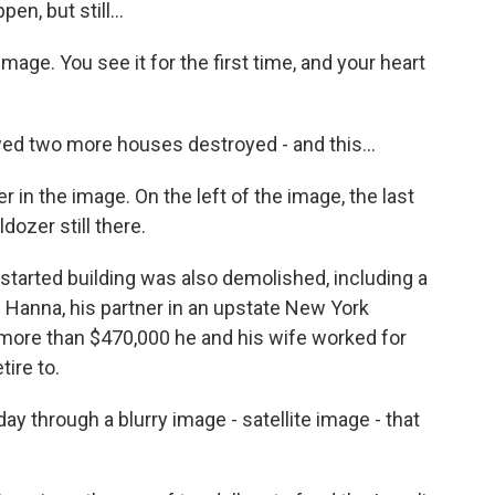
n, but still...
mage. You see it for the first time, and your heart
d two more houses destroyed - and this...
 in the image. On the left of the image, the last
ozer still there.
started building was also demolished, including a
 Hanna, his partner in an upstate New York
more than $470,000 he and his wife worked for
tire to.
hrough a blurry image - satellite image - that