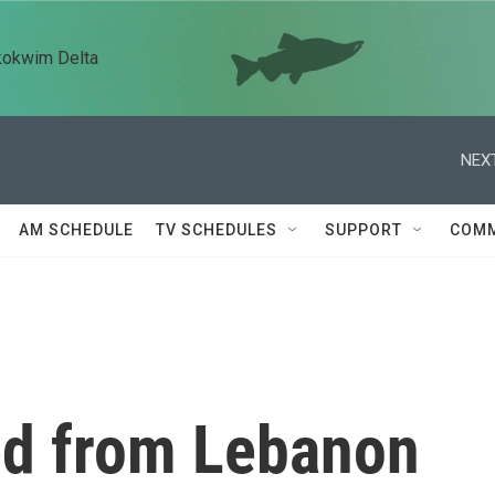
kokwim Delta
NEXT
AM SCHEDULE
TV SCHEDULES
SUPPORT
COMM
ed from Lebanon