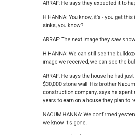
ARRAF: He says they expected it to happe
H HANNA: You know, it's - you get this i
sinks, you know?
ARRAF: The next image they saw showe
H HANNA: We can still see the bulldozer
image we received, we can see the bulld
ARRAF: He says the house he had just 
$30,000 stone wall. His brother Naoum
construction company, says he spent 
years to earn on a house they plan to re
NAOUM HANNA: We confirmed yesterday t
we know it's gone.