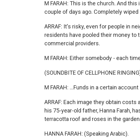
M FARAH: This is the church. And this 
couple of days ago. Completely wiped 
ARRAF: It's risky, even for people in ne
residents have pooled their money to t
commercial providers.
M FARAH: Either somebody - each time s
(SOUNDBITE OF CELLPHONE RINGING
M FARAH: ...Funds in a certain account 
ARRAF: Each image they obtain costs at
his 75-year-old father, Hanna Farah, ha
terracotta roof and roses in the garden
HANNA FARAH: (Speaking Arabic).