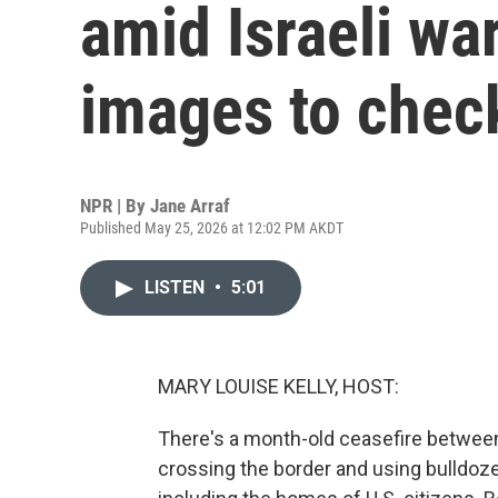
amid Israeli war
images to chec
NPR | By
Jane Arraf
Published May 25, 2026 at 12:02 PM AKDT
LISTEN
•
5:01
MARY LOUISE KELLY, HOST:
There's a month-old ceasefire between 
crossing the border and using bulldoz