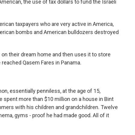
erican, the use of tax dollars to fund the Israeli
ican taxpayers who are very active in America,
merican bombs and American bulldozers destroyed
n their dream home and then uses it to store
reached Qasem Fares in Panama.
n, essentially penniless, at the age of 15,
e spent more than $10 million on a house in Bint
mmers with his children and grandchildren. Twelve
ema, gyms - proof he had made good. All of it