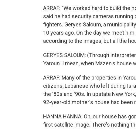
ARRAF: "We worked hard to build the ho
said he had security cameras running
fighters. Geryes Saloum, a municipali
10 years ago. On the day we meet him a
according to the images, but all the h
GERYES SALOUM: (Through interpreter) Ev
Yaroun. I mean, when Mazen's house wa
ARRAF: Many of the properties in Yaro
citizens, Lebanese who left during Isr
the '80s and '90s. In upstate New York
92-year-old mother's house had been 
HANNA HANNA: Oh, our house has gone
first satellite image. There's nothing the