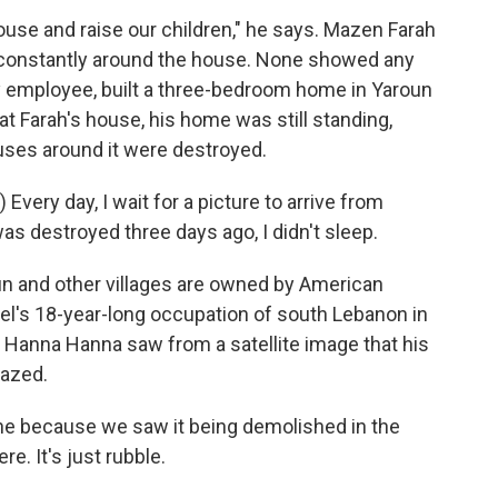
use and raise our children," he says. Mazen Farah
 constantly around the house. None showed any
ty employee, built a three-bedroom home in Yaroun
t Farah's house, his home was still standing,
ouses around it were destroyed.
ery day, I wait for a picture to arrive from
s destroyed three days ago, I didn't sleep.
un and other villages are owned by American
ael's 18-year-long occupation of south Lebanon in
, Hanna Hanna saw from a satellite image that his
razed.
 because we saw it being demolished in the
re. It's just rubble.