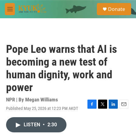
Skip to main content
S
Donate
e
M
a
e
r
n
c
u
h
u
Pope Leo warns that AI is
e
r
becoming a new test of
y
human dignity, work and
power
NPR | By
Megan Williams
Published May 25, 2026 at 12:23 PM AKDT
F
T
L
E
a
w
i
m
c
i
n
a
LISTEN
•
2:30
e
t
k
i
b
t
e
l