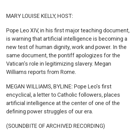
o
e
d
o
r
I
k
n
MARY LOUISE KELLY, HOST:
Pope Leo XIV, in his first major teaching document,
is warning that artificial intelligence is becoming a
new test of human dignity, work and power. In the
same document, the pontiff apologizes for the
Vatican's role in legitimizing slavery. Megan
Williams reports from Rome.
MEGAN WILLIAMS, BYLINE: Pope Leo's first
encyclical, a letter to Catholic followers, places
artificial intelligence at the center of one of the
defining power struggles of our era.
(SOUNDBITE OF ARCHIVED RECORDING)