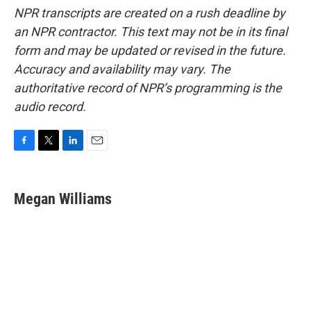
NPR transcripts are created on a rush deadline by
an NPR contractor. This text may not be in its final
form and may be updated or revised in the future.
Accuracy and availability may vary. The
authoritative record of NPR’s programming is the
audio record.
F
T
L
E
a
w
i
m
c
i
n
a
e
t
k
i
Megan Williams
b
t
e
l
o
e
d
o
r
I
k
n