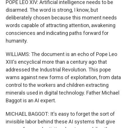
POPE LEO XIV: Artificial intelligence needs to be
disarmed. The word is strong, I know, but
deliberately chosen because this moment needs
words capable of attracting attention, awakening
consciences and indicating paths forward for
humanity.
WILLIAMS: The document is an echo of Pope Leo
XIII's encyclical more than a century ago that
addressed the Industrial Revolution. This pope
warns against new forms of exploitation, from data
control to the workers and children extracting
minerals used in digital technology. Father Michael
Baggot is an AI expert.
MICHAEL BAGGOT: It's easy to forget the sort of
invisible labor behind these AI systems that give