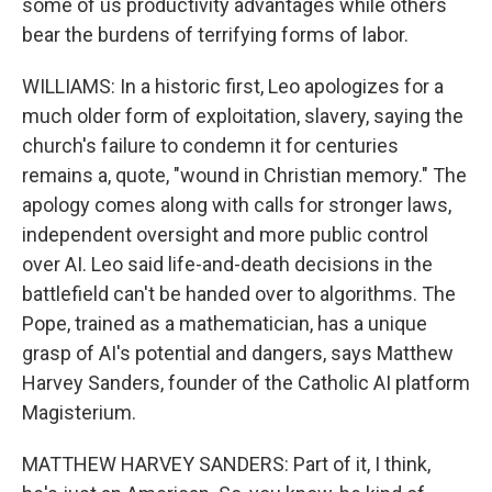
some of us productivity advantages while others
bear the burdens of terrifying forms of labor.
WILLIAMS: In a historic first, Leo apologizes for a
much older form of exploitation, slavery, saying the
church's failure to condemn it for centuries
remains a, quote, "wound in Christian memory." The
apology comes along with calls for stronger laws,
independent oversight and more public control
over AI. Leo said life-and-death decisions in the
battlefield can't be handed over to algorithms. The
Pope, trained as a mathematician, has a unique
grasp of AI's potential and dangers, says Matthew
Harvey Sanders, founder of the Catholic AI platform
Magisterium.
MATTHEW HARVEY SANDERS: Part of it, I think,