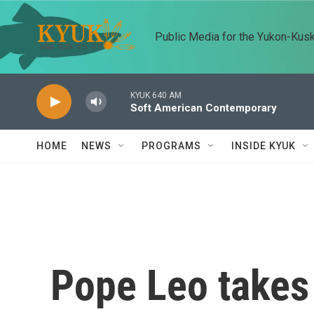
Skip to main content
Public Media for the Yukon-Kus
KYUK 640 AM
Soft American Contemporary
HOME
NEWS
PROGRAMS
INSIDE KYUK
Pope Leo takes 