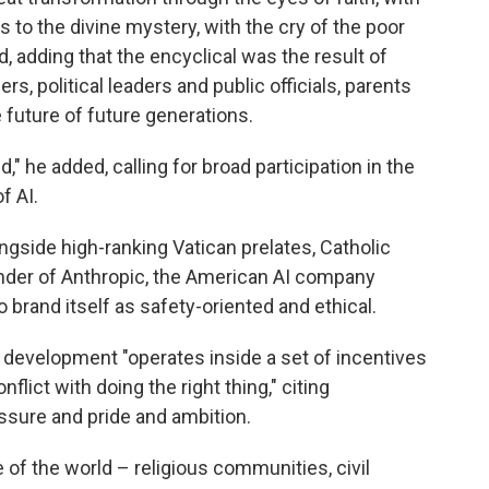
s to the divine mystery, with the cry of the poor
d, adding that the encyclical was the result of
rs, political leaders and public officials, parents
future of future generations.
" he added, calling for broad participation in the
f AI.
side high-ranking Vatican prelates, Catholic
under of Anthropic, the American AI company
brand itself as safety-oriented and ethical.
I development "operates inside a set of incentives
lict with doing the right thing," citing
ssure and pride and ambition.
 of the world – religious communities, civil