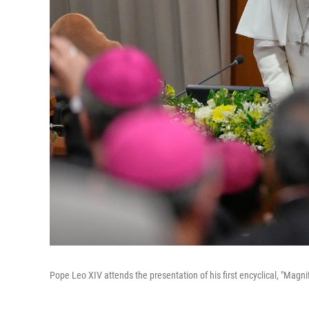
Pope Leo XIV attends the presentation of his first encyclical, "Magn