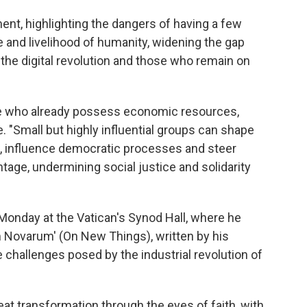
ent, highlighting the dangers of having a few
e and livelihood of humanity, widening the gap
the digital revolution and those who remain on
ose who already possess economic resources,
. "Small but highly influential groups can shape
, influence democratic processes and steer
age, undermining social justice and solidarity
Monday at the Vatican's Synod Hall, where he
 Novarum' (On New Things), written by his
challenges posed by the industrial revolution of
eat transformation through the eyes of faith, with