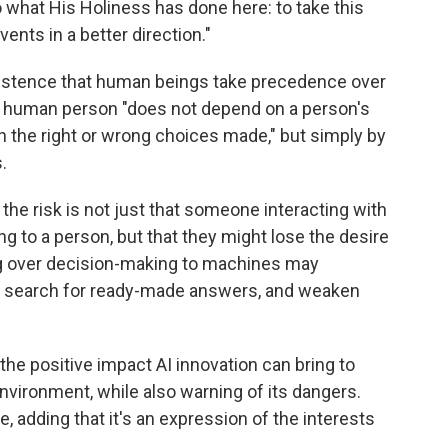
 what His Holiness has done here: to take this
vents in a better direction."
insistence that human beings take precedence over
 the human person "does not depend on a person's
r on the right or wrong choices made," but simply by
.
 the risk is not just that someone interacting with
ng to a person, but that they might lose the desire
ing over decision-making to machines may
e search for ready-made answers, and weaken
he positive impact AI innovation can bring to
nvironment, while also warning of its dangers.
e, adding that it's an expression of the interests