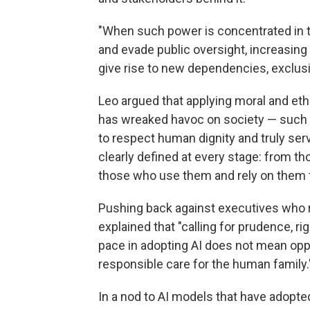
"When such power is concentrated in t
and evade public oversight, increasing
give rise to new dependencies, exclusi
Leo argued that applying moral and ethi
has wreaked havoc on society — such va
to respect human dignity and truly se
clearly defined at every stage: from 
those who use them and rely on them f
Pushing back against executives who r
explained that "calling for prudence, r
pace in adopting AI does not mean oppo
responsible care for the human family.
In a nod to AI models that have adopte