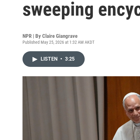
sweeping encycl
NPR | By
Claire Giangrave
Published May 25, 2026 at 1:32 AM AKDT
LISTEN
•
3:25