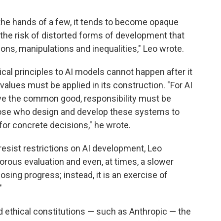
he hands of a few, it tends to become opaque
 the risk of distorted forms of development that
ons, manipulations and inequalities," Leo wrote.
cal principles to AI models cannot happen after it
lues must be applied in its construction. "For AI
rve the common good, responsibility must be
those who design and develop these systems to
or concrete decisions," he wrote.
esist restrictions on AI development, Leo
igorous evaluation and even, at times, a slower
sing progress; instead, it is an exercise of
"
d ethical constitutions — such as Anthropic — the