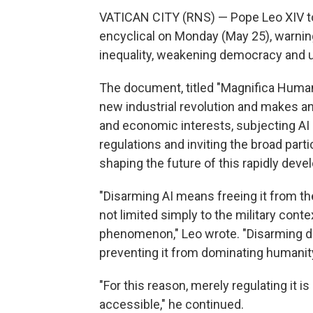
VATICAN CITY (RNS) — Pope Leo XIV took
encyclical on Monday (May 25), warning 
inequality, weakening democracy and 
The document, titled "Magnifica Human
new industrial revolution and makes an 
and economic interests, subjecting AI 
regulations and inviting the broad part
shaping the future of this rapidly deve
"Disarming AI means freeing it from th
not limited simply to the military cont
phenomenon," Leo wrote. "Disarming d
preventing it from dominating humanit
"For this reason, merely regulating it 
accessible," he continued.