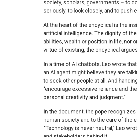
society, scholars, governments – to do
seriously, to look closely, and to push e
At the heart of the encyclical is the 
artificial intelligence. The dignity of
abilities, wealth or position in life, no
virtue of existing, the encyclical argues
In a time of AI chatbots, Leo wrote that
an AI agent might believe they are talki
to seek other people at all. And hand
"encourage excessive reliance and th
personal creativity and judgment."
In the document, the pope recognizes t
human society and to the care of the e
"Technology is never neutral," Leo wrot
and stakeholders behind it.