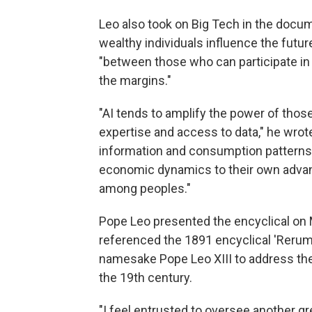
Leo also took on Big Tech in the docum
wealthy individuals influence the futur
"between those who can participate in 
the margins."
"AI tends to amplify the power of th
expertise and access to data," he wrote
information and consumption patterns
economic dynamics to their own advant
among peoples."
Pope Leo presented the encyclical on 
referenced the 1891 encyclical 'Rerum
namesake Pope Leo XIII to address the 
the 19th century.
"I feel entrusted to oversee another gr