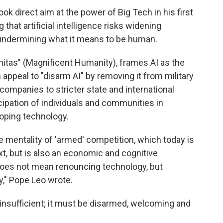
 direct aim at the power of Big Tech in his first
that artificial intelligence risks widening
undermining what it means to be human.
itas" (Magnificent Humanity), frames AI as the
appeal to "disarm AI" by removing it from military
companies to stricter state and international
icipation of individuals and communities in
loping technology.
e mentality of 'armed' competition, which today is
ext, but is also an economic and cognitive
oes not mean renouncing technology, but
y," Pope Leo wrote.
is insufficient; it must be disarmed, welcoming and