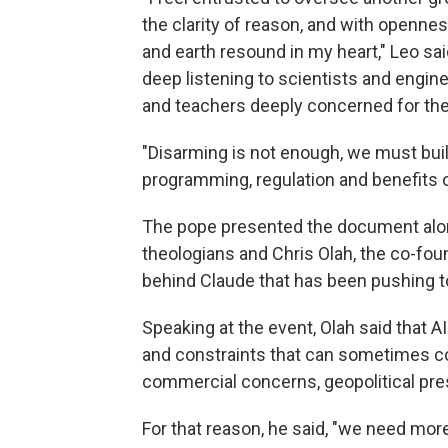
the clarity of reason, and with opennes
and earth resound in my heart," Leo sai
deep listening to scientists and enginee
and teachers deeply concerned for the 
"Disarming is not enough, we must build,
programming, regulation and benefits o
The pope presented the document along
theologians and Chris Olah, the co-fo
behind Claude that has been pushing to 
Speaking at the event, Olah said that A
and constraints that can sometimes conf
commercial concerns, geopolitical pre
For that reason, he said, "we need more