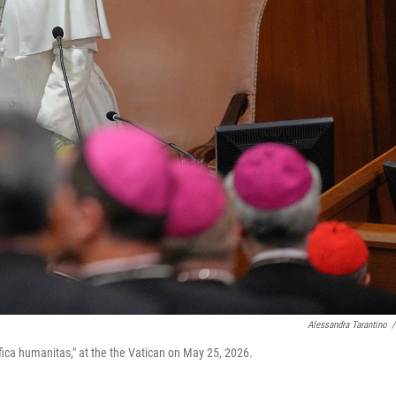
Alessandra Tarantino
/
ifica humanitas," at the the Vatican on May 25, 2026.