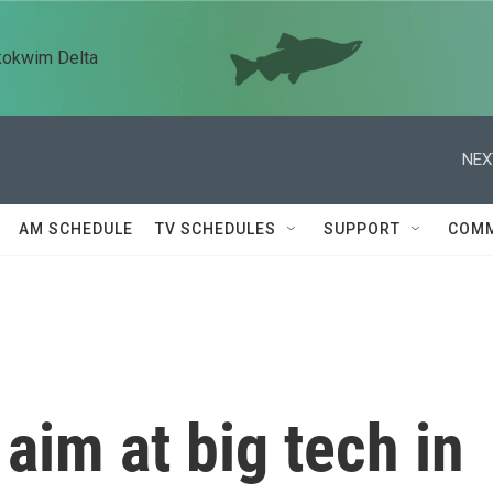
kokwim Delta
NEX
AM SCHEDULE
TV SCHEDULES
SUPPORT
COMM
aim at big tech in