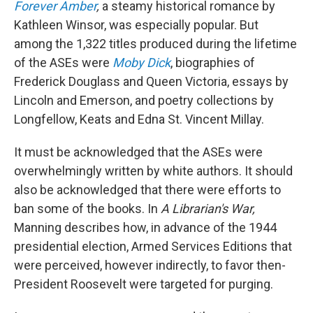
Forever Amber
,
a steamy historical romance by
Kathleen Winsor, was especially popular. But
among the 1,322 titles produced during the lifetime
of the ASEs were
Moby Dick
, biographies of
Frederick Douglass and Queen Victoria, essays by
Lincoln and Emerson, and poetry collections by
Longfellow, Keats and Edna St. Vincent Millay.
It must be acknowledged that the ASEs were
overwhelmingly written by white authors. It should
also be acknowledged that there were efforts to
ban some of the books. In
A Librarian's War,
Manning describes how, in advance of the 1944
presidential election, Armed Services Editions that
were perceived, however indirectly, to favor then-
President Roosevelt were targeted for purging.