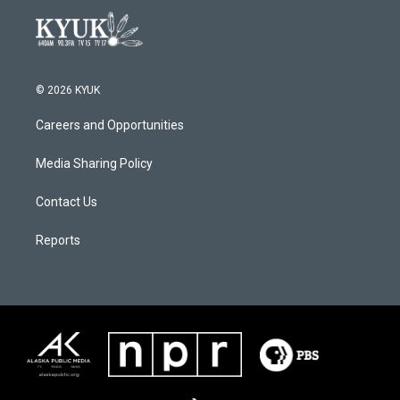
© 2026 KYUK
Careers and Opportunities
Media Sharing Policy
Contact Us
Reports