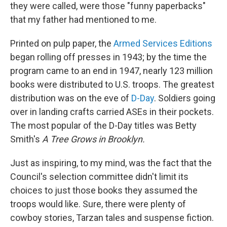
they were called, were those "funny paperbacks"
that my father had mentioned to me.
Printed on pulp paper, the
Armed Services Editions
began rolling off presses in 1943; by the time the
program came to an end in 1947, nearly 123 million
books were distributed to U.S. troops. The greatest
distribution was on the eve of
D-Day
. Soldiers going
over in landing crafts carried ASEs in their pockets.
The most popular of the D-Day titles was Betty
Smith's
A Tree Grows in Brooklyn.
Just as inspiring, to my mind, was the fact that the
Council's selection committee didn't limit its
choices to just those books they assumed the
troops would like. Sure, there were plenty of
cowboy stories, Tarzan tales and suspense fiction.