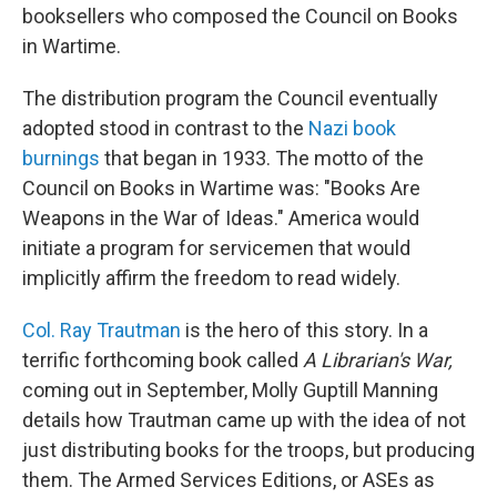
booksellers who composed the Council on Books
in Wartime.
The distribution program the Council eventually
adopted stood in contrast to the
Nazi book
burnings
that began in 1933. The motto of the
Council on Books in Wartime was: "Books Are
Weapons in the War of Ideas." America would
initiate a program for servicemen that would
implicitly affirm the freedom to read widely.
Col. Ray Trautman
is the hero of this story. In a
terrific forthcoming book called
A Librarian's War,
coming out in September, Molly Guptill Manning
details how Trautman came up with the idea of not
just distributing books for the troops, but producing
them. The Armed Services Editions, or ASEs as