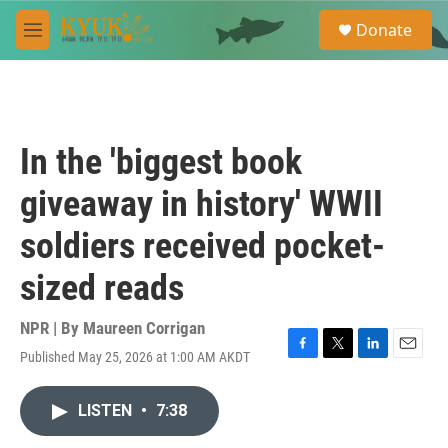
Skip to main content
S
Donate
e
M
a
e
r
n
c
u
h
u
In the 'biggest book
e
r
giveaway in history' WWII
y
soldiers received pocket-
sized reads
NPR | By
Maureen Corrigan
Published May 25, 2026 at 1:00 AM AKDT
F
T
L
E
a
w
i
m
c
i
n
a
LISTEN
•
7:38
e
t
k
i
b
t
e
l