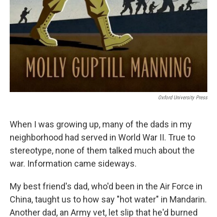
Oxford University Press
When I was growing up, many of the dads in my
neighborhood had served in World War II. True to
stereotype, none of them talked much about the
war. Information came sideways.
My best friend's dad, who'd been in the Air Force in
China, taught us to how say "hot water" in Mandarin.
Another dad, an Army vet, let slip that he'd burned