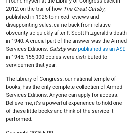
I found myself at the Library of Congress back in
2012, on the trail of how
The Great Gatsby
,
published in 1925 to mixed reviews and
disappointing sales, came back from relative
obscurity so quickly after F. Scott Fitzgerald's death
in 1940. A crucial part of the answer was the Armed
Services Editions.
Gatsby
was
published as an ASE
in 1945: 155,000 copies were distributed to
servicemen that year.
The Library of Congress, our national temple of
books, has the only complete collection of Armed
Services Editions. Anyone can apply for access.
Believe me, it's a powerful experience to hold one
of these little books and think of the service it
performed.
Copyright 2026 NPR