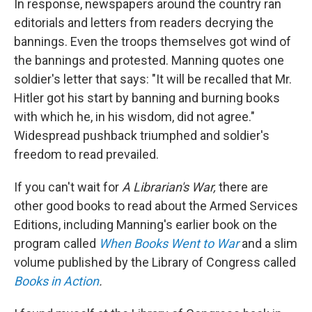
In response, newspapers around the country ran
editorials and letters from readers decrying the
bannings. Even the troops themselves got wind of
the bannings and protested. Manning quotes one
soldier's letter that says: "It will be recalled that Mr.
Hitler got his start by banning and burning books
with which he, in his wisdom, did not agree."
Widespread pushback triumphed and soldier's
freedom to read prevailed.
If you can't wait for
A Librarian's War,
there are
other good books to read about the Armed Services
Editions, including Manning's earlier book on the
program called
When Books Went to War
and a slim
volume published by the Library of Congress called
Books in Action
.