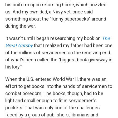
his uniform upon returning home, which puzzled
us. And my own dad, a Navy vet, once said
something about the "funny paperbacks" around
during the war.
It wasn't until I began researching my book on
The
Great Gatsby
that I realized my father had been one
of the millions of servicemen on the receiving end
of what's been called the "biggest book giveaway in
history."
When the U.S. entered World War II, there was an
effort to get books into the hands of servicemen to
combat boredom. The books, though, had to be
light and small enough to fit in servicemen's
pockets. That was only one of the challenges
faced by a group of publishers, librarians and