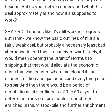
hearing. But do you feel you understand what this
deal approximately is and how it's supposed to
work?
SHAPIRO: It sounds like it's still work in progress.
But I think we know the basic outlines of it. It's a
fairly weak deal, but probably a necessary least bad
alternative to end this ill-conceived war. Largely, it
would mean opening the Strait of Hormuz to
shipping, that that would alleviate the economic
crisis that was caused when Iran closed it and
caused inflation and gas prices and everything else
to soar. And then there would be a period of
negotiations - it's outlined for 30 to 60 days - to
determine limits on Iran's nuclear enrichment -
enriched uranium stockpile and further enrichment