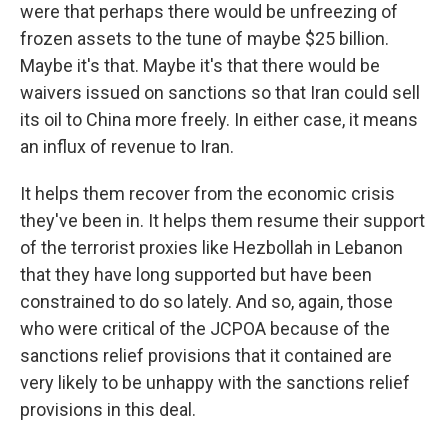
were that perhaps there would be unfreezing of
frozen assets to the tune of maybe $25 billion.
Maybe it's that. Maybe it's that there would be
waivers issued on sanctions so that Iran could sell
its oil to China more freely. In either case, it means
an influx of revenue to Iran.
It helps them recover from the economic crisis
they've been in. It helps them resume their support
of the terrorist proxies like Hezbollah in Lebanon
that they have long supported but have been
constrained to do so lately. And so, again, those
who were critical of the JCPOA because of the
sanctions relief provisions that it contained are
very likely to be unhappy with the sanctions relief
provisions in this deal.