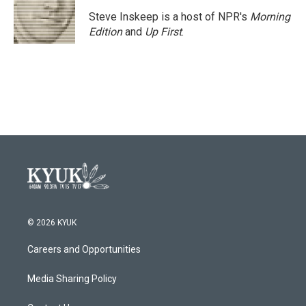
o
e
d
o
r
I
Steve Inskeep is a host of NPR's
Morning
k
n
Edition
and
Up First
.
© 2026 KYUK
Careers and Opportunities
Media Sharing Policy