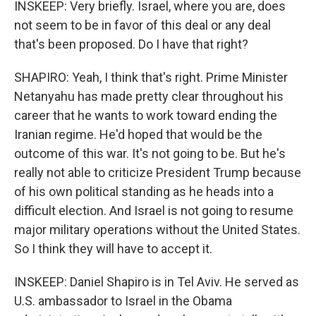
INSKEEP: Very briefly. Israel, where you are, does
not seem to be in favor of this deal or any deal
that's been proposed. Do I have that right?
SHAPIRO: Yeah, I think that's right. Prime Minister
Netanyahu has made pretty clear throughout his
career that he wants to work toward ending the
Iranian regime. He'd hoped that would be the
outcome of this war. It's not going to be. But he's
really not able to criticize President Trump because
of his own political standing as he heads into a
difficult election. And Israel is not going to resume
major military operations without the United States.
So I think they will have to accept it.
INSKEEP: Daniel Shapiro is in Tel Aviv. He served as
U.S. ambassador to Israel in the Obama