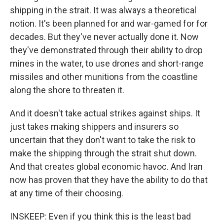
shipping in the strait. It was always a theoretical
notion. It's been planned for and war-gamed for for
decades. But they've never actually done it. Now
they've demonstrated through their ability to drop
mines in the water, to use drones and short-range
missiles and other munitions from the coastline
along the shore to threaten it.
And it doesn't take actual strikes against ships. It
just takes making shippers and insurers so
uncertain that they don't want to take the risk to
make the shipping through the strait shut down.
And that creates global economic havoc. And Iran
now has proven that they have the ability to do that
at any time of their choosing.
INSKEEP: Even if you think this is the least bad