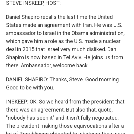
k
n
STEVE INSKEEP, HOST:
Daniel Shapiro recalls the last time the United
States made an agreement with Iran. He was U.S.
ambassador to Israel in the Obama administration,
which gave him a role as the U.S. made a nuclear
deal in 2015 that Israel very much disliked. Dan
Shapiro is now based in Tel Aviv. He joins us from
there. Ambassador, welcome back.
DANIEL SHAPIRO: Thanks, Steve. Good morning.
Good to be with you.
INSKEEP: OK. So we heard from the president that
there was an agreement. But also that, quote,
"nobody has seen it" and it isn't fully negotiated.
The president making those equivocations after a
lot of Republicans objected to whatever they were