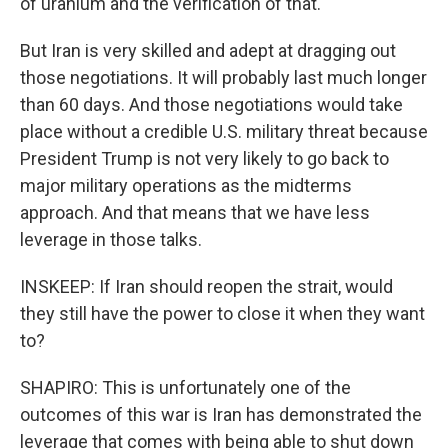
of uranium and the verification of that.
But Iran is very skilled and adept at dragging out
those negotiations. It will probably last much longer
than 60 days. And those negotiations would take
place without a credible U.S. military threat because
President Trump is not very likely to go back to
major military operations as the midterms
approach. And that means that we have less
leverage in those talks.
INSKEEP: If Iran should reopen the strait, would
they still have the power to close it when they want
to?
SHAPIRO: This is unfortunately one of the
outcomes of this war is Iran has demonstrated the
leverage that comes with being able to shut down