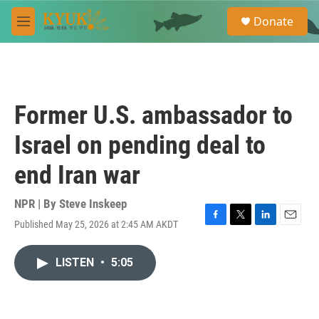
Skip to main content
S
Donate
e
M
a
e
r
n
c
u
h
u
Former U.S. ambassador to
e
r
Israel on pending deal to
y
end Iran war
NPR | By
Steve Inskeep
Published May 25, 2026 at 2:45 AM AKDT
F
T
L
E
a
w
i
m
c
i
n
a
LISTEN
•
5:05
e
t
k
i
b
t
e
l
o
e
d
o
r
I