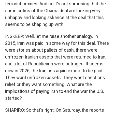
terrorist proxies. And so it's not surprising that the
same critics of the Obama deal are looking very
unhappy and looking askance at the deal that this
seems to be shaping up with.
INSKEEP: Well, let me raise another analogy. In
2015, Iran was paid in some way for this deal. There
were stories about pallets of cash, there were
unfrozen Iranian assets that were returned to Iran,
and a lot of Republicans were outraged. It seems
now in 2026, the Iranians again expect to be paid.
They want unfrozen assets. They want sanctions
relief or they want something. What are the
implications of paying Iran to end the war the U.S.
started?
SHAPIRO: So that's right. On Saturday, the reports