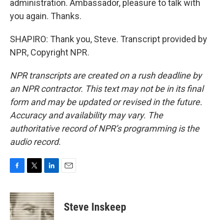
administration. Ambassador, pleasure to talk with
you again. Thanks.
SHAPIRO: Thank you, Steve. Transcript provided by
NPR, Copyright NPR.
NPR transcripts are created on a rush deadline by
an NPR contractor. This text may not be in its final
form and may be updated or revised in the future.
Accuracy and availability may vary. The
authoritative record of NPR’s programming is the
audio record.
F
T
L
E
a
w
i
m
c
i
n
a
e
t
k
i
Steve Inskeep
b
t
e
l