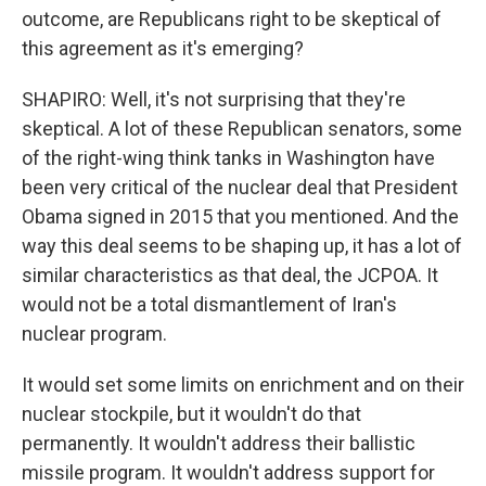
outcome, are Republicans right to be skeptical of
this agreement as it's emerging?
SHAPIRO: Well, it's not surprising that they're
skeptical. A lot of these Republican senators, some
of the right-wing think tanks in Washington have
been very critical of the nuclear deal that President
Obama signed in 2015 that you mentioned. And the
way this deal seems to be shaping up, it has a lot of
similar characteristics as that deal, the JCPOA. It
would not be a total dismantlement of Iran's
nuclear program.
It would set some limits on enrichment and on their
nuclear stockpile, but it wouldn't do that
permanently. It wouldn't address their ballistic
missile program. It wouldn't address support for