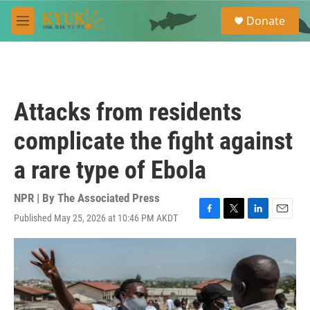
Skip to main content
S
Donate
e
M
a
e
r
n
c
u
h
u
Attacks from residents
e
r
complicate the fight against
y
a rare type of Ebola
NPR | By
The Associated Press
Published May 25, 2026 at 10:46 PM AKDT
F
T
L
E
a
w
i
m
c
i
n
a
e
t
k
i
b
t
e
l
o
e
d
o
r
I