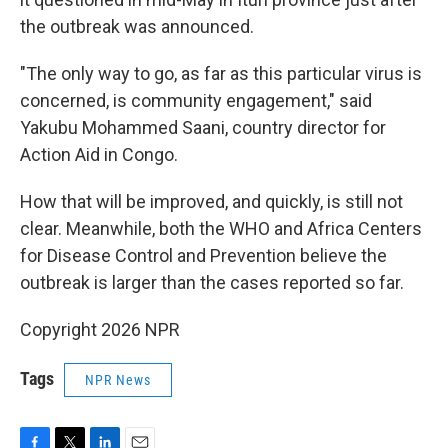
the outbreak was announced.
"The only way to go, as far as this particular virus is
concerned, is community engagement," said
Yakubu Mohammed Saani, country director for
Action Aid in Congo.
How that will be improved, and quickly, is still not
clear. Meanwhile, both the WHO and Africa Centers
for Disease Control and Prevention believe the
outbreak is larger than the cases reported so far.
Copyright 2026 NPR
Tags
NPR News