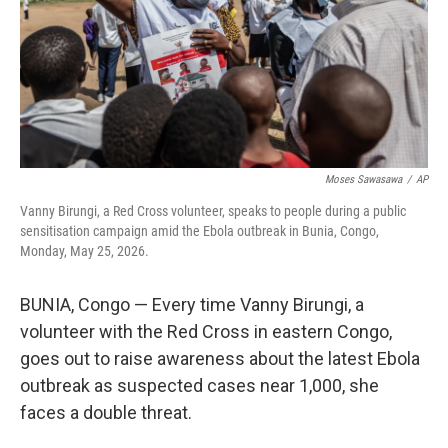
k
n
Moses Sawasawa
/
AP
Vanny Birungi, a Red Cross volunteer, speaks to people during a public
sensitisation campaign amid the Ebola outbreak in Bunia, Congo,
Monday, May 25, 2026.
BUNIA, Congo — Every time Vanny Birungi, a
volunteer with the Red Cross in eastern Congo,
goes out to raise awareness about the latest Ebola
outbreak as suspected cases near 1,000, she
faces a double threat.