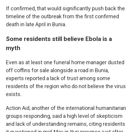
If confirmed, that would significantly push back the
timeline of the outbreak from the first confirmed
death in late April in Bunia.
Some residents still believe Ebola is a
myth
Even as at least one funeral home manager dusted
off coffins for sale alongside a road in Bunia,
experts reported a lack of trust among some
residents of the region who do not believe the virus
exists.
Action Aid, another of the international humanitarian
groups responding, said a high level of skepticism
and lack of understanding remains, citing residents
it questioned in mid-May in Ituri province just after