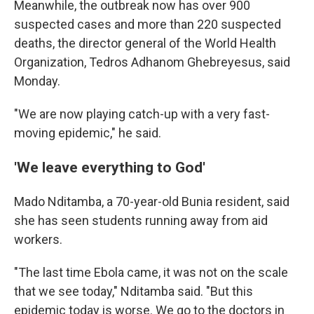
Meanwhile, the outbreak now has over 900
suspected cases and more than 220 suspected
deaths, the director general of the World Health
Organization, Tedros Adhanom Ghebreyesus, said
Monday.
"We are now playing catch-up with a very fast-
moving epidemic," he said.
'We leave everything to God'
Mado Nditamba, a 70-year-old Bunia resident, said
she has seen students running away from aid
workers.
"The last time Ebola came, it was not on the scale
that we see today," Nditamba said. "But this
epidemic today is worse. We go to the doctors in