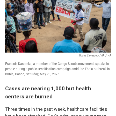
Moses Sawasawa / AP
/
AP
Francois Kasereka, a member of the Congo Scouts movement, speaks to
people during a public sensitisation campaign amid the Ebola outbreak in
Bunia, Congo, Saturday, May 23, 2026.
Cases are nearing 1,000 but health
centers are burned
Three times in the past week, healthcare facilities