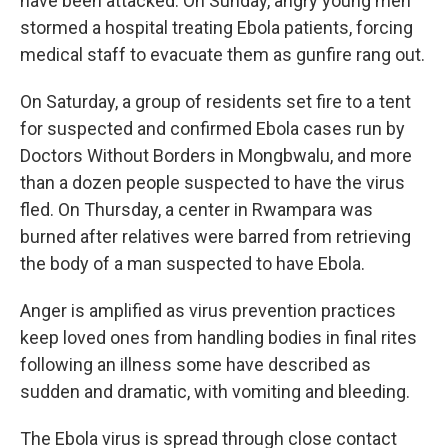
have been attacked. On Sunday, angry young men
stormed a hospital treating Ebola patients, forcing
medical staff to evacuate them as gunfire rang out.
On Saturday, a group of residents set fire to a tent
for suspected and confirmed Ebola cases run by
Doctors Without Borders in Mongbwalu, and more
than a dozen people suspected to have the virus
fled. On Thursday, a center in Rwampara was
burned after relatives were barred from retrieving
the body of a man suspected to have Ebola.
Anger is amplified as virus prevention practices
keep loved ones from handling bodies in final rites
following an illness some have described as
sudden and dramatic, with vomiting and bleeding.
The Ebola virus is spread through close contact