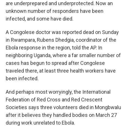
are underprepared and underprotected. Now an
unknown number of responders have been
infected, and some have died.
A Congolese doctor was reported dead on Sunday
in Rwampara, Rubens Dhedgia, coordinator of the
Ebola response in the region, told the AP. In
neighboring Uganda, where a far smaller number of
cases has begun to spread after Congolese
traveled there, at least three health workers have
been infected.
And perhaps most worryingly, the International
Federation of Red Cross and Red Crescent
Societies says three volunteers died in Mongbwalu
after it believes they handled bodies on March 27
during work unrelated to Ebola.