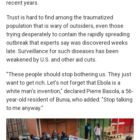
recent years.
Trust is hard to find among the traumatized
population that is wary of outsiders, even those
trying desperately to contain the rapidly spreading
outbreak that experts say was discovered weeks
late. Surveillance for such diseases has been
weakened by U.S. and other aid cuts.
"These people should stop bothering us. They just
want to get rich. Let's not forget that Ebola is a
white man's invention," declared Pierre Basola, a 56-
year-old resident of Bunia, who added: "Stop talking
to me anyway."