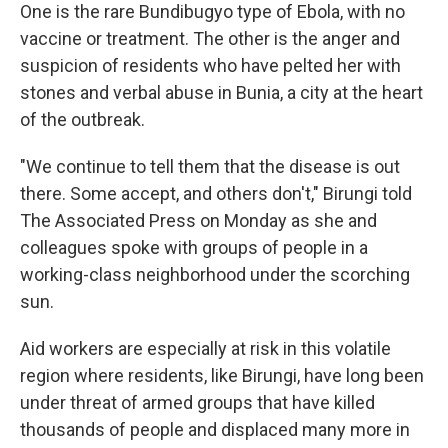
One is the rare Bundibugyo type of Ebola, with no
vaccine or treatment. The other is the anger and
suspicion of residents who have pelted her with
stones and verbal abuse in Bunia, a city at the heart
of the outbreak.
"We continue to tell them that the disease is out
there. Some accept, and others don't," Birungi told
The Associated Press on Monday as she and
colleagues spoke with groups of people in a
working-class neighborhood under the scorching
sun.
Aid workers are especially at risk in this volatile
region where residents, like Birungi, have long been
under threat of armed groups that have killed
thousands of people and displaced many more in