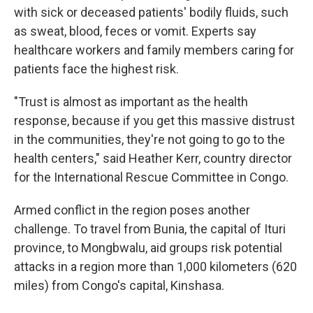
with sick or deceased patients' bodily fluids, such
as sweat, blood, feces or vomit. Experts say
healthcare workers and family members caring for
patients face the highest risk.
"Trust is almost as important as the health
response, because if you get this massive distrust
in the communities, they're not going to go to the
health centers," said Heather Kerr, country director
for the International Rescue Committee in Congo.
Armed conflict in the region poses another
challenge. To travel from Bunia, the capital of Ituri
province, to Mongbwalu, aid groups risk potential
attacks in a region more than 1,000 kilometers (620
miles) from Congo's capital, Kinshasa.