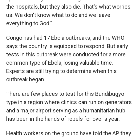
the hospitals, but they also die. That's what worries
us. We don't know what to do and we leave
everything to God."
Congo has had 17 Ebola outbreaks, and the WHO
says the country is equipped to respond. But early
tests in this outbreak were conducted for a more
common type of Ebola, losing valuable time.
Experts are still trying to determine when this
outbreak began.
There are few places to test for this Bundibugyo
type in a region where clinics can run on generators
and a major airport serving as a humanitarian hub
has been in the hands of rebels for over a year.
Health workers on the ground have told the AP they