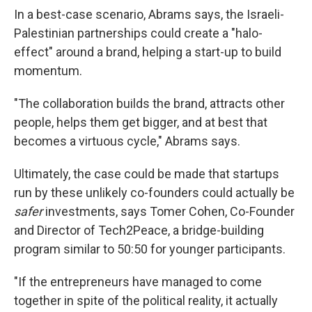
In a best-case scenario, Abrams says, the Israeli-
Palestinian partnerships could create a "halo-
effect" around a brand, helping a start-up to build
momentum.
"The collaboration builds the brand, attracts other
people, helps them get bigger, and at best that
becomes a virtuous cycle," Abrams says.
Ultimately, the case could be made that startups
run by these unlikely co-founders could actually be
safer
investments, says Tomer Cohen, Co-Founder
and Director of Tech2Peace, a bridge-building
program similar to 50:50 for younger participants.
"If the entrepreneurs have managed to come
together in spite of the political reality, it actually