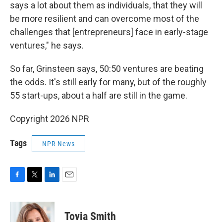
says a lot about them as individuals, that they will
be more resilient and can overcome most of the
challenges that [entrepreneurs] face in early-stage
ventures," he says.
So far, Grinsteen says, 50:50 ventures are beating
the odds. It's still early for many, but of the roughly
55 start-ups, about a half are still in the game.
Copyright 2026 NPR
Tags
NPR News
F
T
L
E
a
w
i
m
c
i
n
a
e
t
k
i
Tovia Smith
b
t
e
l