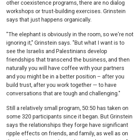
other coexistence programs, there are no dialog
workshops or trust-building exercises. Grinstein
says that just happens organically.
"The elephant is obviously in the room, so we're not
ignoring it," Grinstein says. "But what I want is to
see the Israelis and Palestinians develop
friendships that transcend the business, and then
naturally you will have coffee with your partners
and you might be in a better position – after you
build trust, after you work together — to have
conversations that are tough and challenging."
Still a relatively small program, 50:50 has taken on
some 320 participants since it began. But Grinstein
says the relationships they forge have significant
ripple effects on friends, and family, as well as on