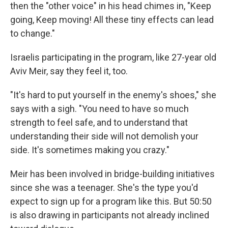
then the "other voice" in his head chimes in, "Keep
going, Keep moving! All these tiny effects can lead
to change."
Israelis participating in the program, like 27-year old
Aviv Meir, say they feel it, too.
"It's hard to put yourself in the enemy's shoes," she
says with a sigh. "You need to have so much
strength to feel safe, and to understand that
understanding their side will not demolish your
side. It's sometimes making you crazy."
Meir has been involved in bridge-building initiatives
since she was a teenager. She's the type you'd
expect to sign up for a program like this. But 50:50
is also drawing in participants not already inclined