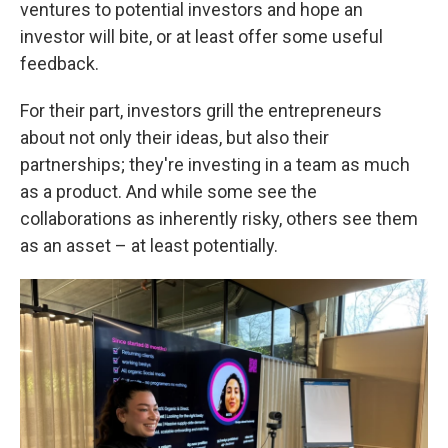
ventures to potential investors and hope an
investor will bite, or at least offer some useful
feedback.
For their part, investors grill the entrepreneurs
about not only their ideas, but also their
partnerships; they're investing in a team as much
as a product. And while some see the
collaborations as inherently risky, others see them
as an asset – at least potentially.