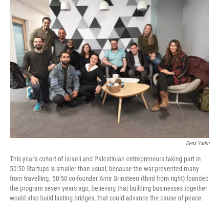
k
n
Dena Yadin
This year's cohort of Israeli and Palestinian entrepreneurs taking part in
50:50 Startups is smaller than usual, because the war prevented many
from travelling. 50:50 co-founder Amir Grinsteen (third from right) founded
the program seven years ago, believing that building businesses together
would also build lasting bridges, that could advance the cause of peace.