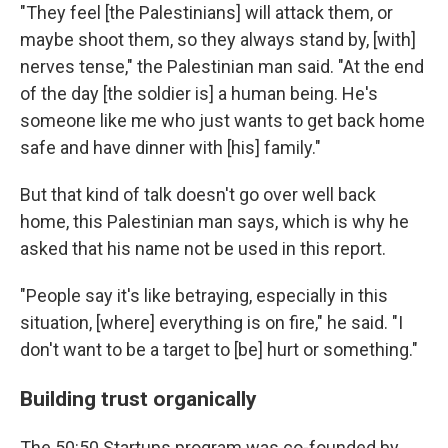
"They feel [the Palestinians] will attack them, or
maybe shoot them, so they always stand by, [with]
nerves tense," the Palestinian man said. "At the end
of the day [the soldier is] a human being. He's
someone like me who just wants to get back home
safe and have dinner with [his] family."
But that kind of talk doesn't go over well back
home, this Palestinian man says, which is why he
asked that his name not be used in this report.
"People say it's like betraying, especially in this
situation, [where] everything is on fire," he said. "I
don't want to be a target to [be] hurt or something."
Building trust organically
The 50:50 Startups program was co-founded by