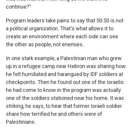
continue?"
Program leaders take pains to say that 50:50 is not
a political organization. That's what allows it to
create an environment where each side can see
the other as people, not enemies.
In one stark example, a Palestinian man who grew
up in a refugee camp near Hebron was sharing how
he felt humiliated and harangued by IDF soldiers at
checkpoints. Then he found out one of the Israelis
he had come to know in the program was actually
one of the soldiers stationed near his home. It was
striking, he says, to hear that former Israeli soldier
share how terrified he and others were of
Palestinians.