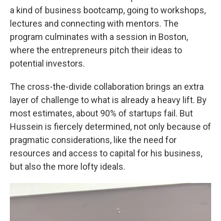
a kind of business bootcamp, going to workshops,
lectures and connecting with mentors. The
program culminates with a session in Boston,
where the entrepreneurs pitch their ideas to
potential investors.
The cross-the-divide collaboration brings an extra
layer of challenge to what is already a heavy lift. By
most estimates, about 90% of startups fail. But
Hussein is fiercely determined, not only because of
pragmatic considerations, like the need for
resources and access to capital for his business,
but also the more lofty ideals.