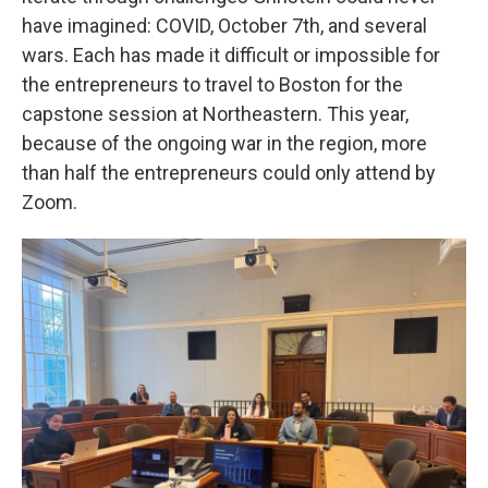
have imagined: COVID, October 7th, and several
wars. Each has made it difficult or impossible for
the entrepreneurs to travel to Boston for the
capstone session at Northeastern. This year,
because of the ongoing war in the region, more
than half the entrepreneurs could only attend by
Zoom.