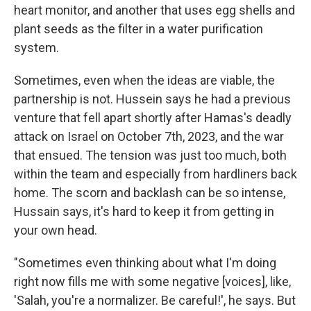
heart monitor, and another that uses egg shells and
plant seeds as the filter in a water purification
system.
Sometimes, even when the ideas are viable, the
partnership is not. Hussein says he had a previous
venture that fell apart shortly after Hamas's deadly
attack on Israel on October 7th, 2023, and the war
that ensued. The tension was just too much, both
within the team and especially from hardliners back
home. The scorn and backlash can be so intense,
Hussain says, it's hard to keep it from getting in
your own head.
"Sometimes even thinking about what I'm doing
right now fills me with some negative [voices], like,
'Salah, you're a normalizer. Be careful!', he says. But