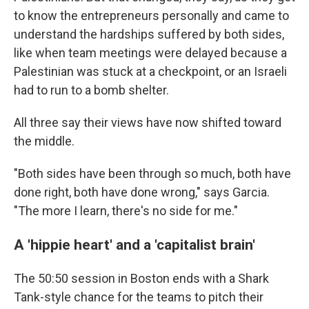
to know the entrepreneurs personally and came to
understand the hardships suffered by both sides,
like when team meetings were delayed because a
Palestinian was stuck at a checkpoint, or an Israeli
had to run to a bomb shelter.
All three say their views have now shifted toward
the middle.
"Both sides have been through so much, both have
done right, both have done wrong," says Garcia.
"The more I learn, there's no side for me."
A 'hippie heart' and a 'capitalist brain'
The 50:50 session in Boston ends with a Shark
Tank-style chance for the teams to pitch their