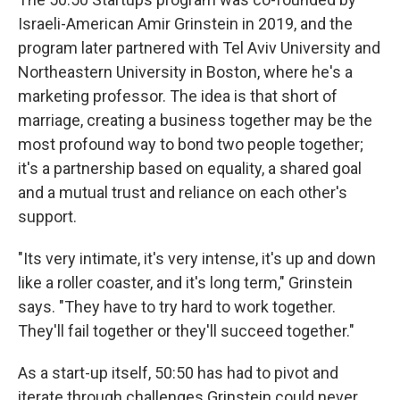
Israeli-American Amir Grinstein in 2019, and the
program later partnered with Tel Aviv University and
Northeastern University in Boston, where he's a
marketing professor. The idea is that short of
marriage, creating a business together may be the
most profound way to bond two people together;
it's a partnership based on equality, a shared goal
and a mutual trust and reliance on each other's
support.
"Its very intimate, it's very intense, it's up and down
like a roller coaster, and it's long term," Grinstein
says. "They have to try hard to work together.
They'll fail together or they'll succeed together."
As a start-up itself, 50:50 has had to pivot and
iterate through challenges Grinstein could never