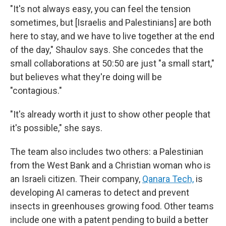
"It's not always easy, you can feel the tension
sometimes, but [Israelis and Palestinians] are both
here to stay, and we have to live together at the end
of the day," Shaulov says. She concedes that the
small collaborations at 50:50 are just "a small start,"
but believes what they're doing will be
"contagious."
"It's already worth it just to show other people that
it's possible," she says.
The team also includes two others: a Palestinian
from the West Bank and a Christian woman who is
an Israeli citizen. Their company,
Qanara Tech,
is
developing AI cameras to detect and prevent
insects in greenhouses growing food. Other teams
include one with a patent pending to build a better