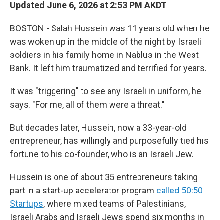
Updated June 6, 2026 at 2:53 PM AKDT
BOSTON - Salah Hussein was 11 years old when he
was woken up in the middle of the night by Israeli
soldiers in his family home in Nablus in the West
Bank. It left him traumatized and terrified for years.
It was "triggering" to see any Israeli in uniform, he
says. "For me, all of them were a threat."
But decades later, Hussein, now a 33-year-old
entrepreneur, has willingly and purposefully tied his
fortune to his co-founder, who is an Israeli Jew.
Hussein is one of about 35 entrepreneurs taking
part in a start-up accelerator program
called 50:50
Startups
, where mixed teams of Palestinians,
Israeli Arabs and Israeli Jews spend six months in