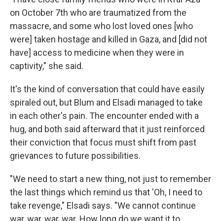
on October 7th who are traumatized from the
massacre, and some who lost loved ones [who
were] taken hostage and killed in Gaza, and [did not
have] access to medicine when they were in
captivity," she said.
It's the kind of conversation that could have easily
spiraled out, but Blum and Elsadi managed to take
in each other's pain. The encounter ended with a
hug, and both said afterward that it just reinforced
their conviction that focus must shift from past
grievances to future possibilities.
"We need to start a new thing, not just to remember
the last things which remind us that 'Oh, I need to
take revenge," Elsadi says. "We cannot continue
war, war, war, war. How long do we want it to