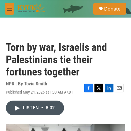
Skip to main content
S
Donate
e
M
a
e
r
n
c
u
h
u
Torn by war, Israelis and
e
r
Palestinians tie their
y
fortunes together
NPR | By
Tovia Smith
Published May 24, 2026 at 1:00 AM AKDT
F
T
L
E
a
w
i
m
c
i
n
a
LISTEN
•
8:02
e
t
k
i
b
t
e
l
o
e
d
o
r
I