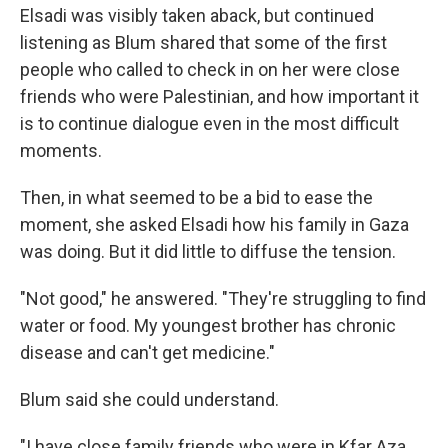
Elsadi was visibly taken aback, but continued
listening as Blum shared that some of the first
people who called to check in on her were close
friends who were Palestinian, and how important it
is to continue dialogue even in the most difficult
moments.
Then, in what seemed to be a bid to ease the
moment, she asked Elsadi how his family in Gaza
was doing. But it did little to diffuse the tension.
"Not good," he answered. "They're struggling to find
water or food. My youngest brother has chronic
disease and can't get medicine."
Blum said she could understand.
"I have close family friends who were in Kfar Aza