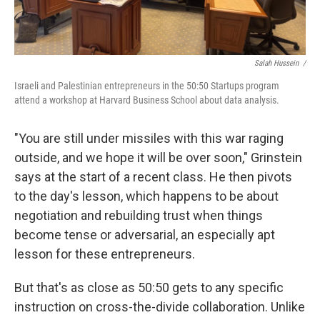
Salah Hussein /
Israeli and Palestinian entrepreneurs in the 50:50 Startups program
attend a workshop at Harvard Business School about data analysis.
"You are still under missiles with this war raging
outside, and we hope it will be over soon," Grinstein
says at the start of a recent class. He then pivots
to the day's lesson, which happens to be about
negotiation and rebuilding trust when things
become tense or adversarial, an especially apt
lesson for these entrepreneurs.
But that's as close as 50:50 gets to any specific
instruction on cross-the-divide collaboration. Unlike