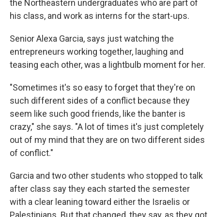
the Northeastern undergraduates who are part of
his class, and work as interns for the start-ups.
Senior Alexa Garcia, says just watching the
entrepreneurs working together, laughing and
teasing each other, was a lightbulb moment for her.
"Sometimes it's so easy to forget that they're on
such different sides of a conflict because they
seem like such good friends, like the banter is
crazy," she says. "A lot of times it's just completely
out of my mind that they are on two different sides
of conflict."
Garcia and two other students who stopped to talk
after class say they each started the semester
with a clear leaning toward either the Israelis or
Palestinians. But that changed, they say, as they got