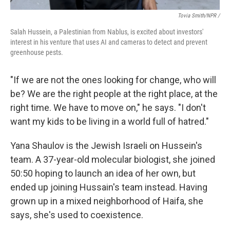
Tovia Smith/NPR /
Salah Hussein, a Palestinian from Nablus, is excited about investors'
interest in his venture that uses AI and cameras to detect and prevent
greenhouse pests.
"If we are not the ones looking for change, who will
be? We are the right people at the right place, at the
right time. We have to move on," he says. "I don't
want my kids to be living in a world full of hatred."
Yana Shaulov is the Jewish Israeli on Hussein's
team. A 37-year-old molecular biologist, she joined
50:50 hoping to launch an idea of her own, but
ended up joining Hussain's team instead. Having
grown up in a mixed neighborhood of Haifa, she
says, she's used to coexistence.