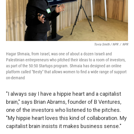
Tovia Smith / NPR
/
NPR
Hagar Shmaia, from Israel, was one of about a dozen Israeli and
Palestinian entrepreneurs who pitched their ideas to a room of investors,
as part of the 50:50 Startups program. Shmaia has designed an online
platform called "Besty" that allows women to find a wide range of support
on-demand
"I always say I have a hippie heart and a capitalist
brain," says Brian Abrams, founder of B Ventures,
one of the investors who listened to the pitches.
"My hippie heart loves this kind of collaboration. My
capitalist brain insists it makes business sense."