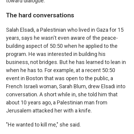
toward dialogue.
The hard conversations
Salah Elsadi, a Palestinian who lived in Gaza for 15
years, says he wasn't even aware of the peace-
building aspect of 50:50 when he applied to the
program. He was interested in building his
business, not bridges. But he has learned to lean in
when he has to. For example, at a recent 50:50
event in Boston that was open to the public, a
French Israeli woman, Sarah Blum, drew Elsadi into
conversation. A short while in, she told him that
about 10 years ago, a Palestinian man from
Jerusalem attacked her with a knife.
"He wanted to kill me," she said.