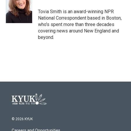
o
e
d
o
r
I
Tovia Smith is an award-winning NPR
k
n
National Correspondent based in Boston,
who's spent more than three decades
covering news around New England and
beyond.
© 2026 KYUK
Careers and Opportunities