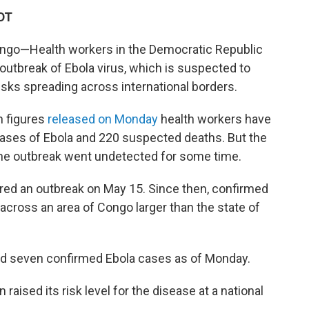
DT
ngo—Health workers in the Democratic Republic
outbreak of Ebola virus, which is suspected to
isks spreading across international borders.
n figures
released on Monday
health workers have
ases of Ebola and 220 suspected deaths. But the
s the outbreak went undetected for some time.
red an outbreak on May 15. Since then, confirmed
ross an area of Congo larger than the state of
ed seven confirmed Ebola cases as of Monday.
 raised its risk level for the disease at a national