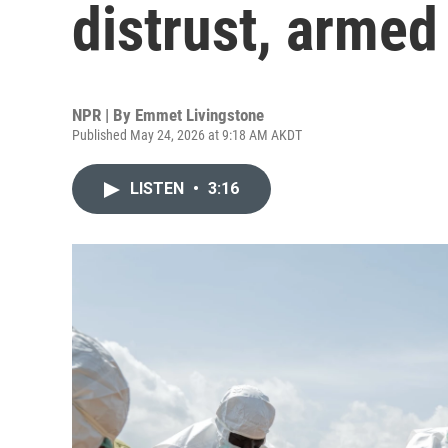
distrust, armed
NPR | By
Emmet Livingstone
Published May 24, 2026 at 9:18 AM AKDT
LISTEN
•
3:16