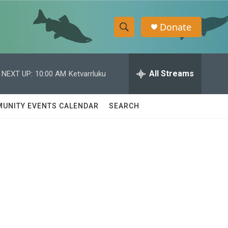
Donate
S
S
e
h
a
r
All Streams
NEXT UP:
10:00 AM
Ketvarrluku
o
c
h
w
Q
UNITY EVENTS CALENDAR
SEARCH
u
S
e
r
e
y
a
r
c
h