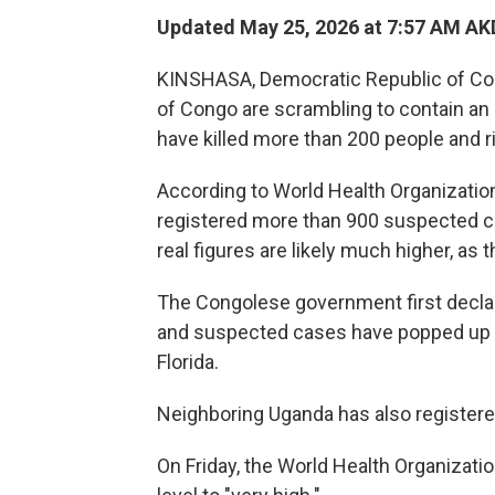
Updated May 25, 2026 at 7:57 AM AK
KINSHASA, Democratic Republic of Co
of Congo are scrambling to contain an 
have killed more than 200 people and r
According to World Health Organizatio
registered more than 900 suspected c
real figures are likely much higher, a
The Congolese government first decla
and suspected cases have popped up ac
Florida.
Neighboring Uganda has also register
On Friday, the World Health Organization