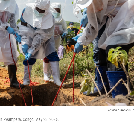
Moses Sawasawa
/
 in Rwampara, Congo, May 23, 2026.