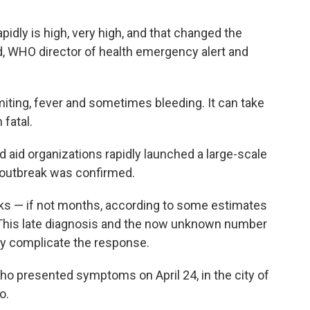
apidly is high, very high, and that changed the
 WHO director of health emergency alert and
miting, fever and sometimes bleeding. It can take
fatal.
 aid organizations rapidly launched a large-scale
 outbreak was confirmed.
eks — if not months, according to some estimates
. This late diagnosis and the now unknown number
ly complicate the response.
ho presented symptoms on April 24, in the city of
o.