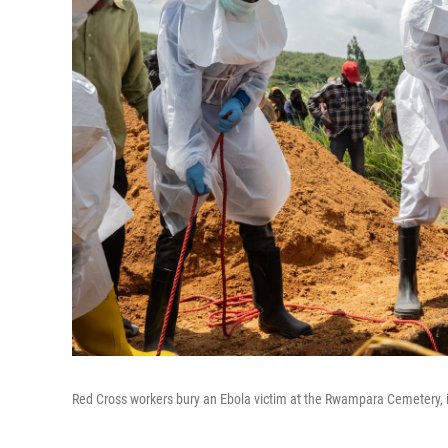
Red Cross workers bury an Ebola victim at the Rwampara Cemetery,