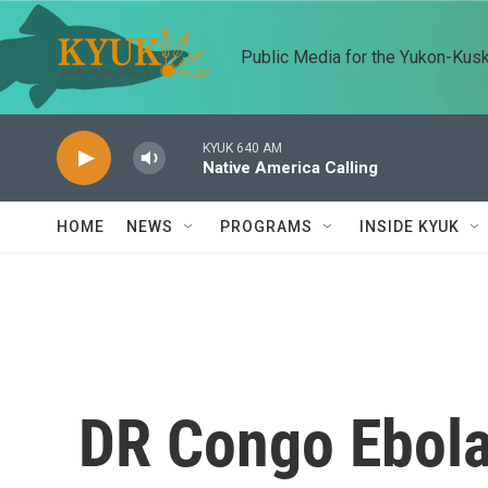
Skip to main content
Public Media for the Yukon-Kus
KYUK 640 AM
Native America Calling
HOME
NEWS
PROGRAMS
INSIDE KYUK
DR Congo Ebola