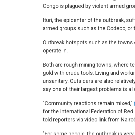
Congo is plagued by violent armed grou
Ituri, the epicenter of the outbreak, 
armed groups such as the Codeco, or t
Outbreak hotspots such as the towns o
operate in.
Both are rough mining towns, where te
gold with crude tools. Living and work
unsanitary. Outsiders are also relative
say one of their largest problems is a 
"Community reactions remain mixed,"
for the International Federation of Re
told reporters via video link from Nairob
"For some people, the outbreak is very