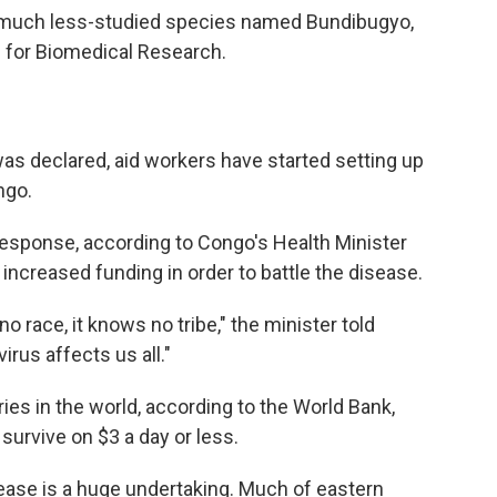
 a much less-studied species named Bundibugyo,
e for Biomedical Research.
as declared, aid workers have started setting up
ngo.
 response, according to Congo's Health Minister
increased funding in order to battle the disease.
o race, it knows no tribe," the minister told
irus affects us all."
ies in the world, according to the World Bank,
urvive on $3 a day or less.
sease is a huge undertaking. Much of eastern