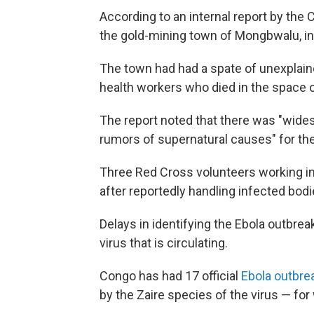
According to an internal report by the 
the gold-mining town of Mongbwalu, in I
The town had had a spate of unexplaine
health workers who died in the space o
The report noted that there was "wide
rumors of supernatural causes" for th
Three Red Cross volunteers working in
after reportedly handling infected bod
Delays in identifying the Ebola outbrea
virus that is circulating.
Congo has had 17 official
Ebola outbr
by the Zaire species of the virus — for