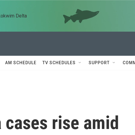
kokwim Delta
AM SCHEDULE
TV SCHEDULES
SUPPORT
COMM
 cases rise amid