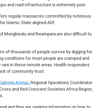
ps and road infrastructure is extremely poor.
suffers regular massacres committed by notorious
he Islamic State-aligned ADF.
f Mongbwalu and Rwampara are also difficult to
ns of thousands of people survive by digging for
ing conditions for most people are cramped and
ly rare in these remote areas. Health responders
lack of community trust.
Gabriela Arenas
, Regional Operations Coordinator
d Cross and Red Crescent Societies Africa Region,
i.
 real and they are seeking information on how to