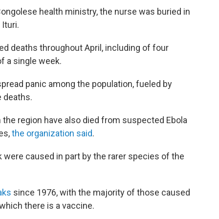
Congolese health ministry, the nurse was buried in
turi.
d deaths throughout April, including of four
f a single week.
spread panic among the population, fueled by
e deaths.
 the region have also died from suspected Ebola
ies,
the organization said
.
k were caused in part by the rarer species of the
eaks
since 1976, with the majority of those caused
 which there is a vaccine.