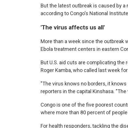
But the latest outbreak is caused by
according to Congo's National Institut
'The virus affects us all'
More than a week since the outbreak w
Ebola treatment centers in eastern Co
But U.S. aid cuts are complicating the
Roger Kamba, who called last week for 
"The virus knows no borders, it knows n
reporters in the capital Kinshasa. "The v
Congo is one of the five poorest countr
where more than 80 percent of people s
For health responders, tackling the di