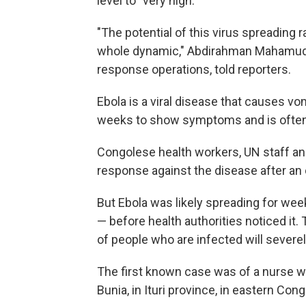
level to "very high."
"The potential of this virus spreading r
whole dynamic," Abdirahman Mahamud,
response operations, told reporters.
Ebola is a viral disease that causes vo
weeks to show symptoms and is often 
Congolese health workers, UN staff and
response against the disease after an
But Ebola was likely spreading for we
— before health authorities noticed it
of people who are infected will severe
The first known case was of a nurse w
Bunia, in Ituri province, in eastern Cong