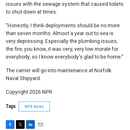
issues with the sewage system that caused toilets
to shut down at times.
"Honestly, I think deployments should be no more
than seven months. Almost a year out to sea is
very depressing. Especially the plumbing issues,
the fire, you know, it was very, very low morale for
everybody, so I know everybody's glad to be home."
The carrier will go into maintenance at Norfolk
Naval Shipyard.
Copyright 2026 NPR
Tags
NPR News