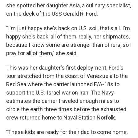
she spotted her daughter Asia, a culinary specialist,
on the deck of the USS Gerald R. Ford.
"I'm just happy she's back on U.S. soil, that's all. I'm
happy she's back, all of them, really, her shipmates,
because I know some are stronger than others, so I
pray for all of them," she said.
This was her daughter's first deployment. Ford's
tour stretched from the coast of Venezuela to the
Red Sea where the carrier launched F/A-18s to
support the U.S.-Israel war on Iran. The Navy
estimates the carrier traveled enough miles to
circle the earth three times before the exhausted
crew returned home to Naval Station Norfolk.
"These kids are ready for their dad to come home,