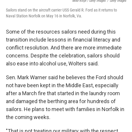
Mike Kropf / Getty Images
/
Getty Images
Sailors stand on the aircraft carrier USS Gerald R. Ford as it returns to
Naval Station Norfolk on May 16 in Norfolk, Va.
Some of the resources sailors need during this
transition include lessons in financial literacy and
conflict resolution. And there are more immediate
concerns. Despite the celebration, sailors should
also ease into alcohol use, Wolters said.
Sen. Mark Warner said he believes the Ford should
not have been kept in the Middle East, especially
after a March fire that started in the laundry room
and damaged the berthing area for hundreds of
sailors. He plans to meet with families in Norfolk in
the coming weeks.
"That is not treating our military with the respect