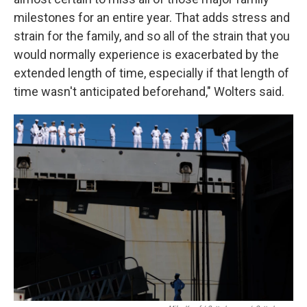
milestones for an entire year. That adds stress and
strain for the family, and so all of the strain that you
would normally experience is exacerbated by the
extended length of time, especially if that length of
time wasn't anticipated beforehand," Wolters said.