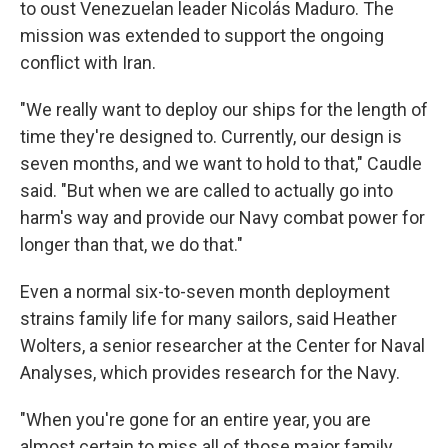
to oust Venezuelan leader Nicolás Maduro. The
mission was extended to support the ongoing
conflict with Iran.
"We really want to deploy our ships for the length of
time they're designed to. Currently, our design is
seven months, and we want to hold to that," Caudle
said. "But when we are called to actually go into
harm's way and provide our Navy combat power for
longer than that, we do that."
Even a normal six-to-seven month deployment
strains family life for many sailors, said Heather
Wolters, a senior researcher at the Center for Naval
Analyses, which provides research for the Navy.
"When you're gone for an entire year, you are
almost certain to miss all of those major family