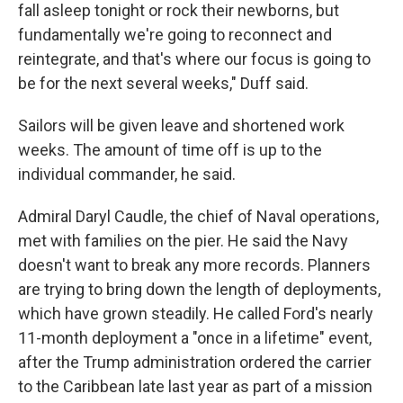
fall asleep tonight or rock their newborns, but
fundamentally we're going to reconnect and
reintegrate, and that's where our focus is going to
be for the next several weeks," Duff said.
Sailors will be given leave and shortened work
weeks. The amount of time off is up to the
individual commander, he said.
Admiral Daryl Caudle, the chief of Naval operations,
met with families on the pier. He said the Navy
doesn't want to break any more records. Planners
are trying to bring down the length of deployments,
which have grown steadily. He called Ford's nearly
11-month deployment a "once in a lifetime" event,
after the Trump administration ordered the carrier
to the Caribbean late last year as part of a mission