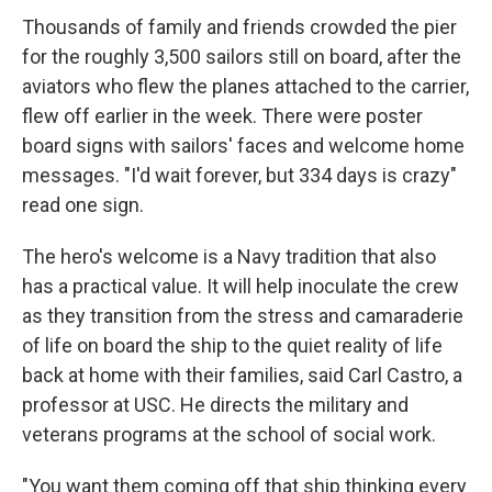
Thousands of family and friends crowded the pier
for the roughly 3,500 sailors still on board, after the
aviators who flew the planes attached to the carrier,
flew off earlier in the week. There were poster
board signs with sailors' faces and welcome home
messages. "I'd wait forever, but 334 days is crazy"
read one sign.
The hero's welcome is a Navy tradition that also
has a practical value. It will help inoculate the crew
as they transition from the stress and camaraderie
of life on board the ship to the quiet reality of life
back at home with their families, said Carl Castro, a
professor at USC. He directs the military and
veterans programs at the school of social work.
"You want them coming off that ship thinking every