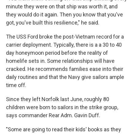
minute they were on that ship was worth it, and
they would do it again. Then you know that you've
got, you've built this resilience," he said.
The USS Ford broke the post-Vietnam record for a
carrier deployment. Typically, there is a a 30 to 40
day honeymoon period before the reality of
homelife sets in. Some relationships will have
cracked. He recommends families ease into their
daily routines and that the Navy give sailors ample
time off.
Since they left Norfolk last June, roughly 80
children were born to sailors in the strike group,
says commander Rear Adm. Gavin Duff.
"Some are going to read their kids' books as they