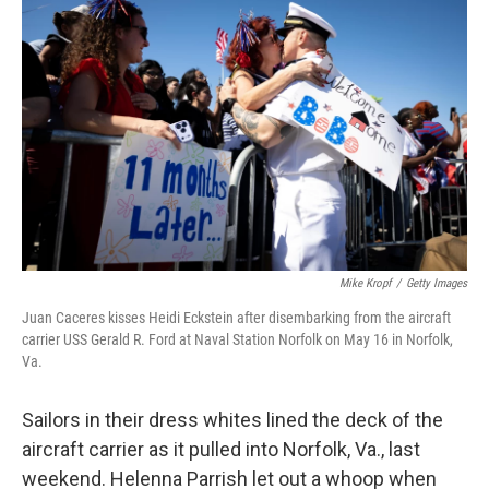
k
n
Mike Kropf
/
Getty Images
Juan Caceres kisses Heidi Eckstein after disembarking from the aircraft
carrier USS Gerald R. Ford at Naval Station Norfolk on May 16 in Norfolk,
Va.
Sailors in their dress whites lined the deck of the
aircraft carrier as it pulled into Norfolk, Va., last
weekend. Helenna Parrish let out a whoop when