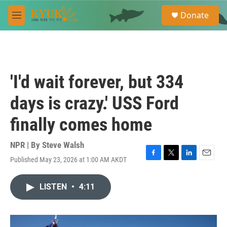
Skip to main content
S
Donate
e
M
a
e
r
n
c
u
h
u
'I'd wait forever, but 334
e
r
days is crazy.' USS Ford
y
finally comes home
NPR | By
Steve Walsh
Published May 23, 2026 at 1:00 AM AKDT
F
T
L
E
a
w
i
m
c
i
n
a
LISTEN
•
4:11
e
t
k
i
b
t
e
l
o
e
d
o
r
I