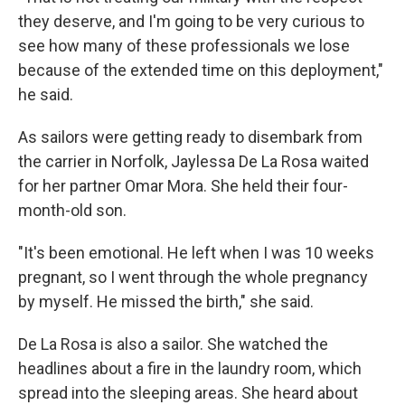
they deserve, and I'm going to be very curious to
see how many of these professionals we lose
because of the extended time on this deployment,"
he said.
As sailors were getting ready to disembark from
the carrier in Norfolk, Jaylessa De La Rosa waited
for her partner Omar Mora. She held their four-
month-old son.
"It's been emotional. He left when I was 10 weeks
pregnant, so I went through the whole pregnancy
by myself. He missed the birth," she said.
De La Rosa is also a sailor. She watched the
headlines about a fire in the laundry room, which
spread into the sleeping areas. She heard about