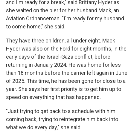
and I'm ready for a break," said Brittany Hyder as
she waited on the pier for her husband Mack, an
Aviation Ordnanceman. "I'm ready for my husband
to come home," she said.
They have three children, all under eight. Mack
Hyder was also on the Ford for eight months, in the
early days of the Israel-Gaza conflict, before
returning in January 2024. He was home for less
than 18 months before the carrier left again in June
of 2025. This time, he has been gone for close to a
year. She says her first priority is to get him up to
speed on everything that has happened.
"Just trying to get back to a schedule with him
coming back, trying to reintegrate him back into
what we do every day," she said.