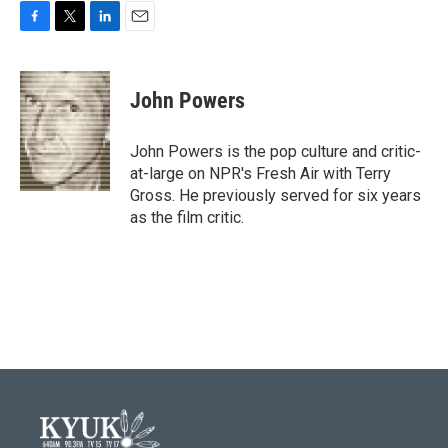
F
T
L
E
a
w
i
m
c
i
n
a
e
t
k
i
John Powers
b
t
e
l
o
e
d
o
r
I
John Powers is the pop culture and critic-
k
n
at-large on NPR's Fresh Air with Terry
Gross. He previously served for six years
as the film critic.