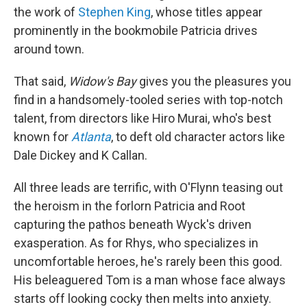
the work of
Stephen King
, whose titles appear
prominently in the bookmobile Patricia drives
around town.
That said,
Widow's Bay
gives you the pleasures you
find in a handsomely-tooled series with top-notch
talent, from directors like Hiro Murai, who's best
known for
Atlanta
, to deft old character actors like
Dale Dickey and K Callan.
All three leads are terrific, with O'Flynn teasing out
the heroism in the forlorn Patricia and Root
capturing the pathos beneath Wyck's driven
exasperation. As for Rhys, who specializes in
uncomfortable heroes, he's rarely been this good.
His beleaguered Tom is a man whose face always
starts off looking cocky then melts into anxiety.