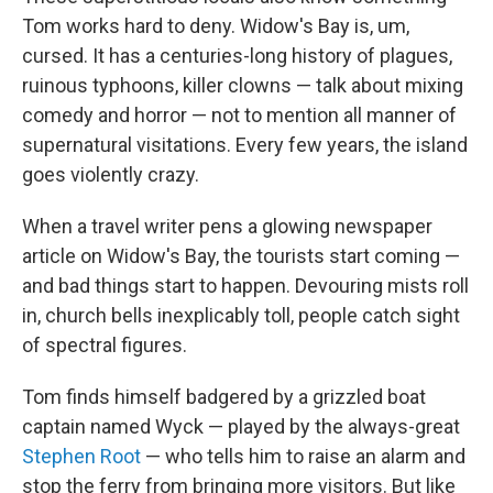
Tom works hard to deny. Widow's Bay is, um,
cursed. It has a centuries-long history of plagues,
ruinous typhoons, killer clowns — talk about mixing
comedy and horror — not to mention all manner of
supernatural visitations. Every few years, the island
goes violently crazy.
When a travel writer pens a glowing newspaper
article on Widow's Bay, the tourists start coming —
and bad things start to happen. Devouring mists roll
in, church bells inexplicably toll, people catch sight
of spectral figures.
Tom finds himself badgered by a grizzled boat
captain named Wyck — played by the always-great
Stephen Root
— who tells him to raise an alarm and
stop the ferry from bringing more visitors. But like