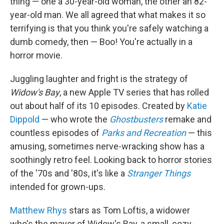
thing — one a 30-year-old woman, the other an 82-
year-old man. We all agreed that what makes it so
terrifying is that you think you're safely watching a
dumb comedy, then — Boo! You're actually in a
horror movie.
Juggling laughter and fright is the strategy of
Widow's Bay
, a new Apple TV series that has rolled
out about half of its 10 episodes. Created by
Katie
Dippold
— who wrote the
Ghostbusters
remake and
countless episodes of
Parks and Recreation
— this
amusing, sometimes nerve-wracking show has a
soothingly retro feel. Looking back to horror stories
of the '70s and '80s, it's like a
Stranger Things
intended for grown-ups.
Matthew Rhys
stars as Tom Loftis, a widower
who's the mayor of Widow's Bay, a small, cozy-