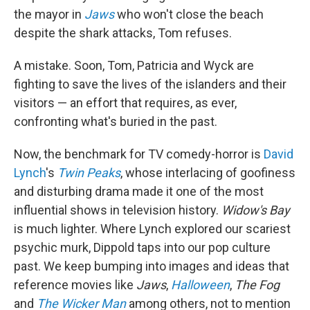
the mayor in
Jaws
who won't close the beach
despite the shark attacks, Tom refuses.
A mistake. Soon, Tom, Patricia and Wyck are
fighting to save the lives of the islanders and their
visitors — an effort that requires, as ever,
confronting what's buried in the past.
Now, the benchmark for TV comedy-horror is
David
Lynch
's
Twin Peaks
, whose interlacing of goofiness
and disturbing drama made it one of the most
influential shows in television history.
Widow's Bay
is much lighter. Where Lynch explored our scariest
psychic murk, Dippold taps into our pop culture
past. We keep bumping into images and ideas that
reference movies like
Jaws
,
Halloween
,
The Fog
and
The Wicker Man
among others, not to mention