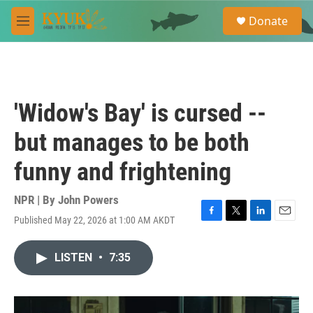
Skip to main content
S
Donate
e
M
a
e
r
n
c
u
h
u
'Widow's Bay' is cursed --
e
r
but manages to be both
y
funny and frightening
NPR | By
John Powers
Published May 22, 2026 at 1:00 AM AKDT
F
T
L
E
a
w
i
m
c
i
n
a
LISTEN
•
7:35
e
t
k
i
b
t
e
l
o
e
d
o
r
I