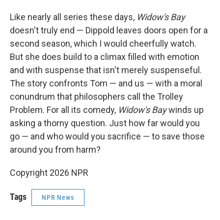
Like nearly all series these days,
Widow's Bay
doesn't truly end — Dippold leaves doors open for a
second season, which I would cheerfully watch.
But she does build to a climax filled with emotion
and with suspense that isn't merely suspenseful.
The story confronts Tom — and us — with a moral
conundrum that philosophers call the Trolley
Problem. For all its comedy,
Widow's Bay
winds up
asking a thorny question. Just how far would you
go — and who would you sacrifice — to save those
around you from harm?
Copyright 2026 NPR
Tags
NPR News