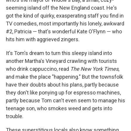
seeming island off the New England coast. He's
got the kind of quirky, exasperating staff you find in
TV comedies, most importantly his lonely, awkward
#2, Patricia — that's wonderful Kate O'Flynn — who
hits him with aggrieved zingers.
It's Tom's dream to turn this sleepy island into
another Martha's Vineyard crawling with tourists
who drink cappuccino, read
The
New York Times
,
and make the place "happening." But the townsfolk
have their doubts about his plans, partly because
they don't like ponying up for espresso machines,
partly because Tom can't even seem to manage his
teenage son, who smokes weed and gets into
trouble.
These superstitious locals also know something