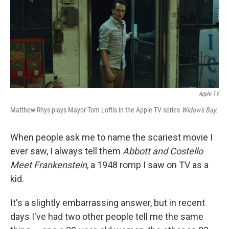
k
n
Apple TV
Matthew Rhys plays Mayor Tom Loftis in the Apple TV series
Widow's Bay.
When people ask me to name the scariest movie I
ever saw, I always tell them
Abbott and Costello
Meet Frankenstein
, a 1948 romp I saw on TV as a
kid.
It's a slightly embarrassing answer, but in recent
days I've had two other people tell me the same