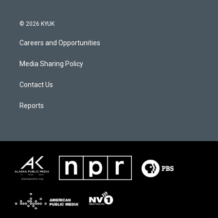
© 2026 KYUK
Careers and Opportunities
Media Sharing Policy
Contact Us
Reports