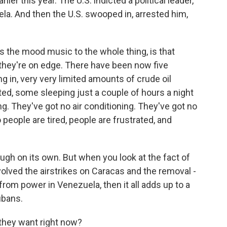
ier this year. The U.S. indicted a political leader,
la. And then the U.S. swooped in, arrested him,
 is the mood music to the whole thing, is that
 they're on edge. There have been now five
 in, very very limited amounts of crude oil
ted, some sleeping just a couple of hours a night
g. They've got no air conditioning. They've got no
people are tired, people are frustrated, and
ugh on its own. But when you look at the fact of
olved the airstrikes on Caracas and the removal -
rom power in Venezuela, then it all adds up to a
ubans.
 they want right now?