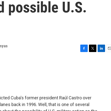
d possible U.S.
rmyas
F
T
L
E
a
w
i
m
c
i
n
a
e
t
k
i
b
t
e
l
o
e
d
o
r
I
k
n
icted Cuba's former president Raúl Castro over
anes back in 1996. Well, that is one of several