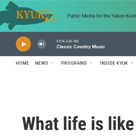
Skip to main content
Public Media for the Yukon-Kus
KYUK 640 AM
Classic Country Music
HOME
NEWS
PROGRAMS
INSIDE KYUK
What life is lik