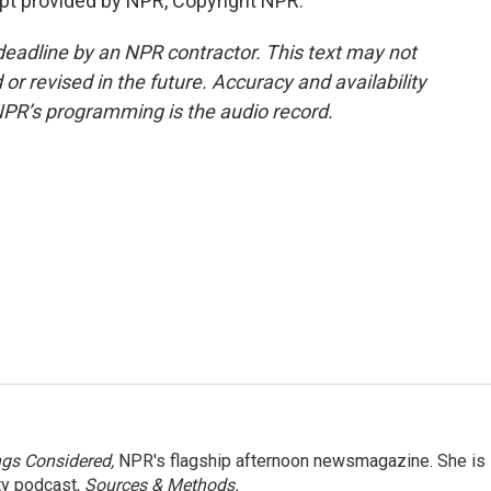
pt provided by NPR, Copyright NPR.
deadline by an NPR contractor. This text may not
or revised in the future. Accuracy and availability
NPR’s programming is the audio record.
ngs Considered,
NPR's flagship afternoon newsmagazine. She is
ty podcast,
Sources & Methods.