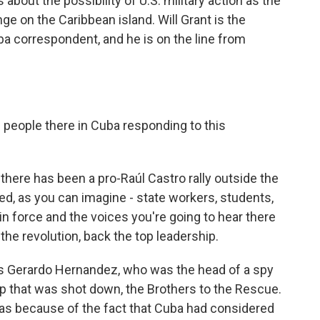
bout the possibility of U.S. military action as the
e on the Caribbean island. Will Grant is the
a correspondent, and he is on the line from
e people there in Cuba responding to this
there has been a pro-Raúl Castro rally outside the
d, as you can imagine - state workers, students,
in force and the voices you're going to hear there
the revolution, back the top leadership.
was Gerardo Hernandez, who was the head of a spy
oup that was shot down, the Brothers to the Rescue.
 was because of the fact that Cuba had considered