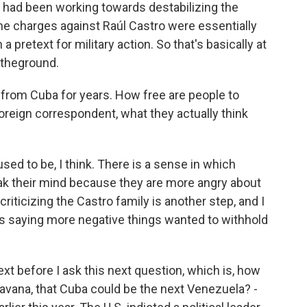
n, had been working towards destabilizing the
the charges against Raúl Castro were essentially
a pretext for military action. So that's basically at
 theground.
d from Cuba for years. How free are people to
foreign correspondent, what they actually think
ed to be, I think. There is a sense in which
ak their mind because they are more angry about
criticizing the Castro family is another step, and I
s saying more negative things wanted to withhold
ext before I ask this next question, which is, how
avana, that Cuba could be the next Venezuela? -