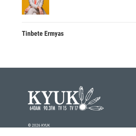
Tinbete Ermyas
© 2026 KYUK