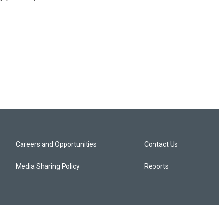
Careers and Opportunities
Contact Us
Media Sharing Policy
Reports