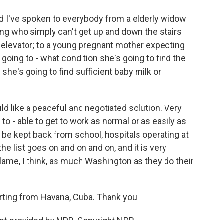
nd I've spoken to everybody from a elderly widow
lding who simply can't get up and down the stairs
 elevator; to a young pregnant mother expecting
going to - what condition she's going to find the
she's going to find sufficient baby milk or
uld like a peaceful and negotiated solution. Very
to - able to get to work as normal or as easily as
 be kept back from school, hospitals operating at
the list goes on and on and on, and it is very
blame, I think, as much Washington as they do their
orting from Havana, Cuba. Thank you.