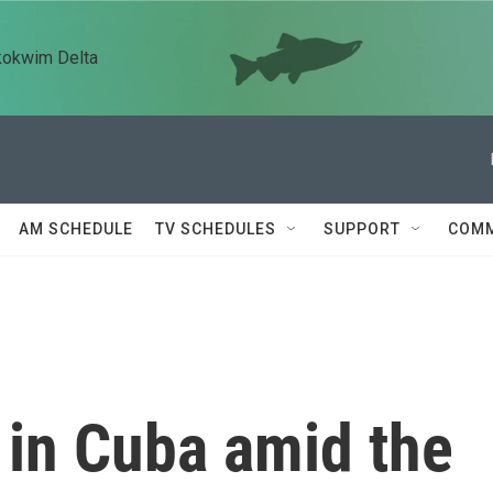
kokwim Delta
AM SCHEDULE
TV SCHEDULES
SUPPORT
COMM
e in Cuba amid the