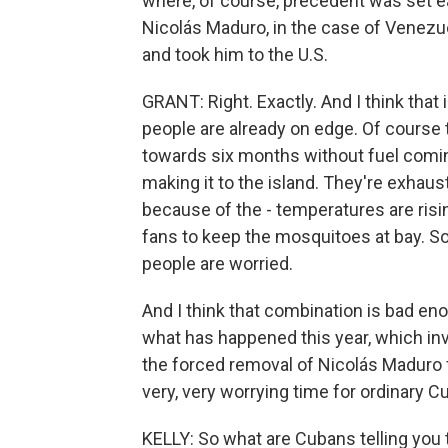
where, of course, precedent was set earl
Nicolás Maduro, in the case of Venezue
and took him to the U.S.
GRANT: Right. Exactly. And I think that
people are already on edge. Of course
towards six months without fuel coming
making it to the island. They're exhaus
because of the - temperatures are risin
fans to keep the mosquitoes at bay. So 
people are worried.
And I think that combination is bad eno
what has happened this year, which inv
the forced removal of Nicolás Maduro f
very, very worrying time for ordinary C
KELLY: So what are Cubans telling you