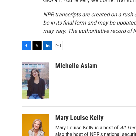
GRANT: You're very welcome. Transcri
NPR transcripts are created on a rush 
be in its final form and may be updated 
may vary. The authoritative record of 
F
T
L
E
a
w
i
m
c
i
n
a
Michelle Aslam
e
t
k
i
b
t
e
l
o
e
d
o
r
I
k
n
Mary Louise Kelly
Mary Louise Kelly is a host of
All Thi
also the host of NPR's national securi