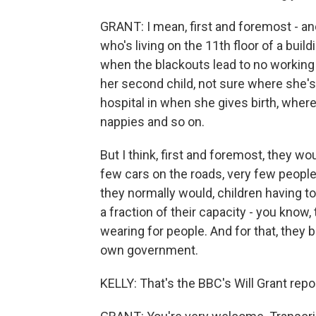
GRANT: I mean, first and foremost - a
who's living on the 11th floor of a bui
when the blackouts lead to no working
her second child, not sure where she's 
hospital in when she gives birth, where 
nappies and so on.
But I think, first and foremost, they wo
few cars on the roads, very few people 
they normally would, children having to
a fraction of their capacity - you know, 
wearing for people. And for that, they 
own government.
KELLY: That's the BBC's Will Grant rep