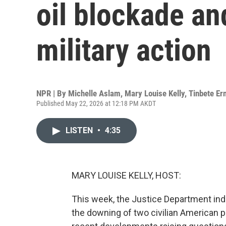
oil blockade an
military action
NPR | By
Michelle Aslam
,
Mary Louise Kelly
,
Tinbete E
Published May 22, 2026 at 12:18 PM AKDT
LISTEN
•
4:35
MARY LOUISE KELLY, HOST:
This week, the Justice Department ind
the downing of two civilian American pl