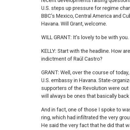
recent developments raising questions a
U.S. steps up pressure for regime chang
BBC's Mexico, Central America and Cub
Havana. Will Grant, welcome.
WILL GRANT: It's lovely to be with you.
KELLY: Start with the headline. How ar
indictment of Raúl Castro?
GRANT: Well, over the course of today, 
U.S. embassy in Havana. State-organize
supporters of the Revolution were out 
will always be ones that basically back 
And in fact, one of those I spoke to 
ring, which had infiltrated the very gr
He said the very fact that he did that