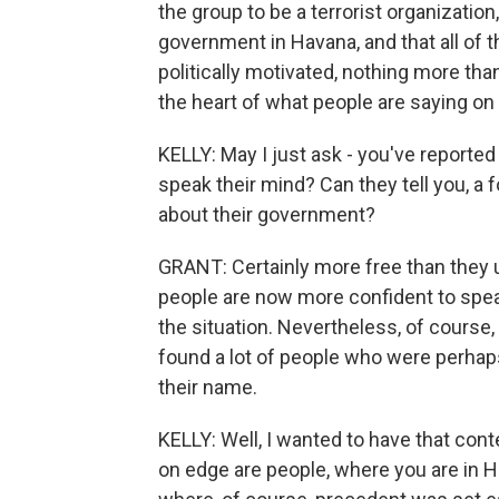
the group to be a terrorist organizatio
government in Havana, and that all of 
politically motivated, nothing more than 
the heart of what people are saying on
KELLY: May I just ask - you've reporte
speak their mind? Can they tell you, a 
about their government?
GRANT: Certainly more free than they us
people are now more confident to spe
the situation. Nevertheless, of course, 
found a lot of people who were perhap
their name.
KELLY: Well, I wanted to have that cont
on edge are people, where you are in H