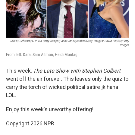
k
n
Tobias Schwarz/AFP Via Getty Images; Anna Moneymaker/Getty Images; David Becker/Getty
Images
From left: Dara, Sam Altman, Heidi Montag
This week,
The Late Show with Stephen Colbert
went off the air forever. This leaves only the quiz to
carry the torch of wicked political satire jk haha
LOL.
Enjoy this week's unworthy offering!
Copyright 2026 NPR