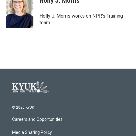
Holly J. Morris
b
t
e
l
o
e
d
o
r
I
Holly J. Morris works on NPR's Training
k
n
team.
© 2026 KYUK
Careers and Opportunities
Media Sharing Policy