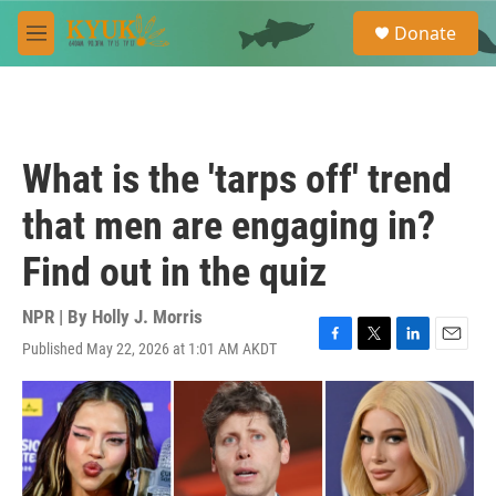
Skip to main content
S
Donate
e
M
a
e
r
n
c
u
h
u
What is the 'tarps off' trend
e
r
that men are engaging in?
y
Find out in the quiz
NPR | By
Holly J. Morris
Published May 22, 2026 at 1:01 AM AKDT
F
T
L
E
a
w
i
m
c
i
n
a
e
t
k
i
b
t
e
l
o
e
d
o
r
I