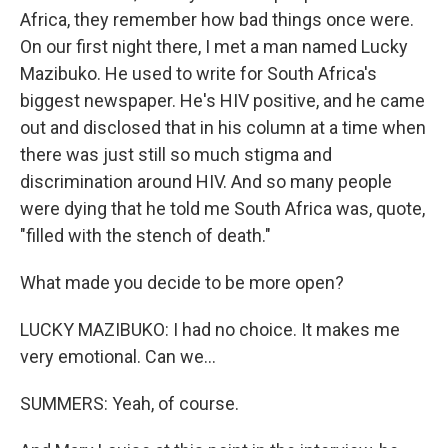
Africa, they remember how bad things once were.
On our first night there, I met a man named Lucky
Mazibuko. He used to write for South Africa's
biggest newspaper. He's HIV positive, and he came
out and disclosed that in his column at a time when
there was just still so much stigma and
discrimination around HIV. And so many people
were dying that he told me South Africa was, quote,
"filled with the stench of death."
What made you decide to be more open?
LUCKY MAZIBUKO: I had no choice. It makes me
very emotional. Can we...
SUMMERS: Yeah, of course.