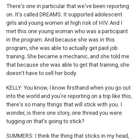
There's one in particular that we've been reporting
on. It's called DREAMS. It supported adolescent
girls and young women at high risk of HIV. And I
met this one young woman who was a participant
in the program. And because she was in this
program, she was able to actually get paid job
training. She became a mechanic, and she told me
that because she was able to get that training, she
doesn't have to sell her body.
KELLY: You know, I know firsthand when you go out
into the world and you're reporting on a trip like this,
there's so many things that will stick with you. I
wonder, is there one story, one thread you were
tugging on that's going to stick?
SUMMERS: I think the thing that sticks in my head,