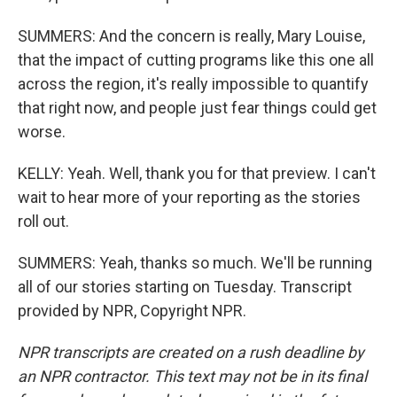
SUMMERS: And the concern is really, Mary Louise,
that the impact of cutting programs like this one all
across the region, it's really impossible to quantify
that right now, and people just fear things could get
worse.
KELLY: Yeah. Well, thank you for that preview. I can't
wait to hear more of your reporting as the stories
roll out.
SUMMERS: Yeah, thanks so much. We'll be running
all of our stories starting on Tuesday. Transcript
provided by NPR, Copyright NPR.
NPR transcripts are created on a rush deadline by
an NPR contractor. This text may not be in its final