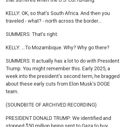
KELLY: OK, so that's South Africa. And then you
traveled - what? - north across the border...
SUMMERS: That's right.
KELLY: ...To Mozambique. Why? Why go there?
SUMMERS: It actually has a lot to do with President
Trump. You might remember this. Early 2025, a
week into the president's second term, he bragged
about these early cuts from Elon Musk's DOGE
team.
(SOUNDBITE OF ARCHIVED RECORDING)
PRESIDENT DONALD TRUMP: We identified and
stopped $50 million being sent to Gaza to buy