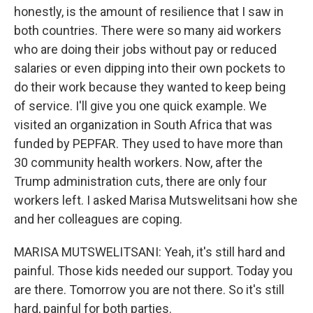
honestly, is the amount of resilience that I saw in
both countries. There were so many aid workers
who are doing their jobs without pay or reduced
salaries or even dipping into their own pockets to
do their work because they wanted to keep being
of service. I'll give you one quick example. We
visited an organization in South Africa that was
funded by PEPFAR. They used to have more than
30 community health workers. Now, after the
Trump administration cuts, there are only four
workers left. I asked Marisa Mutswelitsani how she
and her colleagues are coping.
MARISA MUTSWELITSANI: Yeah, it's still hard and
painful. Those kids needed our support. Today you
are there. Tomorrow you are not there. So it's still
hard, painful for both parties.