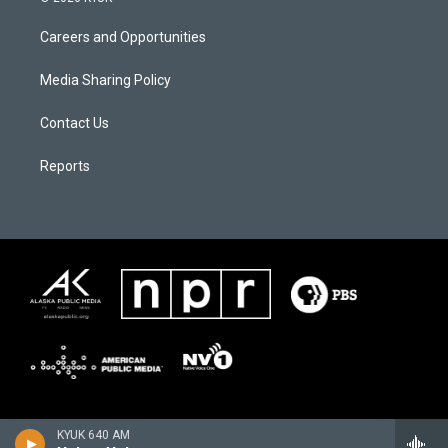
Careers and Opportunities
Media Sharing Policy
Contact Us
Reports
KYUK 640 AM