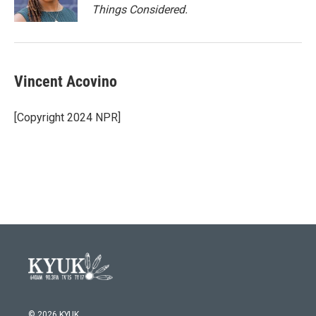
Things Considered.
Vincent Acovino
[Copyright 2024 NPR]
© 2026 KYUK