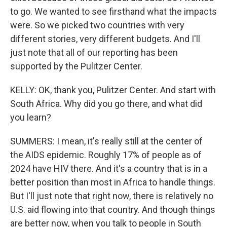
to go. We wanted to see firsthand what the impacts
were. So we picked two countries with very
different stories, very different budgets. And I'll
just note that all of our reporting has been
supported by the Pulitzer Center.
KELLY: OK, thank you, Pulitzer Center. And start with
South Africa. Why did you go there, and what did
you learn?
SUMMERS: I mean, it's really still at the center of
the AIDS epidemic. Roughly 17% of people as of
2024 have HIV there. And it's a country that is in a
better position than most in Africa to handle things.
But I'll just note that right now, there is relatively no
U.S. aid flowing into that country. And though things
are better now, when you talk to people in South