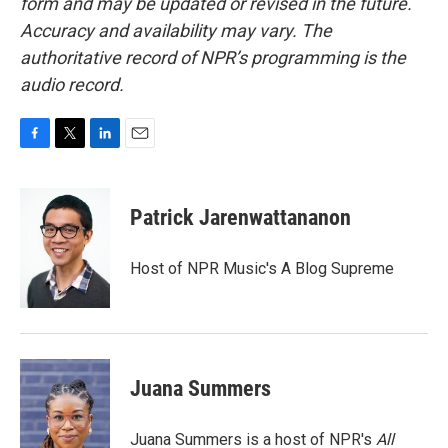
form and may be updated or revised in the future.
Accuracy and availability may vary. The
authoritative record of NPR’s programming is the
audio record.
F
T
L
E
a
w
i
m
c
i
n
a
e
t
k
i
Patrick Jarenwattananon
b
t
e
l
o
e
d
o
r
I
Host of NPR Music's A Blog Supreme
k
n
Juana Summers
Juana Summers is a host of NPR's
All