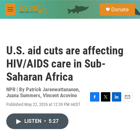
Skip to main content
S
Donate
e
M
a
e
r
n
c
u
h
u
U.S. aid cuts are affecting
e
r
HIV/AIDS care in Sub-
y
Saharan Africa
NPR | By
Patrick Jarenwattananon
,
Juana Summers
,
Vincent Acovino
F
T
L
E
Published May 22, 2026 at 12:39 PM AKDT
a
w
i
m
c
i
n
a
e
t
k
i
LISTEN
•
5:27
b
t
e
l
o
e
d
o
r
I