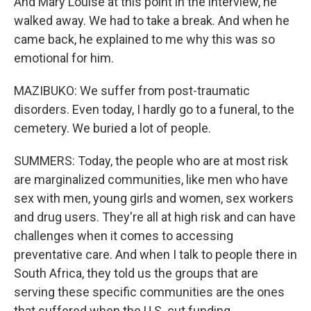
And Mary Louise at this point in the interview, he
walked away. We had to take a break. And when he
came back, he explained to me why this was so
emotional for him.
MAZIBUKO: We suffer from post-traumatic
disorders. Even today, I hardly go to a funeral, to the
cemetery. We buried a lot of people.
SUMMERS: Today, the people who are at most risk
are marginalized communities, like men who have
sex with men, young girls and women, sex workers
and drug users. They're all at high risk and can have
challenges when it comes to accessing
preventative care. And when I talk to people there in
South Africa, they told us the groups that are
serving these specific communities are the ones
that suffered when the U.S. cut funding.