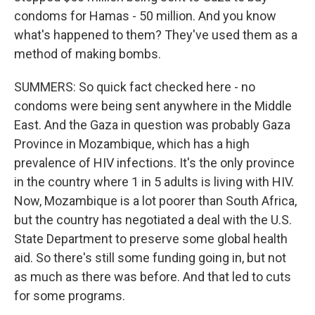
condoms for Hamas - 50 million. And you know
what's happened to them? They've used them as a
method of making bombs.
SUMMERS: So quick fact checked here - no
condoms were being sent anywhere in the Middle
East. And the Gaza in question was probably Gaza
Province in Mozambique, which has a high
prevalence of HIV infections. It's the only province
in the country where 1 in 5 adults is living with HIV.
Now, Mozambique is a lot poorer than South Africa,
but the country has negotiated a deal with the U.S.
State Department to preserve some global health
aid. So there's still some funding going in, but not
as much as there was before. And that led to cuts
for some programs.