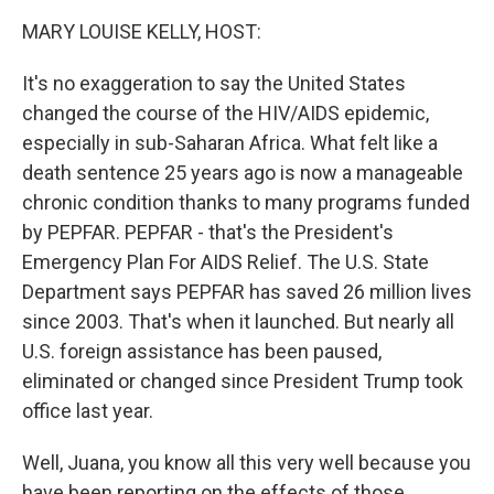
k
n
MARY LOUISE KELLY, HOST:
It's no exaggeration to say the United States
changed the course of the HIV/AIDS epidemic,
especially in sub-Saharan Africa. What felt like a
death sentence 25 years ago is now a manageable
chronic condition thanks to many programs funded
by PEPFAR. PEPFAR - that's the President's
Emergency Plan For AIDS Relief. The U.S. State
Department says PEPFAR has saved 26 million lives
since 2003. That's when it launched. But nearly all
U.S. foreign assistance has been paused,
eliminated or changed since President Trump took
office last year.
Well, Juana, you know all this very well because you
have been reporting on the effects of those