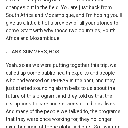
changes out in the field. You are just back from
South Africa and Mozambique, and I'm hoping you'll
give us a little bit of a preview of all your stories to
come. Start with why those two countries, South
Africa and Mozambique.
JUANA SUMMERS, HOST:
Yeah, so as we were putting together this trip, we
called up some public health experts and people
who had worked on PEPFAR in the past, and they
just started sounding alarm bells to us about the
future of this program, and they told us that the
disruptions to care and services could cost lives.
And many of the people we talked to, the programs
that they were once working for, they no longer
exist because of these global aid cuts. So I wanted