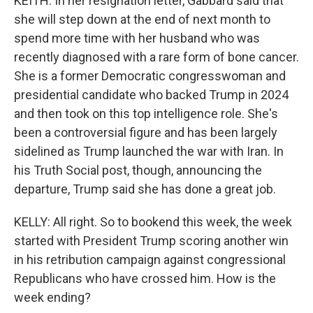
KEITH: In her resignation letter, Gabbard said that
she will step down at the end of next month to
spend more time with her husband who was
recently diagnosed with a rare form of bone cancer.
She is a former Democratic congresswoman and
presidential candidate who backed Trump in 2024
and then took on this top intelligence role. She's
been a controversial figure and has been largely
sidelined as Trump launched the war with Iran. In
his Truth Social post, though, announcing the
departure, Trump said she has done a great job.
KELLY: All right. So to bookend this week, the week
started with President Trump scoring another win
in his retribution campaign against congressional
Republicans who have crossed him. How is the
week ending?