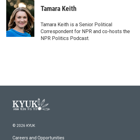
c
i
n
a
e
t
k
i
Tamara Keith
b
t
e
l
o
e
d
o
r
I
Tamara Keith is a Senior Political
k
n
Correspondent for NPR and co-hosts the
NPR Politics Podcast.
© 2026 KYUK
Careers and Opportunities