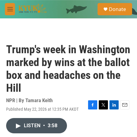
Skip to main content
S
Donate
e
M
a
e
r
n
c
u
h
u
Trump's week in Washington
e
r
marked by wins at the ballot
y
box and headaches on the
Hill
NPR | By
Tamara Keith
Published May 22, 2026 at 12:35 PM AKDT
F
T
L
E
a
w
i
m
c
i
n
a
LISTEN
•
3:58
e
t
k
i
b
t
e
l