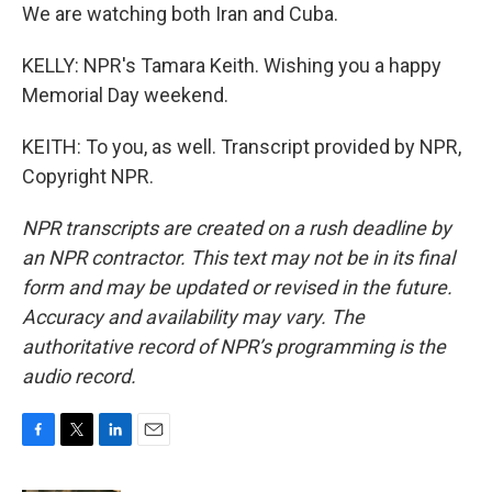
We are watching both Iran and Cuba.
KELLY: NPR's Tamara Keith. Wishing you a happy
Memorial Day weekend.
KEITH: To you, as well. Transcript provided by NPR,
Copyright NPR.
NPR transcripts are created on a rush deadline by
an NPR contractor. This text may not be in its final
form and may be updated or revised in the future.
Accuracy and availability may vary. The
authoritative record of NPR’s programming is the
audio record.
F
T
L
E
a
w
i
m