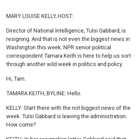
o
e
d
o
r
I
k
n
MARY LOUISE KELLY, HOST:
Director of National Intelligence, Tulsi Gabbard, is
resigning. And that is not even the biggest news in
Washington this week. NPR senior political
correspondent Tamara Keith is here to help us sort
through another wild week in politics and policy.
Hi, Tam.
TAMARA KEITH, BYLINE: Hello.
KELLY: Start there with the not biggest news of the
week. Tulsi Gabbard is leaving the administration.
How come?