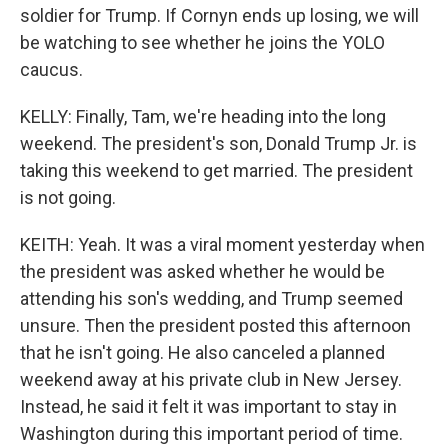
soldier for Trump. If Cornyn ends up losing, we will
be watching to see whether he joins the YOLO
caucus.
KELLY: Finally, Tam, we're heading into the long
weekend. The president's son, Donald Trump Jr. is
taking this weekend to get married. The president
is not going.
KEITH: Yeah. It was a viral moment yesterday when
the president was asked whether he would be
attending his son's wedding, and Trump seemed
unsure. Then the president posted this afternoon
that he isn't going. He also canceled a planned
weekend away at his private club in New Jersey.
Instead, he said it felt it was important to stay in
Washington during this important period of time.