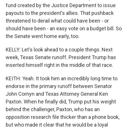
fund created by the Justice Department to issue
payouts to the president's allies. That pushback
threatened to derail what could have been - or
should have been - an easy vote on a budget bill. So
the Senate went home early, too.
KELLY: Let's look ahead to a couple things. Next
week, Texas Senate runoff. President Trump has
inserted himself right in the middle of that race.
KEITH: Yeah. It took him an incredibly long time to
endorse in the primary runoff between Senator
John Cornyn and Texas Attorney General Ken
Paxton. When he finally did, Trump put his weight
behind the challenger, Paxton, who has an
opposition research file thicker than a phone book,
but who made it clear that he would be a loyal