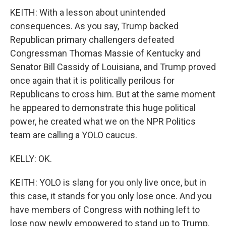
KEITH: With a lesson about unintended
consequences. As you say, Trump backed
Republican primary challengers defeated
Congressman Thomas Massie of Kentucky and
Senator Bill Cassidy of Louisiana, and Trump proved
once again that it is politically perilous for
Republicans to cross him. But at the same moment
he appeared to demonstrate this huge political
power, he created what we on the NPR Politics
team are calling a YOLO caucus.
KELLY: OK.
KEITH: YOLO is slang for you only live once, but in
this case, it stands for you only lose once. And you
have members of Congress with nothing left to
lose now newly empowered to stand up to Trump.