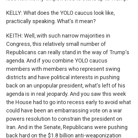
KELLY: What does the YOLO caucus look like,
practically speaking. What's it mean?
KEITH: Well, with such narrow majorities in
Congress, this relatively small number of
Republicans can really stand in the way of Trump's
agenda. And if you combine YOLO caucus
members with members who represent swing
districts and have political interests in pushing
back on an unpopular president, what's left of his
agenda is in real jeopardy. And you saw this week
the House had to go into recess early to avoid what
could have been an embarrassing vote on a war
powers resolution to constrain the president on
Iran. And in the Senate, Republicans were pushing
back hard on the $1.8 billion anti-weaponization